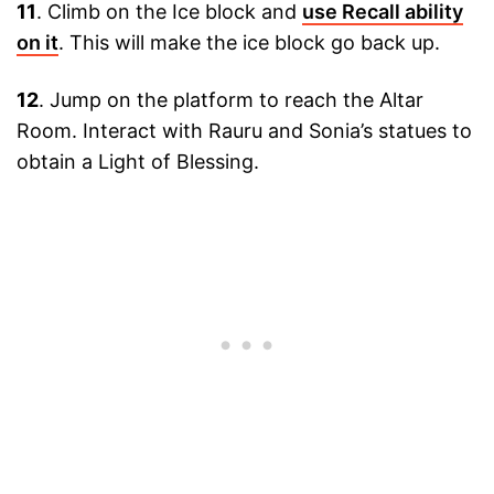
11
. Climb on the Ice block and
use Recall ability
on it
. This will make the ice block go back up.
12
. Jump on the platform to reach the Altar
Room. Interact with Rauru and Sonia’s statues to
obtain a Light of Blessing.