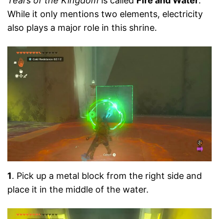
Tears of the Kingdom
is called
Fire and Water
.
While it only mentions two elements, electricity
also plays a major role in this shrine.
1
. Pick up a metal block from the right side and
place it in the middle of the water.