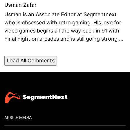
Usman Zafar
Usman is an Associate Editor at Segmentnext
who is obsessed with retro gaming. His love for
video games begins all the way back in 91 with
Final Fight on arcades and is still going strong ...
Load All Comments
AKSILE MEDIA