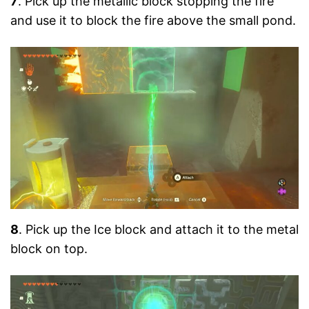
7
. Pick up the metallic block stopping the fire
and use it to block the fire above the small pond.
8
. Pick up the Ice block and attach it to the metal
block on top.