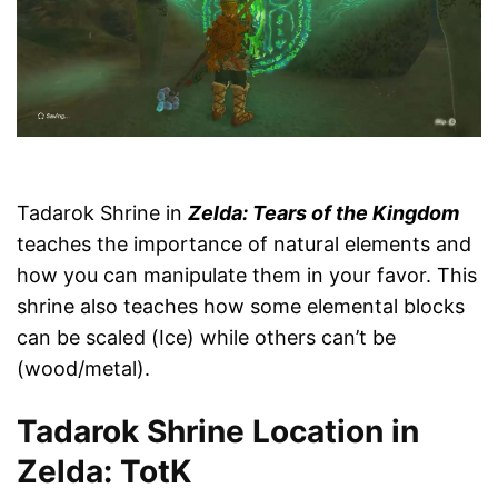
Tadarok Shrine in
Zelda: Tears of the Kingdom
teaches the importance of natural elements and
how you can manipulate them in your favor. This
shrine also teaches how some elemental blocks
can be scaled (Ice) while others can’t be
(wood/metal).
Tadarok Shrine Location in
Zelda: TotK