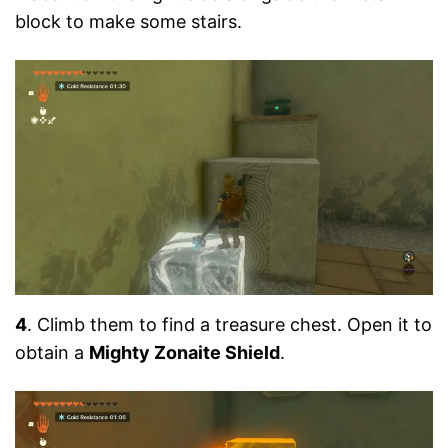
block to make some stairs.
4
. Climb them to find a treasure chest. Open it to
obtain a
Mighty Zonaite Shield
.