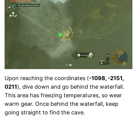
Upon reaching the coordinates (
-1098, -2151,
0211
), dive down and go behind the waterfall.
This area has freezing temperatures, so wear
warm gear. Once behind the waterfall, keep
going straight to find the cave.