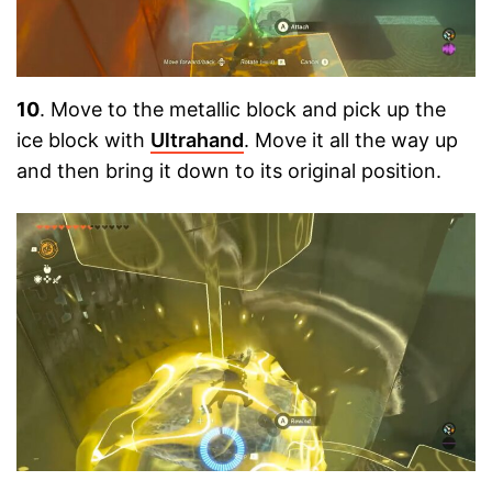
10
. Move to the metallic block and pick up the
ice block with
Ultrahand
. Move it all the way up
and then bring it down to its original position.