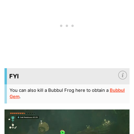
FYI
You can also kill a Bubbul Frog here to obtain a
Bubbul
Gem
.