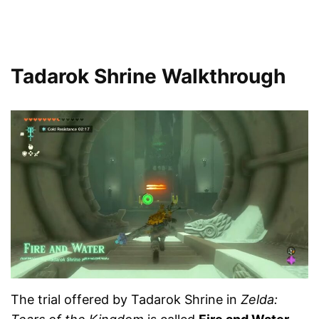
Tadarok Shrine Walkthrough
The trial offered by Tadarok Shrine in
Zelda: