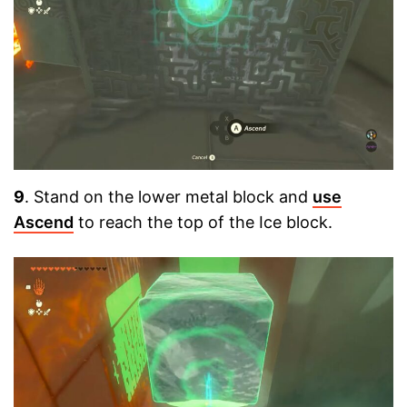
9
. Stand on the lower metal block and
use
Ascend
to reach the top of the Ice block.