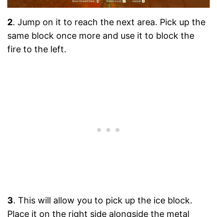
2
. Jump on it to reach the next area. Pick up the
same block once more and use it to block the
fire to the left.
3
. This will allow you to pick up the ice block.
Place it on the right side alongside the metal