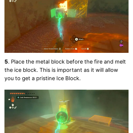
5
. Place the metal block before the fire and melt
the ice block. This is important as it will allow
you to get a pristine Ice Block.