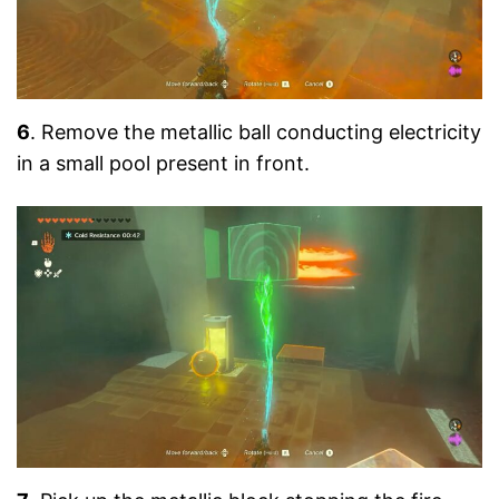
6
. Remove the metallic ball conducting electricity
in a small pool present in front.