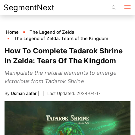
Skip
SegmentNext
to
content
Home
The Legend of Zelda
The Legend of Zelda: Tears of the Kingdom
How To Complete Tadarok Shrine
In Zelda: Tears Of The Kingdom
Manipulate the natural elements to emerge
victorious from Tadarok Shrine
By
Usman Zafar
|
2024-04-17