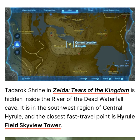
Tadarok Shrine in
Zelda: Tears of the Kingdom
is
hidden inside the River of the Dead Waterfall
cave. It is in the southwest region of Central
Hyrule, and the closest fast-travel point is
Hyrule
Field Skyview Tower
.