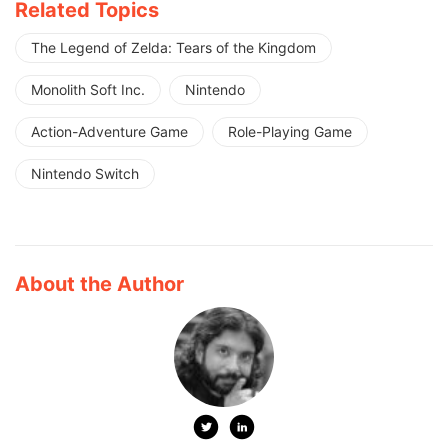
Related Topics
The Legend of Zelda: Tears of the Kingdom
Monolith Soft Inc.
Nintendo
Action-Adventure Game
Role-Playing Game
Nintendo Switch
About the Author