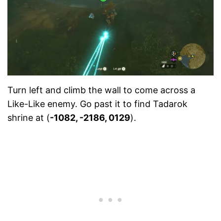
Turn left and climb the wall to come across a
Like-Like enemy. Go past it to find Tadarok
shrine at (
-1082, -2186, 0129
).