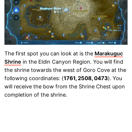
The first spot you can look at is the
Marakuguc
Shrine
in the Eldin Canyon Region. You will find
the shrine towards the west of Goro Cove at the
following coordinates: (
1761, 2508, 0473
).
You
will receive the bow from the Shrine Chest upon
completion of the shrine.