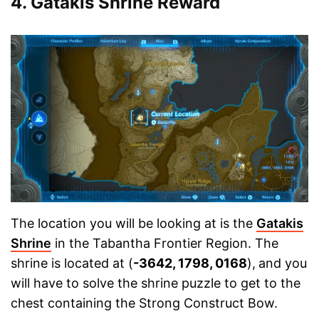
4. Gatakis Shrine Reward
The location you will be looking at is the
Gatakis
Shrine
in the Tabantha Frontier Region. The
shrine is located at (
-3642, 1798, 0168
),
and you
will have to solve the shrine puzzle to get to the
chest containing the Strong Construct Bow.