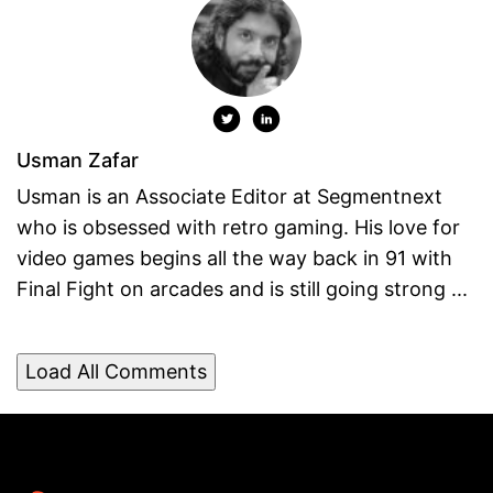
Usman Zafar
Usman is an Associate Editor at Segmentnext
who is obsessed with retro gaming. His love for
video games begins all the way back in 91 with
Final Fight on arcades and is still going strong ...
Load All Comments