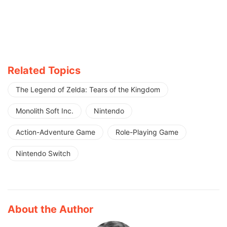
Related Topics
The Legend of Zelda: Tears of the Kingdom
Monolith Soft Inc.
Nintendo
Action-Adventure Game
Role-Playing Game
Nintendo Switch
About the Author