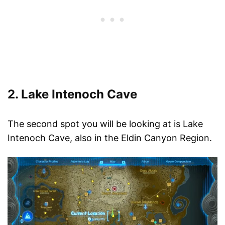
2. Lake Intenoch Cave
The second spot you will be looking at is Lake
Intenoch Cave, also in the Eldin Canyon Region.