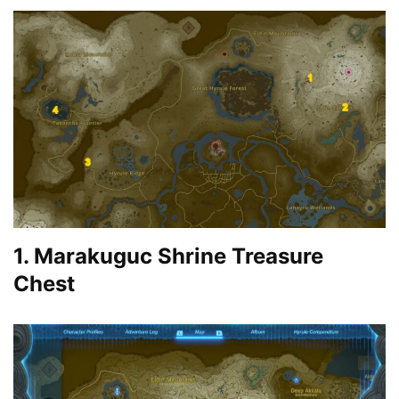
1. Marakuguc Shrine Treasure
Chest