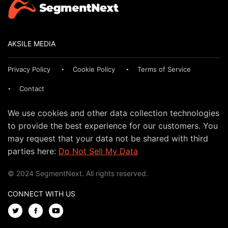
AKSILE MEDIA
Privacy Policy
Cookie Policy
Terms of Service
Contact
We use cookies and other data collection technologies
to provide the best experience for our customers. You
may request that your data not be shared with third
parties here:
Do Not Sell My Data
© 2024 SegmentNext. All rights reserved.
CONNECT WITH US