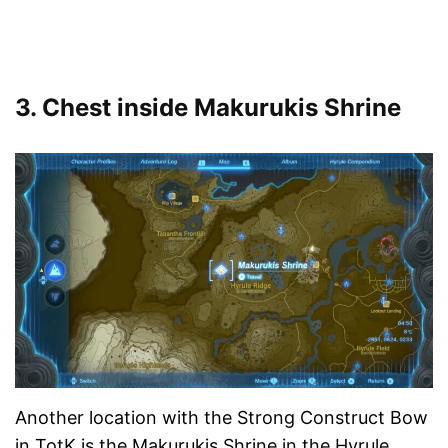
3. Chest inside Makurukis Shrine
Another location with the Strong Construct Bow
in TotK is the Makurukis Shrine in the Hyrule