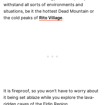
withstand all sorts of environments and
situations, be it the hottest Dead Mountain or
the cold peaks of
Rito Village
.
It is fireproof, so you won’t have to worry about
it being set ablaze while you explore the lava-
ridden caves of the Eldin Region.