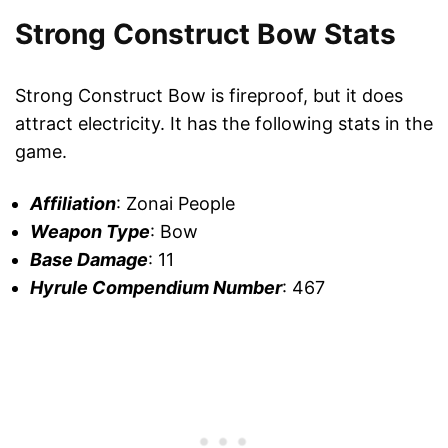
Strong Construct Bow Stats
Strong Construct Bow is fireproof, but it does
attract electricity. It has the following stats in the
game.
Affiliation
: Zonai People
Weapon Type
: Bow
Base Damage
: 11
Hyrule Compendium Number
: 467