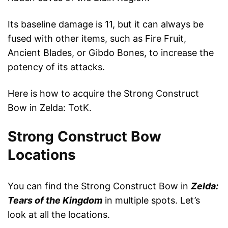
Its baseline damage is 11, but it can always be
fused with other items, such as Fire Fruit,
Ancient Blades, or Gibdo Bones, to increase the
potency of its attacks.
Here is how to acquire the Strong Construct
Bow in Zelda: TotK.
Strong Construct Bow
Locations
You can find the Strong Construct Bow in
Zelda:
Tears of the Kingdom
in multiple spots. Let’s
look at all the locations.