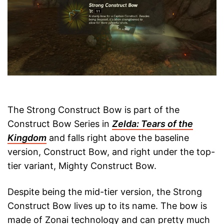
The Strong Construct Bow is part of the
Construct Bow Series in
Zelda: Tears of the
Kingdom
and falls right above the baseline
version, Construct Bow, and right under the top-
tier variant, Mighty Construct Bow.
Despite being the mid-tier version, the Strong
Construct Bow lives up to its name. The bow is
made of Zonai technology and can pretty much