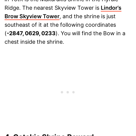
Ridge. The nearest Skyview Tower is
Lindor’s
Brow Skyview Tower
, and the shrine is just
southeast of it at the following coordinates
(
-2847, 0629, 0233
). You will find the Bow in a
chest inside the shrine.