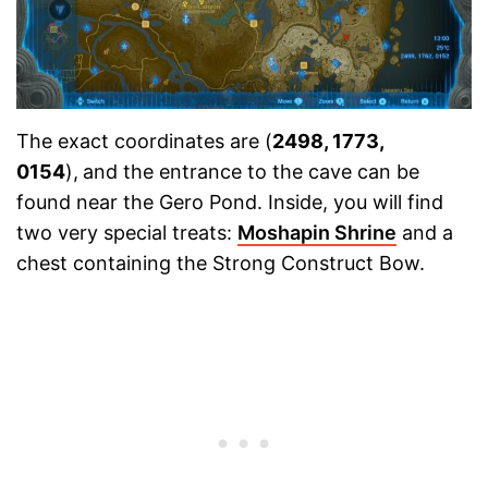
The exact coordinates are (
2498, 1773,
0154
),
and the entrance to the cave can be
found near the Gero Pond. Inside, you will find
two very special treats:
Moshapin Shrine
and a
chest containing the Strong Construct Bow.