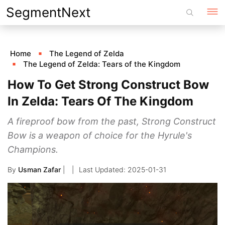
Skip
SegmentNext
to
content
Home
The Legend of Zelda
The Legend of Zelda: Tears of the Kingdom
How To Get Strong Construct Bow
In Zelda: Tears Of The Kingdom
A fireproof bow from the past, Strong Construct
Bow is a weapon of choice for the Hyrule's
Champions.
By
Usman Zafar
|
2025-01-31