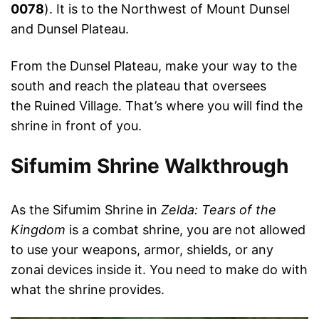
0078
). It is to the Northwest of Mount Dunsel
and Dunsel Plateau.
From the Dunsel Plateau, make your way to the
south and reach the plateau that oversees
the Ruined Village. That’s where you will find the
shrine in front of you.
Sifumim Shrine Walkthrough
As the Sifumim Shrine in
Zelda: Tears of the
Kingdom
is a combat shrine, you are not allowed
to use your weapons, armor, shields, or any
zonai devices inside it. You need to make do with
what the shrine provides.