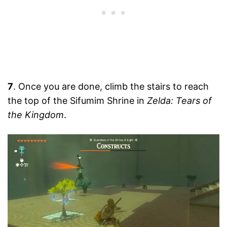
7
. Once you are done, climb the stairs to reach
the top of the Sifumim Shrine in
Zelda: Tears of
the Kingdom
.