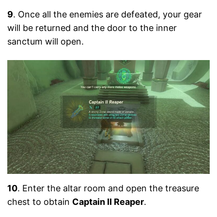
9
. Once all the enemies are defeated, your gear
will be returned and the door to the inner
sanctum will open.
10
. Enter the altar room and open the treasure
chest to obtain
Captain II Reaper
.