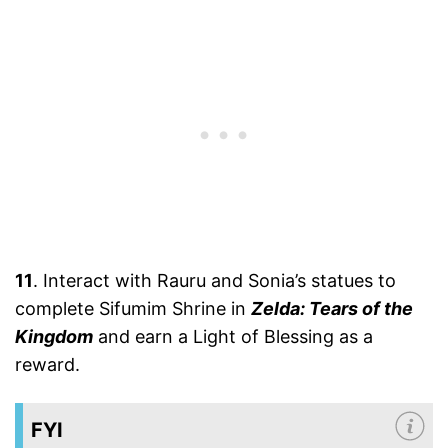
11
. Interact with Rauru and Sonia’s statues to
complete Sifumim Shrine in
Zelda: Tears of the
Kingdom
and earn a Light of Blessing as a
reward.
FYI