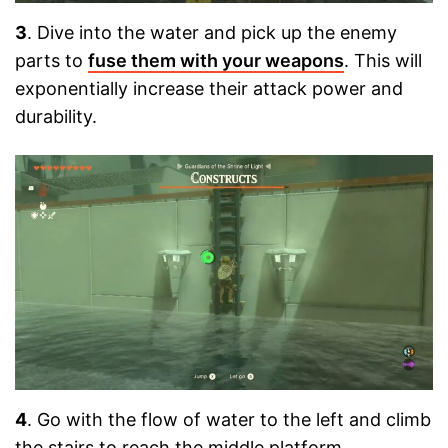
3
. Dive into the water and pick up the enemy
parts to
fuse them with your weapons
. This will
exponentially increase their attack power and
durability.
4
. Go with the flow of water to the left and climb
the stairs to reach the middle platform.