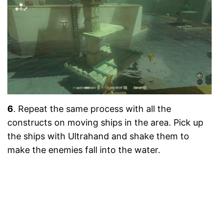
6
. Repeat the same process with all the
constructs on moving ships in the area. Pick up
the ships with Ultrahand and shake them to
make the enemies fall into the water.