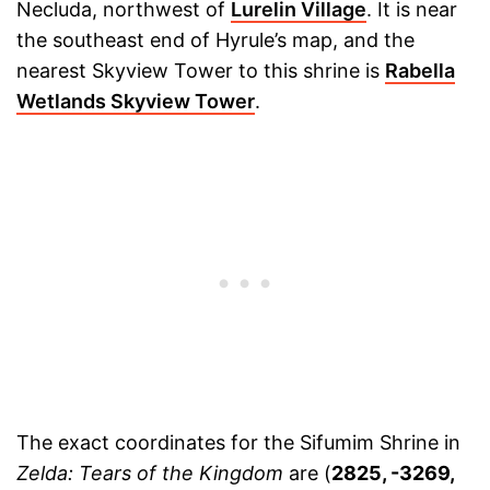
Necluda, northwest of
Lurelin Village
. It is near
the southeast end of Hyrule’s map, and the
nearest Skyview Tower to this shrine is
Rabella
Wetlands Skyview Tower
.
The exact coordinates for the Sifumim Shrine in
Zelda: Tears of the Kingdom
are (
2825, -3269,