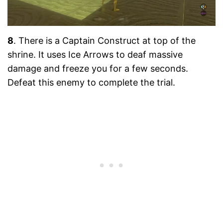
8
. There is a Captain Construct at top of the
shrine. It uses Ice Arrows to deaf massive
damage and freeze you for a few seconds.
Defeat this enemy to complete the trial.