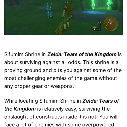
Sifumim Shrine in
Zelda: Tears of the Kingdom
is
about surviving against all odds. This shrine is a
proving ground and pits you against some of the
most challenging enemies of the game without
any proper gear or weapons.
While locating Sifumim Shrine in
Zelda: Tears of
the Kingdom
is relatively easy, surviving the
onslaught of constructs inside it is not. You will
face a lot of enemies with some overpowered