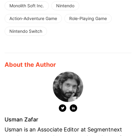
Monolith Soft Inc.
Nintendo
Action-Adventure Game
Role-Playing Game
Nintendo Switch
About the Author
Usman Zafar
Usman is an Associate Editor at Segmentnext