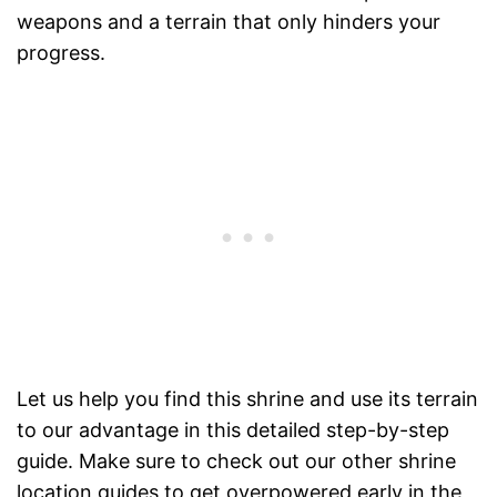
weapons and a terrain that only hinders your
progress.
Let us help you find this shrine and use its terrain
to our advantage in this detailed step-by-step
guide. Make sure to check out our other shrine
location guides to get overpowered early in the