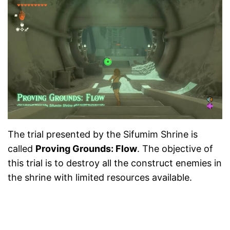
The trial presented by the Sifumim Shrine is
called
Proving Grounds: Flow
. The objective of
this trial is to destroy all the construct enemies in
the shrine with limited resources available.