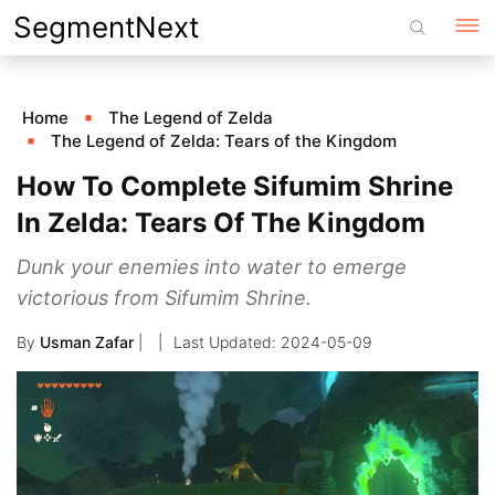
Skip
SegmentNext
to
content
Home
The Legend of Zelda
The Legend of Zelda: Tears of the Kingdom
How To Complete Sifumim Shrine
In Zelda: Tears Of The Kingdom
Dunk your enemies into water to emerge
victorious from Sifumim Shrine.
By
Usman Zafar
|
2024-05-09