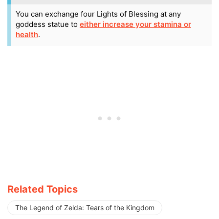
You can exchange four Lights of Blessing at any
goddess statue to
either increase your stamina or
health
.
Related Topics
The Legend of Zelda: Tears of the Kingdom