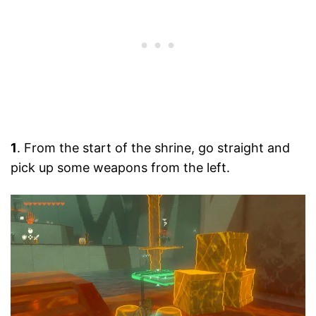
1
. From the start of the shrine, go straight and
pick up some weapons from the left.