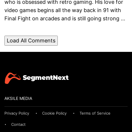
who is obsessed with retro gaming. His love for
video games begins all the way back in 91 with
Final Fight on arcades and is still going strong ...
Load All Comments
AKSILE MEDIA
Privacy Policy
Cookie Policy
Terms of Service
Contact