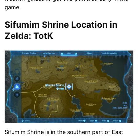
game.
Sifumim Shrine Location in
Zelda: TotK
Sifumim Shrine is in the southern part of East