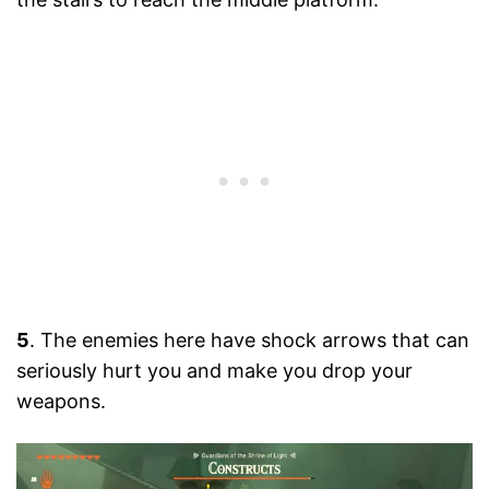
5
. The enemies here have shock arrows that can
seriously hurt you and make you drop your
weapons.