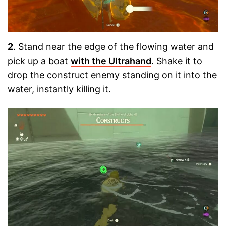
2
. Stand near the edge of the flowing water and
pick up a boat
with the Ultrahand
. Shake it to
drop the construct enemy standing on it into the
water, instantly killing it.