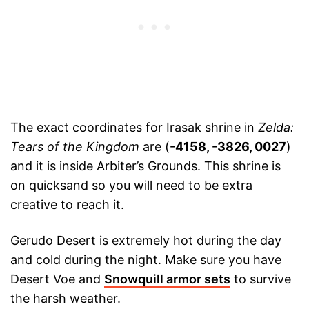
The exact coordinates for Irasak shrine in
Zelda:
Tears of the Kingdom
are (
-4158, -3826, 0027
)
and it is inside Arbiter’s Grounds. This shrine is
on quicksand so you will need to be extra
creative to reach it.
Gerudo Desert is extremely hot during the day
and cold during the night. Make sure you have
Desert Voe and
Snowquill armor sets
to survive
the harsh weather.