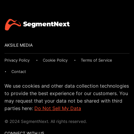
AKSILE MEDIA
Privacy Policy
Cookie Policy
Terms of Service
Contact
We use cookies and other data collection technologies
to provide the best experience for our customers. You
may request that your data not be shared with third
parties here:
Do Not Sell My Data
© 2024 SegmentNext. All rights reserved.
CONNECT WITH US