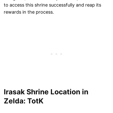
to access this shrine successfully and reap its
rewards in the process.
Irasak Shrine Location in
Zelda: TotK