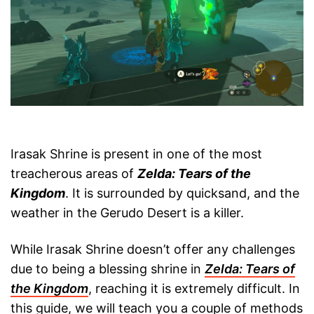
Irasak Shrine is present in one of the most
treacherous areas of
Zelda: Tears of the
Kingdom
. It is surrounded by quicksand, and the
weather in the Gerudo Desert is a killer.
While Irasak Shrine doesn’t offer any challenges
due to being a blessing shrine in
Zelda: Tears of
the Kingdom
, reaching it is extremely difficult. In
this guide, we will teach you a couple of methods