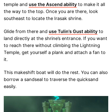
temple and
use the Ascend ability
to make it all
the way to the top. Once you are there, look
southeast to locate the Irasak shrine.
Glide from there and
use Tulin’s Gust ability
to
land directly at the shrine’s entrance. If you want
to reach there without climbing the Lightning
Temple, get yourself a plank and attach a fan to
it.
This makeshift boat will do the rest. You can also
borrow a sandseal to traverse the quicksand
easily.