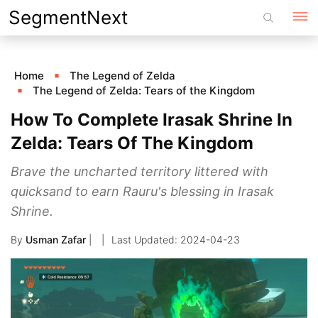
Skip
SegmentNext
to
content
Home
The Legend of Zelda
The Legend of Zelda: Tears of the Kingdom
How To Complete Irasak Shrine In
Zelda: Tears Of The Kingdom
Brave the uncharted territory littered with
quicksand to earn Rauru's blessing in Irasak
Shrine.
By
Usman Zafar
|
2024-04-23