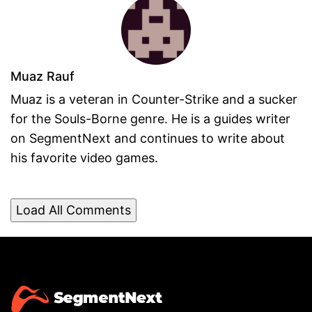
Muaz Rauf
Muaz is a veteran in Counter-Strike and a sucker
for the Souls-Borne genre. He is a guides writer
on SegmentNext and continues to write about
his favorite video games.
Load All Comments