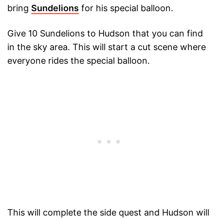
bring
Sundelions
for his special balloon.
Give 10 Sundelions to Hudson that you can find
in the sky area. This will start a cut scene where
everyone rides the special balloon.
This will complete the side quest and Hudson will