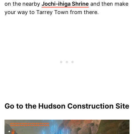
on the nearby
Jochi-ihiga Shrine
and then make
your way to Tarrey Town from there.
Go to the Hudson Construction Site