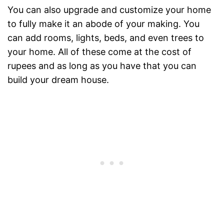
You can also upgrade and customize your home
to fully make it an abode of your making. You
can add rooms, lights, beds, and even trees to
your home. All of these come at the cost of
rupees and as long as you have that you can
build your dream house.