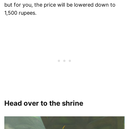
but for you, the price will be lowered down to
1,500 rupees.
Head over to the shrine