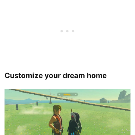
Customize your dream home