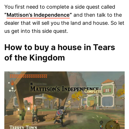
You first need to complete a side quest called
“
Mattison’s Independence
”
and then talk to the
dealer that will sell you the land and house. So let
us get into this side quest.
How to buy a house in Tears
of the Kingdom