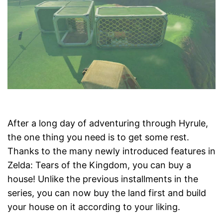
After a long day of adventuring through Hyrule,
the one thing you need is to get some rest.
Thanks to the many newly introduced features in
Zelda: Tears of the Kingdom, you can buy a
house! Unlike the previous installments in the
series, you can now buy the land first and build
your house on it according to your liking.