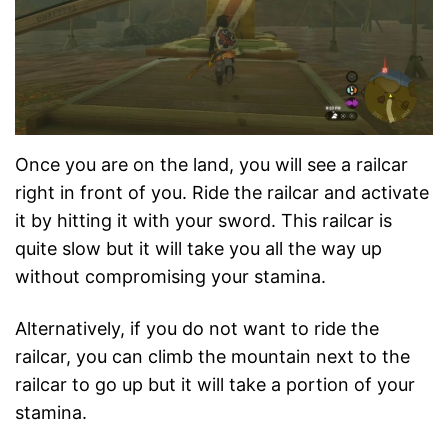
Once you are on the land, you will see a railcar
right in front of you. Ride the railcar and activate
it by hitting it with your sword. This railcar is
quite slow but it will take you all the way up
without compromising your stamina.
Alternatively, if you do not want to ride the
railcar, you can climb the mountain next to the
railcar to go up but it will take a portion of your
stamina.