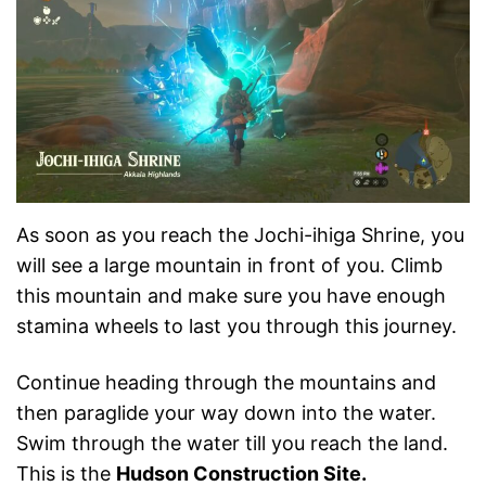
As soon as you reach the Jochi-ihiga Shrine, you
will see a large mountain in front of you. Climb
this mountain and make sure you have enough
stamina wheels to last you through this journey.
Continue heading through the mountains and
then paraglide your way down into the water.
Swim through the water till you reach the land.
This is the
Hudson Construction Site.