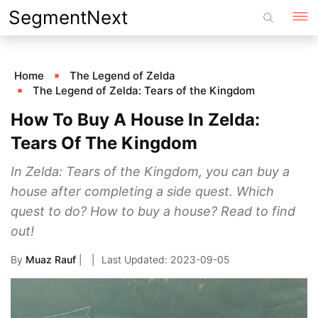
Skip
SegmentNext
to
content
Home
The Legend of Zelda
The Legend of Zelda: Tears of the Kingdom
How To Buy A House In Zelda:
Tears Of The Kingdom
In Zelda: Tears of the Kingdom, you can buy a
house after completing a side quest. Which
quest to do? How to buy a house? Read to find
out!
By
Muaz Rauf
|
2023-09-05