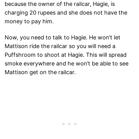
because the owner of the railcar, Hagie, is
charging 20 rupees and she does not have the
money to pay him.
Now, you need to talk to Hagie. He won’t let
Mattison ride the railcar so you will need a
Puffshroom to shoot at Hagie. This will spread
smoke everywhere and he won’t be able to see
Mattison get on the railcar.