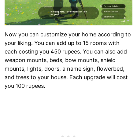
Now you can customize your home according to
your liking. You can add up to 15 rooms with
each costing you 450 rupees. You can also add
weapon mounts, beds, bow mounts, shield
mounts, lights, doors, a name sign, flowerbed,
and trees to your house. Each upgrade will cost
you 100 rupees.