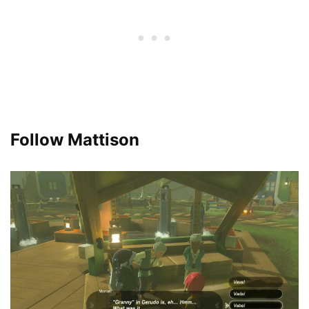
Follow Mattison