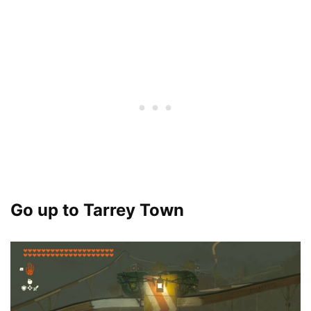
Go up to Tarrey Town