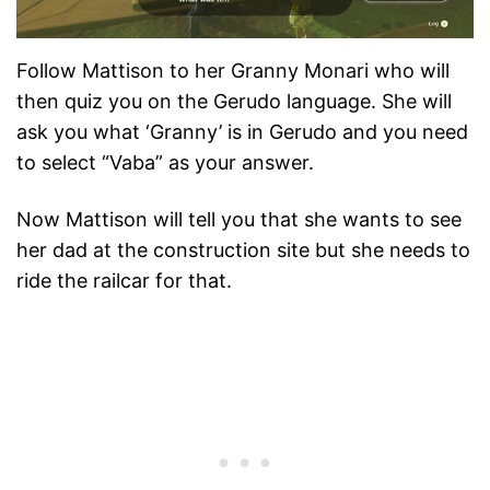
Follow Mattison to her Granny Monari who will
then quiz you on the Gerudo language. She will
ask you what ‘Granny’ is in Gerudo and you need
to select “Vaba” as your answer.
Now Mattison will tell you that she wants to see
her dad at the construction site but she needs to
ride the railcar for that.