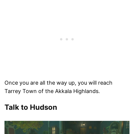
Once you are all the way up, you will reach
Tarrey Town of the Akkala Highlands.
Talk to Hudson