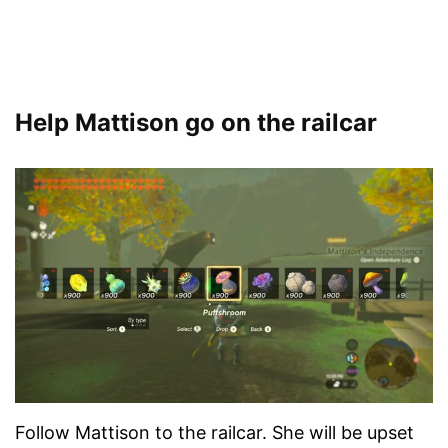
Help Mattison go on the railcar
Follow Mattison to the railcar. She will be upset