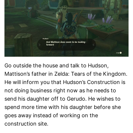
Go outside the house and talk to Hudson,
Mattison’s father in Zelda: Tears of the Kingdom.
He will inform you that Hudson’s Construction is
not doing business right now as he needs to
send his daughter off to Gerudo. He wishes to
spend more time with his daughter before she
goes away instead of working on the
construction site.