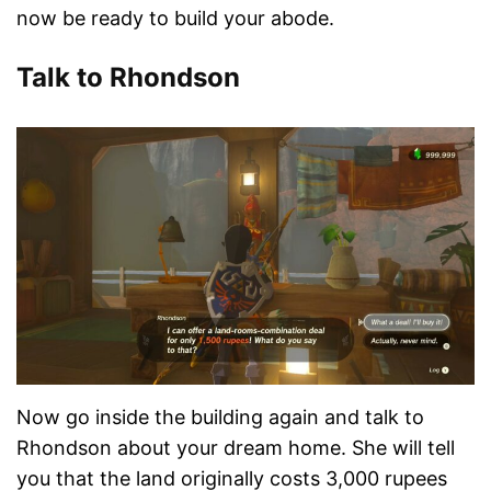
now be ready to build your abode.
Talk to Rhondson
Now go inside the building again and talk to
Rhondson about your dream home. She will tell
you that the land originally costs 3,000 rupees