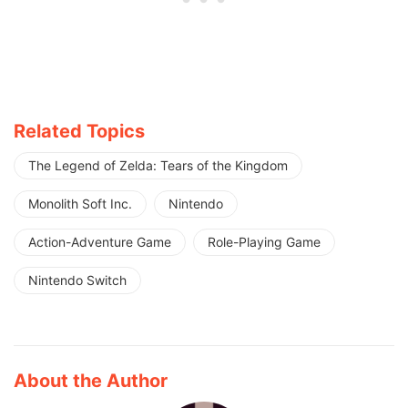
Related Topics
The Legend of Zelda: Tears of the Kingdom
Monolith Soft Inc.
Nintendo
Action-Adventure Game
Role-Playing Game
Nintendo Switch
About the Author