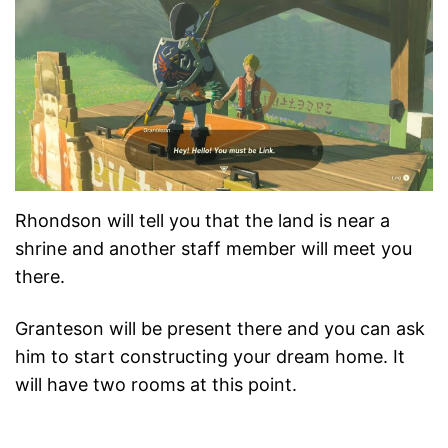
Rhondson will tell you that the land is near a
shrine and another staff member will meet you
there.
Granteson will be present there and you can ask
him to start constructing your dream home. It
will have two rooms at this point.