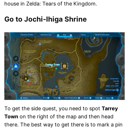
house in Zelda: Tears of the Kingdom.
Go to Jochi-Ihiga Shrine
To get the side quest, you need to spot
Tarrey
Town
on the right of the map and then head
there. The best way to get there is to mark a pin