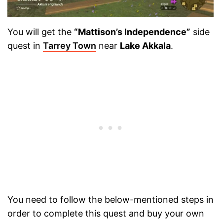
You will get the
“Mattison’s Independence”
side
quest in
Tarrey Town
near
Lake Akkala
.
You need to follow the below-mentioned steps in
order to complete this quest and buy your own