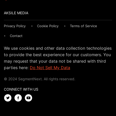
AKSILE MEDIA
Privacy Policy
Cookie Policy
Terms of Service
Contact
We use cookies and other data collection technologies
to provide the best experience for our customers. You
may request that your data not be shared with third
parties here:
Do Not Sell My Data
© 2024 SegmentNext. All rights reserved.
CONNECT WITH US