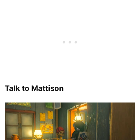
Talk to Mattison