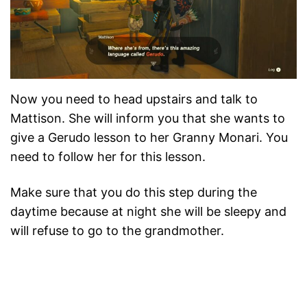
Now you need to head upstairs and talk to
Mattison. She will inform you that she wants to
give a Gerudo lesson to her Granny Monari. You
need to follow her for this lesson.
Make sure that you do this step during the
daytime because at night she will be sleepy and
will refuse to go to the grandmother.