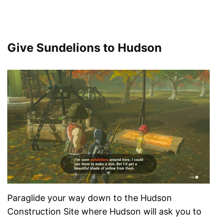
Give Sundelions to Hudson
Paraglide your way down to the Hudson
Construction Site where Hudson will ask you to