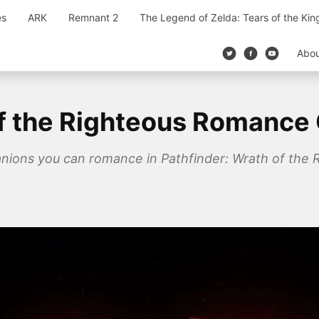
es
ARK
Remnant 2
The Legend of Zelda: Tears of the Ki
Abo
of the Righteous Romance
mpanions you can romance in Pathfinder: Wrath of the