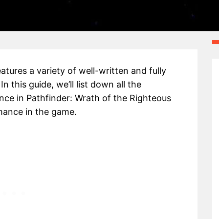
tures a variety of well-written and fully
his guide, we’ll list down all the
e in Pathfinder: Wrath of the Righteous
mance in the game.