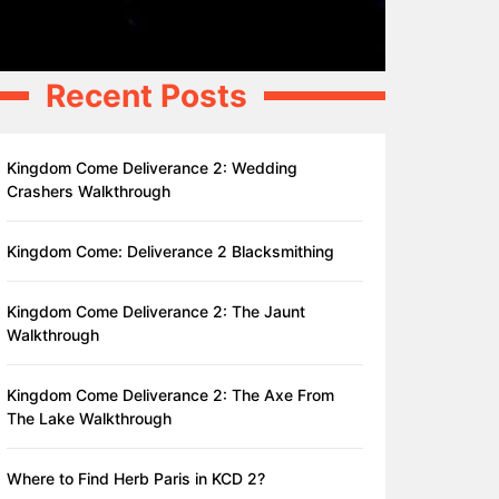
Recent Posts
Kingdom Come Deliverance 2: Wedding
Crashers Walkthrough
Kingdom Come: Deliverance 2 Blacksmithing
Kingdom Come Deliverance 2: The Jaunt
Walkthrough
Kingdom Come Deliverance 2: The Axe From
The Lake Walkthrough
Where to Find Herb Paris in KCD 2?