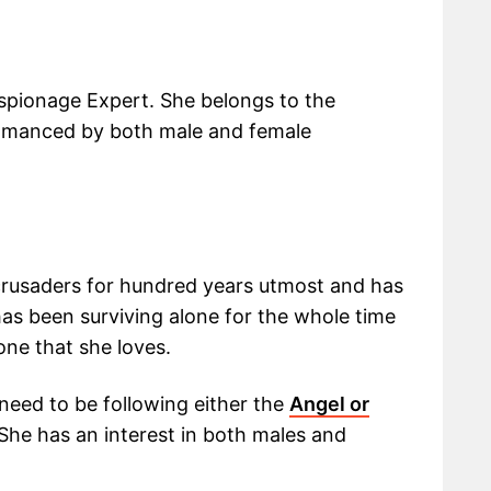
Espionage Expert. She belongs to the
omanced by both male and female
crusaders for hundred years utmost and has
as been surviving alone for the whole time
one that she loves.
 need to be following either the
Angel or
 She has an interest in both males and