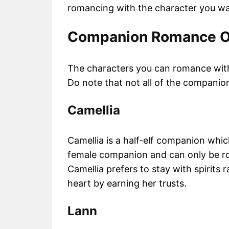
romancing with the character you wa
Companion Romance O
The characters you can romance with
Do note that not all of the companio
Camellia
Camellia is a half-elf companion whi
female companion and can only be ro
Camellia prefers to stay with spirits 
heart by earning her trusts.
Lann