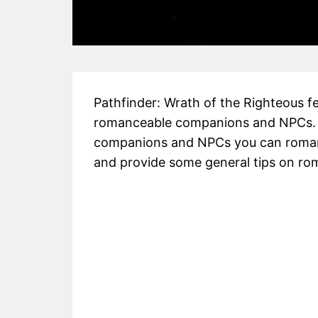
Pathfinder: Wrath of the Righteous fea
romanceable companions and NPCs. In t
companions and NPCs you can romanc
and provide some general tips on ro