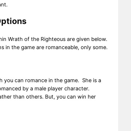
nt.
ptions
in Wrath of the Righteous are given below.
ns in the game are romanceable, only some.
ch you can romance in the game. She is a
manced by a male player character.
rather than others. But, you can win her