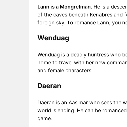
Lann is a Mongrelman
. He is a desce
of the caves beneath Kenabres and fo
foreign sky. To romance Lann, you ne
Wenduag
Wenduag is a deadly huntress who be
home to travel with her new comman
and female characters.
Daeran
Daeran is an Aasimar who sees the wo
world is ending. He can be romanced
game.