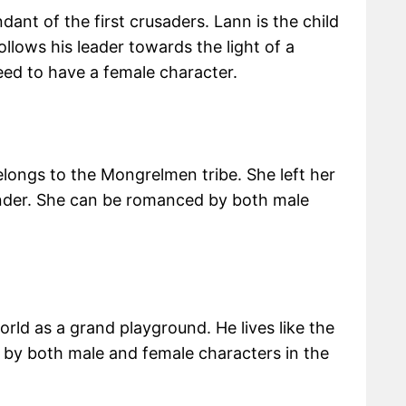
ndant of the first crusaders. Lann is the child
llows his leader towards the light of a
ed to have a female character.
longs to the Mongrelmen tribe. She left her
der. She can be romanced by both male
rld as a grand playground. He lives like the
 by both male and female characters in the