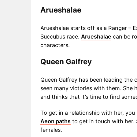
Arueshalae
Arueshalae starts off as a Ranger – 
Succubus race.
Arueshalae
can be r
characters.
Queen Galfrey
Queen Galfrey has been leading the 
seen many victories with them. She h
and thinks that it’s time to find some
To get in a relationship with her, you
Aeon paths
to get in touch with her.
females.