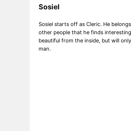
Sosiel
Sosiel starts off as Cleric. He belon
other people that he finds interesting
beautiful from the inside, but will on
man.