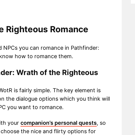
the Righteous Romance
d NPCs you can romance in Pathfinder:
o know how to romance them.
der: Wrath of the Righteous
otR is fairly simple. The key element is
n the dialogue options which you think will
NPC you want to romance.
ith your
companion’s personal quests
, so
hoose the nice and flirty options for