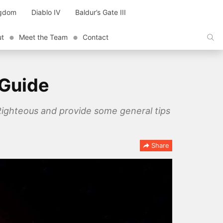
ngdom
Diablo IV
Baldur’s Gate III
ut
Meet the Team
Contact
 Guide
 Righteous and provide some general tips
Share