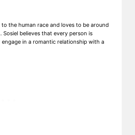
gs to the human race and loves to be around
. Sosiel believes that every person is
ly engage in a romantic relationship with a