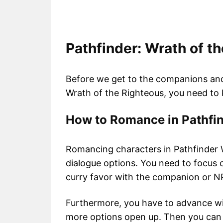
Pathfinder: Wrath of 
Before we get to the companions an
Wrath of the Righteous, you need t
How to Romance in Pathfin
Romancing characters in Pathfinder W
dialogue options. You need to focus o
curry favor with the companion or 
Furthermore, you have to advance w
more options open up. Then you can c