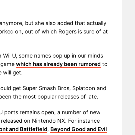
anymore, but she also added that actually
rked on, out of which Rogers is sure of at
n Wii U, some names pop up in our minds
 U game
which has already been rumored
to
will get.
could get Super Smash Bros, Splatoon and
een the most popular releases of late.
i U ports remains open, a number of new
released on Nintendo NX. For instance
ont and Battlefield
,
Beyond Good and Evil