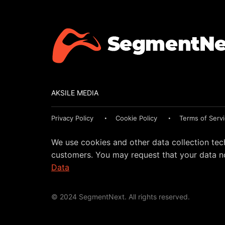
AKSILE MEDIA
Privacy Policy
Cookie Policy
Terms of Serv
We use cookies and other data collection tec
customers. You may request that your data no
Data
© 2024 SegmentNext. All rights reserved.