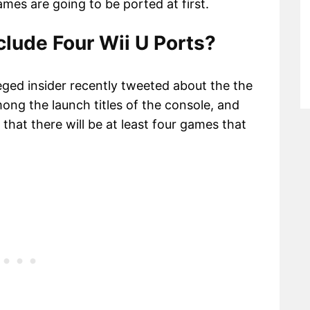
games are going to be ported at first.
lude Four Wii U Ports?
eged insider recently tweeted about the the
mong the launch titles of the console, and
that there will be at least four games that