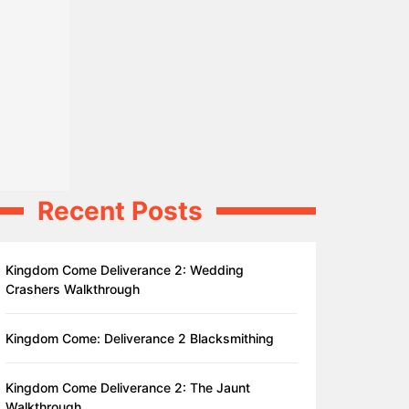
Recent Posts
Kingdom Come Deliverance 2: Wedding
Crashers Walkthrough
Kingdom Come: Deliverance 2 Blacksmithing
Kingdom Come Deliverance 2: The Jaunt
Walkthrough