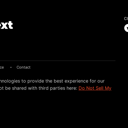
C
ice
Contact
hnologies to provide the best experience for our
t be shared with third parties here:
Do Not Sell My