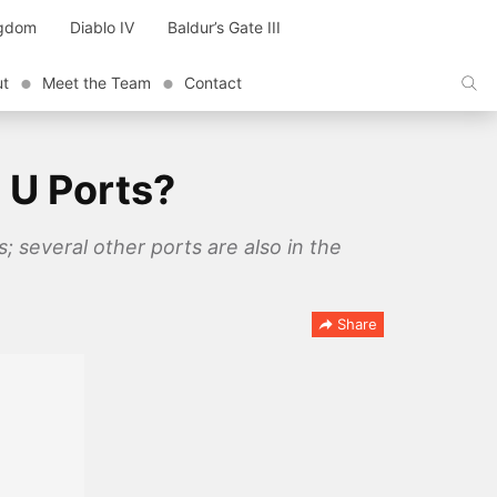
ngdom
Diablo IV
Baldur’s Gate III
ut
Meet the Team
Contact
 U Ports?
; several other ports are also in the
Share