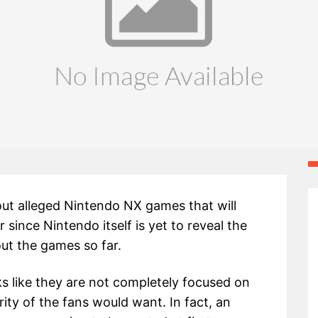
t alleged Nintendo NX games that will
 since Nintendo itself is yet to reveal the
out the games so far.
ks like they are not completely focused on
ity of the fans would want. In fact, an