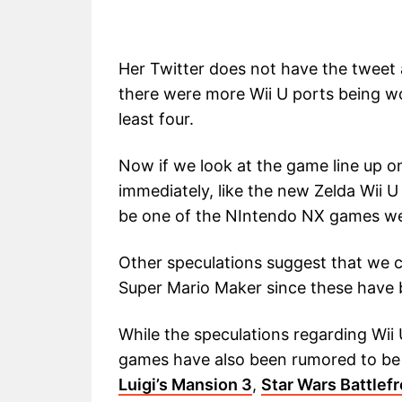
Her Twitter does not have the tweet 
there were more Wii U ports being wo
least four.
Now if we look at the game line up o
immediately, like the new Zelda Wii
be one of the NIntendo NX games we 
Other speculations suggest that we 
Super Mario Maker since these have b
While the speculations regarding Wi
games have also been rumored to be 
Luigi’s Mansion 3
,
Star Wars Battlefr