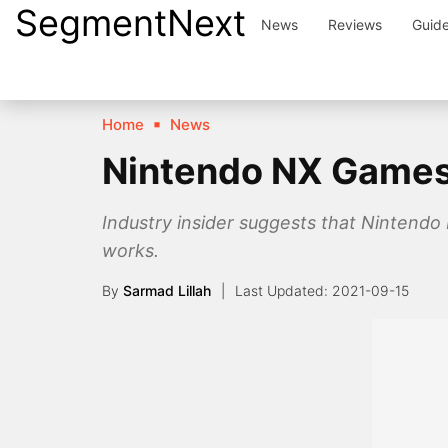
SegmentNext
Skip
News
Reviews
Guid
to
content
Home
News
Nintendo NX Games 
Industry insider suggests that Nintendo N
works.
By
Sarmad Lillah
2021-09-15