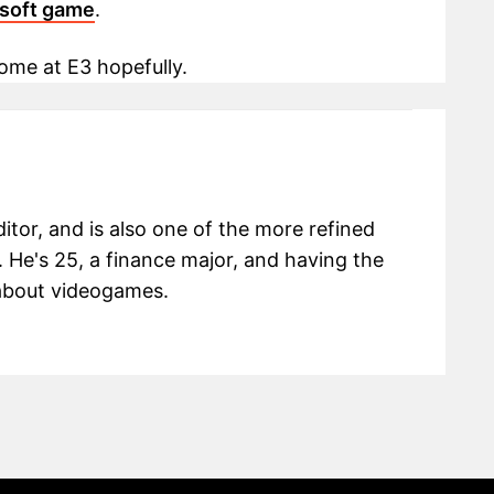
isoft game
.
me at E3 hopefully.
itor, and is also one of the more refined
 He's 25, a finance major, and having the
g about videogames.