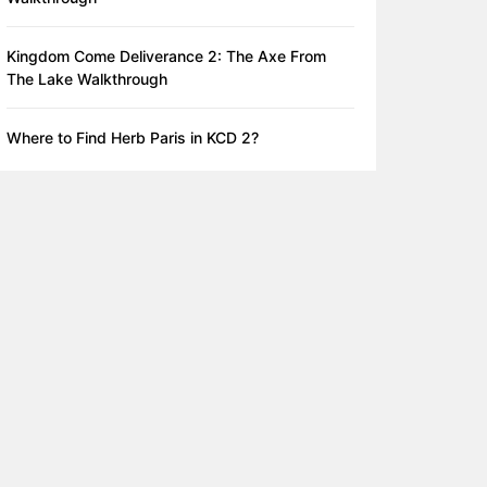
Kingdom Come Deliverance 2: The Axe From
The Lake Walkthrough
Where to Find Herb Paris in KCD 2?