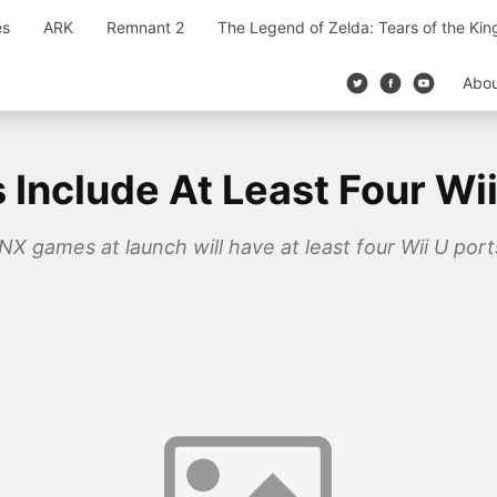
es
ARK
Remnant 2
The Legend of Zelda: Tears of the Ki
Abo
Include At Least Four Wii
X games at launch will have at least four Wii U ports