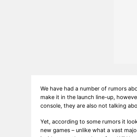
We have had a number of rumors abou
make it in the launch line-up, however
console, they are also not talking ab
Yet, according to some rumors it loo
new games – unlike what a vast major