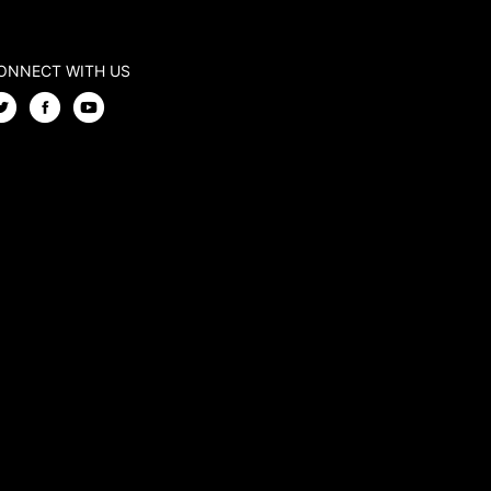
ONNECT WITH US