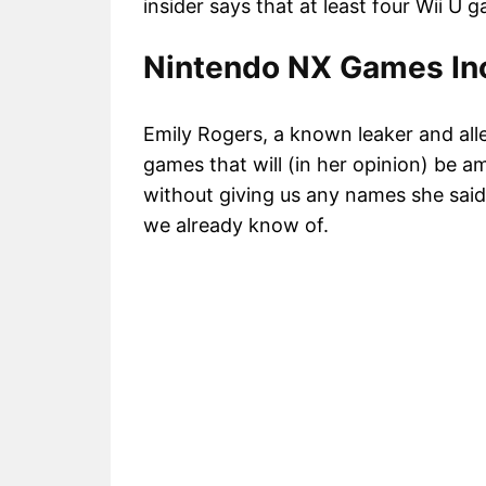
insider says that at least four Wii U 
Nintendo NX Games Inc
Emily Rogers, a known leaker and all
games that will (in her opinion) be a
without giving us any names she said 
we already know of.