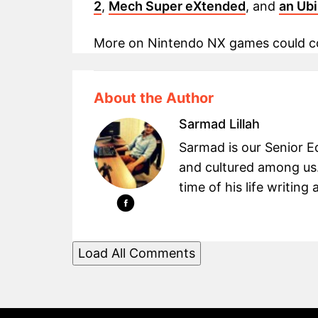
2
,
Mech Super eXtended
, and
an Ub
More on Nintendo NX games could co
About the Author
Sarmad Lillah
Sarmad is our Senior Ed
and cultured among us.
time of his life writin
Load All Comments