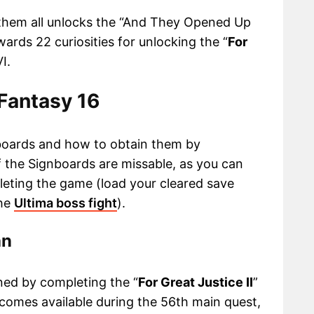
them all unlocks the “And They Opened Up
ards 22 curiosities for unlocking the “
For
I.
 Fantasy 16
ignboards and how to obtain them by
f the Signboards are missable, as you can
eting the game (load your cleared save
the
Ultima boss fight
).
an
ed by completing the “
For Great Justice II
”
ecomes available during the 56th main quest,