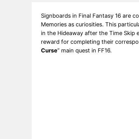
Signboards in Final Fantasy 16 are col
Memories as curiosities. This particu
in the Hideaway after the Time Skip 
reward for completing their correspon
Curse
” main quest in FF16.