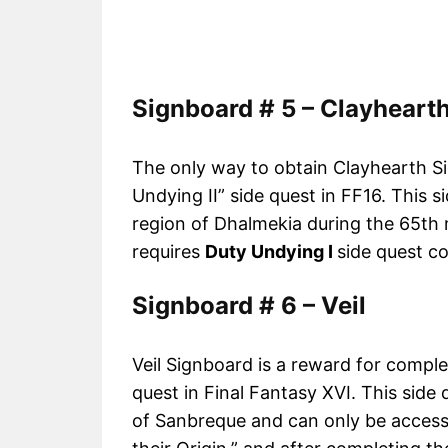
Signboard # 5 – Clayheart
The only way to obtain Clayhearth Sig
Undying II” side quest in FF16. This 
region of Dhalmekia during the 65th ma
requires
Duty Undying I
side quest c
Signboard # 6 – Veil
Veil Signboard is a reward for comple
quest in Final Fantasy XVI. This side 
of Sanbreque and can only be access