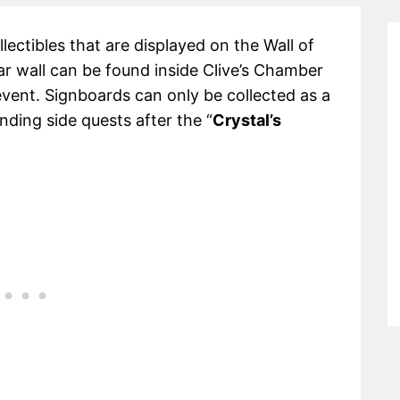
lectibles that are displayed on the Wall of
lar wall can be found inside Clive’s Chamber
event. Signboards can only be collected as a
ding side quests after the “
Crystal’s