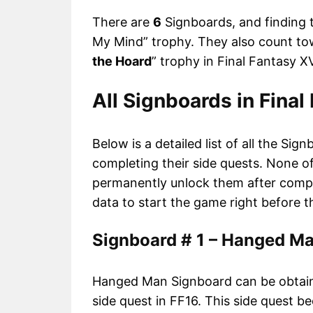
There are
6
Signboards, and finding 
My Mind” trophy. They also count tow
the Hoard
” trophy in Final Fantasy XV
All Signboards in Final
Below is a detailed list of all the S
completing their side quests. None o
permanently unlock them after compl
data to start the game right before 
Signboard # 1 – Hanged M
Hanged Man Signboard can be obtain
side quest in FF16. This side quest b