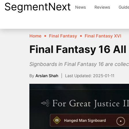
SegmentNext
Skip
News
Reviews
Guid
to
content
Home
Final Fantasy
Final Fantasy XVI
Final Fantasy 16 Al
Signboards in Final Fantasy 16 are collec
By
Arslan Shah
2025-01-11