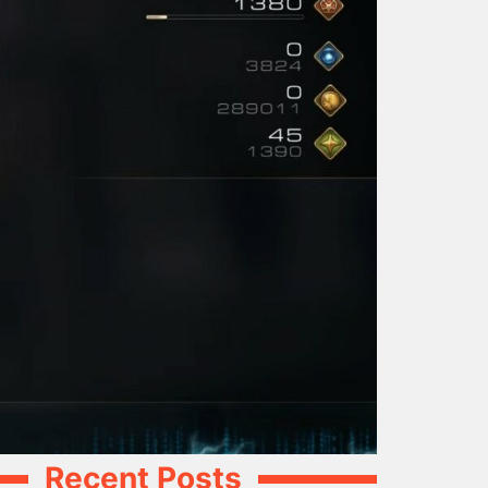
Recent Posts