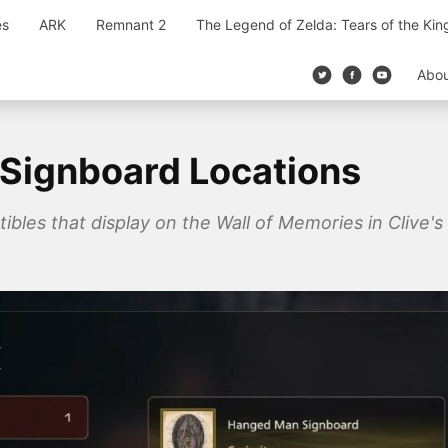
es
ARK
Remnant 2
The Legend of Zelda: Tears of the Ki
Abo
l Signboard Locations
tibles that display on the Wall of Memories in Clive's