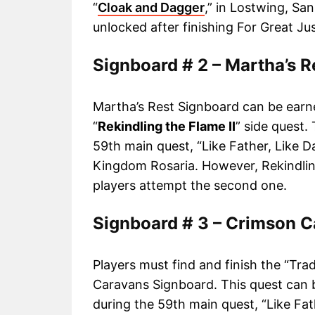
“
Cloak and Dagger
,” in Lostwing, Sa
unlocked after finishing For Great Jus
Signboard # 2 – Martha’s R
Martha’s Rest Signboard can be earn
“
Rekindling the Flame II
” side quest.
59th main quest, “Like Father, Like D
Kingdom Rosaria. However, Rekindli
players attempt the second one.
Signboard # 3 – Crimson 
Players must find and finish the “Tra
Caravans Signboard. This quest can 
during the 59th main quest, “Like Fat