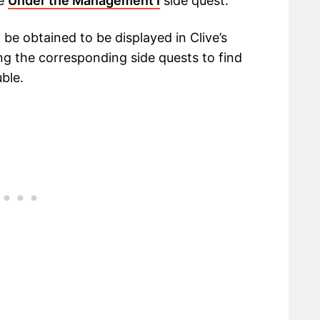
he
Under the Management I
side quest.
 be obtained to be displayed in Clive’s
g the corresponding side quests to find
uble.