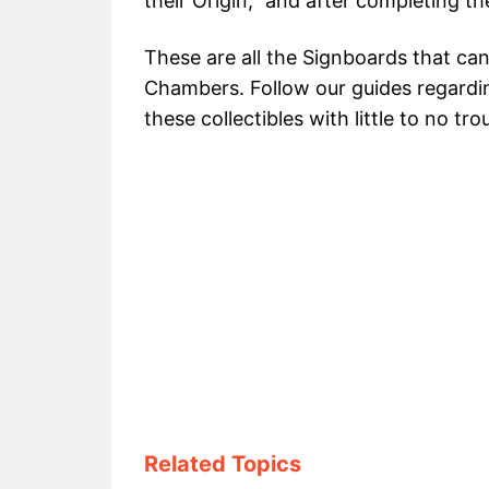
their Origin,” and after completing t
These are all the Signboards that can
Chambers. Follow our guides regardin
these collectibles with little to no tro
Related Topics