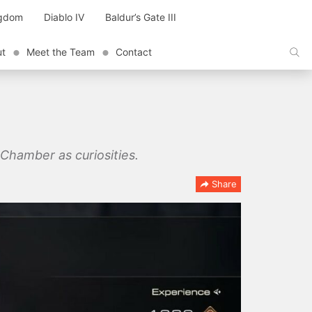
ngdom
Diablo IV
Baldur’s Gate III
ut
Meet the Team
Contact
 Chamber as curiosities.
Share