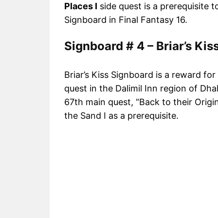
Places I
side quest is a prerequisite 
Signboard in Final Fantasy 16.
Signboard # 4 – Briar’s Kis
Briar’s Kiss Signboard is a reward for
quest in the Dalimil Inn region of Dh
67th main quest, “Back to their Origi
the Sand I as a prerequisite.