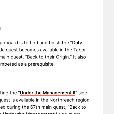
h
nboard is to find and finish the “Duty
side quest becomes available in the Tabor
in quest, “Back to their Origin.” It also
ompeted as a prerequisite.
ting the “
Under the Management II
” side
quest is available in the Northreach region
ed during the 67th main quest, “Back to