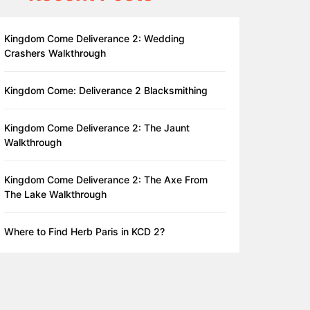
Kingdom Come Deliverance 2: Wedding
Crashers Walkthrough
Kingdom Come: Deliverance 2 Blacksmithing
Kingdom Come Deliverance 2: The Jaunt
Walkthrough
Kingdom Come Deliverance 2: The Axe From
The Lake Walkthrough
Where to Find Herb Paris in KCD 2?