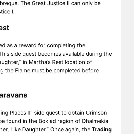
nbreque. The Great Justice II can only be
tice I.
est
ed as a reward for completing the
 This side quest becomes available during the
aughter,” in Martha’s Rest location of
ng the Flame must be completed before
Caravans
ding Places II” side quest to obtain Crimson
be found in the Boklad region of Dhalmekia
her, Like Daughter.” Once again, the
Trading