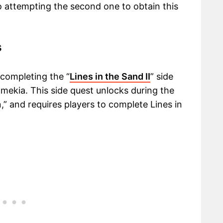
to attempting the second one to obtain this
s
 completing the “
Lines in the Sand II
” side
almekia. This side quest unlocks during the
n,” and requires players to complete Lines in