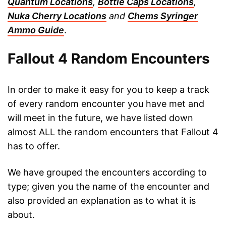
Quantum Locations
,
Bottle Caps Locations
,
Nuka Cherry Locations
and
Chems Syringer
Ammo Guide
.
Fallout 4 Random Encounters
In order to make it easy for you to keep a track
of every random encounter you have met and
will meet in the future, we have listed down
almost ALL the random encounters that Fallout 4
has to offer.
We have grouped the encounters according to
type; given you the name of the encounter and
also provided an explanation as to what it is
about.