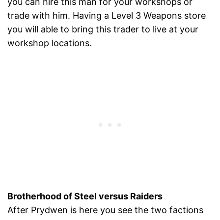
you can hire this man for your workshops or
trade with him. Having a Level 3 Weapons store
you will able to bring this trader to live at your
workshop locations.
Brotherhood of Steel versus Raiders
After Prydwen is here you see the two factions