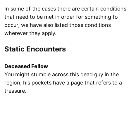
In some of the cases there are certain conditions
that need to be met in order for something to
occur, we have also listed those conditions
wherever they apply.
Static Encounters
Deceased Fellow
You might stumble across this dead guy in the
region, his pockets have a page that refers to a
treasure.