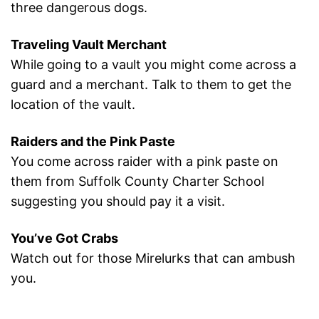
three dangerous dogs.
Traveling Vault Merchant
While going to a vault you might come across a
guard and a merchant. Talk to them to get the
location of the vault.
Raiders and the Pink Paste
You come across raider with a pink paste on
them from Suffolk County Charter School
suggesting you should pay it a visit.
You’ve Got Crabs
Watch out for those Mirelurks that can ambush
you.