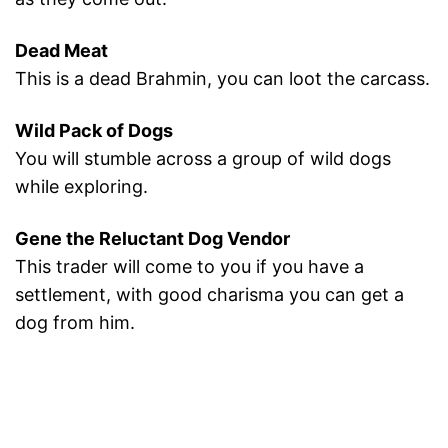
Dead Meat
This is a dead Brahmin, you can loot the carcass.
Wild Pack of Dogs
You will stumble across a group of wild dogs
while exploring.
Gene the Reluctant Dog Vendor
This trader will come to you if you have a
settlement, with good charisma you can get a
dog from him.