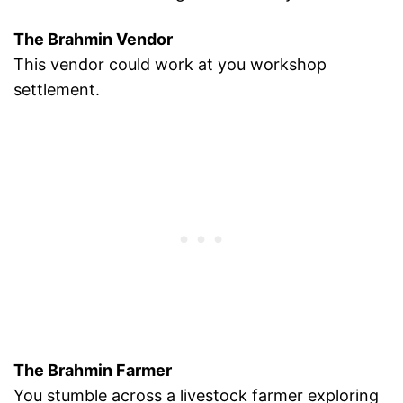
The Brahmin Vendor
This vendor could work at you workshop
settlement.
The Brahmin Farmer
You stumble across a livestock farmer exploring