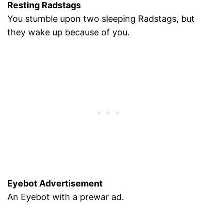
Resting Radstags
You stumble upon two sleeping Radstags, but
they wake up because of you.
Eyebot Advertisement
An Eyebot with a prewar ad.