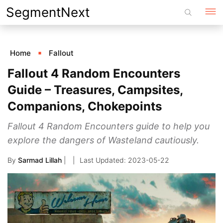
Skip
SegmentNext
to
content
Home
Fallout
Fallout 4 Random Encounters
Guide – Treasures, Campsites,
Companions, Chokepoints
Fallout 4 Random Encounters guide to help you
explore the dangers of Wasteland cautiously.
By
Sarmad Lillah
|
2023-05-22