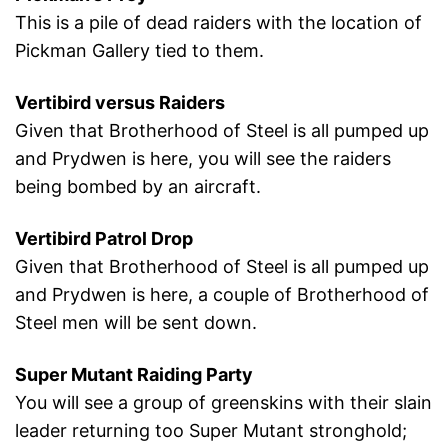
This is a pile of dead raiders with the location of
Pickman Gallery tied to them.
Vertibird versus Raiders
Given that Brotherhood of Steel is all pumped up
and Prydwen is here, you will see the raiders
being bombed by an aircraft.
Vertibird Patrol Drop
Given that Brotherhood of Steel is all pumped up
and Prydwen is here, a couple of Brotherhood of
Steel men will be sent down.
Super Mutant Raiding Party
You will see a group of greenskins with their slain
leader returning too Super Mutant stronghold;