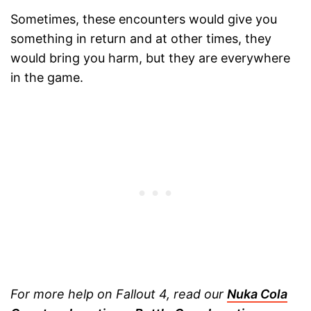
Sometimes, these encounters would give you
something in return and at other times, they
would bring you harm, but they are everywhere
in the game.
For more help on Fallout 4, read our
Nuka Cola