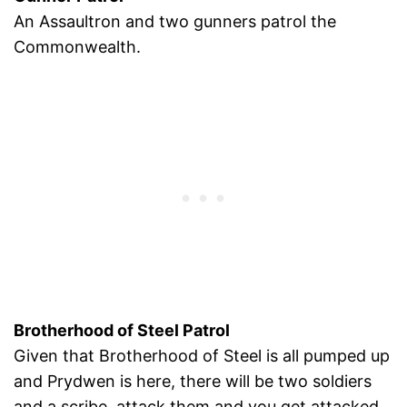
An Assaultron and two gunners patrol the
Commonwealth.
Brotherhood of Steel Patrol
Given that Brotherhood of Steel is all pumped up
and Prydwen is here, there will be two soldiers
and a scribe, attack them and you get attacked