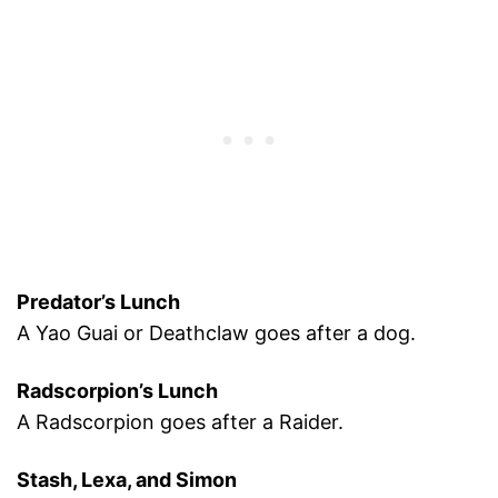
Predator’s Lunch
A Yao Guai or Deathclaw goes after a dog.
Radscorpion’s Lunch
A Radscorpion goes after a Raider.
Stash, Lexa, and Simon