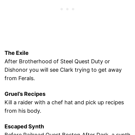
The Exile
After Brotherhood of Steel Quest Duty or
Dishonor you will see Clark trying to get away
from Ferals.
Gruel’s Recipes
Kill a raider with a chef hat and pick up recipes
from his body.
Escaped Synth
Before Railroad Quest Boston After Dark, a synth