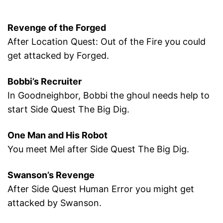
Revenge of the Forged
After Location Quest: Out of the Fire you could
get attacked by Forged.
Bobbi’s Recruiter
In Goodneighbor, Bobbi the ghoul needs help to
start Side Quest The Big Dig.
One Man and His Robot
You meet Mel after Side Quest The Big Dig.
Swanson’s Revenge
After Side Quest Human Error you might get
attacked by Swanson.