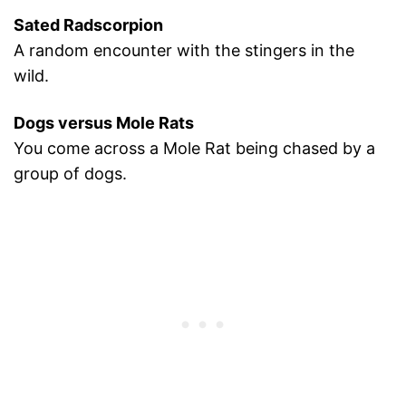
Sated Radscorpion
A random encounter with the stingers in the
wild.
Dogs versus Mole Rats
You come across a Mole Rat being chased by a
group of dogs.