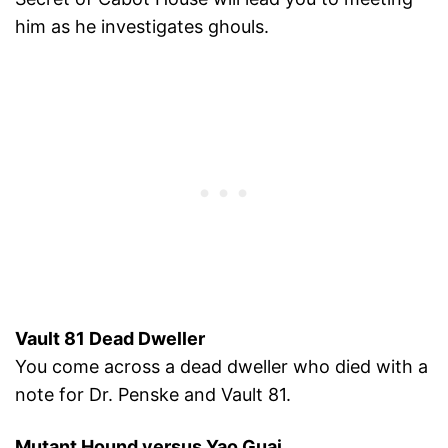
him as he investigates ghouls.
Vault 81 Dead Dweller
You come across a dead dweller who died with a
note for Dr. Penske and Vault 81.
Mutant Hound versus Yao Guai