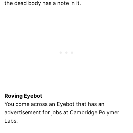
the dead body has a note in it.
Roving Eyebot
You come across an Eyebot that has an
advertisement for jobs at Cambridge Polymer
Labs.