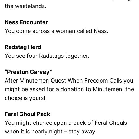
the wastelands.
Ness Encounter
You come across a woman called Ness.
Radstag Herd
You see four Radstags together.
“Preston Garvey”
After Minutemen Quest When Freedom Calls you
might be asked for a donation to Minutemen; the
choice is yours!
Feral Ghoul Pack
You might chance upon a pack of Feral Ghouls
when it is nearly night – stay away!