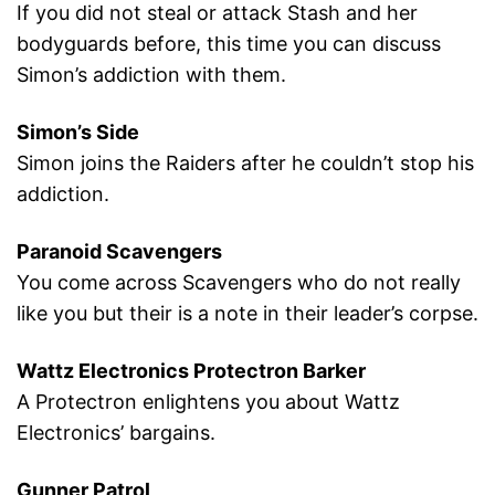
If you did not steal or attack Stash and her
bodyguards before, this time you can discuss
Simon’s addiction with them.
Simon’s Side
Simon joins the Raiders after he couldn’t stop his
addiction.
Paranoid Scavengers
You come across Scavengers who do not really
like you but their is a note in their leader’s corpse.
Wattz Electronics Protectron Barker
A Protectron enlightens you about Wattz
Electronics’ bargains.
Gunner Patrol