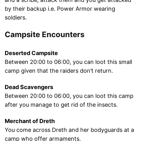
by their backup i.e. Power Armor wearing
soldiers.
Campsite Encounters
Deserted Campsite
Between 20:00 to 06:00, you can loot this small
camp given that the raiders don’t return.
Dead Scavengers
Between 20:00 to 06:00, you can loot this camp
after you manage to get rid of the insects.
Merchant of Dreth
You come across Dreth and her bodyguards at a
camp who offer armaments.