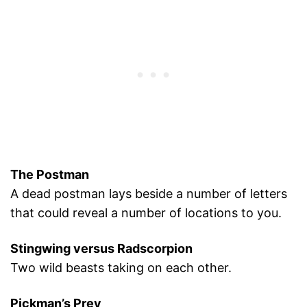
The Postman
A dead postman lays beside a number of letters
that could reveal a number of locations to you.
Stingwing versus Radscorpion
Two wild beasts taking on each other.
Pickman’s Prey