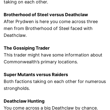
taking on each other.
Brotherhood of Steel versus Deathclaw
After Prydwen is here you come across three
men from Brotherhood of Steel faced with
Deathclaw.
The Gossiping Trader
This trader might have some information about
Commonwealth’s primary locations.
Super Mutants versus Raiders
Both factions taking on each other for numerous
strongholds.
Deathclaw Hunting
You come across a big Deathclaw by chance.