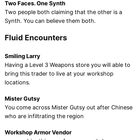
Two Faces. One Synth
Two people both claiming that the other is a
Synth. You can believe them both.
Fluid Encounters
Smiling Larry
Having a Level 3 Weapons store you will able to
bring this trader to live at your workshop
locations.
Mister Gutsy
You come across Mister Gutsy out after Chinese
who are infiltrating the region
Workshop Armor Vendor