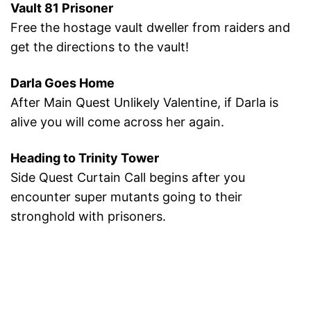
Vault 81 Prisoner
Free the hostage vault dweller from raiders and
get the directions to the vault!
Darla Goes Home
After Main Quest Unlikely Valentine, if Darla is
alive you will come across her again.
Heading to Trinity Tower
Side Quest Curtain Call begins after you
encounter super mutants going to their
stronghold with prisoners.