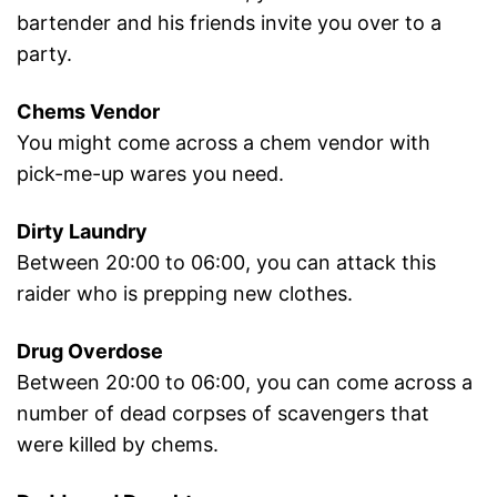
bartender and his friends invite you over to a
party.
Chems Vendor
You might come across a chem vendor with
pick-me-up wares you need.
Dirty Laundry
Between 20:00 to 06:00, you can attack this
raider who is prepping new clothes.
Drug Overdose
Between 20:00 to 06:00, you can come across a
number of dead corpses of scavengers that
were killed by chems.