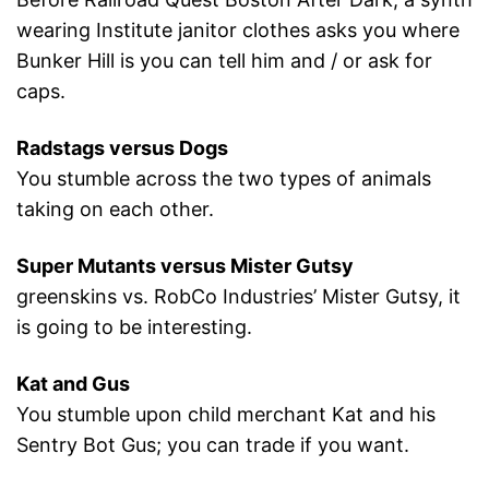
wearing Institute janitor clothes asks you where
Bunker Hill is you can tell him and / or ask for
caps.
Radstags versus Dogs
You stumble across the two types of animals
taking on each other.
Super Mutants versus Mister Gutsy
greenskins vs. RobCo Industries’ Mister Gutsy, it
is going to be interesting.
Kat and Gus
You stumble upon child merchant Kat and his
Sentry Bot Gus; you can trade if you want.