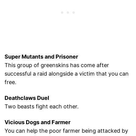
Super Mutants and Prisoner
This group of greenskins has come after
successful a raid alongside a victim that you can
free.
Deathclaws Duel
Two beasts fight each other.
Vicious Dogs and Farmer
You can help the poor farmer being attacked by