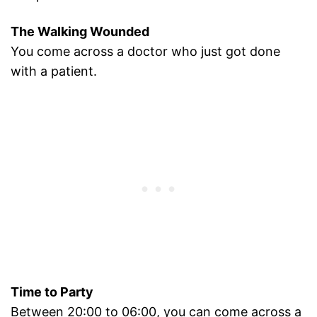
The Walking Wounded
You come across a doctor who just got done
with a patient.
Time to Party
Between 20:00 to 06:00, you can come across a