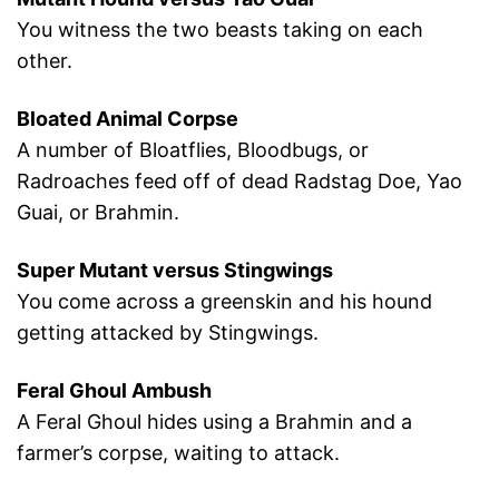
You witness the two beasts taking on each
other.
Bloated Animal Corpse
A number of Bloatflies, Bloodbugs, or
Radroaches feed off of dead Radstag Doe, Yao
Guai, or Brahmin.
Super Mutant versus Stingwings
You come across a greenskin and his hound
getting attacked by Stingwings.
Feral Ghoul Ambush
A Feral Ghoul hides using a Brahmin and a
farmer’s corpse, waiting to attack.