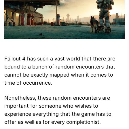
Fallout 4 has such a vast world that there are
bound to a bunch of random encounters that
cannot be exactly mapped when it comes to
time of occurrence.
Nonetheless, these random encounters are
important for someone who wishes to
experience everything that the game has to
offer as well as for every completionist.