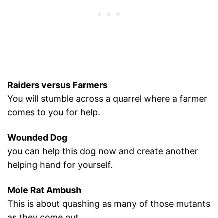
Raiders versus Farmers
You will stumble across a quarrel where a farmer
comes to you for help.
Wounded Dog
you can help this dog now and create another
helping hand for yourself.
Mole Rat Ambush
This is about quashing as many of those mutants
as they come out.