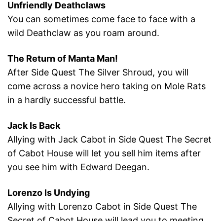
Unfriendly Deathclaws
You can sometimes come face to face with a
wild Deathclaw as you roam around.
The Return of Manta Man!
After Side Quest The Silver Shroud, you will
come across a novice hero taking on Mole Rats
in a hardly successful battle.
Jack Is Back
Allying with Jack Cabot in Side Quest The Secret
of Cabot House will let you sell him items after
you see him with Edward Deegan.
Lorenzo Is Undying
Allying with Lorenzo Cabot in Side Quest The
Secret of Cabot House will lead you to meeting