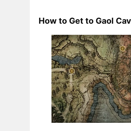
How to Get to Gaol Cav