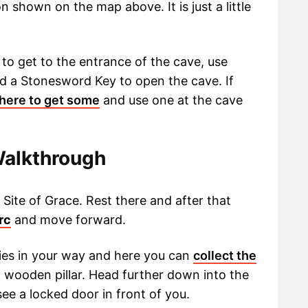
 shown on the map above. It is just a little
to get to the entrance of the cave, use
ed a Stonesword Key to open the cave. If
 here to get some
and use one at the cave
Walkthrough
Site of Grace. Rest there and after that
rc
and move forward.
ies in your way and here you can
collect the
 wooden pillar. Head further down into the
see a locked door in front of you.