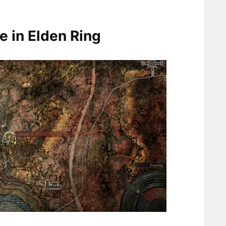
e in Elden Ring