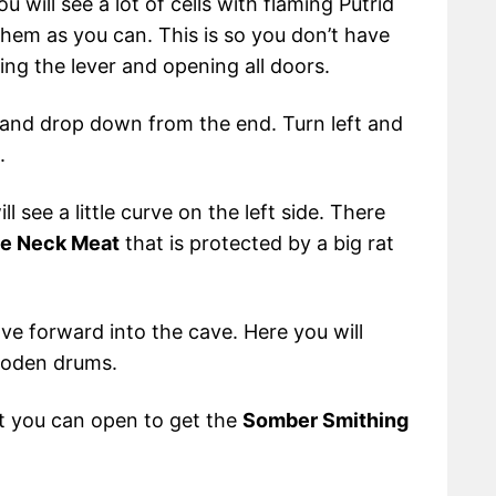
ou will see a lot of cells with flaming Putrid
them as you can. This is so you don’t have
ing the lever and opening all doors.
 and drop down from the end. Turn left and
.
see a little curve on the left side. There
le Neck Meat
that is protected by a big rat
ve forward into the cave. Here you will
ooden drums.
hat you can open to get the
Somber Smithing