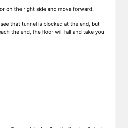
or on the right side and move forward.
l see that tunnel is blocked at the end, but
ch the end, the floor will fall and take you