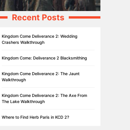
Recent Posts
Kingdom Come Deliverance 2: Wedding
Crashers Walkthrough
Kingdom Come: Deliverance 2 Blacksmithing
Kingdom Come Deliverance 2: The Jaunt
Walkthrough
Kingdom Come Deliverance 2: The Axe From
The Lake Walkthrough
Where to Find Herb Paris in KCD 2?