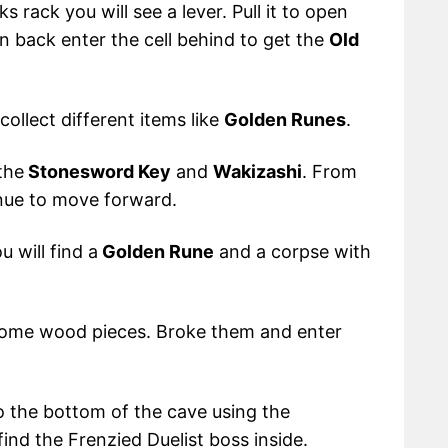
 rack you will see a lever. Pull it to open
 back enter the cell behind to get the
Old
collect different items like
Golden Runes
.
 the
Stonesword Key
and
Wakizashi
. From
inue to move forward.
 will find a
Golden Rune
and a corpse with
some wood pieces. Broke them and enter
 the bottom of the cave using the
ind the Frenzied Duelist boss inside.