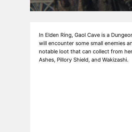
In Elden Ring, Gaol Cave is a Dungeon 
will encounter some small enemies an
notable loot that can collect from he
Ashes, Pillory Shield, and Wakizashi.