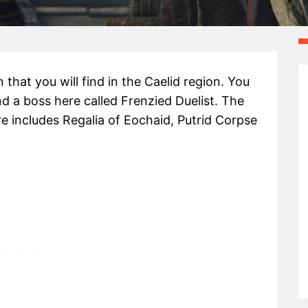
that you will find in the Caelid region. You
d a boss here called Frenzied Duelist. The
re includes Regalia of Eochaid, Putrid Corpse