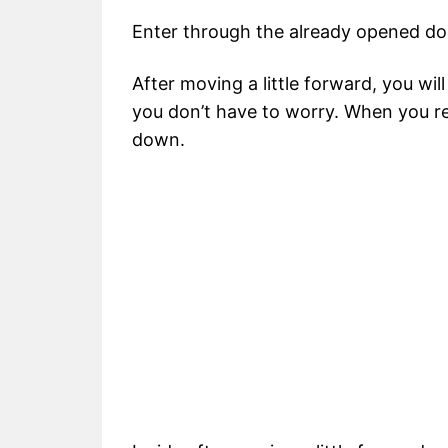
Enter through the already opened do
After moving a little forward, you wil
you don’t have to worry. When you rea
down.