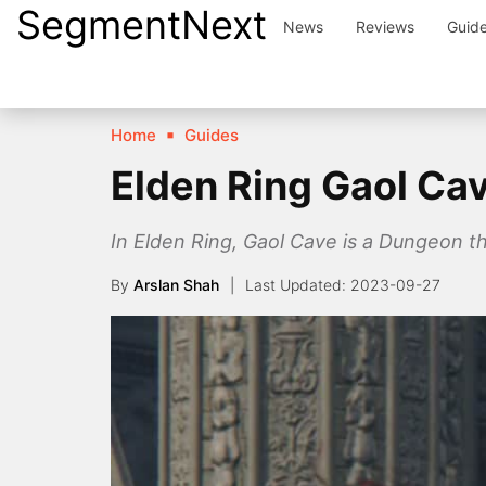
SegmentNext
Skip
News
Reviews
Guid
to
content
Home
Guides
Elden Ring Gaol Ca
In Elden Ring, Gaol Cave is a Dungeon tha
By
Arslan Shah
2023-09-27