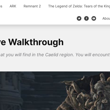
es
ARK
Remnant 2
The Legend of Zelda: Tears of the Ki
Abo
ve Walkthrough
t you will find in the Caelid region. You will encoun