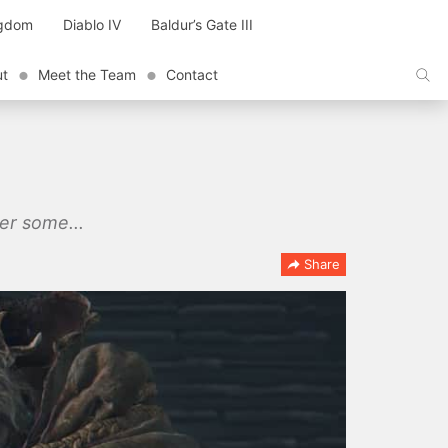
ngdom
Diablo IV
Baldur’s Gate III
ut
Meet the Team
Contact
ter some...
Share