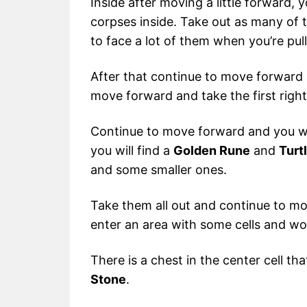
Inside after moving a little forward, y
corpses inside. Take out as many of 
to face a lot of them when you’re pull
After that continue to move forward
move forward and take the first right
Continue to move forward and you will 
you will find a
Golden Rune
and
Turt
and some smaller ones.
Take them all out and continue to mo
enter an area with some cells and w
There is a chest in the center cell t
Stone
.