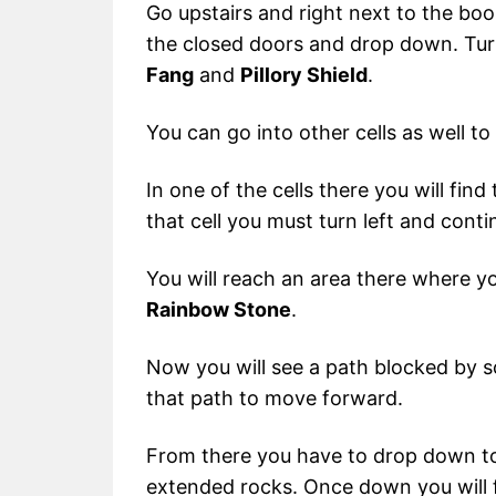
Go upstairs and right next to the books
the closed doors and drop down. Turn
Fang
and
Pillory Shield
.
You can go into other cells as well to 
In one of the cells there you will find
that cell you must turn left and cont
You will reach an area there where you
Rainbow Stone
.
Now you will see a path blocked by 
that path to move forward.
From there you have to drop down to
extended rocks. Once down you will f