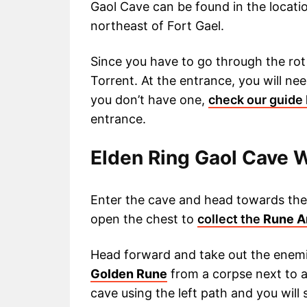
Gaol Cave can be found in the location
northeast of Fort Gael.
Since you have to go through the rot 
Torrent. At the entrance, you will ne
you don’t have one,
check our guide
entrance.
Elden Ring Gaol Cave 
Enter the cave and head towards the 
open the chest to
collect the
Rune A
Head forward and take out the enem
Golden Rune
from a corpse next to a
cave using the left path and you will 