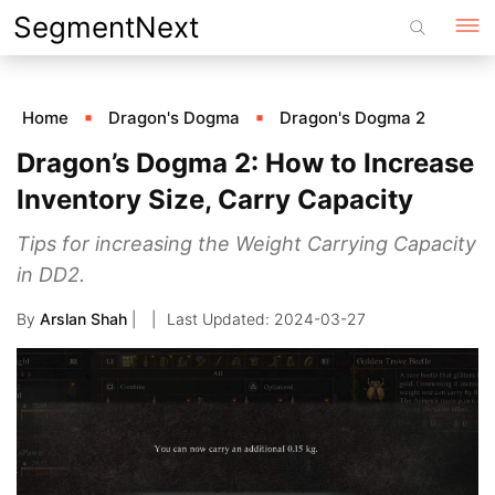
Skip
SegmentNext
to
content
Home
Dragon's Dogma
Dragon's Dogma 2
Dragon’s Dogma 2: How to Increase
Inventory Size, Carry Capacity
Tips for increasing the Weight Carrying Capacity
in DD2.
By
Arslan Shah
|
2024-03-27