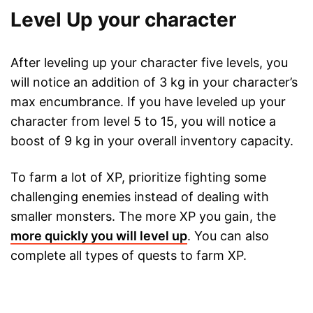
Level Up your character
After leveling up your character five levels, you
will notice an addition of 3 kg in your character’s
max encumbrance. If you have leveled up your
character from level 5 to 15, you will notice a
boost of 9 kg in your overall inventory capacity.
To farm a lot of XP, prioritize fighting some
challenging enemies instead of dealing with
smaller monsters. The more XP you gain, the
more quickly you will level up
. You can also
complete all types of quests to farm XP.