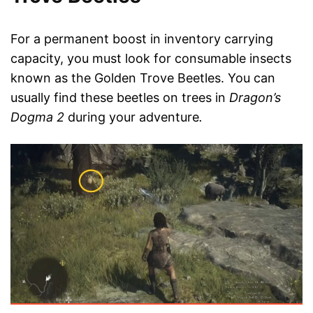
For a permanent boost in inventory carrying
capacity, you must look for consumable insects
known as the Golden Trove Beetles. You can
usually find these beetles on trees in
Dragon’s
Dogma 2
during your adventure
.