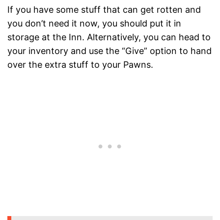
If you have some stuff that can get rotten and
you don’t need it now, you should put it in
storage at the Inn. Alternatively, you can head to
your inventory and use the “Give” option to hand
over the extra stuff to your Pawns.