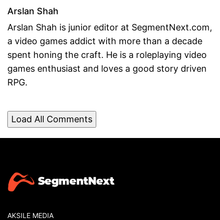
Arslan Shah
Arslan Shah is junior editor at SegmentNext.com,
a video games addict with more than a decade
spent honing the craft. He is a roleplaying video
games enthusiast and loves a good story driven
RPG.
Load All Comments
AKSILE MEDIA