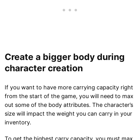
Create a bigger body during
character creation
If you want to have more carrying capacity right
from the start of the game, you will need to max
out some of the body attributes. The character’s
size will impact the weight you can carry in your
inventory.
To get the highest carry capacity, you must max