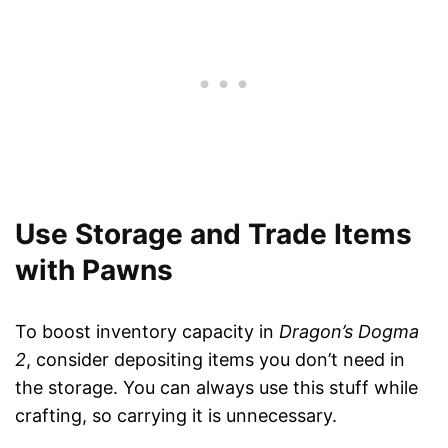
Use Storage and Trade Items
with Pawns
To boost inventory capacity in
Dragon’s Dogma
2
, consider depositing items you don’t need in
the storage. You can always use this stuff while
crafting, so carrying it is unnecessary.