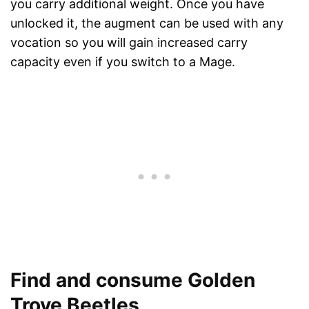
you carry additional weight. Once you have
unlocked it, the augment can be used with any
vocation so you will gain increased carry
capacity even if you switch to a Mage.
Find and consume Golden
Trove Beetles