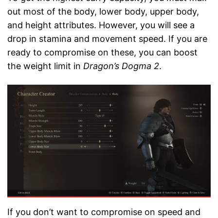
out most of the body, lower body, upper body,
and height attributes. However, you will see a
drop in stamina and movement speed. If you are
ready to compromise on these, you can boost
the weight limit in
Dragon’s Dogma 2
.
If you don’t want to compromise on speed and