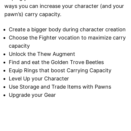
ways you can increase your character (and your
pawn’s) carry capacity.
Create a bigger body during character creation
Choose the Fighter vocation to maximize carry
capacity
Unlock the Thew Augment
Find and eat the Golden Trove Beetles
Equip Rings that boost Carrying Capacity
Level Up your Character
Use Storage and Trade Items with Pawns
Upgrade your Gear