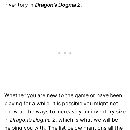
inventory in
Dragon’s Dogma 2
.
Whether you are new to the game or have been
playing for a while, it is possible you might not
know all the ways to increase your inventory size
in
Dragon’s Dogma 2
, which is what we will be
helping you with. The list below mentions all the