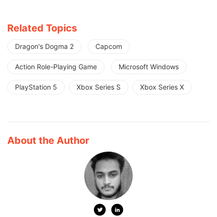
Related Topics
Dragon's Dogma 2
Capcom
Action Role-Playing Game
Microsoft Windows
PlayStation 5
Xbox Series S
Xbox Series X
About the Author