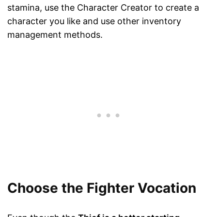
stamina, use the Character Creator to create a
character you like and use other inventory
management methods.
Choose the Fighter Vocation