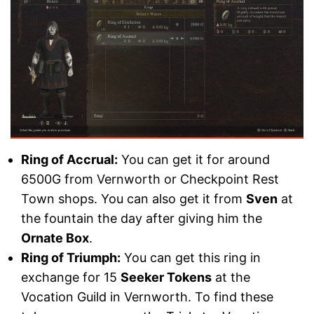
Ring of Accrual:
You can get it for around
6500G from Vernworth or Checkpoint Rest
Town shops. You can also get it from
Sven
at
the fountain the day after giving him the
Ornate Box
.
Ring of Triumph:
You can get this ring in
exchange for 15
Seeker Tokens
at the
Vocation Guild in Vernworth. To find these