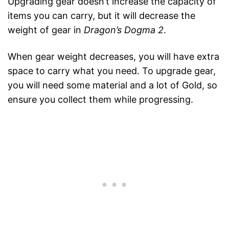
Upgrading gear doesn’t increase the capacity of
items you can carry, but it will decrease the
weight of gear in
Dragon’s Dogma 2
.
When gear weight decreases, you will have extra
space to carry what you need. To upgrade gear,
you will need some material and a lot of Gold, so
ensure you collect them while progressing.