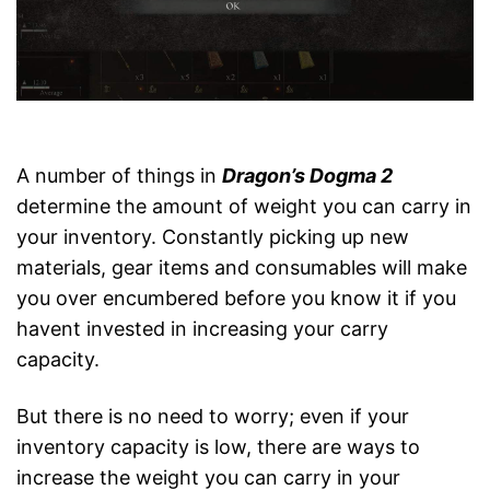
A number of things in
Dragon’s Dogma 2
determine the amount of weight you can carry in
your inventory. Constantly picking up new
materials, gear items and consumables will make
you over encumbered before you know it if you
havent invested in increasing your carry
capacity.
But there is no need to worry; even if your
inventory capacity is low, there are ways to
increase the weight you can carry in your