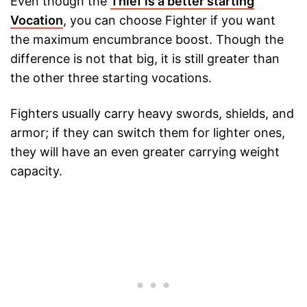
Even though the
Thief is a better starting
Vocation
, you can choose Fighter if you want
the maximum encumbrance boost. Though the
difference is not that big, it is still greater than
the other three starting vocations.
Fighters usually carry heavy swords, shields, and
armor; if they can switch them for lighter ones,
they will have an even greater carrying weight
capacity.