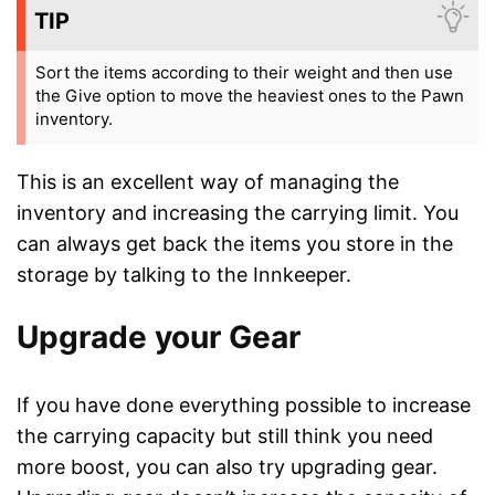
TIP
Sort the items according to their weight and then use
the Give option to move the heaviest ones to the Pawn
inventory.
This is an excellent way of managing the
inventory and increasing the carrying limit. You
can always get back the items you store in the
storage by talking to the Innkeeper.
Upgrade your Gear
If you have done everything possible to increase
the carrying capacity but still think you need
more boost, you can also try upgrading gear.