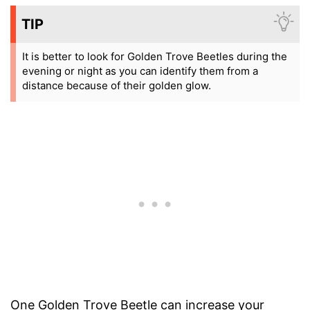
TIP
It is better to look for Golden Trove Beetles during the
evening or night as you can identify them from a
distance because of their golden glow.
One Golden Trove Beetle can increase your