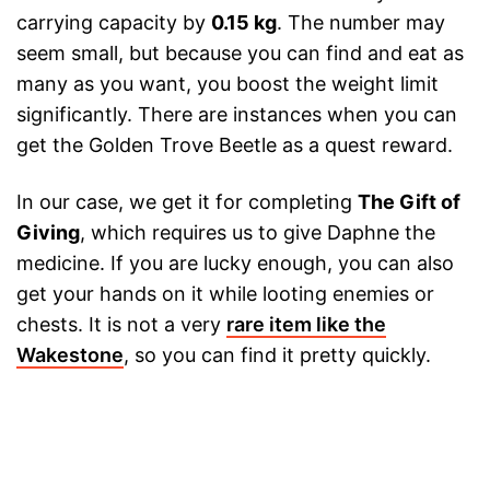
carrying capacity by
0.15 kg
. The number may
seem small, but because you can find and eat as
many as you want, you boost the weight limit
significantly. There are instances when you can
get the Golden Trove Beetle as a quest reward.
In our case, we get it for completing
The Gift of
Giving
, which requires us to give Daphne the
medicine. If you are lucky enough, you can also
get your hands on it while looting enemies or
chests. It is not a very
rare item like the
Wakestone
, so you can find it pretty quickly.