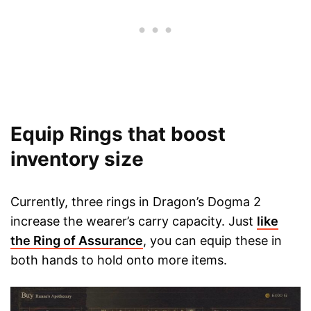
Equip Rings that boost
inventory size
Currently, three rings in Dragon’s Dogma 2
increase the wearer’s carry capacity. Just
like
the Ring of Assurance
, you can equip these in
both hands to hold onto more items.