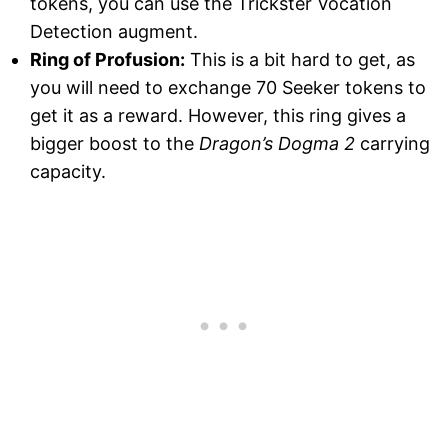
tokens, you can use the Trickster Vocation
Detection augment.
Ring of Profusion:
This is a bit hard to get, as
you will need to exchange 70 Seeker tokens to
get it as a reward. However, this ring gives a
bigger boost to the
Dragon’s Dogma 2
carrying
capacity.