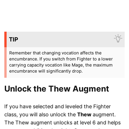
TIP
Remember that changing vocation affects the
encumbrance. If you switch from Fighter to a lower
carrying capacity vocation like Mage, the maximum
encumbrance will significantly drop.
Unlock the Thew Augment
If you have selected and leveled the Fighter
class, you will also unlock the
Thew
augment.
The Thew augment unlocks at level 6 and helps