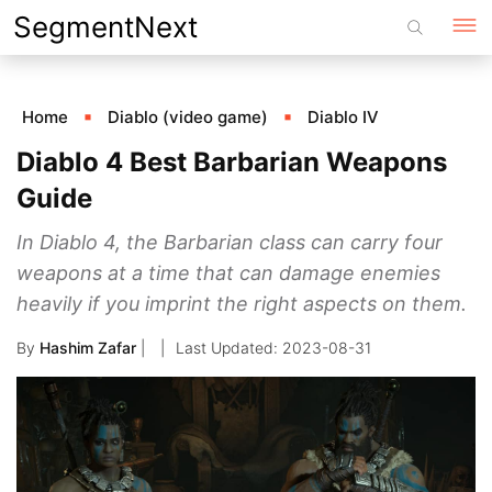
Skip
SegmentNext
to
content
Home
Diablo (video game)
Diablo IV
Diablo 4 Best Barbarian Weapons
Guide
In Diablo 4, the Barbarian class can carry four
weapons at a time that can damage enemies
heavily if you imprint the right aspects on them.
By
Hashim Zafar
|
2023-08-31