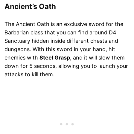
Ancient’s Oath
The Ancient Oath is an exclusive sword for the
Barbarian class that you can find around D4
Sanctuary hidden inside different chests and
dungeons. With this sword in your hand, hit
enemies with
Steel Grasp
, and it will slow them
down for 5 seconds, allowing you to launch your
attacks to kill them.