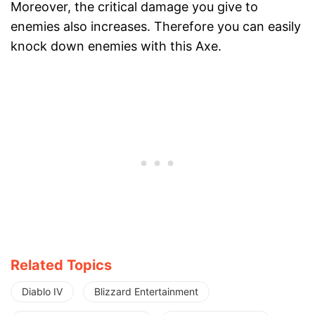
Moreover, the critical damage you give to
enemies also increases. Therefore you can easily
knock down enemies with this Axe.
Related Topics
Diablo IV
Blizzard Entertainment