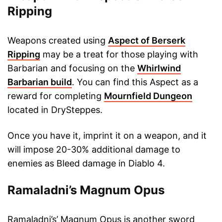
Ripping
Weapons created using
Aspect of Berserk
Ripping
may be a treat for those playing with
Barbarian and focusing on the
Whirlwind
Barbarian build
. You can find this Aspect as a
reward for completing
Mournfield Dungeon
located in DrySteppes.
Once you have it, imprint it on a weapon, and it
will impose 20-30% additional damage to
enemies as Bleed damage in Diablo 4.
Ramaladni’s Magnum Opus
Ramaladni’s’ Magnum Opus is another sword