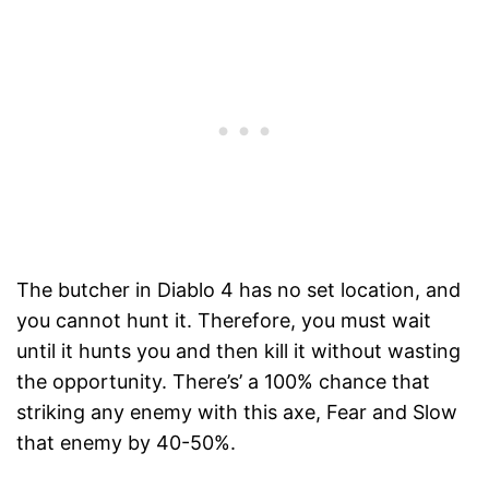
The butcher in Diablo 4 has no set location, and
you cannot hunt it. Therefore, you must wait
until it hunts you and then kill it without wasting
the opportunity. There’s’ a 100% chance that
striking any enemy with this axe, Fear and Slow
that enemy by 40-50%.