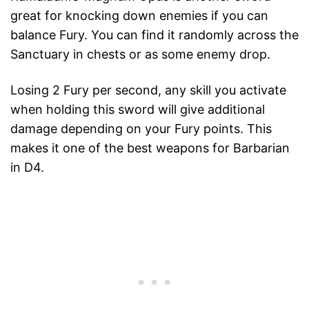
great for knocking down enemies if you can
balance Fury. You can find it randomly across the
Sanctuary in chests or as some enemy drop.
Losing 2 Fury per second, any skill you activate
when holding this sword will give additional
damage depending on your Fury points. This
makes it one of the best weapons for Barbarian
in D4.