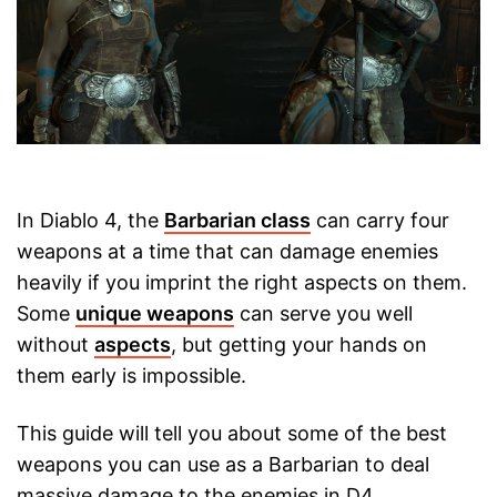
In Diablo 4, the
Barbarian class
can carry four
weapons at a time that can damage enemies
heavily if you imprint the right aspects on them.
Some
unique weapons
can serve you well
without
aspects
, but getting your hands on
them early is impossible.
This guide will tell you about some of the best
weapons you can use as a Barbarian to deal
massive damage to the enemies in D4.