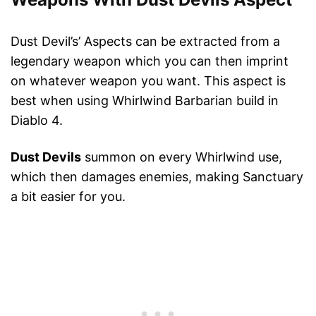
Dust Devil’s’ Aspects can be extracted from a
legendary weapon which you can then imprint
on whatever weapon you want. This aspect is
best when using Whirlwind Barbarian build in
Diablo 4.
Dust Devils
summon on every Whirlwind use,
which then damages enemies, making Sanctuary
a bit easier for you.