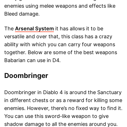
enemies using melee weapons and effects like
Bleed damage.
The
Arsenal System
it has allows it to be
versatile and over that, this class has a crazy
ability with which you can carry four weapons
together. Below are some of the best weapons
Babarian can use in D4.
Doombringer
Doombringer in Diablo 4 is around the Sanctuary
in different chests or as a reward for killing some
enemies. However, there’s no fixed way to find it.
You can use this sword-like weapon to give
shadow damage to all the enemies around you.