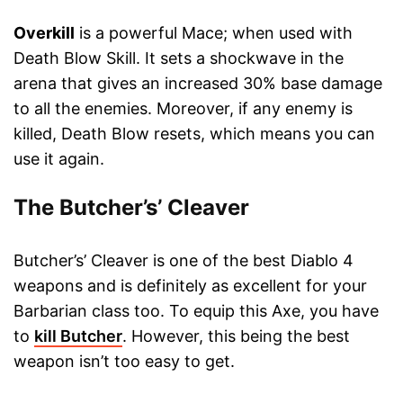
Overkill
is a powerful Mace; when used with
Death Blow Skill. It sets a shockwave in the
arena that gives an increased 30% base damage
to all the enemies. Moreover, if any enemy is
killed, Death Blow resets, which means you can
use it again.
The Butcher’s’ Cleaver
Butcher’s’ Cleaver is one of the best Diablo 4
weapons and is definitely as excellent for your
Barbarian class too. To equip this Axe, you have
to
kill Butcher
. However, this being the best
weapon isn’t too easy to get.