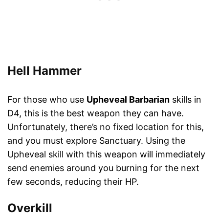
Hell Hammer
For those who use
Upheveal Barbarian
skills in
D4, this is the best weapon they can have.
Unfortunately, there’s no fixed location for this,
and you must explore Sanctuary. Using the
Upheveal skill with this weapon will immediately
send enemies around you burning for the next
few seconds, reducing their HP.
Overkill