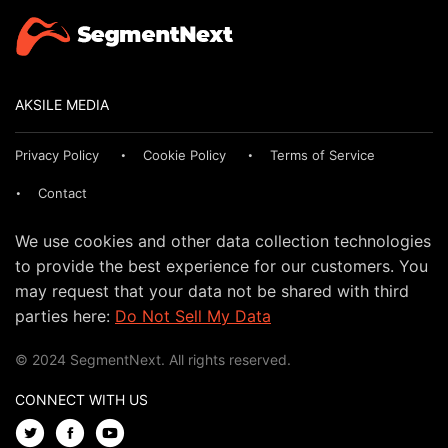
AKSILE MEDIA
Privacy Policy
Cookie Policy
Terms of Service
Contact
We use cookies and other data collection technologies
to provide the best experience for our customers. You
may request that your data not be shared with third
parties here:
Do Not Sell My Data
© 2024 SegmentNext. All rights reserved.
CONNECT WITH US