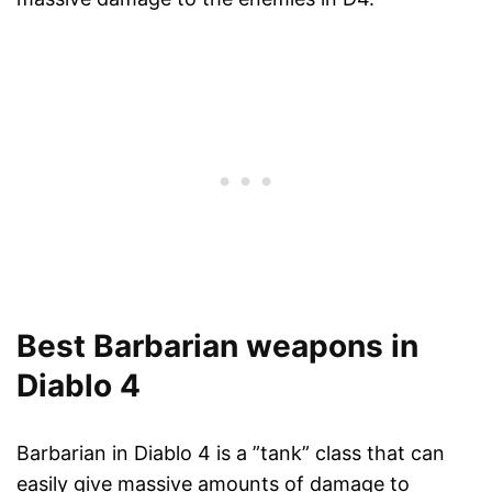
Best Barbarian weapons in
Diablo 4
Barbarian in Diablo 4 is a ”tank” class that can
easily give massive amounts of damage to