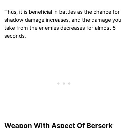
Thus, it is beneficial in battles as the chance for
shadow damage increases, and the damage you
take from the enemies decreases for almost 5
seconds.
Weapon With Aspect Of Berserk