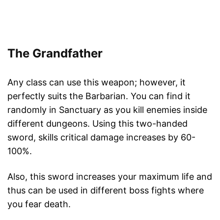
The Grandfather
Any class can use this weapon; however, it
perfectly suits the Barbarian. You can find it
randomly in Sanctuary as you kill enemies inside
different dungeons. Using this two-handed
sword, skills critical damage increases by 60-
100%.
Also, this sword increases your maximum life and
thus can be used in different boss fights where
you fear death.