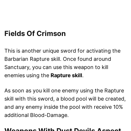
Fields Of Crimson
This is another unique sword for activating the
Barbarian Rapture skill. Once found around
Sanctuary, you can use this weapon to kill
enemies using the
Rapture skill
.
As soon as you kill one enemy using the Rapture
skill with this sword, a blood pool will be created,
and any enemy inside the pool with receive 10%
additional Blood-Damage.
Weapons With Dust Devils Aspect