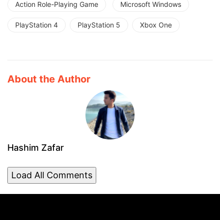
Action Role-Playing Game
Microsoft Windows
PlayStation 4
PlayStation 5
Xbox One
About the Author
Hashim Zafar
Load All Comments