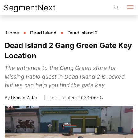
Skip
SegmentNext
to
content
Home
Dead Island
Dead Island 2
Dead Island 2 Gang Green Gate Key
Location
The entrance to the Gang Green store for
Missing Pablo quest in Dead Island 2 is locked
but we can help you find the gate key.
By
Usman Zafar
|
2023-06-07