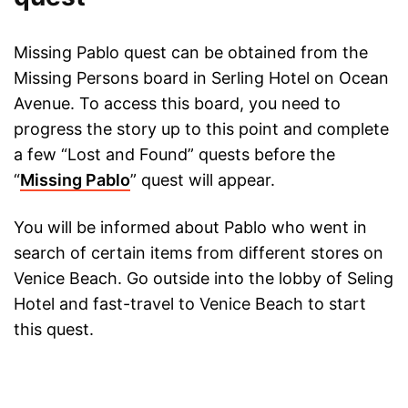
Missing Pablo quest can be obtained from the
Missing Persons board in Serling Hotel on Ocean
Avenue. To access this board, you need to
progress the story up to this point and complete
a few “Lost and Found” quests before the
“
Missing Pablo
” quest will appear.
You will be informed about Pablo who went in
search of certain items from different stores on
Venice Beach. Go outside into the lobby of Seling
Hotel and fast-travel to Venice Beach to start
this quest.