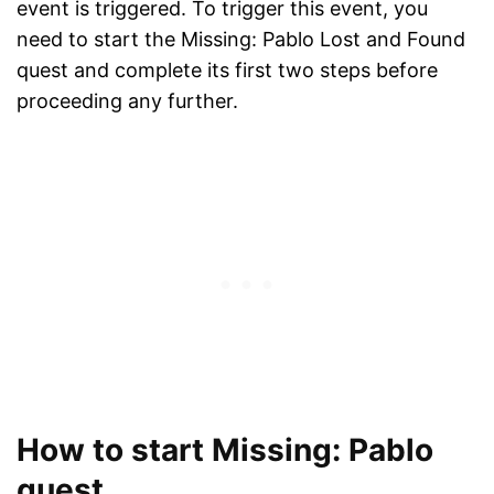
event is triggered. To trigger this event, you
need to start the Missing: Pablo Lost and Found
quest and complete its first two steps before
proceeding any further.
How to start Missing: Pablo
quest