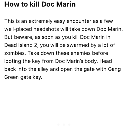
How to kill Doc Marin
This is an extremely easy encounter as a few
well-placed headshots will take down Doc Marin.
But beware, as soon as you kill Doc Marin in
Dead Island 2, you will be swarmed by a lot of
zombies. Take down these enemies before
looting the key from Doc Marin’s body. Head
back into the alley and open the gate with Gang
Green gate key.