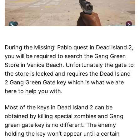
During the Missing: Pablo quest in Dead Island 2,
you will be required to search the Gang Green
Store in Venice Beach. Unfortunately the gate to
the store is locked and requires the Dead Island
2 Gang Green Gate key which is what we are
here to help you with.
Most of the keys in Dead Island 2 can be
obtained by killing special zombies and Gang
green gate key is no different. The enemy
holding the key won’t appear until a certain