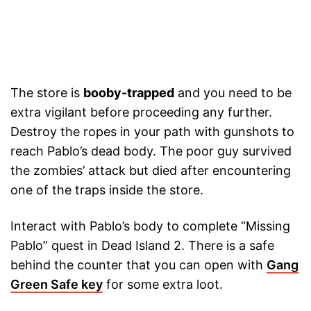
The store is
booby-trapped
and you need to be
extra vigilant before proceeding any further.
Destroy the ropes in your path with gunshots to
reach Pablo’s dead body. The poor guy survived
the zombies’ attack but died after encountering
one of the traps inside the store.
Interact with Pablo’s body to complete “Missing
Pablo” quest in Dead Island 2. There is a safe
behind the counter that you can open with
Gang
Green Safe key
for some extra loot.