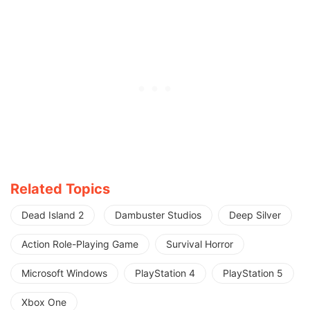
Related Topics
Dead Island 2
Dambuster Studios
Deep Silver
Action Role-Playing Game
Survival Horror
Microsoft Windows
PlayStation 4
PlayStation 5
Xbox One