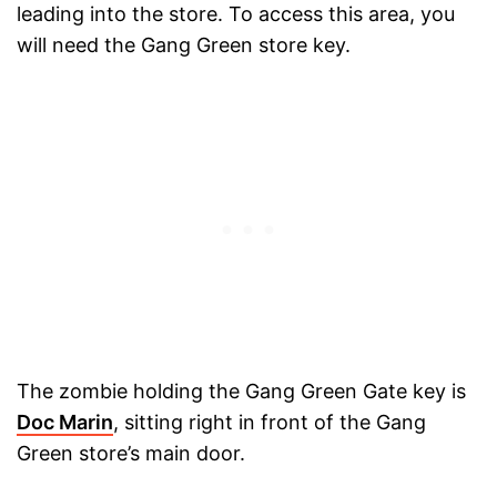
leading into the store. To access this area, you
will need the Gang Green store key.
The zombie holding the Gang Green Gate key is
Doc Marin
, sitting right in front of the Gang
Green store’s main door.