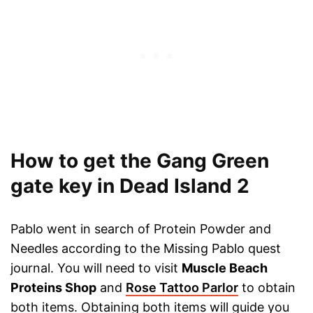
How to get the Gang Green
gate key in Dead Island 2
Pablo went in search of Protein Powder and
Needles according to the Missing Pablo quest
journal. You will need to visit
Muscle Beach
Proteins Shop
and
Rose Tattoo Parlor
to obtain
both items. Obtaining both items will guide you