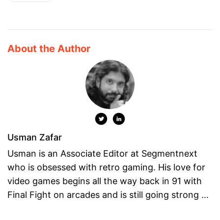
About the Author
Usman Zafar
Usman is an Associate Editor at Segmentnext
who is obsessed with retro gaming. His love for
video games begins all the way back in 91 with
Final Fight on arcades and is still going strong ...