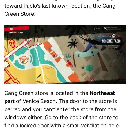
toward Pablo’s last known location, the Gang
Green Store.
Gang Green store is located in the
Northeast
part
of Venice Beach. The door to the store is
barred and you can’t enter the store from the
windows either. Go to the back of the store to
find a locked door with a small ventilation hole