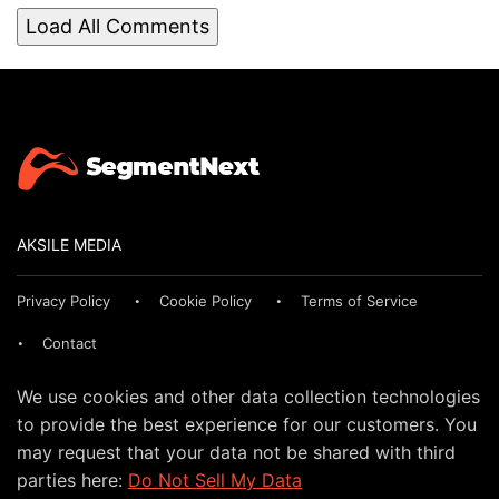
Load All Comments
AKSILE MEDIA
Privacy Policy
Cookie Policy
Terms of Service
Contact
We use cookies and other data collection technologies
to provide the best experience for our customers. You
may request that your data not be shared with third
parties here:
Do Not Sell My Data