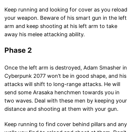
Keep running and looking for cover as you reload
your weapon. Beware of his smart gun in the left
arm and keep shooting at his left arm to take
away his melee attacking ability.
Phase 2
Once the left arm is destroyed, Adam Smasher in
Cyberpunk 2077 won’t be in good shape, and his
attacks will shift to long-range attacks. He will
send some Arasaka henchmen towards you in
two waves. Deal with these men by keeping your
distance and shooting at them with your gun.
Keep running to find cover behind pillars and any