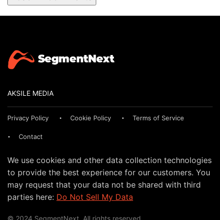
AKSILE MEDIA
Privacy Policy
Cookie Policy
Terms of Service
Contact
We use cookies and other data collection technologies
to provide the best experience for our customers. You
may request that your data not be shared with third
parties here:
Do Not Sell My Data
© 2024 SegmentNext. All rights reserved.