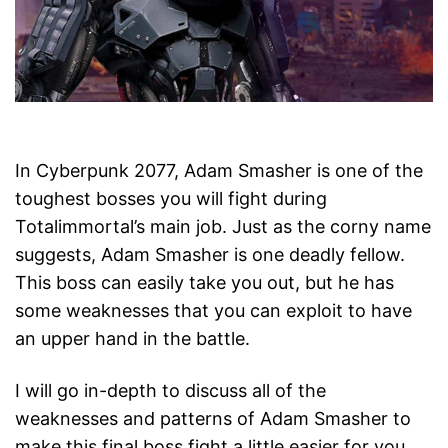
In Cyberpunk 2077, Adam Smasher is one of the
toughest bosses you will fight during
Totalimmortal’s main job. Just as the corny name
suggests, Adam Smasher is one deadly fellow.
This boss can easily take you out, but he has
some weaknesses that you can exploit to have
an upper hand in the battle.
I will go in-depth to discuss all of the
weaknesses and patterns of Adam Smasher to
make this final boss fight a little easier for you.