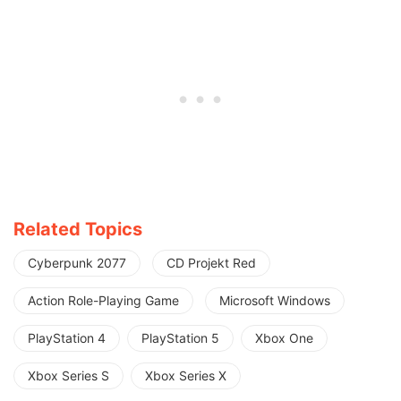
Related Topics
Cyberpunk 2077
CD Projekt Red
Action Role-Playing Game
Microsoft Windows
PlayStation 4
PlayStation 5
Xbox One
Xbox Series S
Xbox Series X