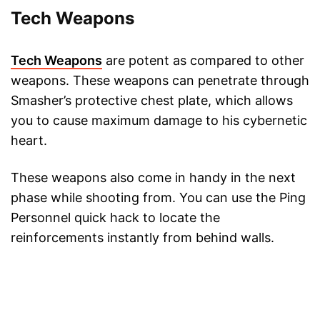
Tech Weapons
Tech Weapons
are potent as compared to other
weapons. These weapons can penetrate through
Smasher’s protective chest plate, which allows
you to cause maximum damage to his cybernetic
heart.
These weapons also come in handy in the next
phase while shooting from. You can use the Ping
Personnel quick hack to locate the
reinforcements instantly from behind walls.