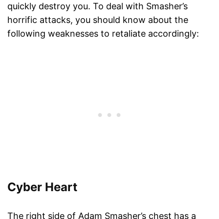
quickly destroy you. To deal with Smasher’s
horrific attacks, you should know about the
following weaknesses to retaliate accordingly:
Cyber Heart
The right side of Adam Smasher’s chest has a