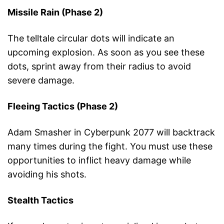
Missile Rain (Phase 2)
The telltale circular dots will indicate an
upcoming explosion. As soon as you see these
dots, sprint away from their radius to avoid
severe damage.
Fleeing Tactics (Phase 2)
Adam Smasher in Cyberpunk 2077 will backtrack
many times during the fight. You must use these
opportunities to inflict heavy damage while
avoiding his shots.
Stealth Tactics