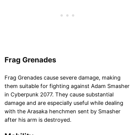
Frag Grenades
Frag Grenades cause severe damage, making
them suitable for fighting against Adam Smasher
in Cyberpunk 2077. They cause substantial
damage and are especially useful while dealing
with the Arasaka henchmen sent by Smasher
after his arm is destroyed.