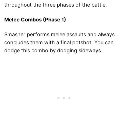
throughout the three phases of the battle.
Melee Combos (Phase 1)
Smasher performs melee assaults and always
concludes them with a final potshot. You can
dodge this combo by dodging sideways.