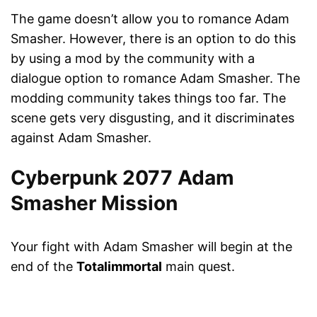
The game doesn’t allow you to romance Adam
Smasher. However, there is an option to do this
by using a mod by the community with a
dialogue option to romance Adam Smasher. The
modding community takes things too far. The
scene gets very disgusting, and it discriminates
against Adam Smasher.
Cyberpunk 2077 Adam
Smasher Mission
Your fight with Adam Smasher will begin at the
end of the
Totalimmortal
main quest.