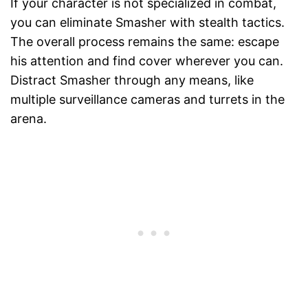
If your character is not specialized in combat,
you can eliminate Smasher with stealth tactics.
The overall process remains the same: escape
his attention and find cover wherever you can.
Distract Smasher through any means, like
multiple surveillance cameras and turrets in the
arena.