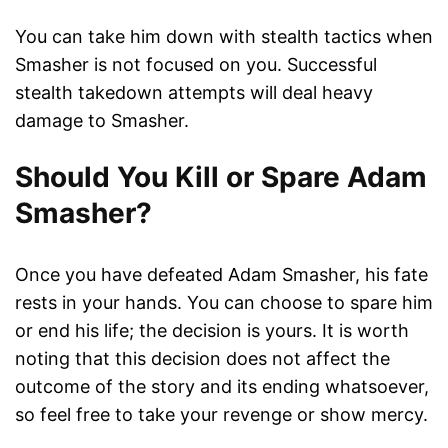
You can take him down with stealth tactics when
Smasher is not focused on you. Successful
stealth takedown attempts will deal heavy
damage to Smasher.
Should You Kill or Spare Adam
Smasher?
Once you have defeated Adam Smasher, his fate
rests in your hands. You can choose to spare him
or end his life; the decision is yours. It is worth
noting that this decision does not affect the
outcome of the story and its ending whatsoever,
so feel free to take your revenge or show mercy.