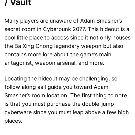
/ Vault
Many players are unaware of Adam Smasher’s
secret room in Cyberpunk 2077. This hideout is a
cool little place to access since it not only houses
the Ba Xing Chong legendary weapon but also
contains more lore about the game’s main
antagonist, weapon arsenal, and more.
Locating the hideout may be challenging, so
follow along as I guide you toward Adam
Smasher’s room location. The first thing to note
is that you must purchase the double-jump
cyberware since you must leap above a few high
places.