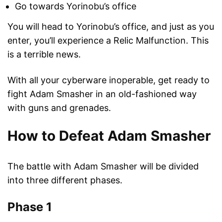
Go towards Yorinobu’s office
You will head to Yorinobu’s office, and just as you
enter, you’ll experience a Relic Malfunction. This
is a terrible news.
With all your cyberware inoperable, get ready to
fight Adam Smasher in an old-fashioned way
with guns and grenades.
How to Defeat Adam Smasher
The battle with Adam Smasher will be divided
into three different phases.
Phase 1