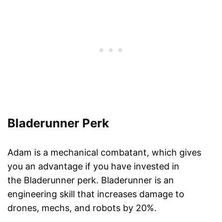
Bladerunner Perk
Adam is a mechanical combatant, which gives
you an advantage if you have invested in
the Bladerunner perk. Bladerunner is an
engineering skill that increases damage to
drones, mechs, and robots by 20%.