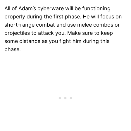
All of Adam’s cyberware will be functioning
properly during the first phase. He will focus on
short-range combat and use melee combos or
projectiles to attack you. Make sure to keep
some distance as you fight him during this
phase.