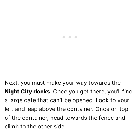
Next, you must make your way towards the
Night City docks
. Once you get there, you’ll find
a large gate that can’t be opened. Look to your
left and leap above the container. Once on top
of the container, head towards the fence and
climb to the other side.