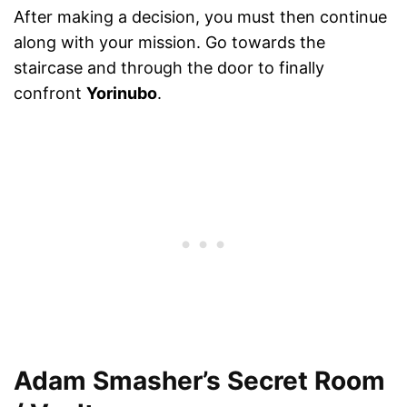
After making a decision, you must then continue
along with your mission. Go towards the
staircase and through the door to finally
confront
Yorinubo
.
Adam Smasher’s Secret Room