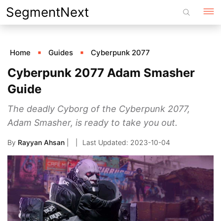
Skip
SegmentNext
to
content
Home
Guides
Cyberpunk 2077
Cyberpunk 2077 Adam Smasher
Guide
The deadly Cyborg of the Cyberpunk 2077,
Adam Smasher, is ready to take you out.
By
Rayyan Ahsan
|
2023-10-04