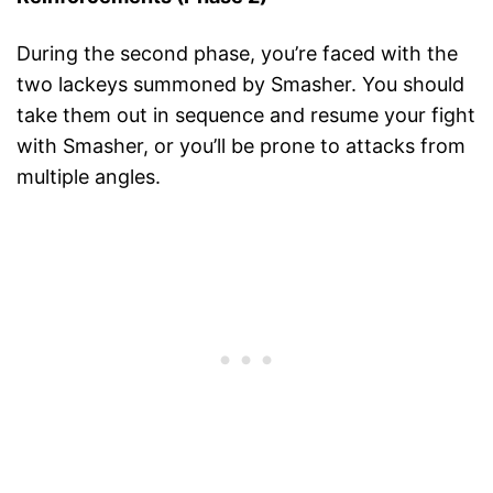
During the second phase, you’re faced with the
two lackeys summoned by Smasher. You should
take them out in sequence and resume your fight
with Smasher, or you’ll be prone to attacks from
multiple angles.