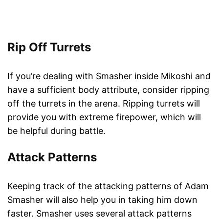
Rip Off Turrets
If you’re dealing with Smasher inside Mikoshi and
have a sufficient body attribute, consider ripping
off the turrets in the arena. Ripping turrets will
provide you with extreme firepower, which will
be helpful during battle.
Attack Patterns
Keeping track of the attacking patterns of Adam
Smasher will also help you in taking him down
faster. Smasher uses several attack patterns