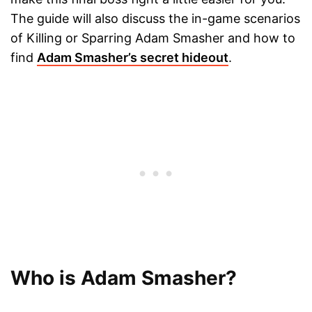
The guide will also discuss the in-game scenarios
of Killing or Sparring Adam Smasher and how to
find
Adam Smasher’s secret hideout
.
Who is Adam Smasher?