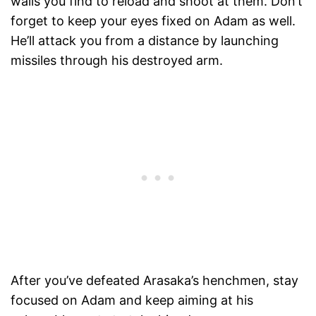
walls you find to reload and shoot at them. Don’t
forget to keep your eyes fixed on Adam as well.
He’ll attack you from a distance by launching
missiles through his destroyed arm.
After you’ve defeated Arasaka’s henchmen, stay
focused on Adam and keep aiming at his