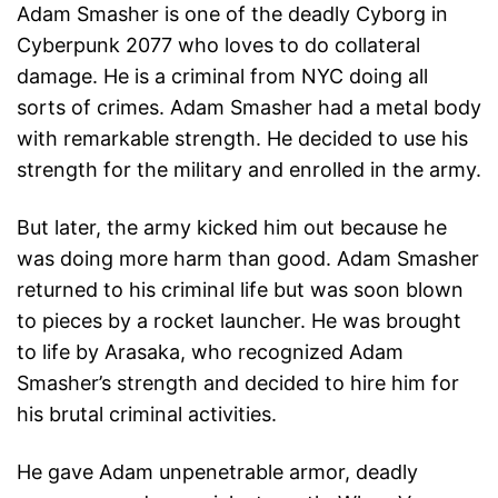
Adam Smasher is one of the deadly Cyborg in
Cyberpunk 2077 who loves to do collateral
damage. He is a criminal from NYC doing all
sorts of crimes. Adam Smasher had a metal body
with remarkable strength. He decided to use his
strength for the military and enrolled in the army.
But later, the army kicked him out because he
was doing more harm than good. Adam Smasher
returned to his criminal life but was soon blown
to pieces by a rocket launcher. He was brought
to life by Arasaka, who recognized Adam
Smasher’s strength and decided to hire him for
his brutal criminal activities.
He gave Adam unpenetrable armor, deadly