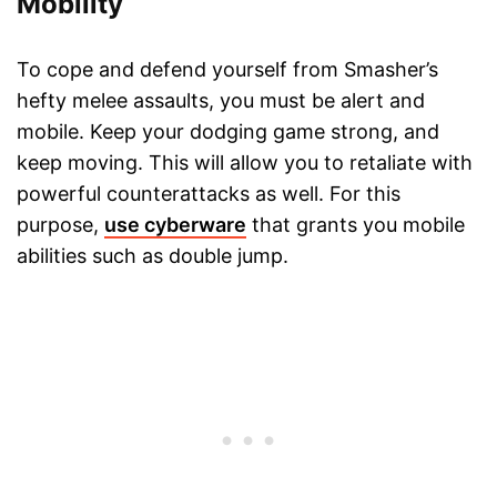
Mobility
To cope and defend yourself from Smasher’s
hefty melee assaults, you must be alert and
mobile. Keep your dodging game strong, and
keep moving. This will allow you to retaliate with
powerful counterattacks as well. For this
purpose,
use cyberware
that grants you mobile
abilities such as double jump.