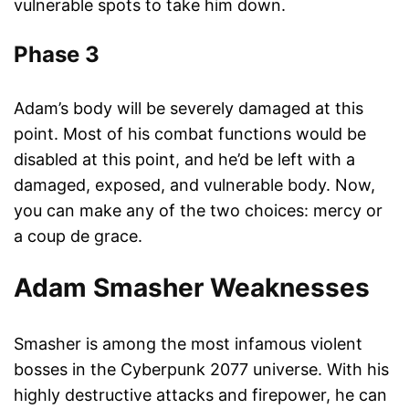
vulnerable spots to take him down.
Phase 3
Adam’s body will be severely damaged at this
point. Most of his combat functions would be
disabled at this point, and he’d be left with a
damaged, exposed, and vulnerable body. Now,
you can make any of the two choices: mercy or
a coup de grace.
Adam Smasher Weaknesses
Smasher is among the most infamous violent
bosses in the Cyberpunk 2077 universe. With his
highly destructive attacks and firepower, he can