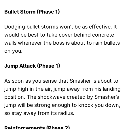
Bullet Storm (Phase 1)
Dodging bullet storms won’t be as effective. It
would be best to take cover behind concrete
walls whenever the boss is about to rain bullets
on you.
Jump Attack (Phase 1)
As soon as you sense that Smasher is about to
jump high in the air, jump away from his landing
position. The shockwave created by Smasher’s
jump will be strong enough to knock you down,
so stay away from its radius.
Reinforcements (Phase 2)