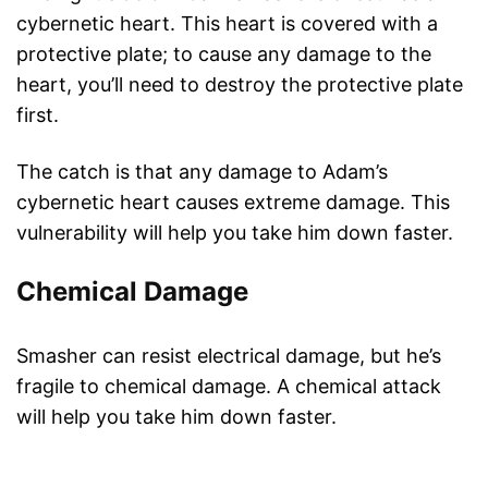
cybernetic heart. This heart is covered with a
protective plate; to cause any damage to the
heart, you’ll need to destroy the protective plate
first.
The catch is that any damage to Adam’s
cybernetic heart causes extreme damage. This
vulnerability will help you take him down faster.
Chemical Damage
Smasher can resist electrical damage, but he’s
fragile to chemical damage. A chemical attack
will help you take him down faster.