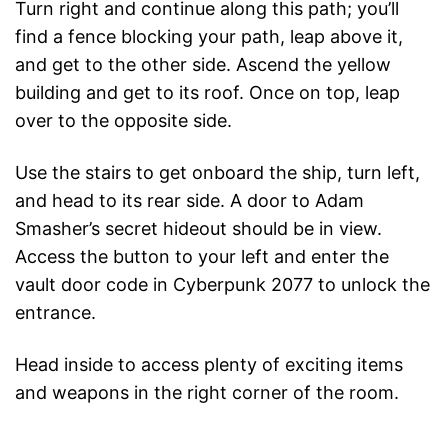
Turn right and continue along this path; you’ll
find a fence blocking your path, leap above it,
and get to the other side. Ascend the yellow
building and get to its roof. Once on top, leap
over to the opposite side.
Use the stairs to get onboard the ship, turn left,
and head to its rear side. A door to Adam
Smasher’s secret hideout should be in view.
Access the button to your left and enter the
vault door code in Cyberpunk 2077 to unlock the
entrance.
Head inside to access plenty of exciting items
and weapons in the right corner of the room.