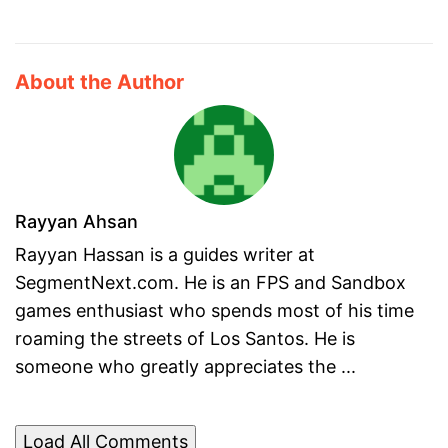
About the Author
Rayyan Ahsan
Rayyan Hassan is a guides writer at
SegmentNext.com. He is an FPS and Sandbox
games enthusiast who spends most of his time
roaming the streets of Los Santos. He is
someone who greatly appreciates the ...
Load All Comments