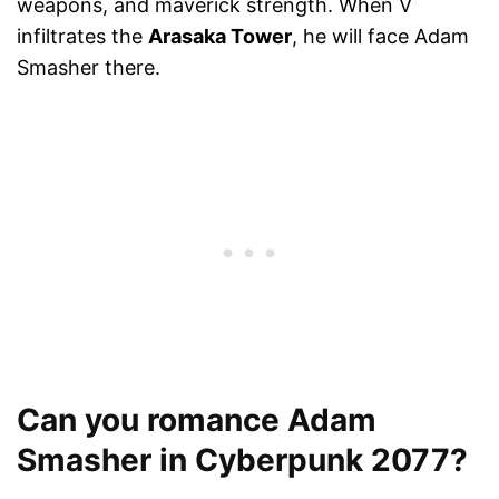
weapons, and maverick strength. When V
infiltrates the
Arasaka Tower
, he will face Adam
Smasher there.
Can you romance Adam
Smasher in Cyberpunk 2077?