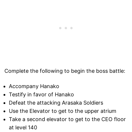
Complete the following to begin the boss battle:
Accompany Hanako
Testify in favor of Hanako
Defeat the attacking Arasaka Soldiers
Use the Elevator to get to the upper atrium
Take a second elevator to get to the CEO floor
at level 140