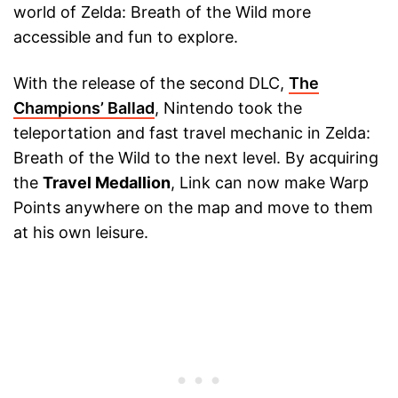
world of Zelda: Breath of the Wild more
accessible and fun to explore.
With the release of the second DLC,
The
Champions’ Ballad
, Nintendo took the
teleportation and fast travel mechanic in Zelda:
Breath of the Wild to the next level. By acquiring
the
Travel Medallion
, Link can now make Warp
Points anywhere on the map and move to them
at his own leisure.