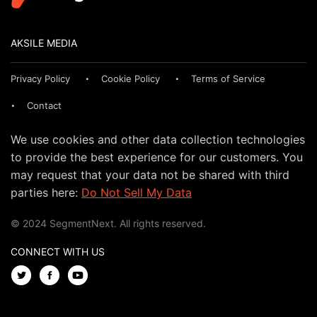
AKSILE MEDIA
Privacy Policy
Cookie Policy
Terms of Service
Contact
We use cookies and other data collection technologies
to provide the best experience for our customers. You
may request that your data not be shared with third
parties here:
Do Not Sell My Data
© 2024 SegmentNext. All rights reserved.
CONNECT WITH US