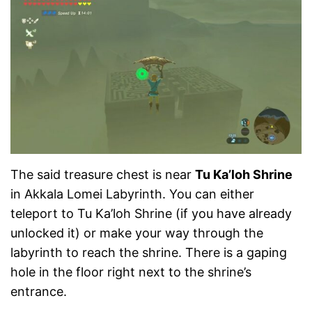
The said treasure chest is near
Tu Ka’loh Shrine
in Akkala Lomei Labyrinth. You can either
teleport to Tu Ka’loh Shrine (if you have already
unlocked it) or make your way through the
labyrinth to reach the shrine. There is a gaping
hole in the floor right next to the shrine’s
entrance.