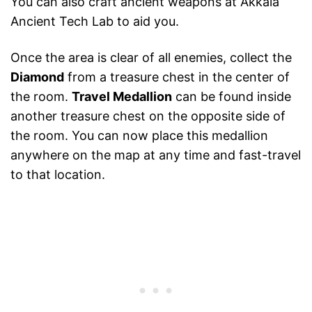
You can also craft ancient weapons at Akkala
Ancient Tech Lab to aid you.
Once the area is clear of all enemies, collect the
Diamond
from a treasure chest in the center of
the room.
Travel Medallion
can be found inside
another treasure chest on the opposite side of
the room. You can now place this medallion
anywhere on the map at any time and fast-travel
to that location.