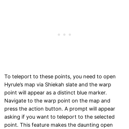
To teleport to these points, you need to open
Hyrule’s map via Shiekah slate and the warp
point will appear as a distinct blue marker.
Navigate to the warp point on the map and
press the action button. A prompt will appear
asking if you want to teleport to the selected
point. This feature makes the daunting open