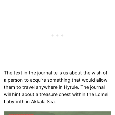
The text in the journal tells us about the wish of
a person to acquire something that would allow
them to travel anywhere in Hyrule. The journal
will hint about a treasure chest within the Lomei
Labyrinth in Akkala Sea.