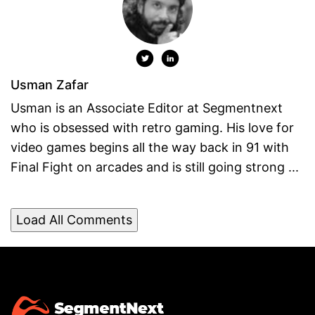
Usman Zafar
Usman is an Associate Editor at Segmentnext
who is obsessed with retro gaming. His love for
video games begins all the way back in 91 with
Final Fight on arcades and is still going strong ...
Load All Comments