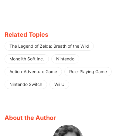
Related Topics
The Legend of Zelda: Breath of the Wild
Monolith Soft Inc.
Nintendo
Action-Adventure Game
Role-Playing Game
Nintendo Switch
Wii U
About the Author