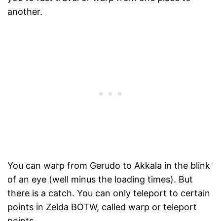
another.
You can warp from Gerudo to Akkala in the blink
of an eye (well minus the loading times). But
there is a catch. You can only teleport to certain
points in Zelda BOTW, called warp or teleport
points.