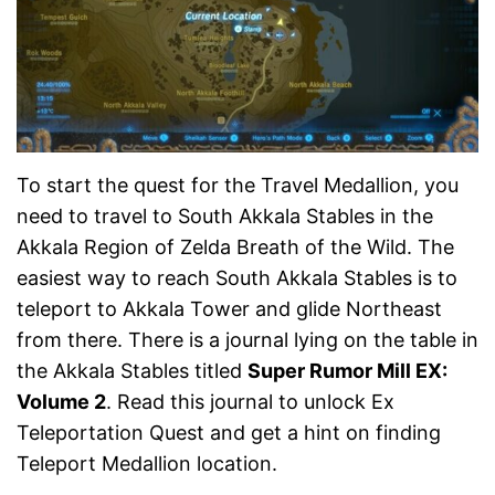
To start the quest for the Travel Medallion, you
need to travel to South Akkala Stables in the
Akkala Region of Zelda Breath of the Wild. The
easiest way to reach South Akkala Stables is to
teleport to Akkala Tower and glide Northeast
from there. There is a journal lying on the table in
the Akkala Stables titled
Super Rumor Mill EX:
Volume 2
. Read this journal to unlock Ex
Teleportation Quest and get a hint on finding
Teleport Medallion location.