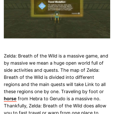
Zelda: Breath of the Wild is a massive game, and
by massive we mean a huge open world full of
side activities and quests. The map of Zelda:
Breath of the Wild is divided into different
regions and the main quests will take Link to all
these regions one by one. Traveling by foot or
horse
from Hebra to Gerudo is a massive no.
Thankfully, Zelda: Breath of the Wild does allow
you to fast travel or warp from one place to