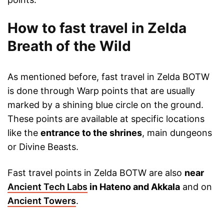
How to fast travel in Zelda
Breath of the Wild
As mentioned before, fast travel in Zelda BOTW
is done through Warp points that are usually
marked by a shining blue circle on the ground.
These points are available at specific locations
like the
entrance to the shrines
, main dungeons
or Divine Beasts.
Fast travel points in Zelda BOTW are also
near
Ancient Tech Labs
in Hateno and Akkala
and on
Ancient Towers
.