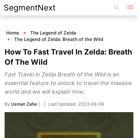
Skip
SegmentNext
to
content
Home
The Legend of Zelda
The Legend of Zelda: Breath of the Wild
How To Fast Travel In Zelda: Breath
Of The Wild
Fast Travel in Zelda Breath of the Wild is an
essential feature to unlock to travel the massive
world and we will explain how..
By
Usman Zafar
|
2023-06-08