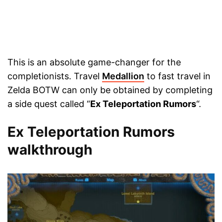
This is an absolute game-changer for the
completionists. Travel
Medallion
to fast travel in
Zelda BOTW can only be obtained by completing
a side quest called “
Ex Teleportation Rumors
“.
Ex Teleportation Rumors
walkthrough