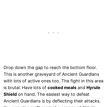
Drop down the gap to reach the bottom floor.
This is another graveyard of Ancient Guardians
with lots of active ones too. The fight in this area
is brutal. Have lots of
cooked meals
and
Hyrule
Shield
on hand. The easiest way to defeat
Ancient Guardians is by deflecting their attacks.