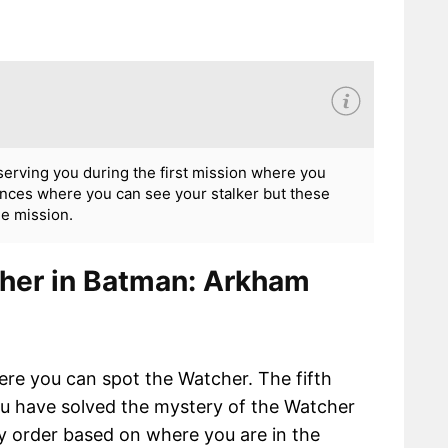
rving you during the first mission where you
nces where you can see your stalker but these
he mission.
cher in Batman: Arkham
ere you can spot the Watcher. The fifth
you have solved the mystery of the Watcher
y order based on where you are in the