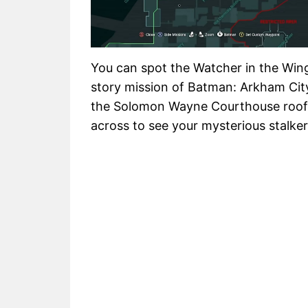
You can spot the Watcher in the Wing
story mission of Batman: Arkham Cit
the Solomon Wayne Courthouse roofto
across to see your mysterious stalker