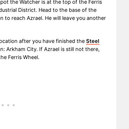
ot the Watcher is at the top of the Ferris
ustrial District. Head to the base of the
n to reach Azrael. He will leave you another
location after you have finished the
Steel
: Arkham City. If Azrael is still not there,
he Ferris Wheel.