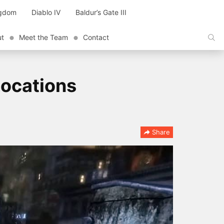
ngdom
Diablo IV
Baldur’s Gate III
ut
Meet the Team
Contact
Locations
Share