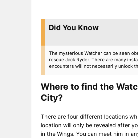
Did You Know
The mysterious Watcher can be seen obse
rescue Jack Ryder. There are many insta
encounters will not necessarily unlock t
Where to find the Wat
City?
There are four different locations wh
location will only be revealed after 
in the Wings. You can meet him in an