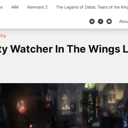
es
ARK
Remnant 2
The Legend of Zelda: Tears of the Ki
Abo
ity
y Watcher In The Wings 