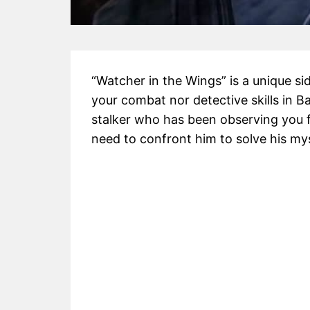
“Watcher in the Wings” is a unique s
your combat nor detective skills in 
stalker who has been observing you 
need to confront him to solve his my