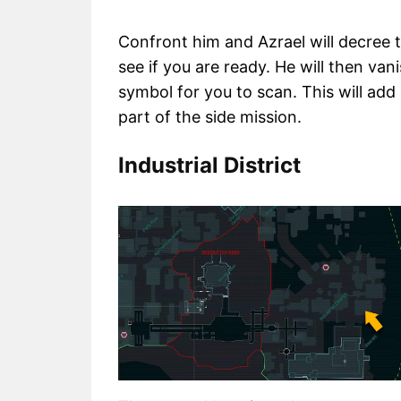
Confront him and Azrael will decree
see if you are ready. He will then vani
symbol for you to scan. This will a
part of the side mission.
Industrial District