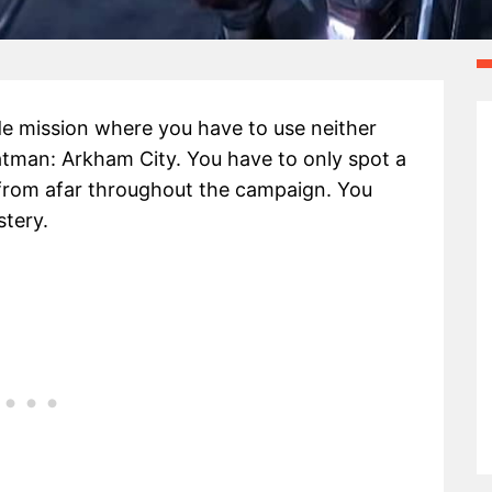
ide mission where you have to use neither
Batman: Arkham City. You have to only spot a
from afar throughout the campaign. You
stery.