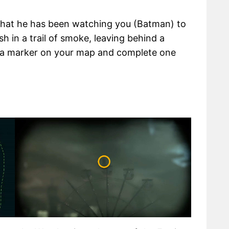
 that he has been watching you (Batman) to
sh in a trail of smoke, leaving behind a
dd a marker on your map and complete one