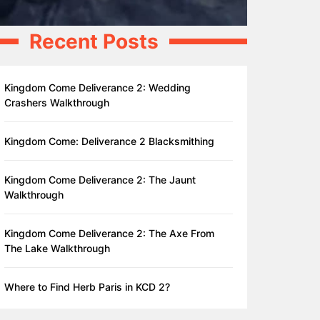
Recent Posts
Kingdom Come Deliverance 2: Wedding
Crashers Walkthrough
Kingdom Come: Deliverance 2 Blacksmithing
Kingdom Come Deliverance 2: The Jaunt
Walkthrough
Kingdom Come Deliverance 2: The Axe From
The Lake Walkthrough
Where to Find Herb Paris in KCD 2?