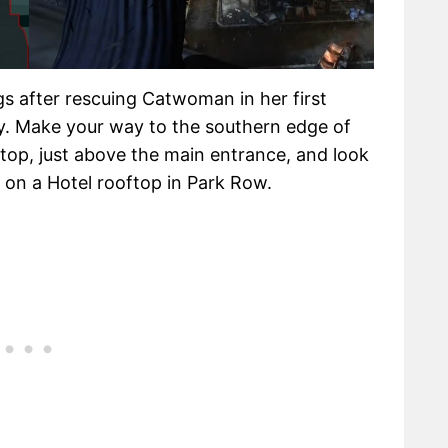
s after rescuing Catwoman in her first
y. Make your way to the southern edge of
p, just above the main entrance, and look
 on a Hotel rooftop in Park Row.