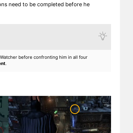
ions need to be completed before he
atcher before confronting him in all four
ent
.