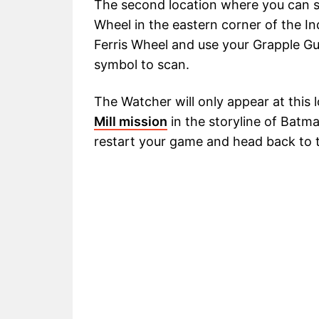
The second location where you can sp
Wheel in the eastern corner of the Ind
Ferris Wheel and use your Grapple Gu
symbol to scan.
The Watcher will only appear at this 
Mill mission
in the storyline of Batman
restart your game and head back to t