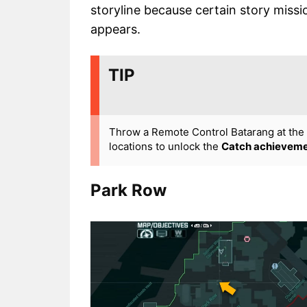
storyline because certain story miss
appears.
TIP
Throw a Remote Control Batarang at the W
locations to unlock the
Catch achievem
Park Row