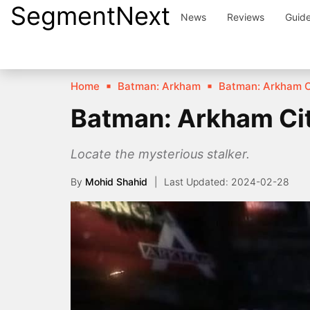
SegmentNext
Skip
News
Reviews
Guid
to
content
Home
Batman: Arkham
Batman: Arkham C
Batman: Arkham Cit
Locate the mysterious stalker.
By
Mohid Shahid
2024-02-28