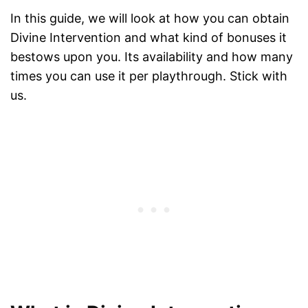
In this guide, we will look at how you can obtain
Divine Intervention and what kind of bonuses it
bestows upon you. Its availability and how many
times you can use it per playthrough. Stick with
us.