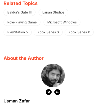
Related Topics
Baldur's Gate III
Larian Studios
Role-Playing Game
Microsoft Windows
PlayStation 5
Xbox Series S
Xbox Series X
About the Author
Usman Zafar