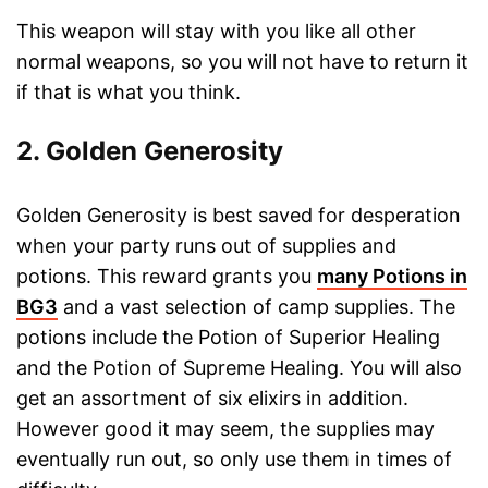
This weapon will stay with you like all other
normal weapons, so you will not have to return it
if that is what you think.
2. Golden Generosity
Golden Generosity is best saved for desperation
when your party runs out of supplies and
potions. This reward grants you
many Potions in
BG3
and a vast selection of camp supplies. The
potions include the Potion of Superior Healing
and the Potion of Supreme Healing. You will also
get an assortment of six elixirs in addition.
However good it may seem, the supplies may
eventually run out, so only use them in times of