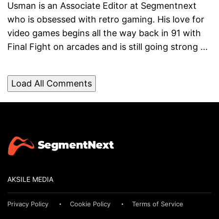
Usman is an Associate Editor at Segmentnext
who is obsessed with retro gaming. His love for
video games begins all the way back in 91 with
Final Fight on arcades and is still going strong ...
Load All Comments
AKSILE MEDIA
Privacy Policy
Cookie Policy
Terms of Service