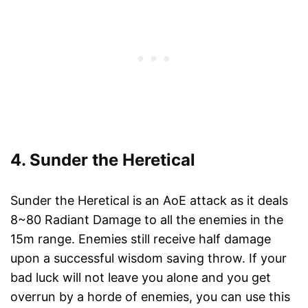
4. Sunder the Heretical
Sunder the Heretical is an AoE attack as it deals
8~80 Radiant Damage to all the enemies in the
15m range. Enemies still receive half damage
upon a successful wisdom saving throw. If your
bad luck will not leave you alone and you get
overrun by a horde of enemies, you can use this