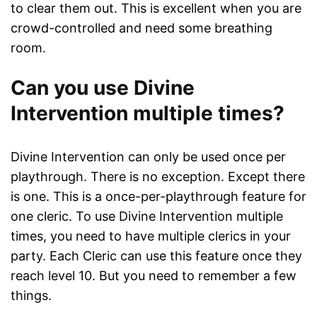
to clear them out. This is excellent when you are
crowd-controlled and need some breathing
room.
Can you use Divine
Intervention multiple times?
Divine Intervention can only be used once per
playthrough. There is no exception. Except there
is one. This is a once-per-playthrough feature for
one cleric. To use Divine Intervention multiple
times, you need to have multiple clerics in your
party. Each Cleric can use this feature once they
reach level 10. But you need to remember a few
things.