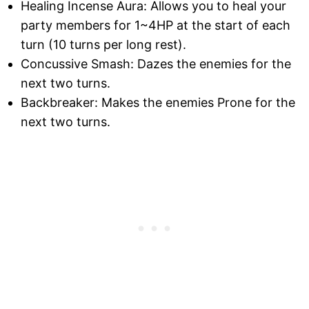
Healing Incense Aura: Allows you to heal your
party members for 1~4HP at the start of each
turn (10 turns per long rest).
Concussive Smash: Dazes the enemies for the
next two turns.
Backbreaker: Makes the enemies Prone for the
next two turns.