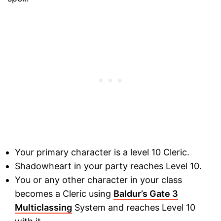
Your primary character is a level 10 Cleric.
Shadowheart in your party reaches Level 10.
You or any other character in your class
becomes a Cleric using
Baldur’s Gate 3
Multiclassing
System and reaches Level 10