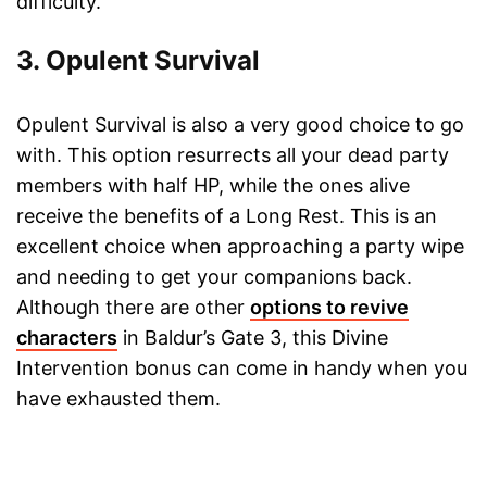
difficulty.
3. Opulent Survival
Opulent Survival is also a very good choice to go
with. This option resurrects all your dead party
members with half HP, while the ones alive
receive the benefits of a Long Rest. This is an
excellent choice when approaching a party wipe
and needing to get your companions back.
Although there are other
options to revive
characters
in Baldur’s Gate 3, this Divine
Intervention bonus can come in handy when you
have exhausted them.