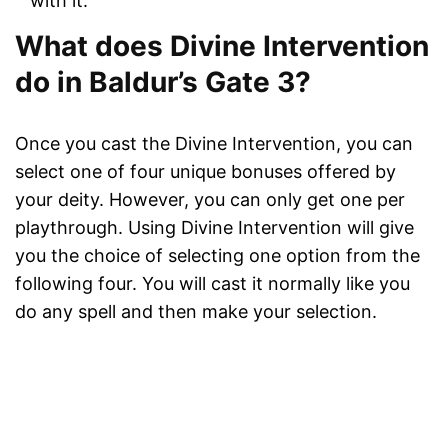
with it.
What does Divine Intervention
do in Baldur’s Gate 3?
Once you cast the Divine Intervention, you can
select one of four unique bonuses offered by
your deity. However, you can only get one per
playthrough. Using Divine Intervention will give
you the choice of selecting one option from the
following four. You will cast it normally like you
do any spell and then make your selection.