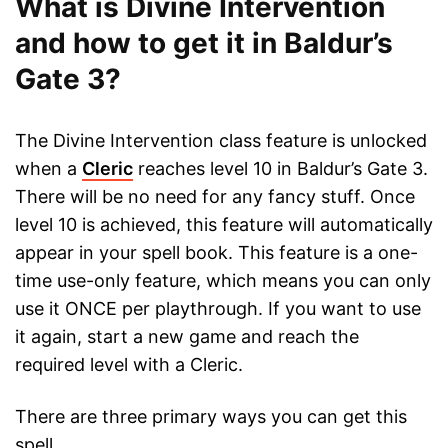
What is Divine Intervention
and how to get it in Baldur’s
Gate 3?
The Divine Intervention class feature is unlocked
when a
Cleric
reaches level 10 in Baldur’s Gate 3.
There will be no need for any fancy stuff. Once
level 10 is achieved, this feature will automatically
appear in your spell book. This feature is a one-
time use-only feature, which means you can only
use it ONCE per playthrough. If you want to use
it again, start a new game and reach the
required level with a Cleric.
There are three primary ways you can get this
spell.