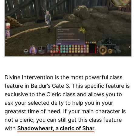
Divine Intervention is the most powerful class
feature in Baldur’s Gate 3. This specific feature is
exclusive to the Cleric class and allows you to
ask your selected deity to help you in your
greatest time of need. If your main character is
not a cleric, you can still get this class feature
with
Shadowheart, a cleric of Shar
.