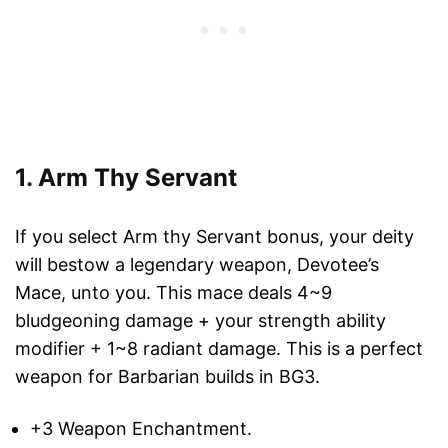
1. Arm Thy Servant
If you select Arm thy Servant bonus, your deity
will bestow a legendary weapon, Devotee’s
Mace, unto you. This mace deals 4~9
bludgeoning damage + your strength ability
modifier + 1~8 radiant damage. This is a perfect
weapon for Barbarian builds in BG3.
+3 Weapon Enchantment.