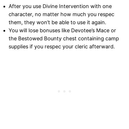
After you use Divine Intervention with one
character, no matter how much you respec
them, they won’t be able to use it again.
You will lose bonuses like Devotee’s Mace or
the Bestowed Bounty chest containing camp
supplies if you respec your cleric afterward.