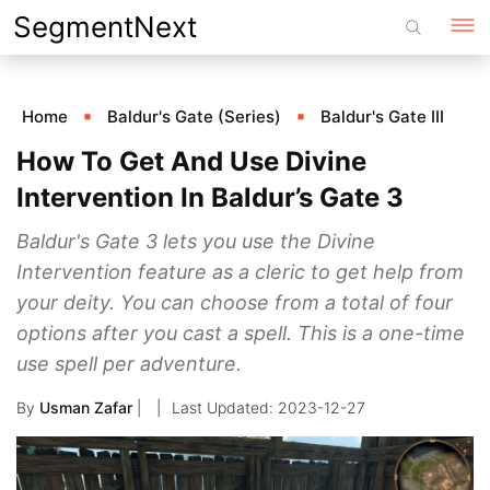
Skip
SegmentNext
to
content
Home
Baldur's Gate (Series)
Baldur's Gate III
How To Get And Use Divine
Intervention In Baldur’s Gate 3
Baldur's Gate 3 lets you use the Divine
Intervention feature as a cleric to get help from
your deity. You can choose from a total of four
options after you cast a spell. This is a one-time
use spell per adventure.
By
Usman Zafar
|
2023-12-27