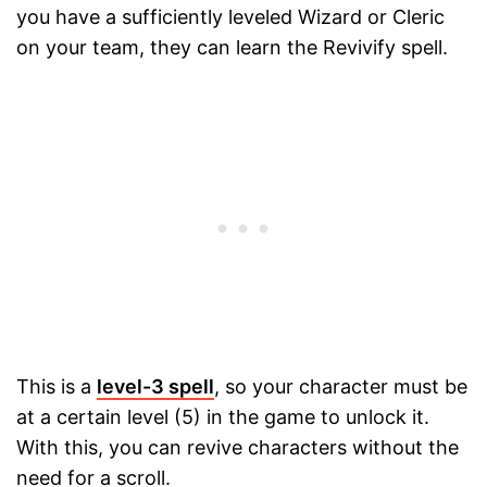
you have a sufficiently leveled Wizard or Cleric
on your team, they can learn the Revivify spell.
This is a
level-3 spell
, so your character must be
at a certain level (5) in the game to unlock it.
With this, you can revive characters without the
need for a scroll.