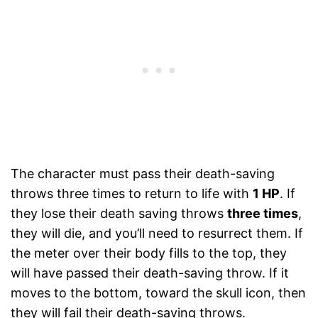
The character must pass their death-saving
throws three times to return to life with
1 HP
. If
they lose their death saving throws
three times
,
they will die, and you’ll need to resurrect them. If
the meter over their body fills to the top, they
will have passed their death-saving throw. If it
moves to the bottom, toward the skull icon, then
they will fail their death-saving throws.