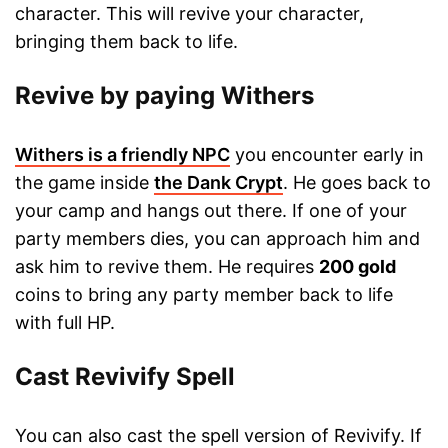
character. This will revive your character,
bringing them back to life.
Revive by paying Withers
Withers is a friendly NPC
you encounter early in
the game inside
the Dank Crypt
. He goes back to
your camp and hangs out there. If one of your
party members dies, you can approach him and
ask him to revive them. He requires
200 gold
coins to bring any party member back to life
with full HP.
Cast Revivify Spell
You can also cast the spell version of Revivify. If