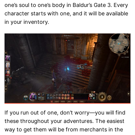
one’s soul to one’s body in Baldur’s Gate 3. Every
character starts with one, and it will be available
in your inventory.
If you run out of one, don’t worry—you will find
these throughout your adventures. The easiest
way to get them will be from merchants in the