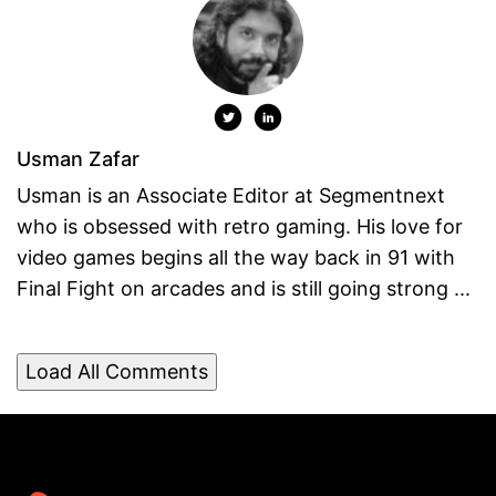
Usman Zafar
Usman is an Associate Editor at Segmentnext
who is obsessed with retro gaming. His love for
video games begins all the way back in 91 with
Final Fight on arcades and is still going strong ...
Load All Comments