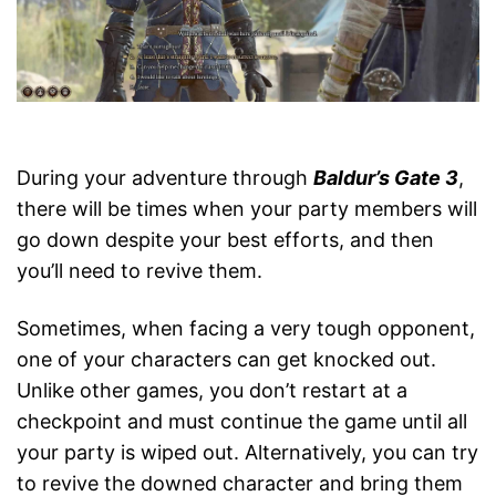
During your adventure through
Baldur’s Gate 3
,
there will be times when your party members will
go down despite your best efforts, and then
you’ll need to revive them.
Sometimes, when facing a very tough opponent,
one of your characters can get knocked out.
Unlike other games, you don’t restart at a
checkpoint and must continue the game until all
your party is wiped out. Alternatively, you can try
to revive the downed character and bring them