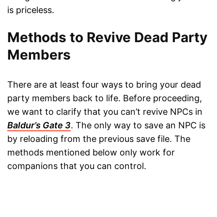
is priceless.
Methods to Revive Dead Party
Members
There are at least four ways to bring your dead
party members back to life. Before proceeding,
we want to clarify that you can’t revive NPCs in
Baldur’s Gate 3
. The only way to save an NPC is
by reloading from the previous save file. The
methods mentioned below only work for
companions that you can control.