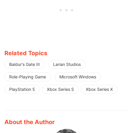
Related Topics
Baldur's Gate III
Larian Studios
Role-Playing Game
Microsoft Windows
PlayStation 5
Xbox Series S
Xbox Series X
About the Author