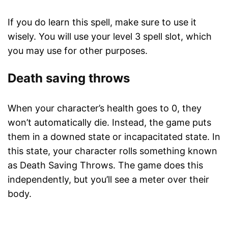
If you do learn this spell, make sure to use it
wisely. You will use your level 3 spell slot, which
you may use for other purposes.
Death saving throws
When your character’s health goes to 0, they
won’t automatically die. Instead, the game puts
them in a downed state or incapacitated state. In
this state, your character rolls something known
as Death Saving Throws. The game does this
independently, but you’ll see a meter over their
body.