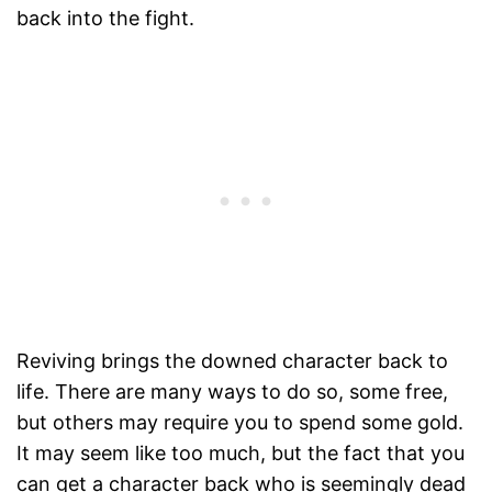
back into the fight.
Reviving brings the downed character back to
life. There are many ways to do so, some free,
but others may require you to spend some gold.
It may seem like too much, but the fact that you
can get a character back who is seemingly dead