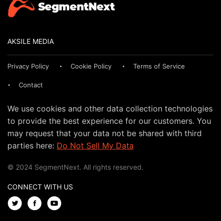
AKSILE MEDIA
Privacy Policy
Cookie Policy
Terms of Service
Contact
We use cookies and other data collection technologies
to provide the best experience for our customers. You
may request that your data not be shared with third
parties here:
Do Not Sell My Data
© 2024 SegmentNext. All rights reserved.
CONNECT WITH US