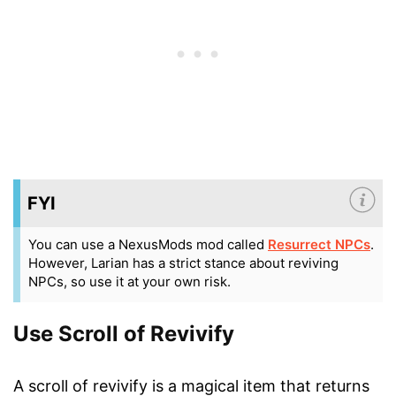
FYI
You can use a NexusMods mod called
Resurrect NPCs
.
However, Larian has a strict stance about reviving
NPCs, so use it at your own risk.
Use Scroll of Revivify
A scroll of revivify is a magical item that returns