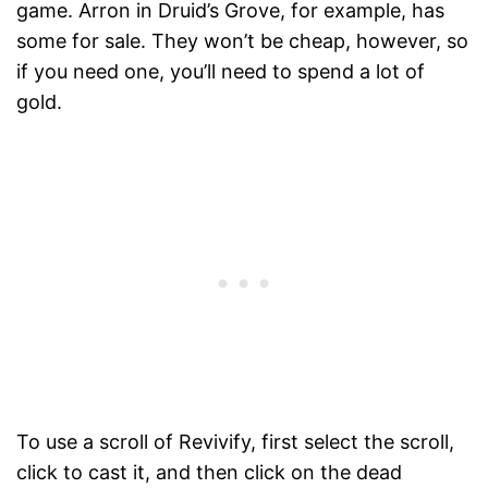
game. Arron in Druid’s Grove, for example, has
some for sale. They won’t be cheap, however, so
if you need one, you’ll need to spend a lot of
gold.
To use a scroll of Revivify, first select the scroll,
click to cast it, and then click on the dead