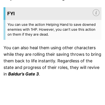
FYI
You can use the action Helping Hand to save downed
enemies with 1HP. However, you can’t use this action
on them if they are dead.
You can also heal them using other characters
while they are rolling their saving throws to bring
them back to life instantly. Regardless of the
state and progress of their roles, they will revive
in
Baldur’s Gate 3
.