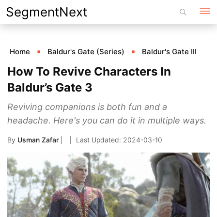
Skip
SegmentNext
to
content
Home
Baldur's Gate (Series)
Baldur's Gate III
How To Revive Characters In
Baldur’s Gate 3
Reviving companions is both fun and a
headache. Here's you can do it in multiple ways.
By
Usman Zafar
|
2024-03-10