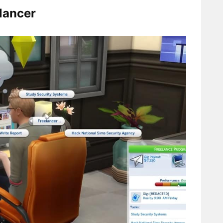
lancer