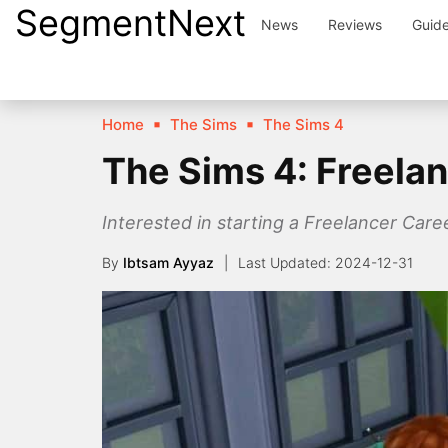
SegmentNext
Skip
News
Reviews
Guid
to
content
Home
The Sims
The Sims 4
The Sims 4: Freela
Interested in starting a Freelancer Caree
By
Ibtsam Ayyaz
2024-12-31