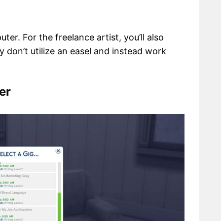
er. For the freelance artist, you’ll also
 don’t utilize an easel and instead work
er