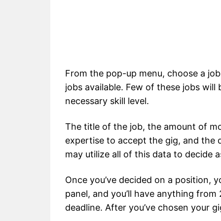
From the pop-up menu, choose a job fo
jobs available. Few of these jobs will
necessary skill level.
The title of the job, the amount of m
expertise to accept the gig, and the d
may utilize all of this data to decide 
Once you’ve decided on a position, you
panel, and you’ll have anything from
deadline. After you’ve chosen your gi