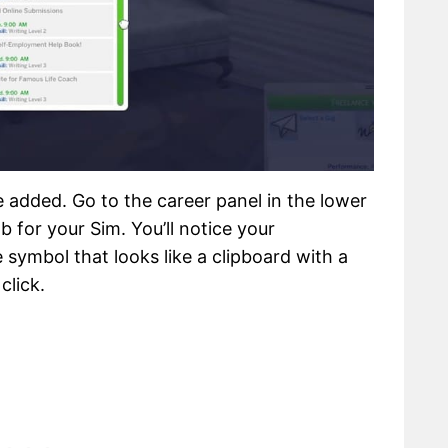
 added. Go to the career panel in the lower
b for your Sim. You’ll notice your
 symbol that looks like a clipboard with a
click.