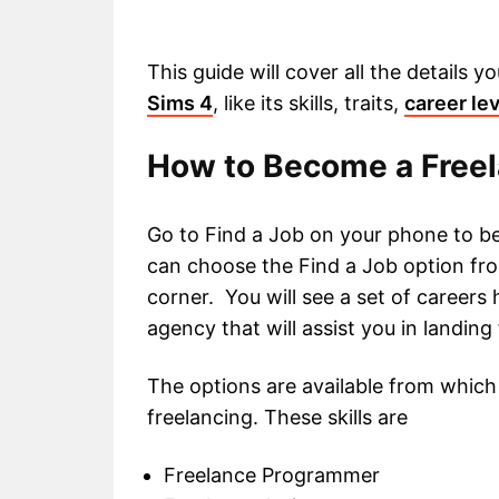
This guide will cover all the details
Sims 4
, like its skills, traits,
career le
How to Become a Freel
Go to Find a Job on your phone to be
can choose the Find a Job option fro
corner. You will see a set of careers
agency that will assist you in landing
The options are available from which 
freelancing. These skills are
Freelance Programmer