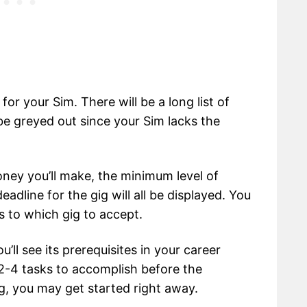
r your Sim. There will be a long list of
 be greyed out since your Sim lacks the
oney you’ll make, the minimum level of
eadline for the gig will all be displayed. You
as to which gig to accept.
’ll see its prerequisites in your career
 2-4 tasks to accomplish before the
g, you may get started right away.