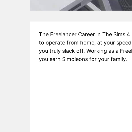
The Freelancer Career in The Sims 4
to operate from home, at your speed, 
you truly slack off. Working as a Free
you earn Simoleons for your family.