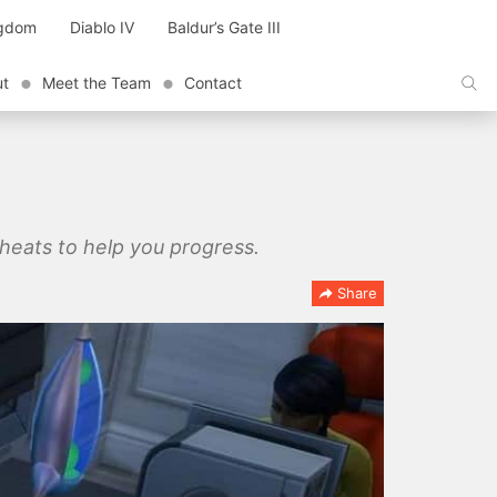
ngdom
Diablo IV
Baldur’s Gate III
ut
Meet the Team
Contact
 cheats to help you progress.
Share