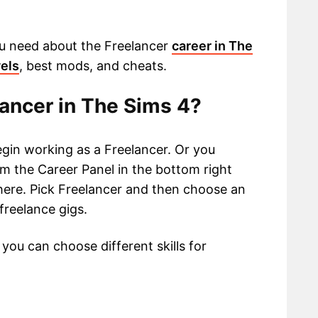
 you need about the Freelancer
career in The
vels
, best mods, and cheats.
ancer in The Sims 4?
gin working as a Freelancer. Or you
m the Career Panel in the bottom right
 here. Pick Freelancer and then choose an
 freelance gigs.
you can choose different skills for