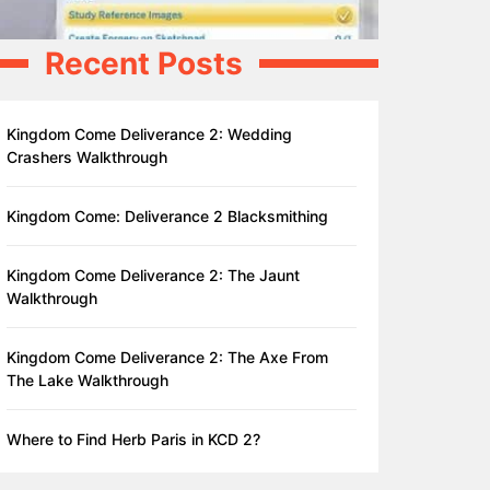
Recent Posts
Kingdom Come Deliverance 2: Wedding
Crashers Walkthrough
Kingdom Come: Deliverance 2 Blacksmithing
Kingdom Come Deliverance 2: The Jaunt
Walkthrough
Kingdom Come Deliverance 2: The Axe From
The Lake Walkthrough
Where to Find Herb Paris in KCD 2?