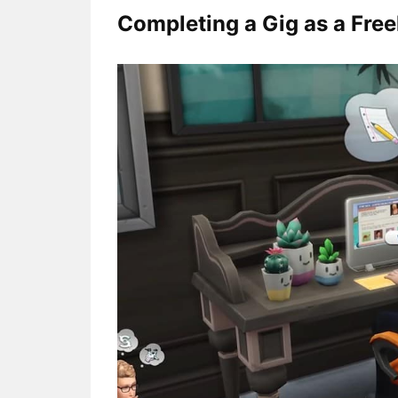
Completing a Gig as a Free