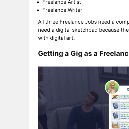
Freelance Artist
Freelance Writer
All three Freelance Jobs need a comput
need a digital sketchpad because they
with digital art.
Getting a Gig as a Freelanc