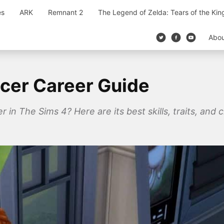
es
ARK
Remnant 2
The Legend of Zelda: Tears of the Ki
Abo
ncer Career Guide
r in The Sims 4? Here are its best skills, traits, and