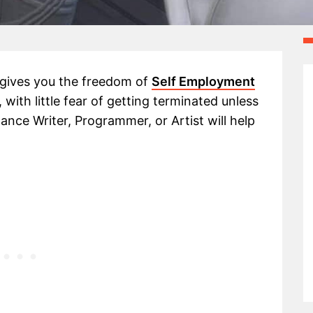
 gives you the freedom of
Self Employment
with little fear of getting terminated unless
lance Writer, Programmer, or Artist will help