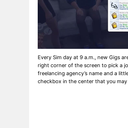
Every Sim day at 9 a.m., new Gigs are
right corner of the screen to pick a jo
freelancing agency’s name and a little
checkbox in the center that you may 