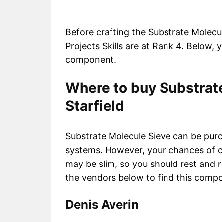
Before crafting the Substrate Molecu
Projects Skills are at Rank 4. Below, y
component.
Where to buy Substrate
Starfield
Substrate Molecule Sieve can be purc
systems. However, your chances of c
may be slim, so you should rest and re
the vendors below to find this comp
Denis Averin