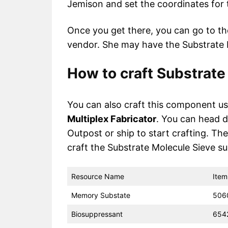
Jemison and set the coordinates for
Once you get there, you can go to t
vendor. She may have the Substrate M
How to craft Substrate
You can also craft this component u
Multiplex Fabricator
. You can head d
Outpost or ship to start crafting. The
craft the Substrate Molecule Sieve suc
Resource Name
Item
Memory Substate
506
Biosuppressant
654