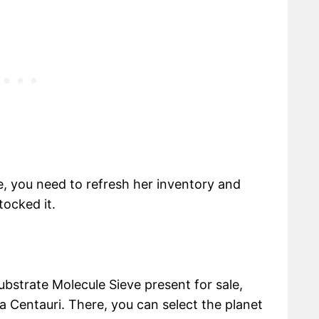
e, you need to refresh her inventory and
tocked it.
ubstrate Molecule Sieve present for sale,
a Centauri. There, you can select the planet