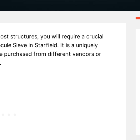
st structures, you will require a crucial
e Sieve in Starfield. It is a uniquely
 purchased from different vendors or
.