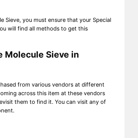
le Sieve, you must ensure that your Special
ou will find all methods to get this
 Molecule Sieve in
hased from various vendors at different
oming across this item at these vendors
visit them to find it. You can visit any of
onent.