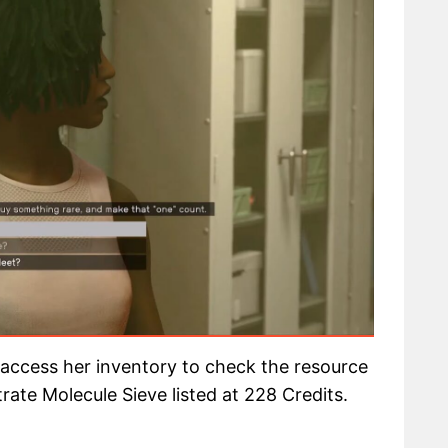
 access her inventory to check the resource
trate Molecule Sieve listed at 228 Credits.