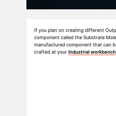
If you plan on creating different Outpo
component called the Substrate Molecul
manufactured component that can be
crafted at your
Industrial workbench