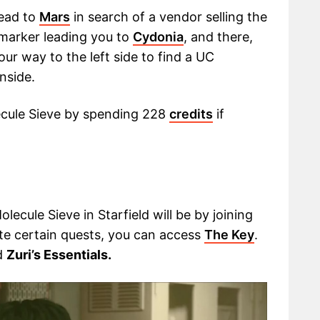
ead to
Mars
in search of a vendor selling the
 marker leading you to
Cydonia
, and there,
ur way to the left side to find a UC
nside.
ecule Sieve by spending 228
credits
if
ecule Sieve in Starfield will be by joining
e certain quests, you can access
The Key
.
d
Zuri’s Essentials.