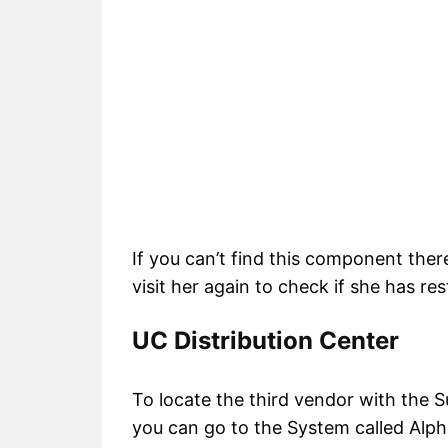
If you can’t find this component ther
visit her again to check if she has res
UC Distribution Center
To locate the third vendor with the S
you can go to the System called Alph