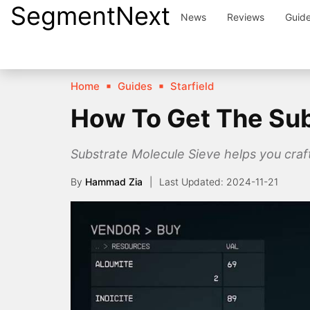
SegmentNext
Skip
News
Reviews
Guid
to
content
Home
Guides
Starfield
How To Get The Subs
Substrate Molecule Sieve helps you cra
By
Hammad Zia
2024-11-21