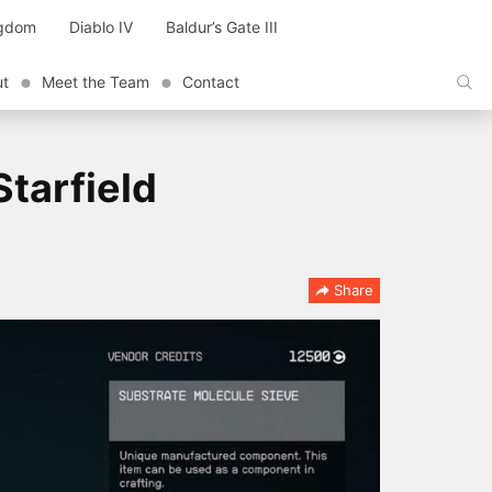
ngdom
Diablo IV
Baldur’s Gate III
ut
Meet the Team
Contact
tarfield
Share