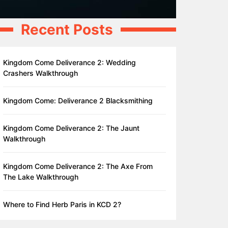
Recent Posts
Kingdom Come Deliverance 2: Wedding
Crashers Walkthrough
Kingdom Come: Deliverance 2 Blacksmithing
Kingdom Come Deliverance 2: The Jaunt
Walkthrough
Kingdom Come Deliverance 2: The Axe From
The Lake Walkthrough
Where to Find Herb Paris in KCD 2?