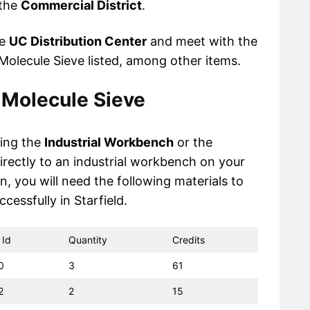
 the
Commercial District
.
he
UC Distribution Center
and meet with the
olecule Sieve listed, among other items.
 Molecule Sieve
sing the
Industrial Workbench
or the
irectly to an industrial workbench on your
n, you will need the following materials to
cessfully in Starfield.
 Id
Quantity
Credits
0
3
61
2
2
15