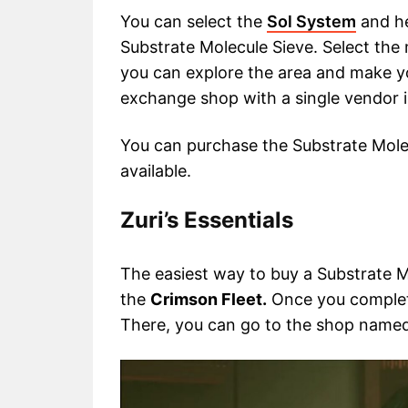
You can select the
Sol System
and h
Substrate Molecule Sieve. Select the
you can explore the area and make yo
exchange shop with a single vendor i
You can purchase the Substrate Mol
available.
Zuri’s Essentials
The easiest way to buy a Substrate Mol
the
Crimson Fleet.
Once you complet
There, you can go to the shop name