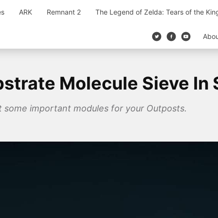
es
ARK
Remnant 2
The Legend of Zelda: Tears of the Ki
Abo
trate Molecule Sieve In S
ft some important modules for your Outposts.