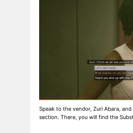
Speak to the vendor, Zuri Abara, and
section. There, you will find the Subs