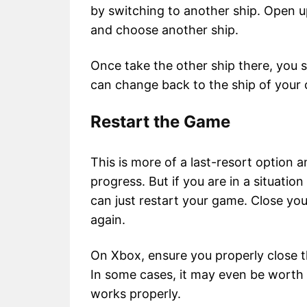
by switching to another ship. Open u
and choose another ship.
Once take the other ship there, you s
can change back to the ship of your 
Restart the Game
This is more of a last-resort option 
progress. But if you are in a situati
can just restart your game. Close yo
again.
On Xbox, ensure you properly close th
In some cases, it may even be worth i
works properly.