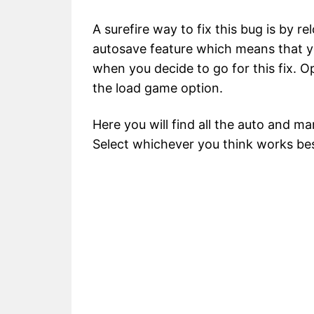
A surefire way to fix this bug is by re
autosave feature which means that y
when you decide to go for this fix. 
the load game option.
Here you will find all the auto and m
Select whichever you think works be