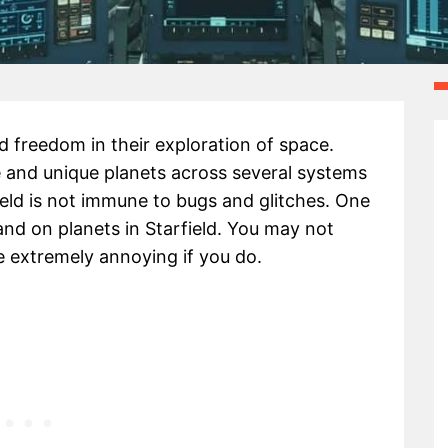
ed freedom in their exploration of space.
se and unique planets across several systems
ield is not immune to bugs and glitches. One
and on planets in Starfield. You may not
 be extremely annoying if you do.