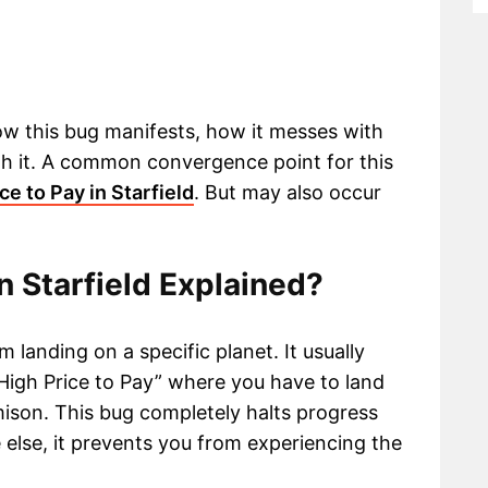
how this bug manifests, how it messes with
h it. A common convergence point for this
ce to Pay in Starfield
. But may also occur
in Starfield Explained?
 landing on a specific planet. It usually
High Price to Pay” where you have to land
son. This bug completely halts progress
e else, it prevents you from experiencing the