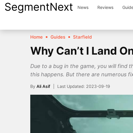
SegmentNext
Skip
News
Reviews
Guid
to
content
Home
Guides
Starfield
Why Can’t I Land On
Due to a bug in the game, you will find t
this happens. But there are numerous fix
By
Ali Asif
2023-09-19