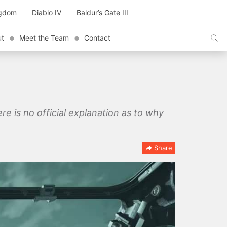
ngdom
Diablo IV
Baldur’s Gate III
ut
Meet the Team
Contact
ere is no official explanation as to why
Share