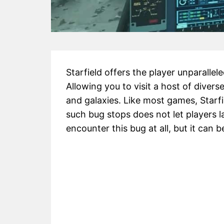
Starfield offers the player unparallel
Allowing you to visit a host of diver
and galaxies. Like most games, Starf
such bug stops does not let players l
encounter this bug at all, but it can