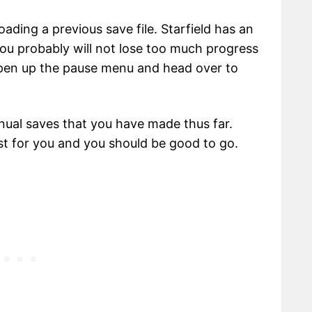
loading a previous save file. Starfield has an
ou probably will not lose too much progress
Open up the pause menu and head over to
anual saves that you have made thus far.
st for you and you should be good to go.