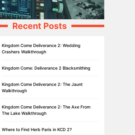
Recent Posts
Kingdom Come Deliverance 2: Wedding
Crashers Walkthrough
Kingdom Come: Deliverance 2 Blacksmithing
Kingdom Come Deliverance 2: The Jaunt
Walkthrough
Kingdom Come Deliverance 2: The Axe From
The Lake Walkthrough
Where to Find Herb Paris in KCD 2?