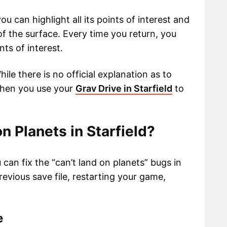
ou can highlight all its points of interest and
f the surface. Every time you return, you
ts of interest.
le there is no official explanation as to
when you use your
Grav Drive in Starfield
to
n Planets in Starfield?
an fix the “can’t land on planets” bugs in
revious save file, restarting your game,
le