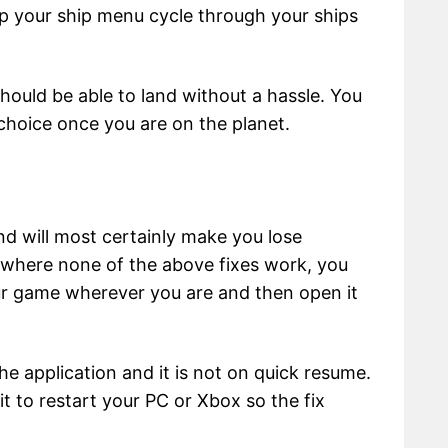
p your ship menu cycle through your ships
hould be able to land without a hassle. You
choice once you are on the planet.
and will most certainly make you lose
on where none of the above fixes work, you
ur game wherever you are and then open it
e application and it is not on quick resume.
t to restart your PC or Xbox so the fix