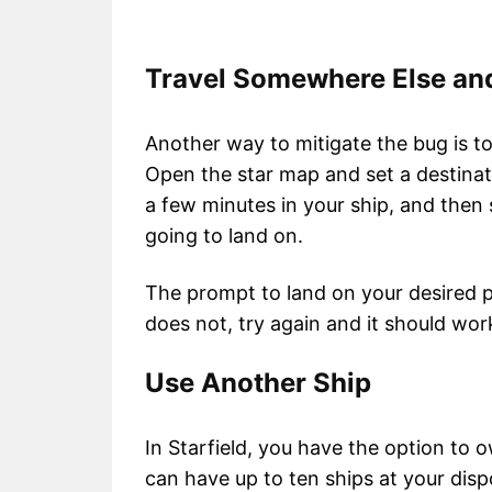
Travel Somewhere Else a
Another way to mitigate the bug is 
Open the star map and set a destinati
a few minutes in your ship, and then 
going to land on.
The prompt to land on your desired pl
does not, try again and it should wo
Use Another Ship
In Starfield, you have the option to o
can have up to ten ships at your dispos