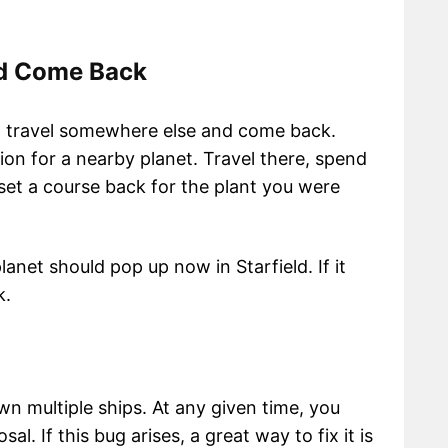
nd Come Back
to travel somewhere else and come back.
on for a nearby planet. Travel there, spend
set a course back for the plant you were
anet should pop up now in Starfield. If it
rk.
wn multiple ships. At any given time, you
al. If this bug arises, a great way to fix it is