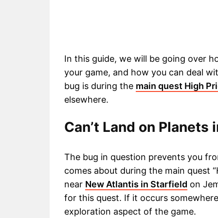
In this guide, we will be going over 
your game, and how you can deal wit
bug is during the
main quest High Pri
elsewhere.
Can’t Land on Planets 
The bug in question prevents you from
comes about during the main quest “
near
New Atlantis in Starfield
on Jemi
for this quest. If it occurs somewher
exploration aspect of the game.