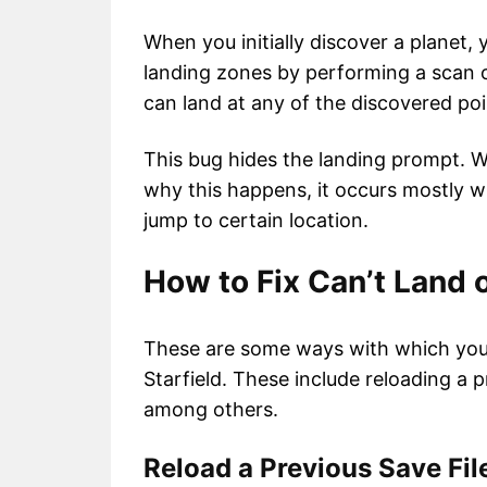
When you initially discover a planet, y
landing zones by performing a scan o
can land at any of the discovered poin
This bug hides the landing prompt. Whi
why this happens, it occurs mostly 
jump to certain location.
How to Fix Can’t Land o
These are some ways with which you c
Starfield. These include reloading a p
among others.
Reload a Previous Save Fi