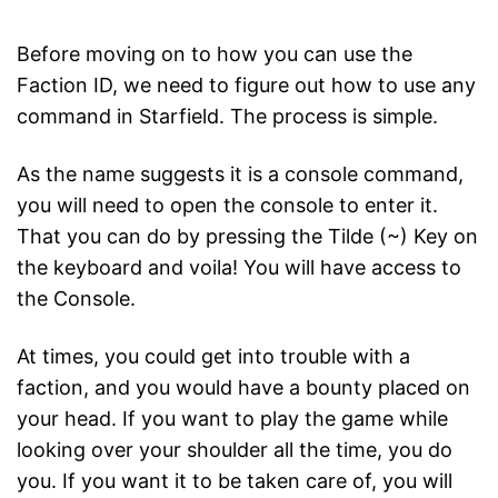
Before moving on to how you can use the
Faction ID, we need to figure out how to use any
command in Starfield. The process is simple.
As the name suggests it is a console command,
you will need to open the console to enter it.
That you can do by pressing the Tilde (~) Key on
the keyboard and voila! You will have access to
the Console.
At times, you could get into trouble with a
faction, and you would have a bounty placed on
your head. If you want to play the game while
looking over your shoulder all the time, you do
you. If you want it to be taken care of, you will