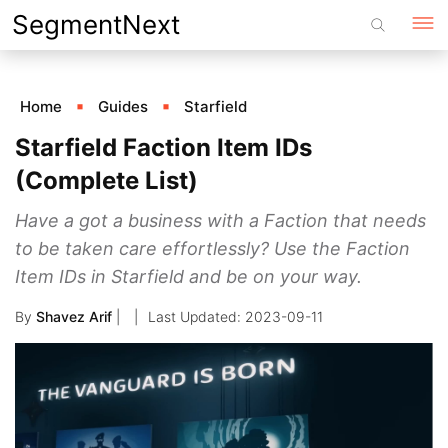
Skip
SegmentNext
to
content
Home
Guides
Starfield
Starfield Faction Item IDs
(Complete List)
Have a got a business with a Faction that needs
to be taken care effortlessly? Use the Faction
Item IDs in Starfield and be on your way.
By
Shavez Arif
|
2023-09-11