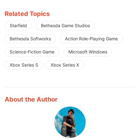
Related Topics
Starfield
Bethesda Game Studios
Bethesda Softworks
Action Role-Playing Game
Science-Fiction Game
Microsoft Windows
Xbox Series S
Xbox Series X
About the Author