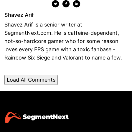
Shavez Arif
Shavez Arif is a senior writer at
SegmentNext.com. He is caffeine-dependent,
not-so-hardcore gamer who for some reason
loves every FPS game with a toxic fanbase -
Rainbow Six Siege and Valorant to name a few.
Load All Comments