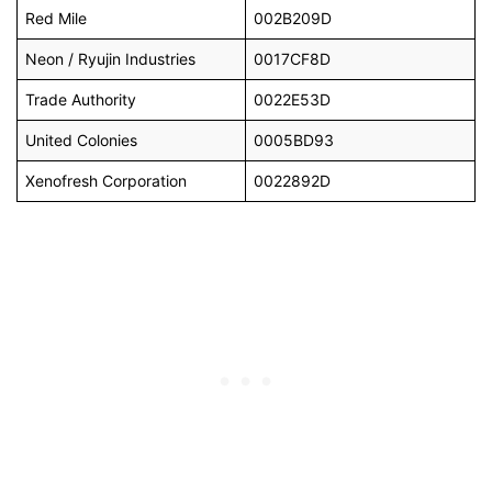
Red Mile
002B209D
Neon / Ryujin Industries
0017CF8D
Trade Authority
0022E53D
United Colonies
0005BD93
Xenofresh Corporation
0022892D