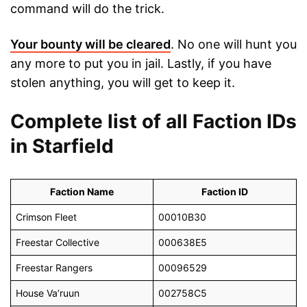
command will do the trick.
Your bounty will be cleared
. No one will hunt you
any more to put you in jail. Lastly, if you have
stolen anything, you will get to keep it.
Complete list of all Faction IDs
in Starfield
Faction Name
Faction ID
Crimson Fleet
00010B30
Freestar Collective
000638E5
Freestar Rangers
00096529
House Va’ruun
002758C5