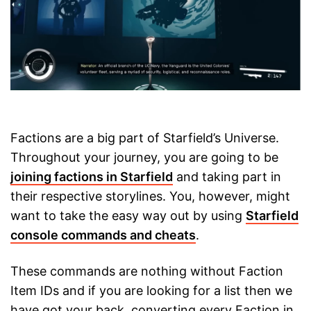
Factions are a big part of Starfield’s Universe.
Throughout your journey, you are going to be
joining factions in Starfield
and taking part in
their respective storylines. You, however, might
want to take the easy way out by using
Starfield
console commands and cheats
.
These commands are nothing without Faction
Item IDs and if you are looking for a list then we
have got your back, converting every Faction in