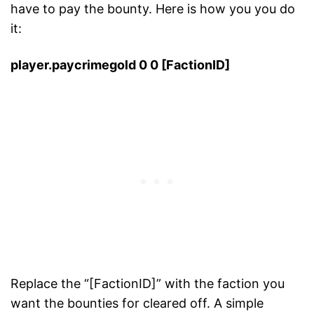
have to pay the bounty. Here is how you you do
it:
player.paycrimegold 0 0 [FactionID]
Replace the “[FactionID]” with the faction you
want the bounties for cleared off. A simple