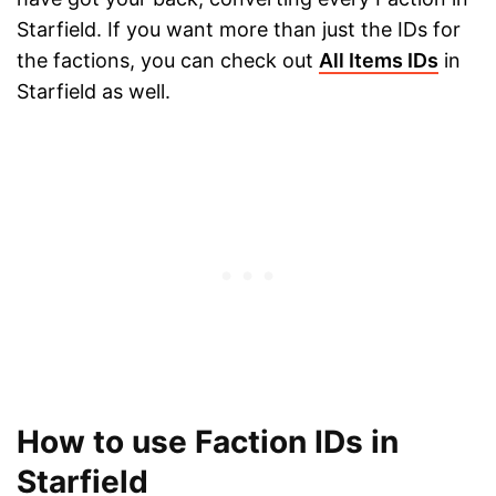
Starfield. If you want more than just the IDs for
the factions, you can check out
All Items IDs
in
Starfield as well.
How to use Faction IDs in
Starfield