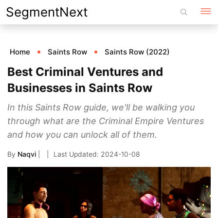
Skip
SegmentNext
to
content
Home
Saints Row
Saints Row (2022)
Best Criminal Ventures and
Businesses in Saints Row
In this Saints Row guide, we'll be walking you
through what are the Criminal Empire Ventures
and how you can unlock all of them.
By
Naqvi
|
2024-10-08