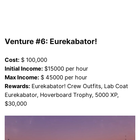
Venture #6: Eurekabator!
Cost:
$ 100,000
Initial Income:
$15000 per hour
Max Income:
$ 45000 per hour
Rewards:
Eurekabator! Crew Outfits, Lab Coat
Eurekabator, Hoverboard Trophy, 5000 XP,
$30,000