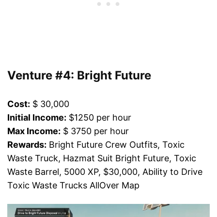
Venture #4: Bright Future
Cost:
$ 30,000
Initial Income:
$1250 per hour
Max Income:
$ 3750 per hour
Rewards:
Bright Future Crew Outfits, Toxic
Waste Truck, Hazmat Suit Bright Future, Toxic
Waste Barrel, 5000 XP, $30,000, Ability to Drive
Toxic Waste Trucks AllOver Map