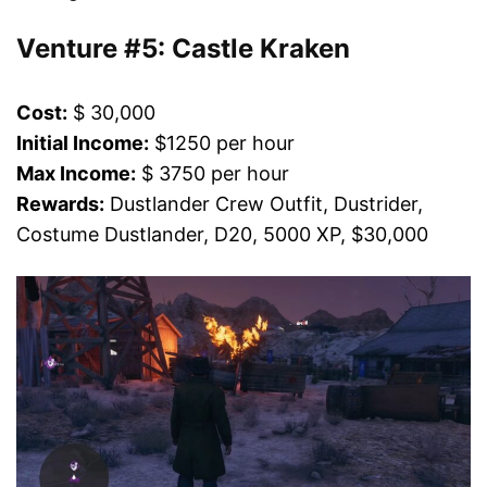
Venture #5: Castle Kraken
Cost:
$ 30,000
Initial Income:
$1250 per hour
Max Income:
$ 3750 per hour
Rewards:
Dustlander Crew Outfit, Dustrider,
Costume Dustlander, D20, 5000 XP, $30,000