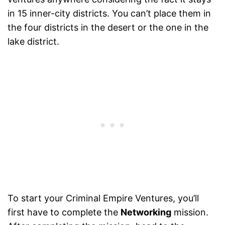
in 15 inner-city districts. You can’t place them in
the four districts in the desert or the one in the
lake district.
To start your Criminal Empire Ventures, you’ll
first have to complete the
Networking
mission.