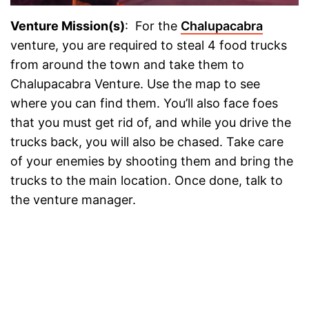
Venture Mission(s)
: For the
Chalupacabra
venture, you are required to steal 4 food trucks
from around the town and take them to
Chalupacabra Venture. Use the map to see
where you can find them. You’ll also face foes
that you must get rid of, and while you drive the
trucks back, you will also be chased. Take care
of your enemies by shooting them and bring the
trucks to the main location. Once done, talk to
the venture manager.