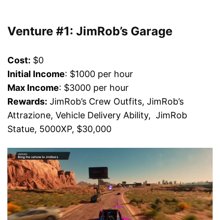
Venture #1: JimRob’s Garage
Cost:
$0
Initial Income
: $1000 per hour
Max Income
: $3000 per hour
Rewards:
JimRob’s Crew Outfits, JimRob’s
Attrazione, Vehicle Delivery Ability, JimRob
Statue, 5000XP, $30,000