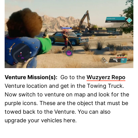
Venture Mission(s):
Go to the
Wuzyerz Repo
Venture location and get in the Towing Truck.
Now switch to venture on map and look for the
purple icons. These are the object that must be
towed back to the Venture. You can also
upgrade your vehicles here.