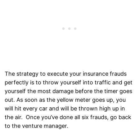
The strategy to execute your insurance frauds
perfectly is to throw yourself into traffic and get
yourself the most damage before the timer goes
out. As soon as the yellow meter goes up, you
will hit every car and will be thrown high up in
the air. Once you’ve done all six frauds, go back
to the venture manager.