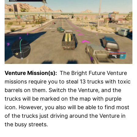
Venture Mission(s):
The Bright Future Venture
missions require you to steal 13 trucks with toxic
barrels on them. Switch the Venture, and the
trucks will be marked on the map with purple
icon. However, you also will be able to find most
of the trucks just driving around the Venture in
the busy streets.