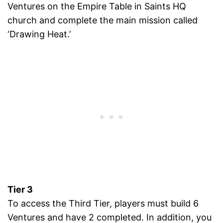
Ventures on the Empire Table in Saints HQ
church and complete the main mission called
‘Drawing Heat.’
Tier 3
To access the Third Tier, players must build 6
Ventures and have 2 completed. In addition, you