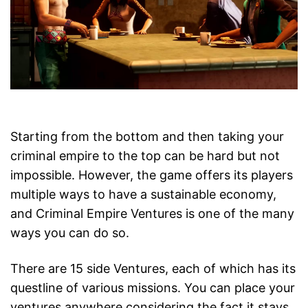
Starting from the bottom and then taking your
criminal empire to the top can be hard but not
impossible. However, the game offers its players
multiple ways to have a sustainable economy,
and Criminal Empire Ventures is one of the many
ways you can do so.
There are 15 side Ventures, each of which has its
questline of various missions. You can place your
ventures anywhere considering the fact it stays