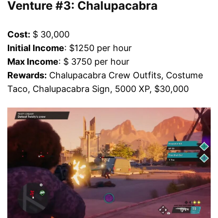
Venture #3: Chalupacabra
Cost:
$ 30,000
Initial Income
: $1250 per hour
Max Income
: $ 3750 per hour
Rewards:
Chalupacabra Crew Outfits, Costume
Taco, Chalupacabra Sign, 5000 XP, $30,000