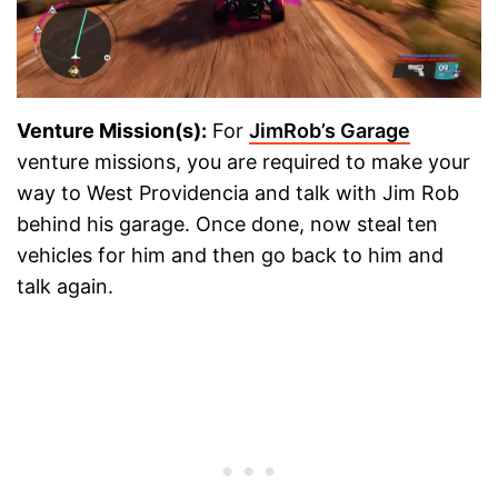
Venture Mission(s):
For
JimRob’s Garage
venture missions, you are required to make your
way to West Providencia and talk with Jim Rob
behind his garage. Once done, now steal ten
vehicles for him and then go back to him and
talk again.