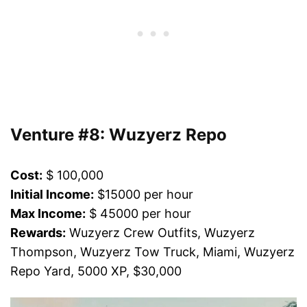
Venture #8: Wuzyerz Repo
Cost:
$ 100,000
Initial Income:
$15000 per hour
Max Income:
$ 45000 per hour
Rewards:
Wuzyerz Crew Outfits, Wuzyerz
Thompson, Wuzyerz Tow Truck, Miami, Wuzyerz
Repo Yard, 5000 XP, $30,000