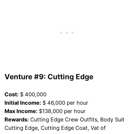
Venture #9: Cutting Edge
Cost:
$ 400,000
Initial Income:
$ 46,000 per hour
Max Income:
$138,000 per hour
Rewards:
Cutting Edge Crew Outfits, Body Suit
Cutting Edge, Cutting Edge Coat, Vat of