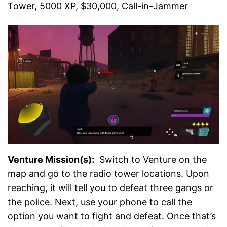
Tower, 5000 XP, $30,000, Call-in-Jammer
Venture Mission(s):
Switch to Venture on the
map and go to the radio tower locations. Upon
reaching, it will tell you to defeat three gangs or
the police. Next, use your phone to call the
option you want to fight and defeat. Once that’s