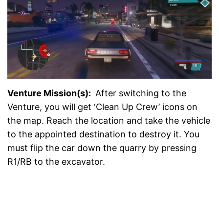
Venture Mission(s):
After switching to the
Venture, you will get ‘Clean Up Crew’ icons on
the map. Reach the location and take the vehicle
to the appointed destination to destroy it. You
must flip the car down the quarry by pressing
R1/RB to the excavator.