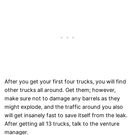
After you get your first four trucks, you will find
other trucks all around. Get them; however,
make sure not to damage any barrels as they
might explode, and the traffic around you also
will get insanely fast to save itself from the leak.
After getting all 13 trucks, talk to the venture
manager.