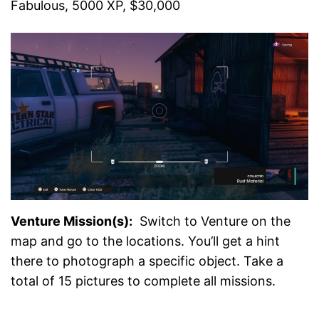
Fabulous, 5000 XP, $30,000
Venture Mission(s):
Switch to Venture on the
map and go to the locations. You’ll get a hint
there to photograph a specific object. Take a
total of 15 pictures to complete all missions.