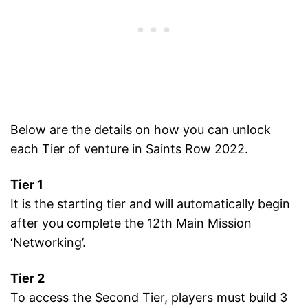
Below are the details on how you can unlock
each Tier of venture in Saints Row 2022.
Tier 1
It is the starting tier and will automatically begin
after you complete the 12th Main Mission
‘Networking’.
Tier 2
To access the Second Tier, players must build 3