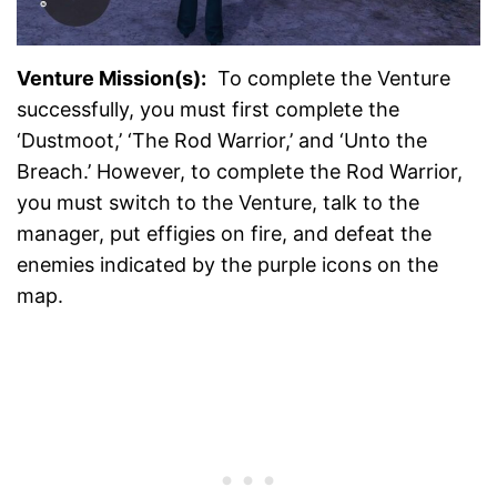
Venture Mission(s):
To complete the Venture
successfully, you must first complete the
‘Dustmoot,’ ‘The Rod Warrior,’ and ‘Unto the
Breach.’ However, to complete the Rod Warrior,
you must switch to the Venture, talk to the
manager, put effigies on fire, and defeat the
enemies indicated by the purple icons on the
map.