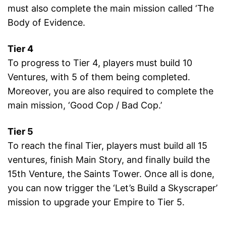
must also complete the main mission called ‘The
Body of Evidence.
Tier 4
To progress to Tier 4, players must build 10
Ventures, with 5 of them being completed.
Moreover, you are also required to complete the
main mission, ‘Good Cop / Bad Cop.’
Tier 5
To reach the final Tier, players must build all 15
ventures, finish Main Story, and finally build the
15th Venture, the Saints Tower. Once all is done,
you can now trigger the ‘Let’s Build a Skyscraper’
mission to upgrade your Empire to Tier 5.