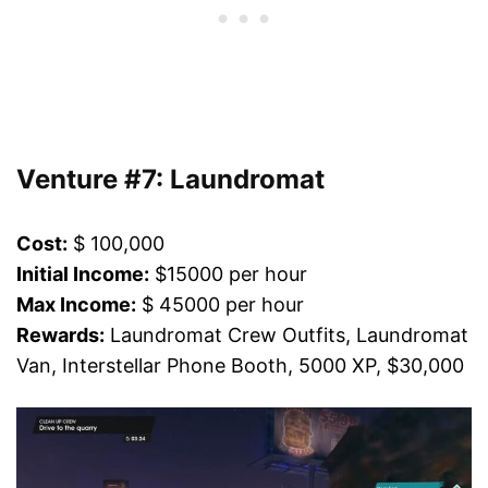
Venture #7: Laundromat
Cost:
$ 100,000
Initial Income:
$15000 per hour
Max Income:
$ 45000 per hour
Rewards:
Laundromat Crew Outfits, Laundromat
Van, Interstellar Phone Booth, 5000 XP, $30,000