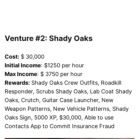
Venture #2: Shady Oaks
Cost:
$ 30,000
Initial Income
: $1250 per hour
Max Income
: $ 3750 per hour
Rewards:
Shady Oaks Crew Outfits, Roadkill
Responder, Scrubs Shady Oaks, Lab Coat Shady
Oaks, Crutch, Guitar Case Launcher, New
Weapon Patterns, New Vehicle Patterns, Shady
Oaks Sign, 5000 XP, $30,000, Able to use
Contacts App to Commit Insurance Fraud