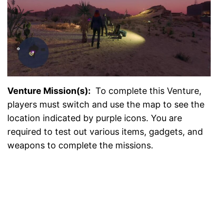
Venture Mission(s):
To complete this Venture,
players must switch and use the map to see the
location indicated by purple icons. You are
required to test out various items, gadgets, and
weapons to complete the missions.