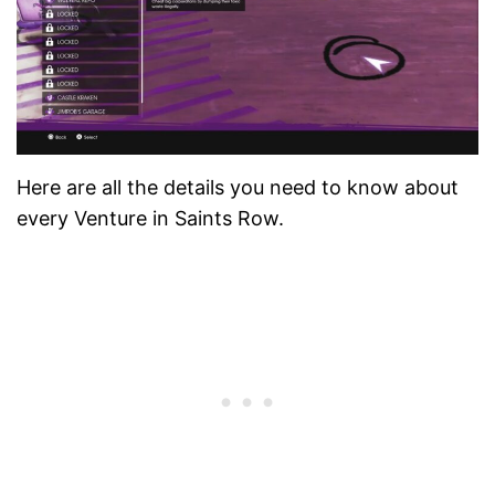
Here are all the details you need to know about
every Venture in Saints Row.