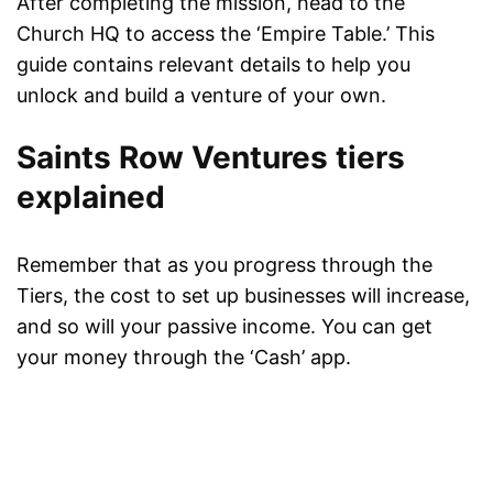
After completing the mission, head to the
Church HQ to access the ‘Empire Table.’ This
guide contains relevant details to help you
unlock and build a venture of your own.
Saints Row Ventures tiers
explained
Remember that as you progress through the
Tiers, the cost to set up businesses will increase,
and so will your passive income. You can get
your money through the ‘Cash’ app.