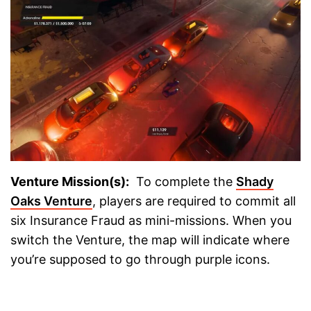
Venture Mission(s):
To complete the
Shady
Oaks Venture
, players are required to commit all
six Insurance Fraud as mini-missions. When you
switch the Venture, the map will indicate where
you’re supposed to go through purple icons.