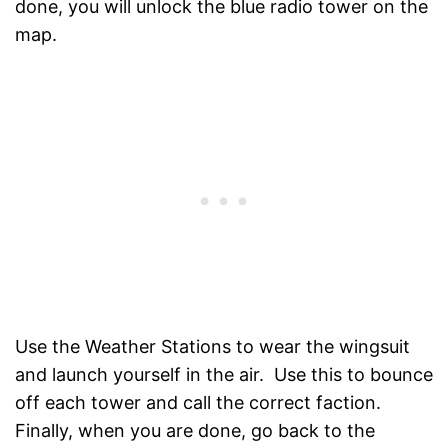
done, you will unlock the blue radio tower on the
map.
Use the Weather Stations to wear the wingsuit
and launch yourself in the air. Use this to bounce
off each tower and call the correct faction.
Finally, when you are done, go back to the