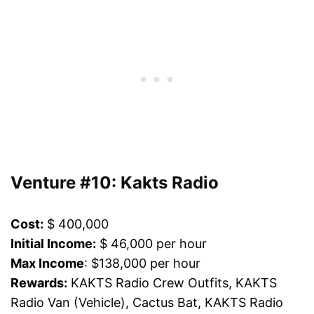
Venture #10: Kakts Radio
Cost:
$ 400,000
Initial Income:
$ 46,000 per hour
Max Income
: $138,000 per hour
Rewards:
KAKTS Radio Crew Outfits, KAKTS
Radio Van (Vehicle), Cactus Bat, KAKTS Radio