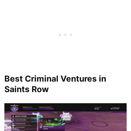
Best Criminal Ventures in
Saints Row