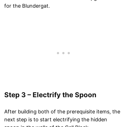
for the Blundergat.
Step 3 – Electrify the Spoon
After building both of the prerequisite items, the
next step is to start electrifying the hidden