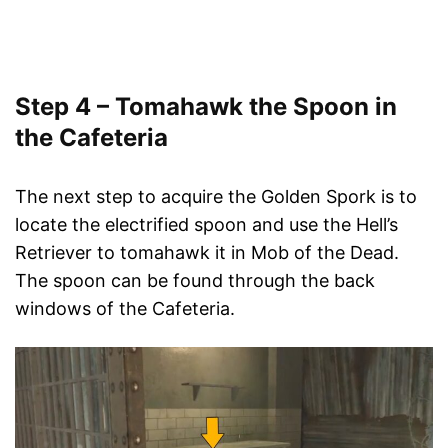
Step 4 – Tomahawk the Spoon in
the Cafeteria
The next step to acquire the Golden Spork is to
locate the electrified spoon and use the Hell’s
Retriever to tomahawk it in Mob of the Dead.
The spoon can be found through the back
windows of the Cafeteria.