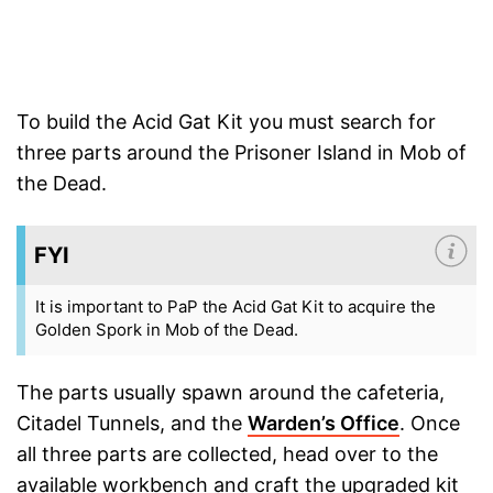
To build the Acid Gat Kit you must search for
three parts around the Prisoner Island in Mob of
the Dead.
FYI
It is important to PaP the Acid Gat Kit to acquire the
Golden Spork in Mob of the Dead.
The parts usually spawn around the cafeteria,
Citadel Tunnels, and the
Warden’s Office
. Once
all three parts are collected, head over to the
available workbench and craft the upgraded kit