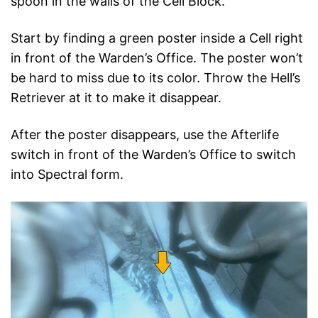
spoon in the walls of the Cell Block.
Start by finding a green poster inside a Cell right
in front of the Warden’s Office. The poster won’t
be hard to miss due to its color. Throw the Hell’s
Retriever at it to make it disappear.
After the poster disappears, use the Afterlife
switch in front of the Warden’s Office to switch
into Spectral form.