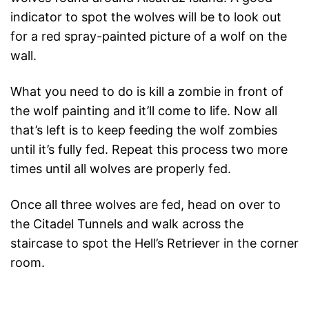
indicator to spot the wolves will be to look out
for a red spray-painted picture of a wolf on the
wall.
What you need to do is kill a zombie in front of
the wolf painting and it’ll come to life. Now all
that’s left is to keep feeding the wolf zombies
until it’s fully fed. Repeat this process two more
times until all wolves are properly fed.
Once all three wolves are fed, head on over to
the Citadel Tunnels and walk across the
staircase to spot the Hell’s Retriever in the corner
room.