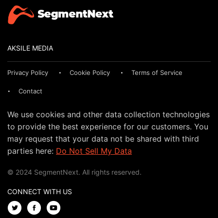
AKSILE MEDIA
Privacy Policy
Cookie Policy
Terms of Service
Contact
We use cookies and other data collection technologies
to provide the best experience for our customers. You
may request that your data not be shared with third
parties here:
Do Not Sell My Data
© 2024 SegmentNext. All rights reserved.
CONNECT WITH US