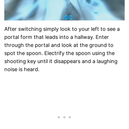
After switching simply look to your left to see a
portal form that leads into a hallway. Enter
through the portal and look at the ground to
spot the spoon. Electrify the spoon using the
shooting key until it disappears and a laughing
noise is heard.