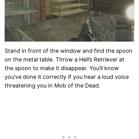
Stand in front of the window and find the spoon
on the metal table. Throw a Hell’s Retriever at
the spoon to make it disappear. You’ll know
you’ve done it correctly if you hear a loud voice
threatening you in Mob of the Dead.