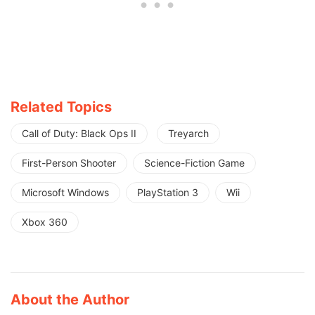
Related Topics
Call of Duty: Black Ops II
Treyarch
First-Person Shooter
Science-Fiction Game
Microsoft Windows
PlayStation 3
Wii
Xbox 360
About the Author