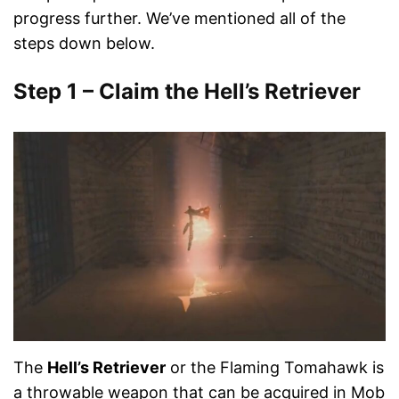
progress further. We’ve mentioned all of the
steps down below.
Step 1 – Claim the Hell’s Retriever
The
Hell’s Retriever
or the Flaming Tomahawk is
a throwable weapon that can be acquired in Mob