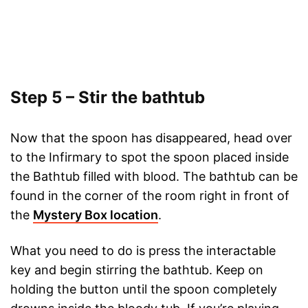
Step 5 – Stir the bathtub
Now that the spoon has disappeared, head over
to the Infirmary to spot the spoon placed inside
the Bathtub filled with blood. The bathtub can be
found in the corner of the room right in front of
the
Mystery Box location
.
What you need to do is press the interactable
key and begin stirring the bathtub. Keep on
holding the button until the spoon completely