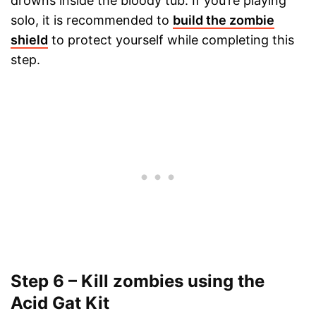
drowns inside the bloody tub. If you’re playing
solo, it is recommended to
build the zombie
shield
to protect yourself while completing this
step.
Step 6 – Kill zombies using the
Acid Gat Kit