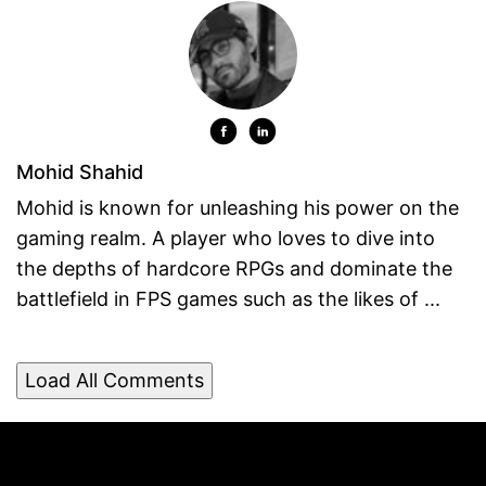
Mohid Shahid
Mohid is known for unleashing his power on the
gaming realm. A player who loves to dive into
the depths of hardcore RPGs and dominate the
battlefield in FPS games such as the likes of ...
Load All Comments