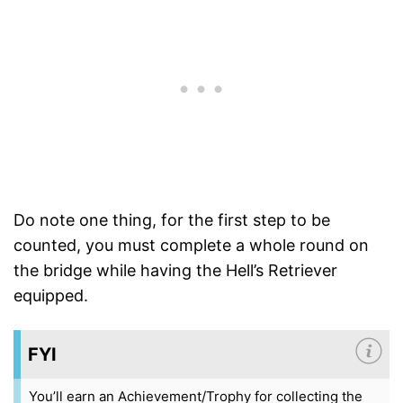
Do note one thing, for the first step to be
counted, you must complete a whole round on
the bridge while having the Hell’s Retriever
equipped.
FYI
You’ll earn an Achievement/Trophy for collecting the