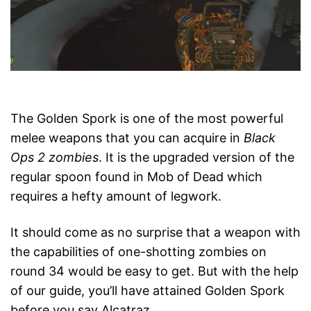
The Golden Spork is one of the most powerful
melee weapons that you can acquire in
Black
Ops 2 zombies
. It is the upgraded version of the
regular spoon found in Mob of Dead which
requires a hefty amount of legwork.
It should come as no surprise that a weapon with
the capabilities of one-shotting zombies on
round 34 would be easy to get. But with the help
of our guide, you’ll have attained Golden Spork
before you say Alcatraz.