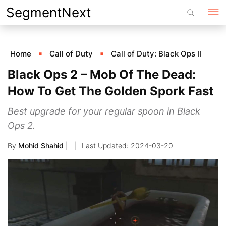
Skip
SegmentNext
to
content
Home
Call of Duty
Call of Duty: Black Ops II
Black Ops 2 – Mob Of The Dead:
How To Get The Golden Spork Fast
Best upgrade for your regular spoon in Black
Ops 2.
By
Mohid Shahid
|
2024-03-20