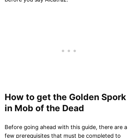
How to get the Golden Spork
in Mob of the Dead
Before going ahead with this guide, there are a
few prerequisites that must be completed to