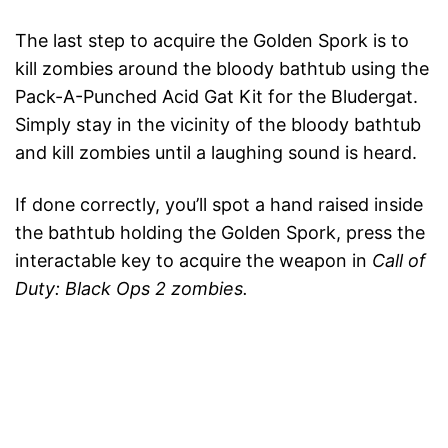
The last step to acquire the Golden Spork is to
kill zombies around the bloody bathtub using the
Pack-A-Punched Acid Gat Kit for the Bludergat.
Simply stay in the vicinity of the bloody bathtub
and kill zombies until a laughing sound is heard.
If done correctly, you’ll spot a hand raised inside
the bathtub holding the Golden Spork, press the
interactable key to acquire the weapon in
Call of
Duty: Black Ops 2 zombies.