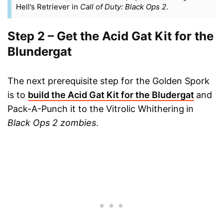
Hell’s Retriever in
Call of Duty: Black Ops 2
.
Step 2 – Get the Acid Gat Kit for the
Blundergat
The next prerequisite step for the Golden Spork
is to
build the Acid Gat Kit for the Bludergat
and
Pack-A-Punch it to the Vitrolic Whithering
in
Black Ops 2 zombies
.