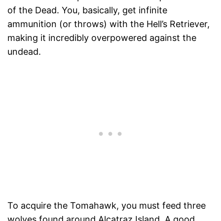
of the Dead. You, basically, get infinite
ammunition (or throws) with the Hell’s Retriever,
making it incredibly overpowered against the
undead.
To acquire the Tomahawk, you must feed three
wolves found around Alcatraz Island. A good