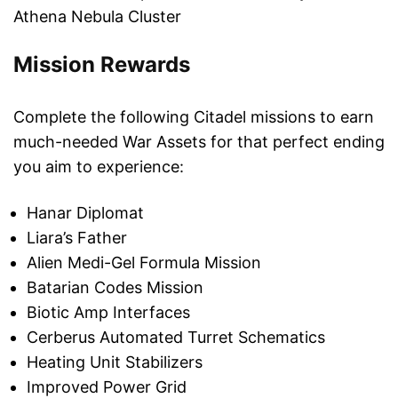
Athena Nebula Cluster
Mission Rewards
Complete the following Citadel missions to earn
much-needed War Assets for that perfect ending
you aim to experience:
Hanar Diplomat
Liara’s Father
Alien Medi-Gel Formula Mission
Batarian Codes Mission
Biotic Amp Interfaces
Cerberus Automated Turret Schematics
Heating Unit Stabilizers
Improved Power Grid