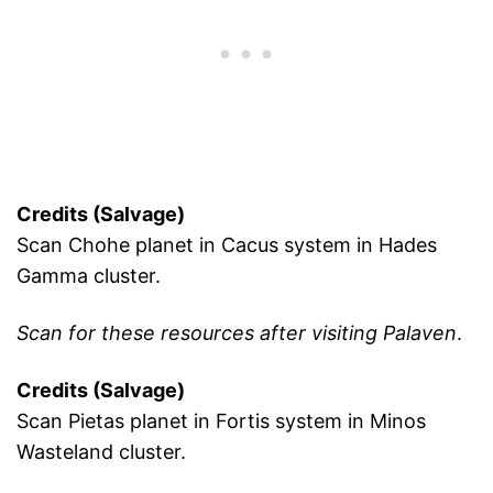
Credits (Salvage)
Scan Chohe planet in Cacus system in Hades
Gamma cluster.
Scan for these resources after visiting Palaven
.
Credits (Salvage)
Scan Pietas planet in Fortis system in Minos
Wasteland cluster.