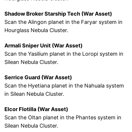
Shadow Broker Starship Tech (War Asset)
Scan the Alingon planet in the Faryar system in
Hourglass Nebula Cluster.
Armali Sniper Unit (War Asset)
Scan the Yasilium planet in the Loropi system in
Silean Nebula Cluster.
Serrice Guard (War Asset)
Scan the Hyetiana planet in the Nahuala system
in Silean Nebula Cluster.
Elcor Flotilla (War Asset)
Scan the Oltan planet in the Phantes system in
Silean Nebula Cluster.