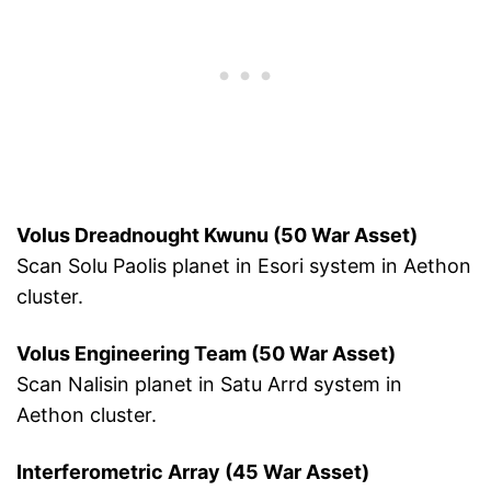
Volus Dreadnought Kwunu (50 War Asset)
Scan Solu Paolis planet in Esori system in Aethon
cluster.
Volus Engineering Team (50 War Asset)
Scan Nalisin planet in Satu Arrd system in
Aethon cluster.
Interferometric Array (45 War Asset)