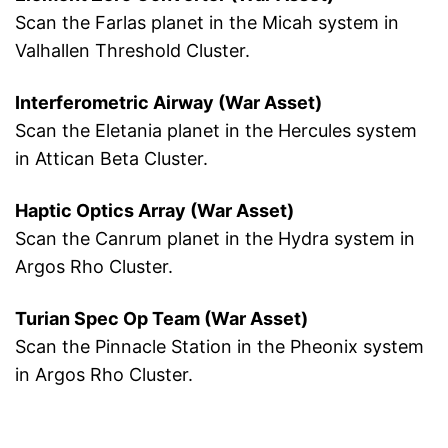
Scan the Farlas planet in the Micah system in
Valhallen Threshold Cluster.
Interferometric Airway (War Asset)
Scan the Eletania planet in the Hercules system
in Attican Beta Cluster.
Haptic Optics Array (War Asset)
Scan the Canrum planet in the Hydra system in
Argos Rho Cluster.
Turian Spec Op Team (War Asset)
Scan the Pinnacle Station in the Pheonix system
in Argos Rho Cluster.