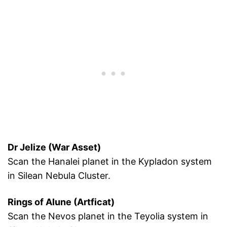
Dr Jelize (War Asset)
Scan the Hanalei planet in the Kypladon system
in Silean Nebula Cluster.
Rings of Alune (Artficat)
Scan the Nevos planet in the Teyolia system in