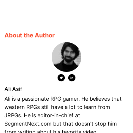
About the Author
Ali Asif
Ali is a passionate RPG gamer. He believes that
western RPGs still have a lot to learn from
JRPGs. He is editor-in-chief at
SegmentNext.com but that doesn't stop him
from writing about his favorite video ...