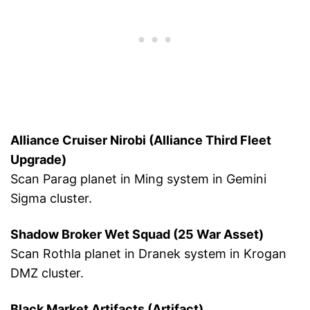
Alliance Cruiser Nirobi (Alliance Third Fleet
Upgrade)
Scan Parag planet in Ming system in Gemini
Sigma cluster.
Shadow Broker Wet Squad (25 War Asset)
Scan Rothla planet in Dranek system in Krogan
DMZ cluster.
Black Market Artifacts (Artifact)