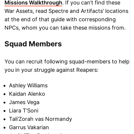
Missions Walkthrough
. If you can’t find these
War Assets, read Spectre and Artifacts’ locations
at the end of that guide with corresponding
NPCs, whom you can take these missions from.
Squad Members
You can recruit following squad-members to help
you in your struggle against Reapers:
Ashley Williams
Kaidan Alenko
James Vega
Liara T’Soni
Tali’Zorah vas Normandy
Garrus Vakarian