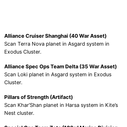
Alliance Cruiser Shanghai (40 War Asset)
Scan Terra Nova planet in Asgard system in
Exodus Cluster.
Alliance Spec Ops Team Delta (35 War Asset)
Scan Loki planet in Asgard system in Exodus
Cluster.
Pillars of Strength (Artifact)
Scan Khar’Shan planet in Harsa system in Kite’s
Nest cluster.