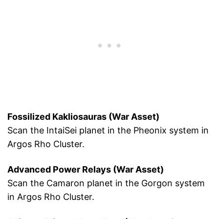
Fossilized Kakliosauras (War Asset)
Scan the IntaiSei planet in the Pheonix system in
Argos Rho Cluster.
Advanced Power Relays (War Asset)
Scan the Camaron planet in the Gorgon system
in Argos Rho Cluster.