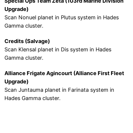
Special Ops Team Zeta (103rd Marine Division
Upgrade)
Scan Nonuel planet in Plutus system in Hades
Gamma cluster.
Credits (Salvage)
Scan Klensal planet in Dis system in Hades
Gamma cluster.
Alliance Frigate Agincourt (Alliance First Fleet
Upgrade)
Scan Juntauma planet in Farinata system in
Hades Gamma cluster.