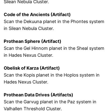
Silean Nebula Cluster.
Code of the Ancients (Artifact)
Scan the Dekuuna planet in the Phontes system
in Silean Nebula Cluster.
Prothean Sphere (Artifact)
Scan the Gel Hinnom planet in the Sheal system
in Hades Nexus Cluster.
Obelisk of Karza (Artifact)
Scan the Kopis planet in the Hoplos system in
Hades Nexus Cluster.
Prothean Data Drives (Artifacts)
Scan the Garvug planet in the Paz system in
Valhallen Threshold Cluster.