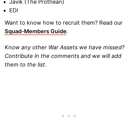
Javik (The Prothean)
EDI
Want to know how to recruit them? Read our
Squad-Members Guide
.
Know any other War Assets we have missed?
Contribute in the comments and we will add
them to the list
.