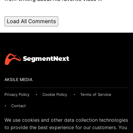
Load All Comments
AKSILE MEDIA
Privacy Policy
Cookie Policy
Terms of Service
Contact
We use cookies and other data collection technologies
to provide the best experience for our customers. You