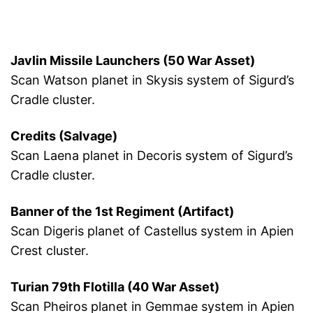
Javlin Missile Launchers (50 War Asset)
Scan Watson planet in Skysis system of Sigurd’s
Cradle cluster.
Credits (Salvage)
Scan Laena planet in Decoris system of Sigurd’s
Cradle cluster.
Banner of the 1st Regiment (Artifact)
Scan Digeris planet of Castellus system in Apien
Crest cluster.
Turian 79th Flotilla (40 War Asset)
Scan Pheiros planet in Gemmae system in Apien