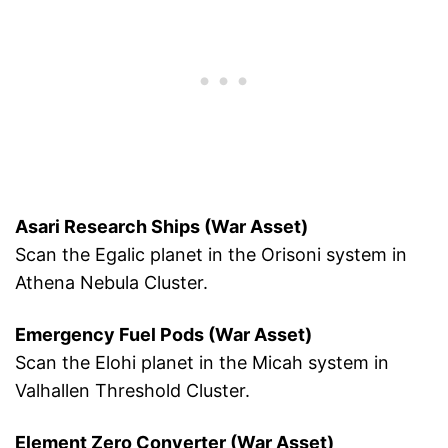
Asari Research Ships (War Asset)
Scan the Egalic planet in the Orisoni system in
Athena Nebula Cluster.
Emergency Fuel Pods (War Asset)
Scan the Elohi planet in the Micah system in
Valhallen Threshold Cluster.
Element Zero Converter (War Asset)