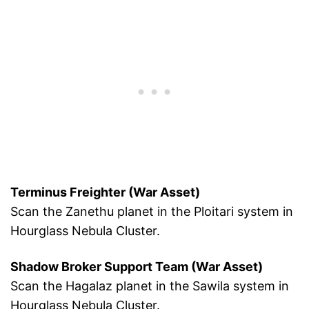
Terminus Freighter (War Asset)
Scan the Zanethu planet in the Ploitari system in
Hourglass Nebula Cluster.
Shadow Broker Support Team (War Asset)
Scan the Hagalaz planet in the Sawila system in
Hourglass Nebula Cluster.