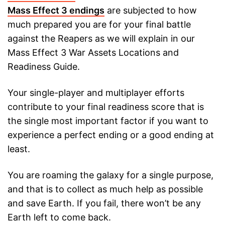
Mass Effect 3 endings
are subjected to how
much prepared you are for your final battle
against the Reapers as we will explain in our
Mass Effect 3 War Assets Locations and
Readiness Guide.
Your single-player and multiplayer efforts
contribute to your final readiness score that is
the single most important factor if you want to
experience a perfect ending or a good ending at
least.
You are roaming the galaxy for a single purpose,
and that is to collect as much help as possible
and save Earth. If you fail, there won’t be any
Earth left to come back.