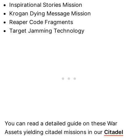
Inspirational Stories Mission
Krogan Dying Message Mission
Reaper Code Fragments
Target Jamming Technology
You can read a detailed guide on these War
Assets yielding citadel missions in our
Citadel