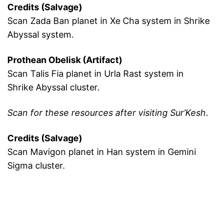
Credits (Salvage)
Scan Zada Ban planet in Xe Cha system in Shrike
Abyssal system.
Prothean Obelisk (Artifact)
Scan Talis Fia planet in Urla Rast system in
Shrike Abyssal cluster.
Scan for these resources after visiting Sur’Kesh
.
Credits (Salvage)
Scan Mavigon planet in Han system in Gemini
Sigma cluster.