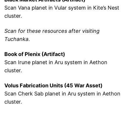
Scan Vana planet in Vular system in Kite’s Nest
cluster.
Scan for these resources after visiting
Tuchanka
.
Book of Plenix (Artifact)
Scan Irune planet in Aru system in Aethon
cluster.
Volus Fabrication Units (45 War Asset)
Scan Cherk Sab planet in Aru system in Aethon
cluster.