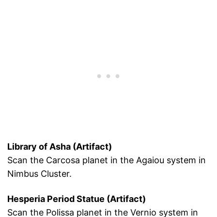
Library of Asha (Artifact)
Scan the Carcosa planet in the Agaiou system in
Nimbus Cluster.
Hesperia Period Statue (Artifact)
Scan the Polissa planet in the Vernio system in