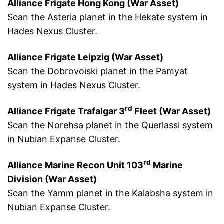
Alliance Frigate Hong Kong (War Asset)
Scan the Asteria planet in the Hekate system in
Hades Nexus Cluster.
Alliance Frigate Leipzig (War Asset)
Scan the Dobrovoiski planet in the Pamyat
system in Hades Nexus Cluster.
rd
Alliance Frigate Trafalgar 3
Fleet (War Asset)
Scan the Norehsa planet in the Querlassi system
in Nubian Expanse Cluster.
rd
Alliance Marine Recon Unit 103
Marine
Division (War Asset)
Scan the Yamm planet in the Kalabsha system in
Nubian Expanse Cluster.