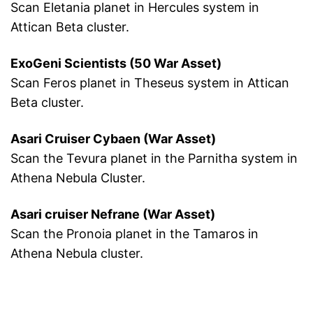
Scan Eletania planet in Hercules system in
Attican Beta cluster.
ExoGeni Scientists (50 War Asset)
Scan Feros planet in Theseus system in Attican
Beta cluster.
Asari Cruiser Cybaen (War Asset)
Scan the Tevura planet in the Parnitha system in
Athena Nebula Cluster.
Asari cruiser Nefrane (War Asset)
Scan the Pronoia planet in the Tamaros in
Athena Nebula cluster.