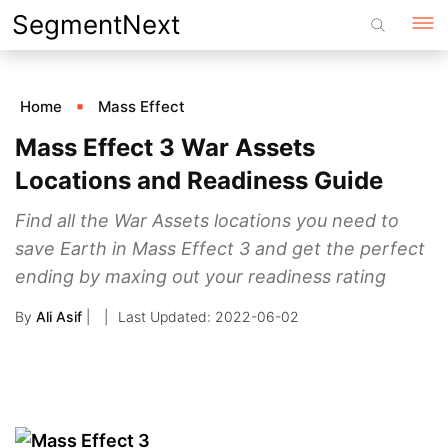
Skip
SegmentNext
to
content
Home
Mass Effect
Mass Effect 3 War Assets
Locations and Readiness Guide
Find all the War Assets locations you need to
save Earth in Mass Effect 3 and get the perfect
ending by maxing out your readiness rating
By
Ali Asif
|
2022-06-02