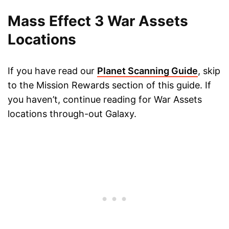
Mass Effect 3 War Assets
Locations
If you have read our
Planet Scanning Guide
, skip
to the Mission Rewards section of this guide. If
you haven’t, continue reading for War Assets
locations through-out Galaxy.