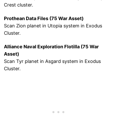
Crest cluster.
Prothean Data Files (75 War Asset)
Scan Zion planet in Utopia system in Exodus
Cluster.
Alliance Naval Exploration Flotilla (75 War
Asset)
Scan Tyr planet in Asgard system in Exodus
Cluster.