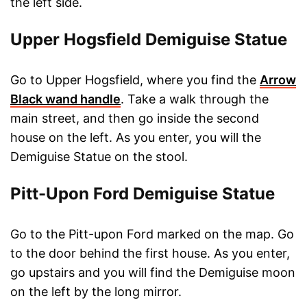
the left side.
Upper Hogsfield Demiguise Statue
Go to Upper Hogsfield, where you find the
Arrow
Black wand handle
. Take a walk through the
main street, and then go inside the second
house on the left. As you enter, you will the
Demiguise Statue on the stool.
Pitt-Upon Ford Demiguise Statue
Go to the Pitt-upon Ford marked on the map. Go
to the door behind the first house. As you enter,
go upstairs and you will find the Demiguise moon
on the left by the long mirror.