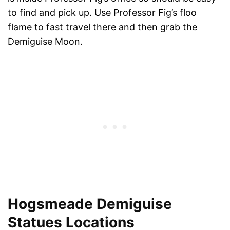
to find and pick up. Use Professor Fig’s floo
flame to fast travel there and then grab the
Demiguise Moon.
Hogsmeade Demiguise
Statues Locations