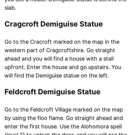
slab.
Cragcroft Demiguise Statue
Go to the Cracroft marked on the map in the
western part of Cragcroftshire. Go straight
ahead and you will find a house with a stall
upfront. Enter the house and go upstairs. You
will find the Demiguise statue on the left.
Feldcroft Demiguise Statue
Go to the Feldcroft Village marked on the map
by using the floo flame. Go straight ahead and
enter the first house. Use the Alohomora spell
(level 2) to unlock the door, and you will see the