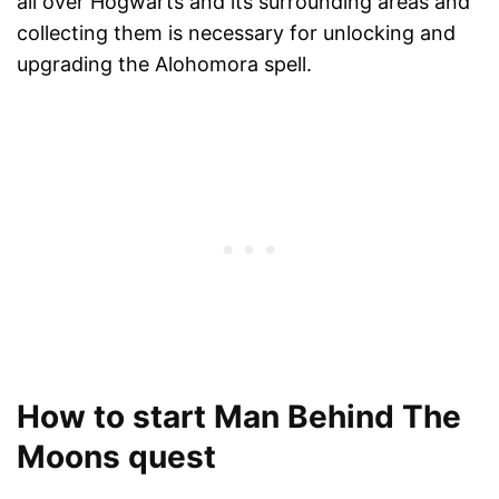
all over Hogwarts and its surrounding areas and
collecting them is necessary for unlocking and
upgrading the Alohomora spell.
How to start Man Behind The
Moons quest