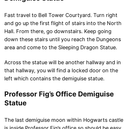
Fast travel to Bell Tower Courtyard. Turn right
and go up the first flight of stairs into the North
Hall. From there, go downstairs. Keep going
down these stairs until you reach the Dungeons
area and come to the Sleeping Dragon Statue.
Across the statue will be another hallway and in
that hallway, you will find a locked door on the
left which contains the demiguise statue.
Professor Fig’s Office Demiguise
Statue
The last demiguise moon within Hogwarts castle
is inside Professor Fig’s office so should be easy