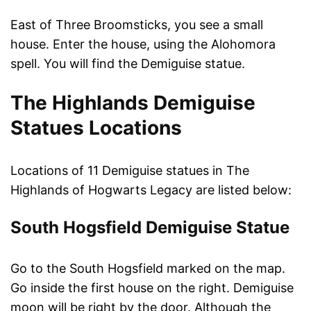
East of Three Broomsticks, you see a small
house. Enter the house, using the Alohomora
spell. You will find the Demiguise statue.
The Highlands Demiguise
Statues Locations
Locations of 11 Demiguise statues in The
Highlands of Hogwarts Legacy are listed below:
South Hogsfield Demiguise Statue
Go to the South Hogsfield marked on the map.
Go inside the first house on the right. Demiguise
moon will be right by the door. Although the