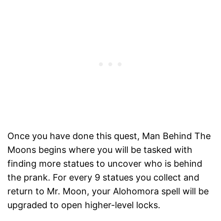
Once you have done this quest, Man Behind The
Moons begins where you will be tasked with
finding more statues to uncover who is behind
the prank. For every 9 statues you collect and
return to Mr. Moon, your Alohomora spell will be
upgraded to open higher-level locks.