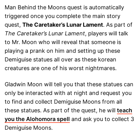
Man Behind the Moons quest is automatically
triggered once you complete the main story
quest,
The Caretaker’s Lunar Lament
. As part of
The Caretaker’s Lunar Lament
, players will talk
to Mr. Moon who will reveal that someone is
playing a prank on him and setting up these
Demiguise statues all over as these korean
creatures are one of his worst nightmares.
Gladwin Moon will tell you that these statues can
only be interacted with at night and request you
to find and collect Demiguise Moons from all
these statues. As part of the quest, he will
teach
you the Alohomora spell
and ask you to collect 3
Demiguise Moons.