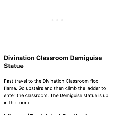
Divination Classroom Demiguise
Statue
Fast travel to the Divination Classroom floo
flame. Go upstairs and then climb the ladder to
enter the classroom. The Demiguise statue is up
in the room.