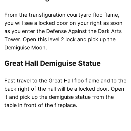
From the transfiguration courtyard floo flame,
you will see a locked door on your right as soon
as you enter the Defense Against the Dark Arts
Tower. Open this level 2 lock and pick up the
Demiguise Moon.
Great Hall Demiguise Statue
Fast travel to the Great Hall floo flame and to the
back right of the hall will be a locked door. Open
it and pick up the demiguise statue from the
table in front of the fireplace.