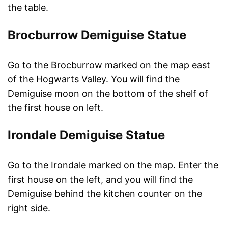
the table.
Brocburrow Demiguise Statue
Go to the Brocburrow marked on the map east
of the Hogwarts Valley. You will find the
Demiguise moon on the bottom of the shelf of
the first house on left.
Irondale Demiguise Statue
Go to the Irondale marked on the map. Enter the
first house on the left, and you will find the
Demiguise behind the kitchen counter on the
right side.