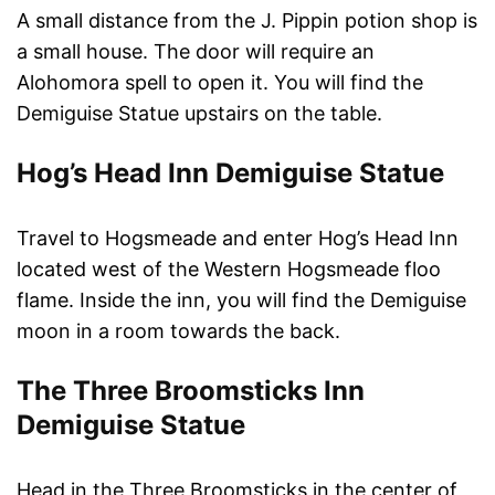
A small distance from the J. Pippin potion shop is
a small house. The door will require an
Alohomora spell to open it. You will find the
Demiguise Statue upstairs on the table.
Hog’s Head Inn Demiguise Statue
Travel to Hogsmeade and enter Hog’s Head Inn
located west of the Western Hogsmeade floo
flame. Inside the inn, you will find the Demiguise
moon in a room towards the back.
The Three Broomsticks Inn
Demiguise Statue
Head in the Three Broomsticks in the center of