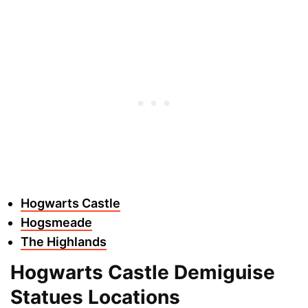
Hogwarts Castle
Hogsmeade
The Highlands
Hogwarts Castle Demiguise
Statues Locations