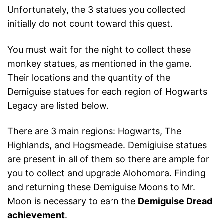
Unfortunately, the 3 statues you collected
initially do not count toward this quest.
You must wait for the night to collect these
monkey statues, as mentioned in the game.
Their locations and the quantity of the
Demiguise statues for each region of Hogwarts
Legacy are listed below.
There are 3 main regions: Hogwarts, The
Highlands, and Hogsmeade. Demigiuise statues
are present in all of them so there are ample for
you to collect and upgrade Alohomora. Finding
and returning these Demiguise Moons to Mr.
Moon is necessary to earn the
Demiguise Dread
achievement
.