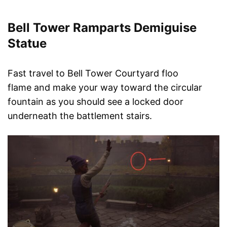
Bell Tower Ramparts Demiguise
Statue
Fast travel to Bell Tower Courtyard floo
flame and make your way toward the circular
fountain as you should see a locked door
underneath the battlement stairs.