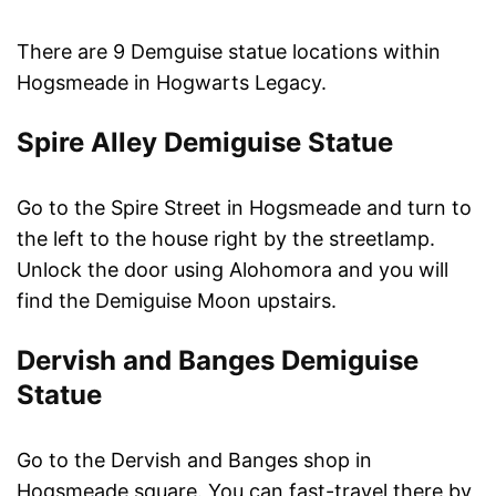
There are 9 Demguise statue locations within
Hogsmeade in Hogwarts Legacy.
Spire Alley Demiguise Statue
Go to the Spire Street in Hogsmeade and turn to
the left to the house right by the streetlamp.
Unlock the door using Alohomora and you will
find the Demiguise Moon upstairs.
Dervish and Banges Demiguise
Statue
Go to the Dervish and Banges shop in
Hogsmeade square. You can fast-travel there by