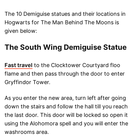
The 10 Demiguise statues and their locations in
Hogwarts for The Man Behind The Moons is
given below:
The South Wing Demiguise Statue
Fast travel
to the Clocktower Courtyard floo
flame and then pass through the door to enter
Gryffindor Tower.
As you enter the new area, turn left after going
down the stairs and follow the hall till you reach
the last door. This door will be locked so open it
using the Alohomora spell and you will enter the
washrooms area.