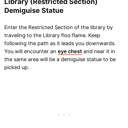
Library (Restricted Section)
Demiguise Statue
Enter the Restricted Section of the library by
traveling to the Library floo flame. Keep
following the path as it leads you downwards.
You will encounter an
eye chest
and near it in
the same area will be a demiguise statue to be
picked up.