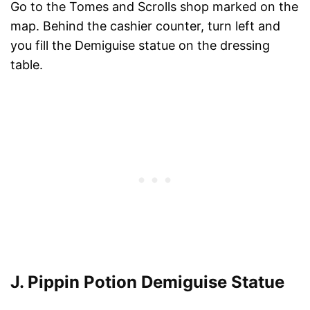
Go to the Tomes and Scrolls shop marked on the
map. Behind the cashier counter, turn left and
you fill the Demiguise statue on the dressing
table.
J. Pippin Potion Demiguise Statue