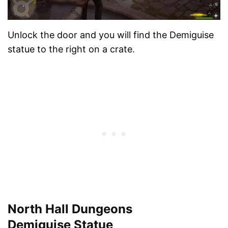
Unlock the door and you will find the Demiguise
statue to the right on a crate.
North Hall Dungeons
Demiguise Statue