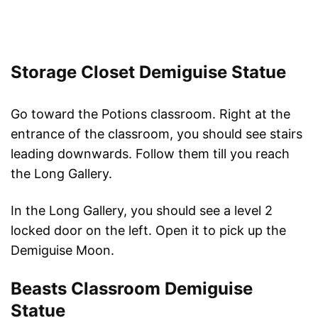
Storage Closet Demiguise Statue
Go toward the Potions classroom. Right at the
entrance of the classroom, you should see stairs
leading downwards. Follow them till you reach
the Long Gallery.
In the Long Gallery, you should see a level 2
locked door on the left. Open it to pick up the
Demiguise Moon.
Beasts Classroom Demiguise
Statue