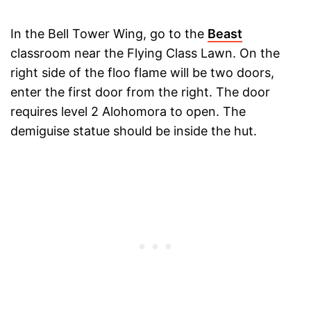
In the Bell Tower Wing, go to the
Beast
classroom near the Flying Class Lawn. On the
right side of the floo flame will be two doors,
enter the first door from the right. The door
requires level 2 Alohomora to open. The
demiguise statue should be inside the hut.