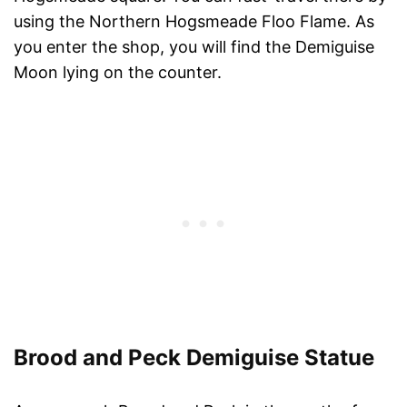
using the Northern Hogsmeade Floo Flame. As
you enter the shop, you will find the Demiguise
Moon lying on the counter.
Brood and Peck Demiguise Statue