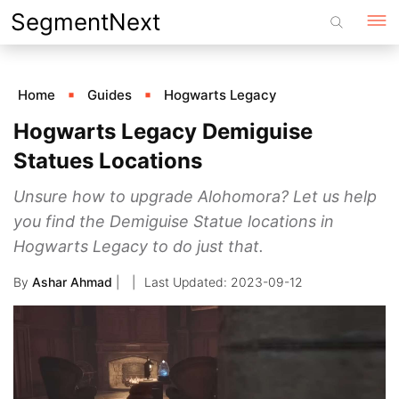
Skip
SegmentNext
to
content
Home
Guides
Hogwarts Legacy
Hogwarts Legacy Demiguise
Statues Locations
Unsure how to upgrade Alohomora? Let us help
you find the Demiguise Statue locations in
Hogwarts Legacy to do just that.
By
Ashar Ahmad
|
2023-09-12