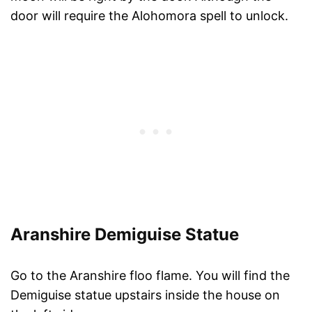
door will require the Alohomora spell to unlock.
Aranshire Demiguise Statue
Go to the Aranshire floo flame. You will find the
Demiguise statue upstairs inside the house on