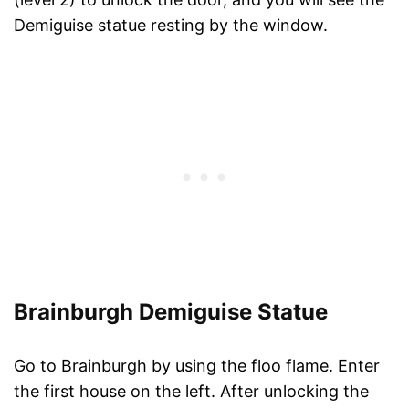
Demiguise statue resting by the window.
Brainburgh Demiguise Statue
Go to Brainburgh by using the floo flame. Enter
the first house on the left. After unlocking the