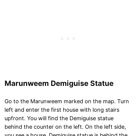
Marunweem Demiguise Statue
Go to the Marunweem marked on the map. Turn
left and enter the first house with long stairs
upfront. You will find the Demiguise statue
behind the counter on the left. On the left side,
you see a house. Demiguise statue is behind the