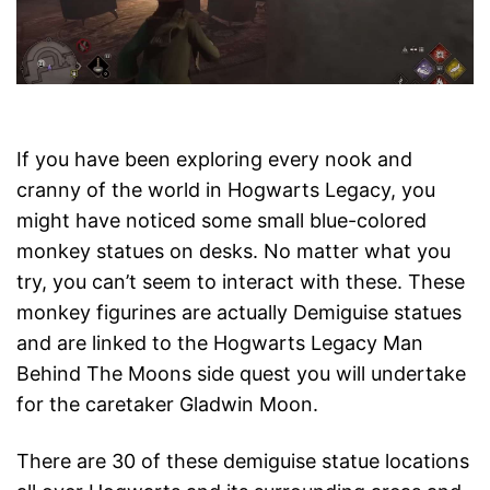
If you have been exploring every nook and
cranny of the world in Hogwarts Legacy, you
might have noticed some small blue-colored
monkey statues on desks. No matter what you
try, you can’t seem to interact with these. These
monkey figurines are actually Demiguise statues
and are linked to the Hogwarts Legacy Man
Behind The Moons side quest you will undertake
for the caretaker Gladwin Moon.
There are 30 of these demiguise statue locations