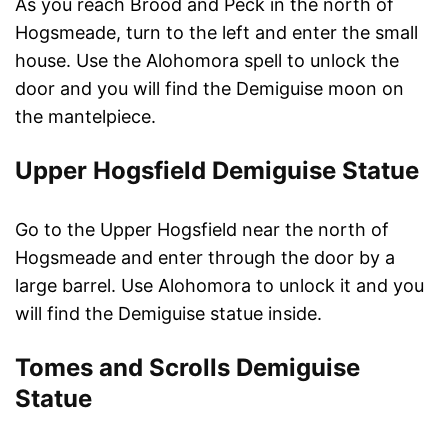
As you reach Brood and Peck in the north of
Hogsmeade, turn to the left and enter the small
house. Use the Alohomora spell to unlock the
door and you will find the Demiguise moon on
the mantelpiece.
Upper Hogsfield Demiguise Statue
Go to the Upper Hogsfield near the north of
Hogsmeade and enter through the door by a
large barrel. Use Alohomora to unlock it and you
will find the Demiguise statue inside.
Tomes and Scrolls Demiguise
Statue