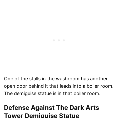
One of the stalls in the washroom has another
open door behind it that leads into a boiler room.
The demiguise statue is in that boiler room.
Defense Against The Dark Arts
Tower Demiguise Statue