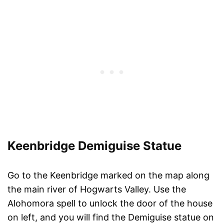
Keenbridge Demiguise Statue
Go to the Keenbridge marked on the map along
the main river of Hogwarts Valley. Use the
Alohomora spell to unlock the door of the house
on left, and you will find the Demiguise statue on