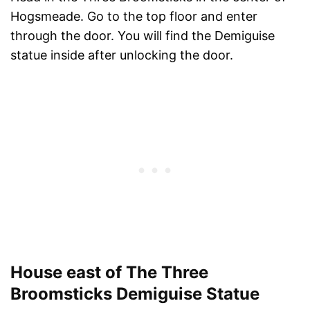
Hogsmeade. Go to the top floor and enter
through the door. You will find the Demiguise
statue inside after unlocking the door.
House east of The Three
Broomsticks Demiguise Statue