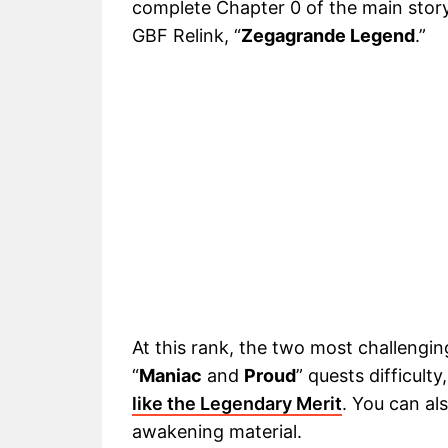
complete Chapter 0 of the main story.
GBF Relink, “
Zegagrande Legend
.”
At this rank, the two most challenging
“
Maniac
and
Proud
” quests difficult
like the Legendary Merit
. You can al
awakening material.