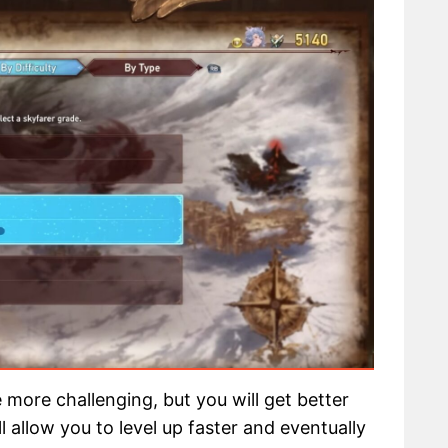
be more challenging, but you will get better
 allow you to level up faster and eventually