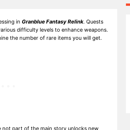
essing in
Granblue Fantasy Relink
. Quests
various difficulty levels to enhance weapons.
mine the number of rare items you will get.
e not part of the main story unlocks new