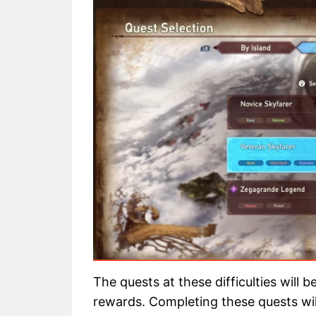
The quests at these difficulties will 
rewards. Completing these quests will