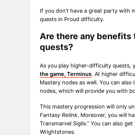
If you don’t have a great party with 
quests in Proud difficulty.
Are there any benefits 
quests?
As you play higher-difficulty quests, 
the game, Terminus
. At higher diffic
Mastery nodes as well. You can also 
nodes, which will provide you with b
This mastery progression will only un
Fantasy Relink
. Moreover, you will 
Transmarvel Sigils.” You can also get 
Wrightstones.