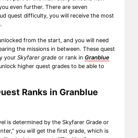
ge you even further. There are seven
roud quest difficulty, you will receive the most
.
t unlocked from the start, and you will need
earing the missions in between. These quest
by your
Skyfarer grade
or rank in
Granblue
 unlock higher quest grades to be able to
Quest Ranks in Granblue
vel is determined by the Skyfarer Grade or
er,” you will get the first grade, which is