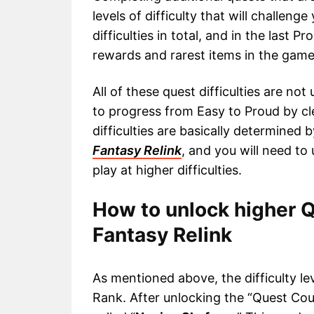
levels of difficulty that will challen
difficulties in total, and in the last P
rewards and rarest items in the game
All of these quest difficulties are no
to progress from Easy to Proud by cl
difficulties are basically determined 
Fantasy Relink
, and you will need to
play at higher difficulties.
How to unlock higher 
Fantasy Relink
As mentioned above, the difficulty le
Rank. After unlocking the “Quest Count