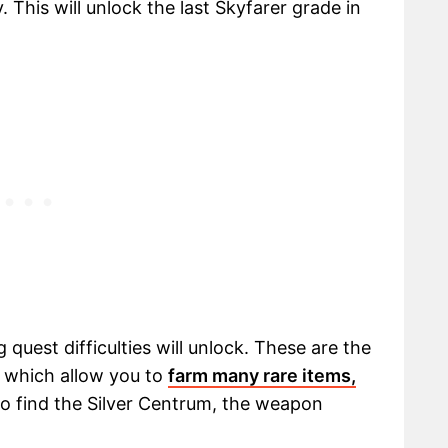
 This will unlock the last Skyfarer grade in
 quest difficulties will unlock. These are the
y, which allow you to
farm many rare items,
so find the Silver Centrum, the weapon