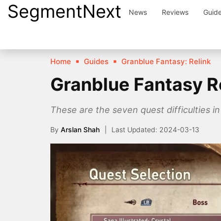
SegmentNext
Skip
News
Reviews
Guid
to
content
Home
Guides
Granblue Fantasy: Relink
Granblue Fantasy Re
These are the seven quest difficulties i
By
Arslan Shah
2024-03-13