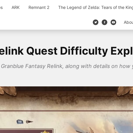
es
ARK
Remnant 2
The Legend of Zelda: Tears of the Ki
Abo
link Quest Difficulty Exp
n Granblue Fantasy Relink, along with details on how