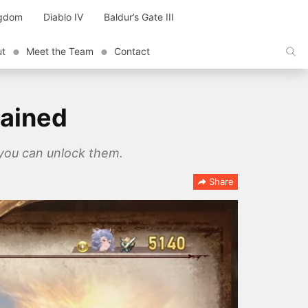
ngdom
Diablo IV
Baldur’s Gate III
ut
Meet the Team
Contact
lained
 you can unlock them.
Share