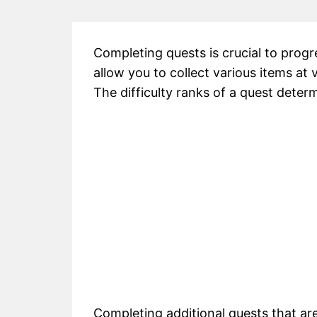
Completing quests is crucial to progr
allow you to collect various items at 
The difficulty ranks of a quest deter
Completing additional quests that ar