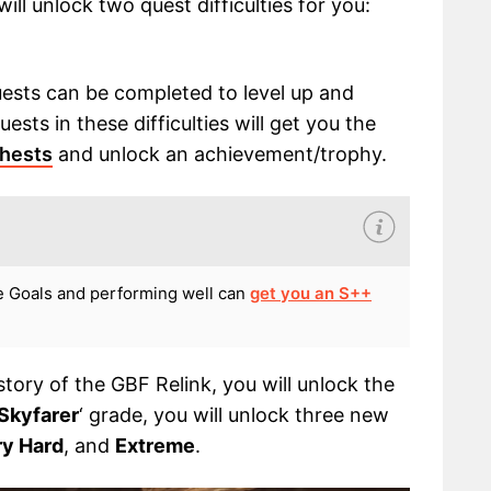
will unlock two quest difficulties for you:
uests can be completed to level up and
ests in these difficulties will get you the
chests
and unlock an achievement/trophy.
e Goals and performing well can
get you an S++
tory of the GBF Relink, you will unlock the
Skyfarer
‘ grade, you will unlock three new
ry Hard
, and
Extreme
.