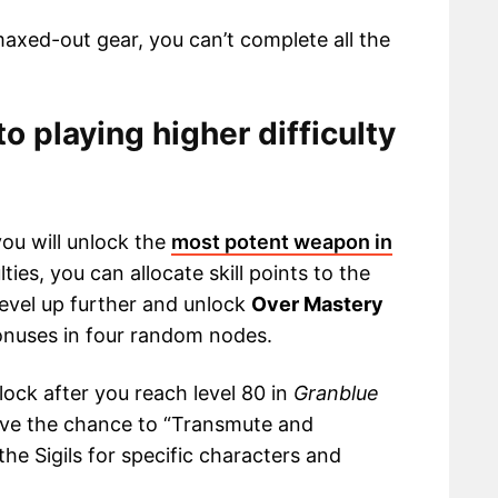
maxed-out gear, you can’t complete all the
to playing higher difficulty
you will unlock the
most potent weapon in
ulties, you can allocate skill points to the
level up further and unlock
Over Mastery
onuses in four random nodes.
lock after you reach level 80 in
Granblue
have the chance to “Transmute and
the Sigils for specific characters and