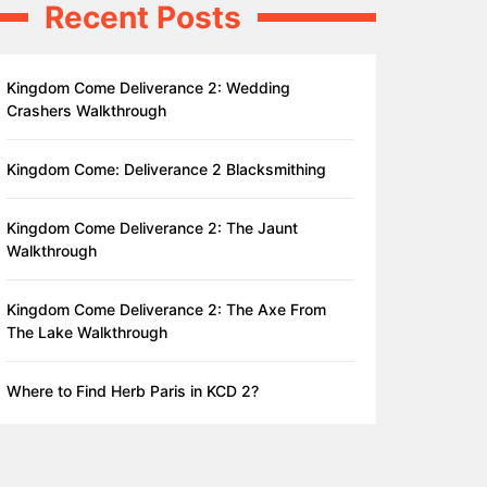
Recent Posts
Kingdom Come Deliverance 2: Wedding
Crashers Walkthrough
Kingdom Come: Deliverance 2 Blacksmithing
Kingdom Come Deliverance 2: The Jaunt
Walkthrough
Kingdom Come Deliverance 2: The Axe From
The Lake Walkthrough
Where to Find Herb Paris in KCD 2?