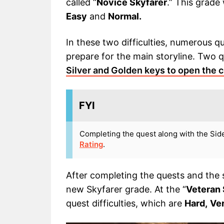
called “
Novice Skyfarer
.” This grade 
Easy
and
Normal.
In these two difficulties, numerous q
prepare for the main storyline. Two qu
Silver and Golden keys to open the 
FYI
Completing the quest along with the Sid
Rating
.
After completing the quests and the s
new Skyfarer grade. At the “
Veteran 
quest difficulties, which are
Hard,
Ve