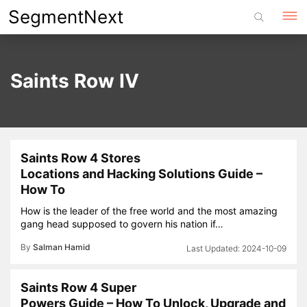
Skip
SegmentNext
to
content
Saints Row IV
Saints Row 4 Stores
Locations and Hacking Solutions Guide –
How To
How is the leader of the free world and the most amazing
gang head supposed to govern his nation if…
By
Salman Hamid
2024-10-09
Saints Row 4 Super
Powers Guide – How To Unlock, Upgrade and