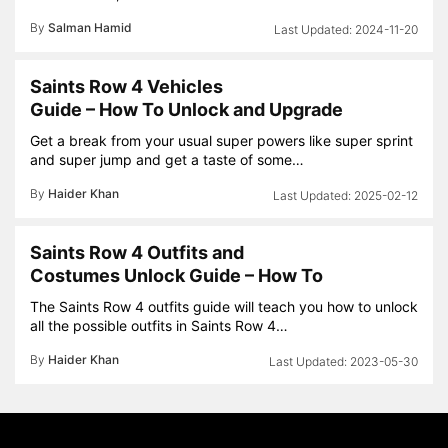
By
Salman Hamid
2024-11-20
Saints Row 4 Vehicles
Guide – How To Unlock and Upgrade
Get a break from your usual super powers like super sprint
and super jump and get a taste of some…
By
Haider Khan
2025-02-12
Saints Row 4 Outfits and
Costumes Unlock Guide – How To
The Saints Row 4 outfits guide will teach you how to unlock
all the possible outfits in Saints Row 4…
By
Haider Khan
2023-05-30