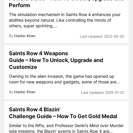
Perform
The simulation mechanism in Saints Row 4 enhances your
abilities beyond natural. Like controlling the minds of
others, super sprinting,…
By
Haider Khan
2023-05-30
Saints Row 4 Weapons
Guide – How To Unlock, Upgrade and
Customize
Owning to the alien invasion, the game has opened up
room for new weapons and gadgets, some of those are…
By
Haider Khan
2025-01-22
Saints Row 4 Blazin’
Challenge Guide – How To Get Gold Medal
Similar to the Rifts, and Professor Genki’s Mind over Murder
side missions, the Blazin’ events in Saints Row 4 are…