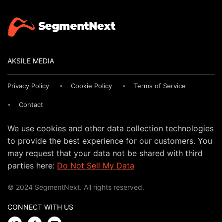
AKSILE MEDIA
Privacy Policy
Cookie Policy
Terms of Service
Contact
We use cookies and other data collection technologies
to provide the best experience for our customers. You
may request that your data not be shared with third
parties here:
Do Not Sell My Data
© 2024 SegmentNext. All rights reserved.
CONNECT WITH US