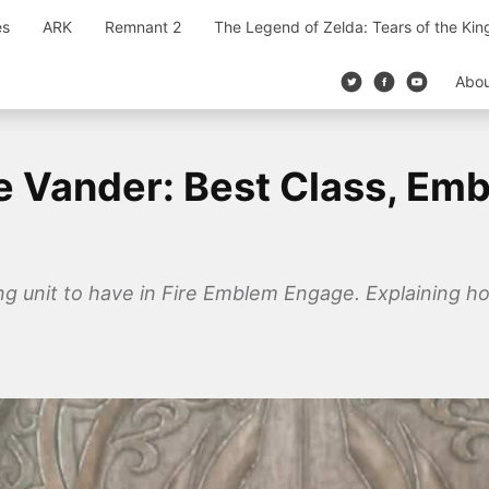
es
ARK
Remnant 2
The Legend of Zelda: Tears of the Ki
Abo
 Vander: Best Class, Emb
ng unit to have in Fire Emblem Engage. Explaining how