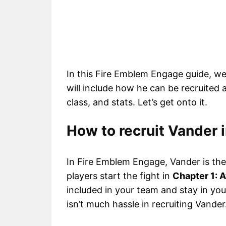
In this Fire Emblem Engage guide, we
will include how he can be recruited a
class, and stats. Let’s get onto it.
How to recruit Vander
In Fire Emblem Engage, Vander is the f
players start the fight in
Chapter 1: 
included in your team and stay in yo
isn’t much hassle in recruiting Vander