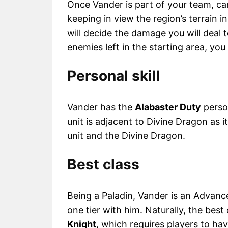
Once Vander is part of your team, care
keeping in view the region’s terrain i
will decide the damage you will deal t
enemies left in the starting area, yo
Personal skill
Vander has the
Alabaster Duty
person
unit is adjacent to Divine Dragon as i
unit and the Divine Dragon.
Best class
Being a Paladin, Vander is an Advance
one tier with him. Naturally, the best
Knight
, which requires players to ha