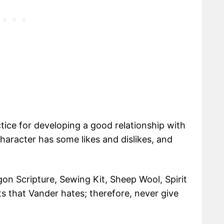
ctice for developing a good relationship with
aracter has some likes and dislikes, and
.
on Scripture, Sewing Kit, Sheep Wool, Spirit
ts that Vander hates; therefore, never give