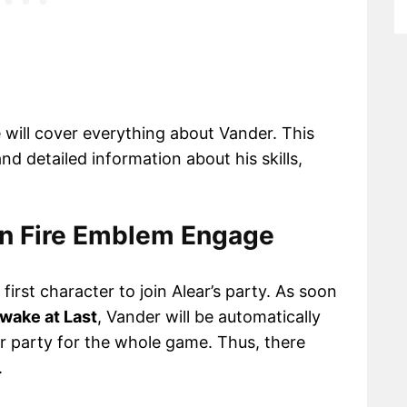
 will cover everything about Vander. This
nd detailed information about his skills,
 in Fire Emblem Engage
irst character to join Alear’s party. As soon
Awake at Last
, Vander will be automatically
ur party for the whole game. Thus, there
.