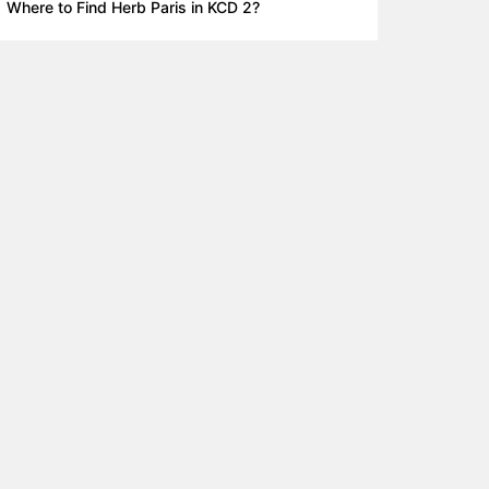
Where to Find Herb Paris in KCD 2?