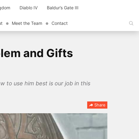
ngdom
Diablo IV
Baldur’s Gate III
ut
Meet the Team
Contact
lem and Gifts
 to use him best is our job in this
Share