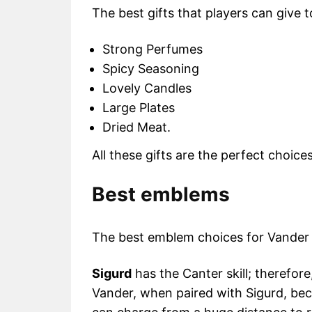
The best gifts that players can give 
Strong Perfumes
Spicy Seasoning
Lovely Candles
Large Plates
Dried Meat.
All these gifts are the perfect choice
Best emblems
The best emblem choices for Vander
Sigurd
has the Canter skill; therefore
Vander, when paired with Sigurd, be