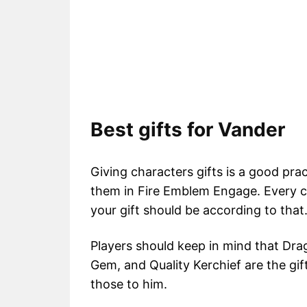
Best gifts for Vander
Giving characters gifts is a good pra
them in Fire Emblem Engage. Every ch
your gift should be according to that
Players should keep in mind that Drag
Gem, and Quality Kerchief are the gif
those to him.