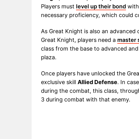
Players must
level up their bond
with
necessary proficiency, which could 
As Great Knight is also an advanced c
Great Knight, players need a
master 
class from the base to advanced and
plaza.
Once players have unlocked the Great
exclusive skill
Allied Defense
. In cas
during the combat, this class, through
3 during combat with that enemy.