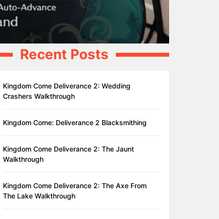
Recent Posts
Kingdom Come Deliverance 2: Wedding
Crashers Walkthrough
Kingdom Come: Deliverance 2 Blacksmithing
Kingdom Come Deliverance 2: The Jaunt
Walkthrough
Kingdom Come Deliverance 2: The Axe From
The Lake Walkthrough