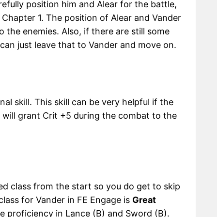
fully position him and Alear for the battle,
n Chapter 1. The position of Alear and Vander
o the enemies. Also, if there are still some
u can just leave that to Vander and move on.
al skill. This skill can be very helpful if the
t will grant Crit +5 during the combat to the
d class from the start so you do get to skip
 class for Vander in FE Engage is
Great
ve proficiency in Lance (B) and Sword (B).