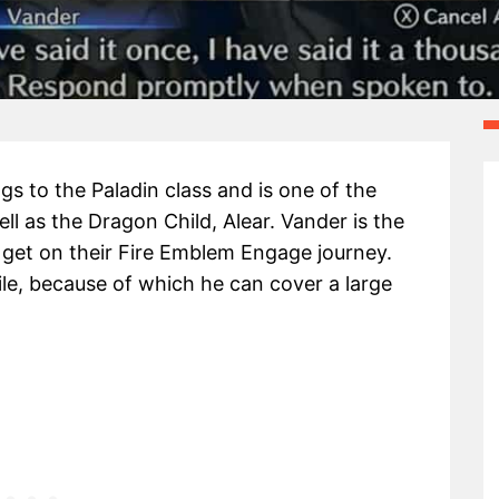
s to the Paladin class and is one of the
ll as the Dragon Child, Alear. Vander is the
ll get on their Fire Emblem Engage journey.
bile, because of which he can cover a large