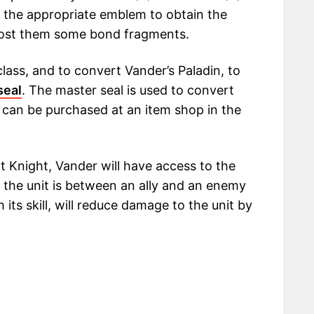
 the appropriate emblem to obtain the
cost them some bond fragments.
lass, and to convert Vander’s Paladin, to
seal
. The master seal is used to convert
 can be purchased at an item shop in the
 Knight, Vander will have access to the
e the unit is between an ally and an enemy
 its skill, will reduce damage to the unit by