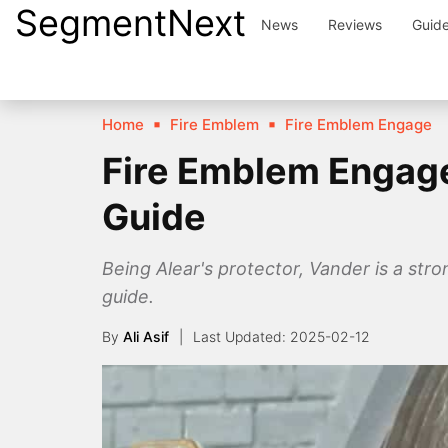
SegmentNext
Skip
News
Reviews
Guid
to
content
Home
Fire Emblem
Fire Emblem Engage
Fire Emblem Engage
Guide
Being Alear's protector, Vander is a stro
guide.
By
Ali Asif
2025-02-12