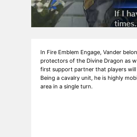
In Fire Emblem Engage, Vander belong
protectors of the Divine Dragon as we
first support partner that players wi
Being a cavalry unit, he is highly mo
area in a single turn.