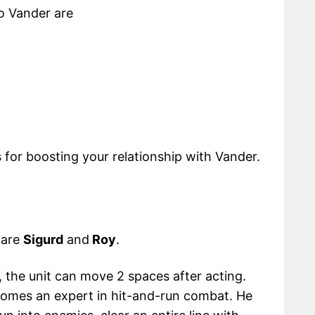
to Vander are
s for boosting your relationship with Vander.
 are
Sigurd
and
Roy
.
, the unit can move 2 spaces after acting.
comes an expert in hit-and-run combat. He