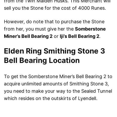
from the Twin Maiden Husks. This Merchant will
sell you the Stone for the cost of 4000 Runes.
However, do note that to purchase the Stone
from her, you must give her the
Somberstone
Miner’s Bell Bearing 2
or
Iji’s Bell Bearing 2
.
Elden Ring Smithing Stone 3
Bell Bearing Location
To get the Somberstone Miner’s Bell Bearing 2 to
acquire unlimited amounts of Smithing Stone 3,
you need to make your way to the Sealed Tunnel
which resides on the outskirts of Lyendell.