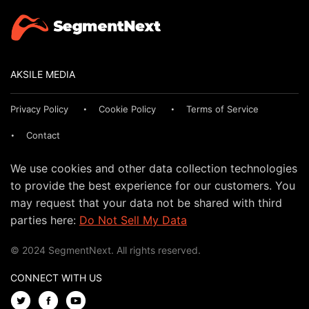
AKSILE MEDIA
Privacy Policy
Cookie Policy
Terms of Service
Contact
We use cookies and other data collection technologies
to provide the best experience for our customers. You
may request that your data not be shared with third
parties here:
Do Not Sell My Data
© 2024 SegmentNext. All rights reserved.
CONNECT WITH US