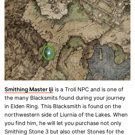
Smithing Master Iji
is a Troll NPC and is one of
the many Blacksmits found during your journey
in Elden Ring. This Blacksmith is found on the
northwestern side of Liurnia of the Lakes. When
you find him, he will let you purchase not only
Smithing Stone 3 but also other Stones for the