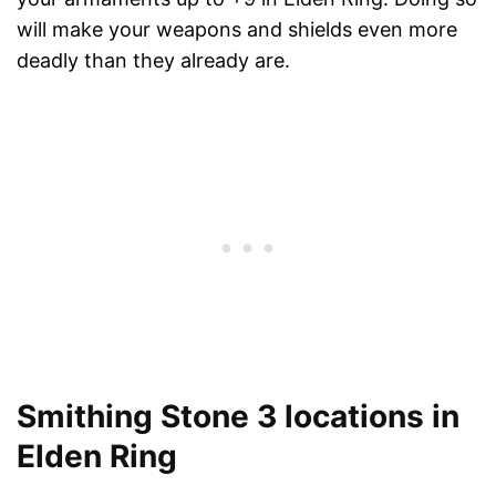
will make your weapons and shields even more
deadly than they already are.
Smithing Stone 3 locations in
Elden Ring