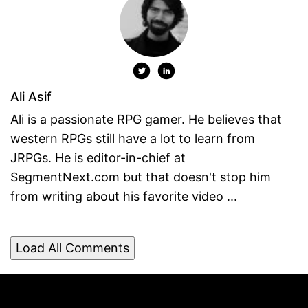
Ali Asif
Ali is a passionate RPG gamer. He believes that
western RPGs still have a lot to learn from
JRPGs. He is editor-in-chief at
SegmentNext.com but that doesn't stop him
from writing about his favorite video ...
Load All Comments