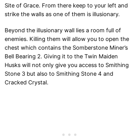
Site of Grace. From there keep to your left and
strike the walls as one of them is illusionary.
Beyond the illusionary wall lies a room full of
enemies. Killing them will allow you to open the
chest which contains the Somberstone Miner’s
Bell Bearing 2. Giving it to the Twin Maiden
Husks will not only give you access to Smithing
Stone 3 but also to Smithing Stone 4 and
Cracked Crystal.