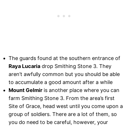
The guards found at the southern entrance of
Raya Lucaria
drop Smithing Stone 3. They
aren’t awfully common but you should be able
to accumulate a good amount after a while
Mount Gelmir
is another place where you can
farm Smithing Stone 3. From the area’s first
Site of Grace, head west until you come upon a
group of soldiers. There are a lot of them, so
you do need to be careful, however, your