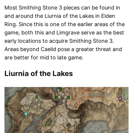
Most Smithing Stone 3 pieces can be found in
and around the Liurnia of the Lakes in Elden
Ring. Since this is one of the earlier areas of the
game, both this and Limgrave serve as the best
early locations to acquire Smithing Stone 3.
Areas beyond Caelid pose a greater threat and
are better for mid to late game.
Liurnia of the Lakes