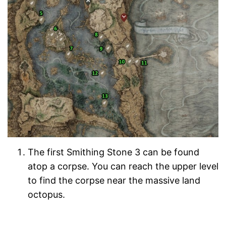
The first Smithing Stone 3 can be found
atop a corpse. You can reach the upper level
to find the corpse near the massive land
octopus.