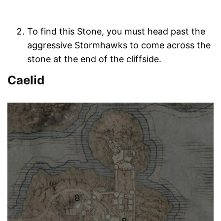
To find this Stone, you must head past the
aggressive Stormhawks to come across the
stone at the end of the cliffside.
Caelid