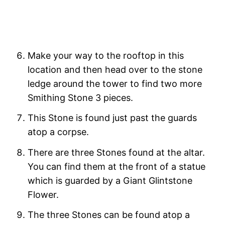
Make your way to the rooftop in this
location and then head over to the stone
ledge around the tower to find two more
Smithing Stone 3 pieces.
This Stone is found just past the guards
atop a corpse.
There are three Stones found at the altar.
You can find them at the front of a statue
which is guarded by a Giant Glintstone
Flower.
The three Stones can be found atop a