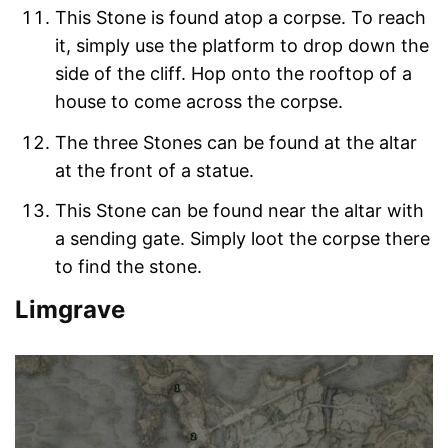
This Stone is found atop a corpse. To reach
it, simply use the platform to drop down the
side of the cliff. Hop onto the rooftop of a
house to come across the corpse.
The three Stones can be found at the altar
at the front of a statue.
This Stone can be found near the altar with
a sending gate. Simply loot the corpse there
to find the stone.
Limgrave