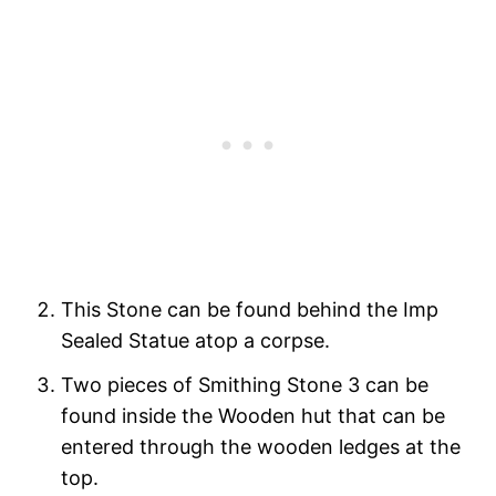
This Stone can be found behind the Imp
Sealed Statue atop a corpse.
Two pieces of Smithing Stone 3 can be
found inside the Wooden hut that can be
entered through the wooden ledges at the
top.