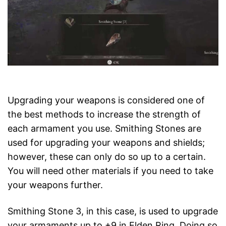
Upgrading your weapons is considered one of
the best methods to increase the strength of
each armament you use. Smithing Stones are
used for upgrading your weapons and shields;
however, these can only do so up to a certain.
You will need other materials if you need to take
your weapons further.
Smithing Stone 3, in this case, is used to upgrade
your armaments up to +9 in Elden Ring. Doing so