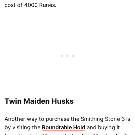
cost of 4000 Runes.
Twin Maiden Husks
Another way to purchase the Smithing Stone 3 is
by visiting the
Roundtable Hold
and buying it