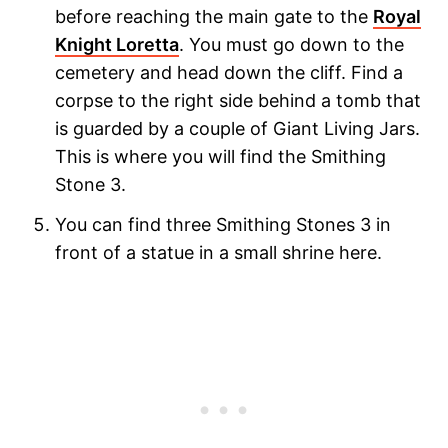
before reaching the main gate to the
Royal
Knight Loretta
. You must go down to the
cemetery and head down the cliff. Find a
corpse to the right side behind a tomb that
is guarded by a couple of Giant Living Jars.
This is where you will find the Smithing
Stone 3.
You can find three Smithing Stones 3 in
front of a statue in a small shrine here.