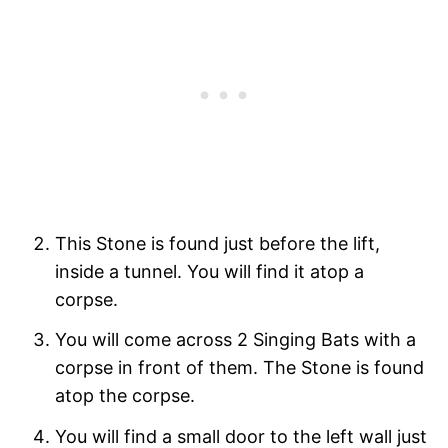
This Stone is found just before the lift,
inside a tunnel. You will find it atop a
corpse.
You will come across 2 Singing Bats with a
corpse in front of them. The Stone is found
atop the corpse.
You will find a small door to the left wall just