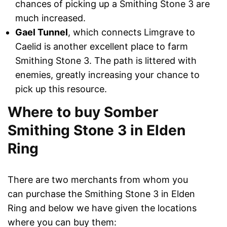
chances of picking up a Smithing Stone 3 are
much increased.
Gael Tunnel
, which connects Limgrave to
Caelid is another excellent place to farm
Smithing Stone 3. The path is littered with
enemies, greatly increasing your chance to
pick up this resource.
Where to buy Somber
Smithing Stone 3 in Elden
Ring
There are two merchants from whom you
can purchase the Smithing Stone 3 in Elden
Ring and below we have given the locations
where you can buy them: