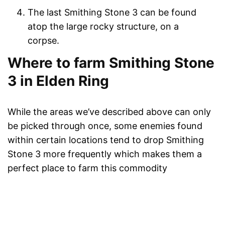
The last Smithing Stone 3 can be found
atop the large rocky structure, on a
corpse.
Where to farm Smithing Stone
3 in Elden Ring
While the areas we’ve described above can only
be picked through once, some enemies found
within certain locations tend to drop Smithing
Stone 3 more frequently which makes them a
perfect place to farm this commodity