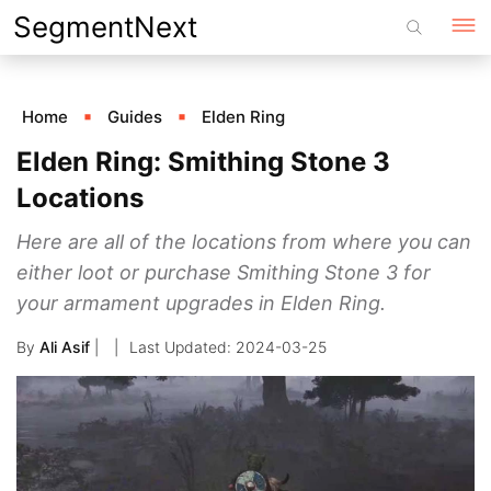
Skip
SegmentNext
to
content
Home
Guides
Elden Ring
Elden Ring: Smithing Stone 3
Locations
Here are all of the locations from where you can
either loot or purchase Smithing Stone 3 for
your armament upgrades in Elden Ring.
By
Ali Asif
|
2024-03-25