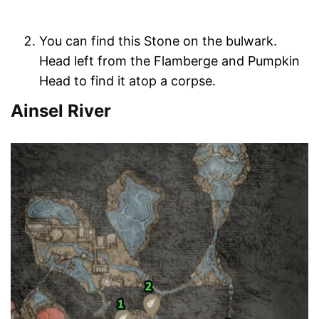
You can find this Stone on the bulwark.
Head left from the Flamberge and Pumpkin
Head to find it atop a corpse.
Ainsel River