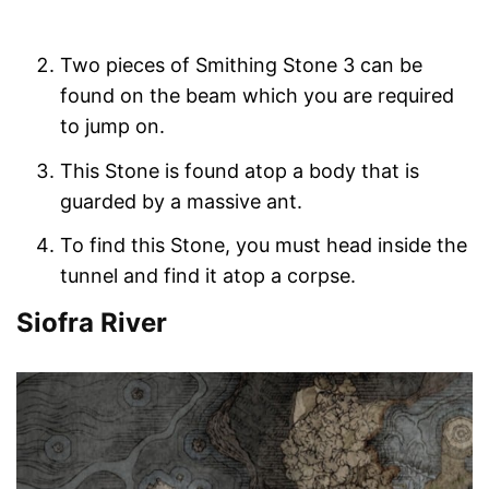
Two pieces of Smithing Stone 3 can be
found on the beam which you are required
to jump on.
This Stone is found atop a body that is
guarded by a massive ant.
To find this Stone, you must head inside the
tunnel and find it atop a corpse.
Siofra River