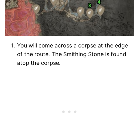
You will come across a corpse at the edge
of the route. The Smithing Stone is found
atop the corpse.