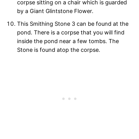
corpse sitting on a chair which is guarded
by a Giant Glintstone Flower.
This Smithing Stone 3 can be found at the
pond. There is a corpse that you will find
inside the pond near a few tombs. The
Stone is found atop the corpse.