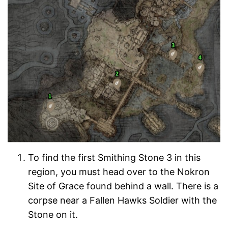
To find the first Smithing Stone 3 in this
region, you must head over to the Nokron
Site of Grace found behind a wall. There is a
corpse near a Fallen Hawks Soldier with the
Stone on it.