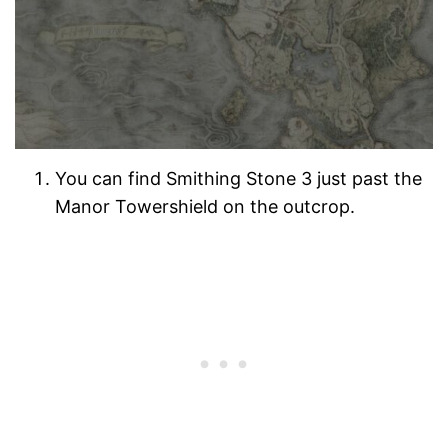
You can find Smithing Stone 3 just past the
Manor Towershield on the outcrop.