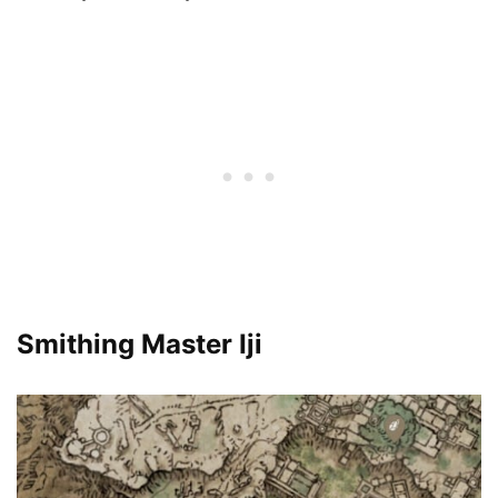
Smithing Master Iji