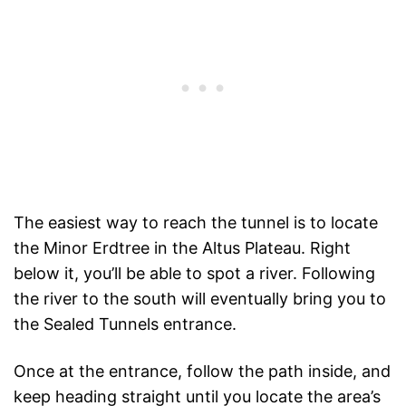
The easiest way to reach the tunnel is to locate
the Minor Erdtree in the Altus Plateau. Right
below it, you’ll be able to spot a river. Following
the river to the south will eventually bring you to
the Sealed Tunnels entrance.
Once at the entrance, follow the path inside, and
keep heading straight until you locate the area’s