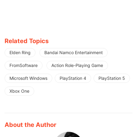
Related Topics
Elden Ring
Bandai Namco Entertainment
FromSoftware
Action Role-Playing Game
Microsoft Windows
PlayStation 4
PlayStation 5
Xbox One
About the Author