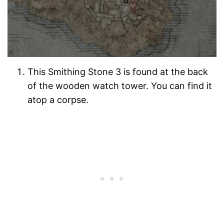
This Smithing Stone 3 is found at the back
of the wooden watch tower. You can find it
atop a corpse.