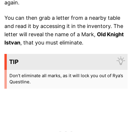
again.
You can then grab a letter from a nearby table
and read it by accessing it in the inventory. The
letter will reveal the name of a Mark,
Old Knight
Istvan
, that you must eliminate.
TIP
Don’t eliminate all marks, as it will lock you out of Rya’s
Questline.