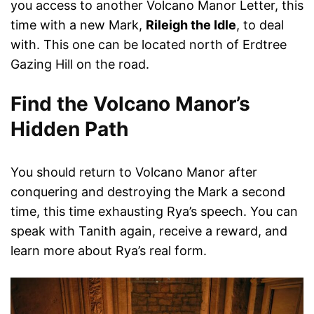
you access to another Volcano Manor Letter, this
time with a new Mark,
Rileigh the Idle
, to deal
with. This one can be located north of Erdtree
Gazing Hill on the road.
Find the Volcano Manor’s
Hidden Path
You should return to Volcano Manor after
conquering and destroying the Mark a second
time, this time exhausting Rya’s speech. You can
speak with Tanith again, receive a reward, and
learn more about Rya’s real form.