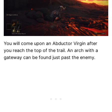
You will come upon an Abductor Virgin after
you reach the top of the trail. An arch with a
gateway can be found just past the enemy.