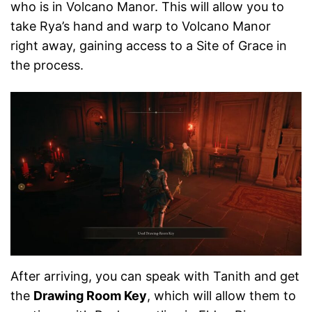
who is in Volcano Manor. This will allow you to
take Rya’s hand and warp to Volcano Manor
right away, gaining access to a Site of Grace in
the process.
After arriving, you can speak with Tanith and get
the
Drawing Room Key
, which will allow them to