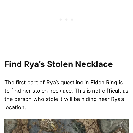
Find Rya’s Stolen Necklace
The first part of Rya’s questline in Elden Ring is
to find her stolen necklace. This is not difficult as
the person who stole it will be hiding near Rya’s
location.