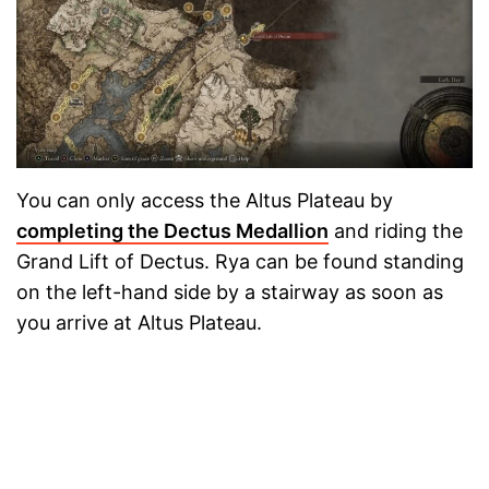
You can only access the Altus Plateau by
completing the Dectus Medallion
and riding the
Grand Lift of Dectus. Rya can be found standing
on the left-hand side by a stairway as soon as
you arrive at Altus Plateau.