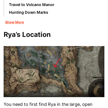
Travel to Volcano Manor
Hunting Down Marks
Show More
Rya’s Location
You need to first find Rya in the large, open