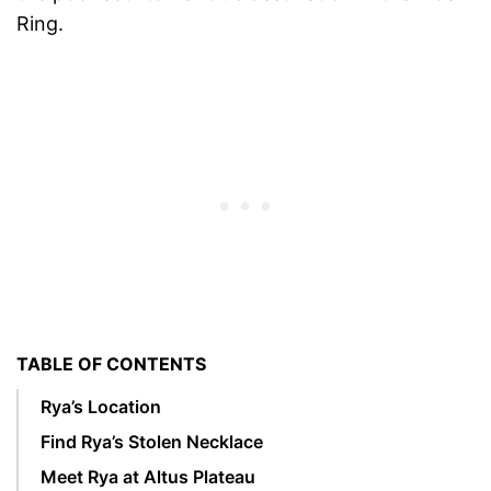
Ring.
TABLE OF CONTENTS
Rya’s Location
Find Rya’s Stolen Necklace
Meet Rya at Altus Plateau