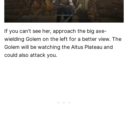
If you can’t see her, approach the big axe-
wielding Golem on the left for a better view. The
Golem will be watching the Altus Plateau and
could also attack you.