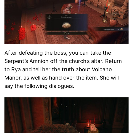
After defeating the boss, you can take the
Serpent’s Amnion off the church’s altar. Return
to Rya and tell her the truth about Volcano
Manor, as well as hand over the item. She will
say the following dialogues.