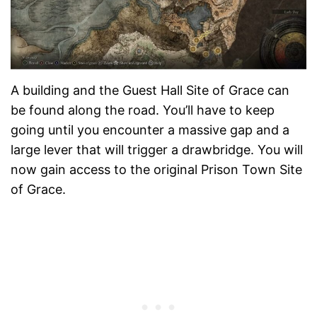
A building and the Guest Hall Site of Grace can
be found along the road. You’ll have to keep
going until you encounter a massive gap and a
large lever that will trigger a drawbridge. You will
now gain access to the original Prison Town Site
of Grace.