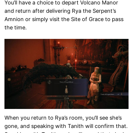
You’ll have a choice to depart Volcano Manor
and return after delivering Rya the Serpent’s
Amnion or simply visit the Site of Grace to pass
the time.
When you return to Rya’s room, you’ll see she’s
gone, and speaking with Tanith will confirm that.