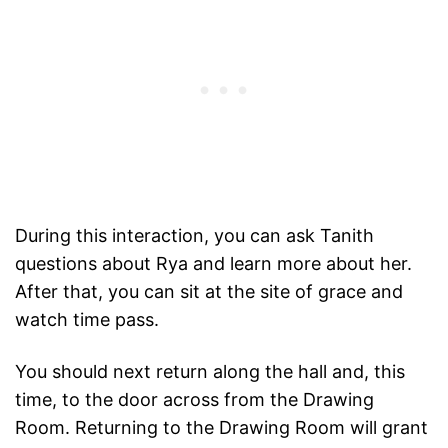
During this interaction, you can ask Tanith
questions about Rya and learn more about her.
After that, you can sit at the site of grace and
watch time pass.
You should next return along the hall and, this
time, to the door across from the Drawing
Room. Returning to the Drawing Room will grant