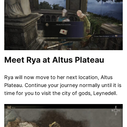
Meet Rya at Altus Plateau
Rya will now move to her next location, Altus
Plateau. Continue your journey normally until it is
time for you to visit the city of gods, Leynedell.