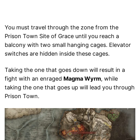
You must travel through the zone from the
Prison Town Site of Grace until you reach a
balcony with two small hanging cages. Elevator
switches are hidden inside these cages.
Taking the one that goes down will result in a
fight with an enraged
Magma Wyrm
, while
taking the one that goes up will lead you through
Prison Town.