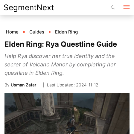
Skip
SegmentNext
to
content
Home
Guides
Elden Ring
Elden Ring: Rya Questline Guide
Help Rya discover her true identity and the
secret of Volcano Manor by completing her
questline in Elden Ring.
By
Usman Zafar
|
2024-11-12