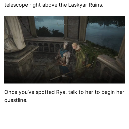
telescope right above the Laskyar Ruins.
Once you’ve spotted Rya, talk to her to begin her
questline.