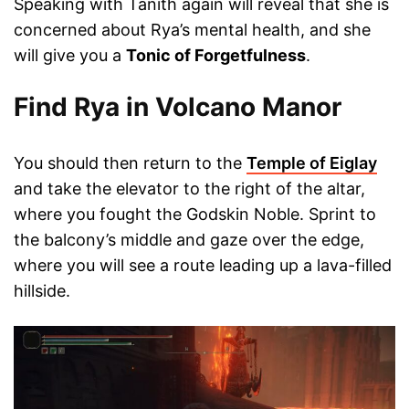
Speaking with Tanith again will reveal that she is
concerned about Rya’s mental health, and she
will give you a
Tonic of Forgetfulness
.
Find Rya in Volcano Manor
You should then return to the
Temple of Eiglay
and take the elevator to the right of the altar,
where you fought the Godskin Noble. Sprint to
the balcony’s middle and gaze over the edge,
where you will see a route leading up a lava-filled
hillside.