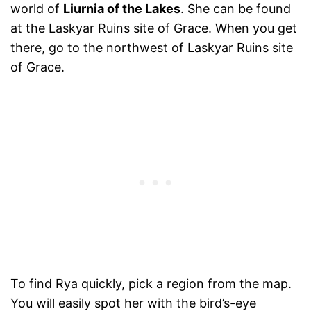
world of
Liurnia of the Lakes
. She can be found
at the Laskyar Ruins site of Grace. When you get
there, go to the northwest of Laskyar Ruins site
of Grace.
To find Rya quickly, pick a region from the map.
You will easily spot her with the bird’s-eye