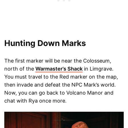
Hunting Down Marks
The first marker will be near the Colosseum,
north of the
Warmaster’s Shack
in Limgrave.
You must travel to the Red marker on the map,
then invade and defeat the NPC Mark’s world.
Now, you can go back to Volcano Manor and
chat with Rya once more.