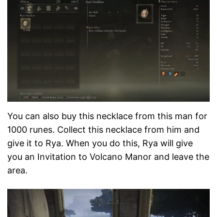
You can also buy this necklace from this man for
1000 runes. Collect this necklace from him and
give it to Rya. When you do this, Rya will give
you an Invitation to Volcano Manor and leave the
area.