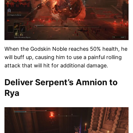
When the Godskin Noble reaches 50% health, he
will buff up, causing him to use a painful rolling
attack that will hit for additional damage.
Deliver Serpent’s Amnion to
Rya