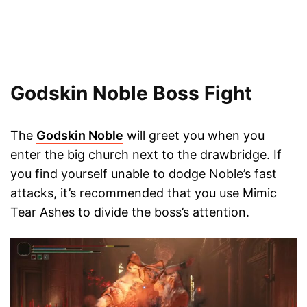
Godskin Noble Boss Fight
The
Godskin Noble
will greet you when you
enter the big church next to the drawbridge. If
you find yourself unable to dodge Noble’s fast
attacks, it’s recommended that you use Mimic
Tear Ashes to divide the boss’s attention.