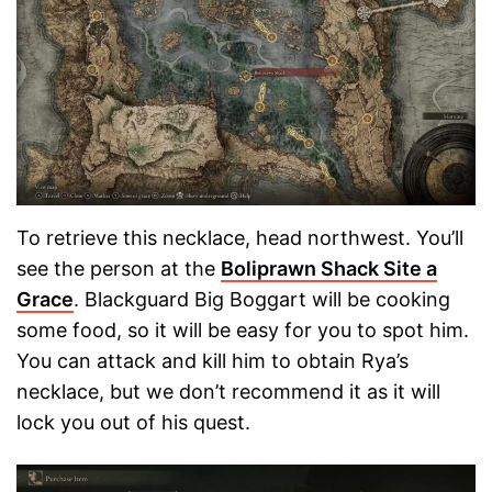
To retrieve this necklace, head northwest. You’ll
see the person at the
Boliprawn Shack Site a
Grace
. Blackguard Big Boggart will be cooking
some food, so it will be easy for you to spot him.
You can attack and kill him to obtain Rya’s
necklace, but we don’t recommend it as it will
lock you out of his quest.