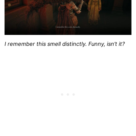
I remember this smell distinctly. Funny, isn’t it?