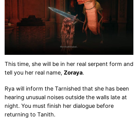
This time, she will be in her real serpent form and
tell you her real name,
Zoraya
.
Rya will inform the Tarnished that she has been
hearing unusual noises outside the walls late at
night. You must finish her dialogue before
returning to Tanith.