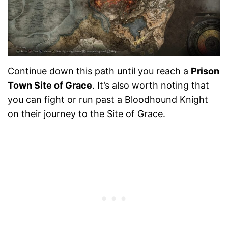
Continue down this path until you reach a
Prison
Town Site of Grace
. It’s also worth noting that
you can fight or run past a Bloodhound Knight
on their journey to the Site of Grace.