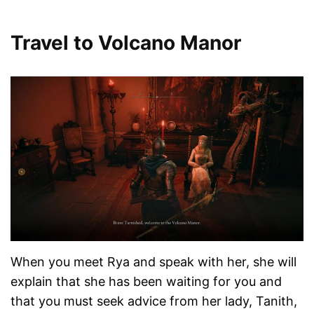
Travel to Volcano Manor
When you meet Rya and speak with her, she will
explain that she has been waiting for you and
that you must seek advice from her lady, Tanith,