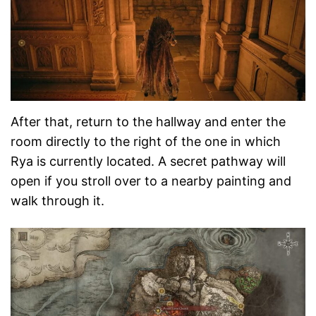
After that, return to the hallway and enter the
room directly to the right of the one in which
Rya is currently located. A secret pathway will
open if you stroll over to a nearby painting and
walk through it.