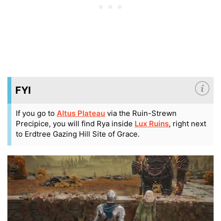
FYI
If you go to
Altus Plateau
via the Ruin-Strewn
Precipice, you will find Rya inside
Lux Ruins
, right next
to Erdtree Gazing Hill Site of Grace.