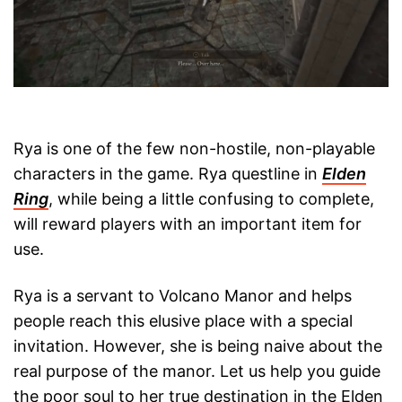
Rya is one of the few non-hostile, non-playable
characters in the game. Rya questline in
Elden
Ring
, while being a little confusing to complete,
will reward players with an important item for
use.
Rya is a servant to Volcano Manor and helps
people reach this elusive place with a special
invitation. However, she is being naive about the
real purpose of the manor. Let us help you guide
the poor soul to her true destination in the Elden