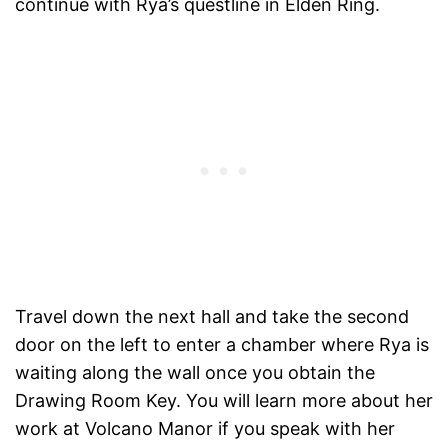
continue with Rya’s questline in Elden Ring.
Travel down the next hall and take the second
door on the left to enter a chamber where Rya is
waiting along the wall once you obtain the
Drawing Room Key. You will learn more about her
work at Volcano Manor if you speak with her