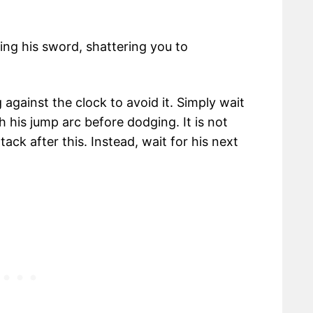
ing his sword, shattering you to
g against the clock to avoid it. Simply wait
h his jump arc before dodging. It is not
k after this. Instead, wait for his next