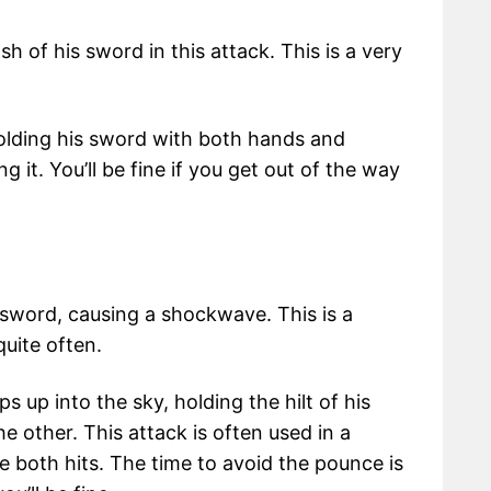
sh of his sword in this attack. This is a very
holding his sword with both hands and
 it. You’ll be fine if you get out of the way
is sword, causing a shockwave. This is a
quite often.
up into the sky, holding the hilt of his
e other. This attack is often used in a
both hits. The time to avoid the pounce is