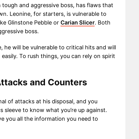
 tough and aggressive boss, has flaws that
n. Leonine, for starters, is vulnerable to
like Glinstone Pebble or
Carian Slicer
. Both
ggressive boss.
, he will be vulnerable to critical hits and will
asily. To rush things, you can rely on spirit
ttacks and Counters
l of attacks at his disposal, and you
s sleeve to know what you’re up against.
ve you all the information you need to