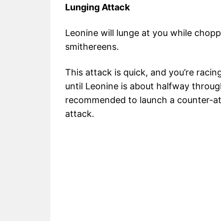
Lunging Attack
Leonine will lunge at you while chopp
smithereens.
This attack is quick, and you’re racin
until Leonine is about halfway throug
recommended to launch a counter-attac
attack.