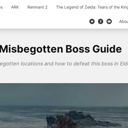
es
ARK
Remnant 2
The Legend of Zelda: Tears of the Ki
Abo
 Misbegotten Boss Guide
begotten locations and how to defeat this boss in Eld