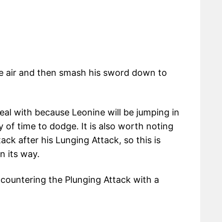
he air and then smash his sword down to
deal with because Leonine will be jumping in
ty of time to dodge. It is also worth noting
ack after his Lunging Attack, so this is
n its way.
countering the Plunging Attack with a