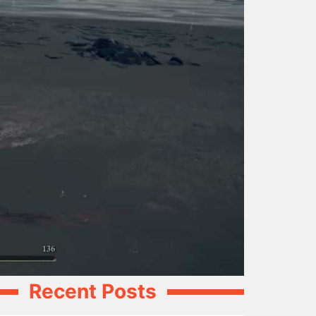
Recent Posts