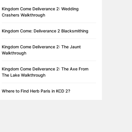
Kingdom Come Deliverance 2: Wedding
Crashers Walkthrough
Kingdom Come: Deliverance 2 Blacksmithing
Kingdom Come Deliverance 2: The Jaunt
Walkthrough
Kingdom Come Deliverance 2: The Axe From
The Lake Walkthrough
Where to Find Herb Paris in KCD 2?