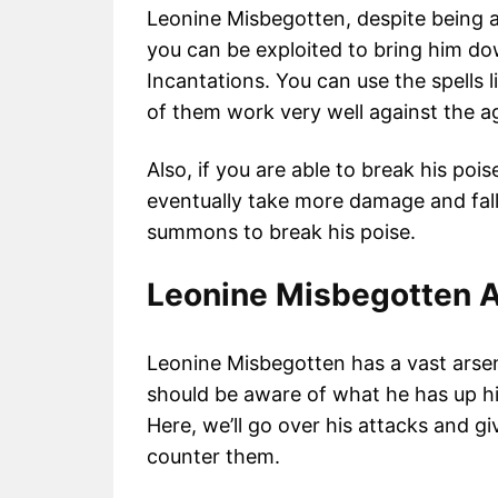
Leonine Misbegotten, despite being a
you can be exploited to bring him dow
Incantations. You can use the spells 
of them work very well against the a
Also, if you are able to break his poise
eventually take more damage and fall e
summons to break his poise.
Leonine Misbegotten A
Leonine Misbegotten has a vast arsena
should be aware of what he has up hi
Here, we’ll go over his attacks and gi
counter them.