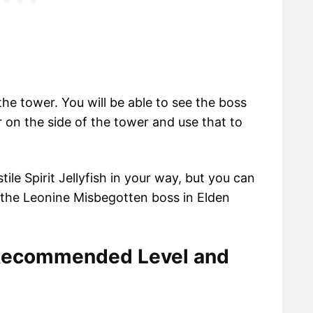
he tower. You will be able to see the boss
 on the side of the tower and use that to
ile Spirit Jellyfish in your way, but you can
 the Leonine Misbegotten boss in Elden
Recommended Level and