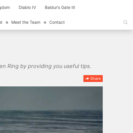
ngdom
Diablo IV
Baldur’s Gate III
ut
Meet the Team
Contact
en Ring by providing you useful tips.
Share