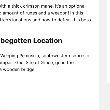
th a thick crimson mane. It’s an optional
od amount of runes and a weapon! In this
tten’s locations and how to defeat this boss
sbegotten Location
he Weeping Peninsula, southwestern shores of
mpart Gaol Site of Grace, go in the
 a wooden bridge.