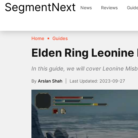
SegmentNext
Skip
News
Reviews
Guid
to
content
Home
Guides
Elden Ring Leonine
In this guide, we will cover Leonine Mis
By
Arslan Shah
2023-09-27