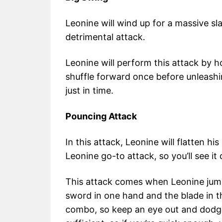
Leonine will wind up for a massive sla
detrimental attack.
Leonine will perform this attack by 
shuffle forward once before unleashing
just in time.
Pouncing Attack
In this attack, Leonine will flatten h
Leonine go-to attack, so you’ll see it 
This attack comes when Leonine jumps 
sword in one hand and the blade in th
combo, so keep an eye out and dodge 