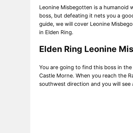
Leonine Misbegotten is a humanoid wi
boss, but defeating it nets you a go
guide, we will cover Leonine Misbego
in Elden Ring.
Elden Ring Leonine Mi
You are going to find this boss in t
Castle Morne. When you reach the Ra
southwest direction and you will see