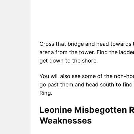
Cross that bridge and head towards t
arena from the tower. Find the ladder
get down to the shore.
You will also see some of the non-host
go past them and head south to find
Ring.
Leonine Misbegotten 
Weaknesses