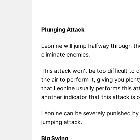
Plunging Attack
Leonine will jump halfway through t
eliminate enemies.
This attack won’t be too difficult to 
the air to perform it, giving you plen
that Leonine usually performs this att
another indicator that this attack is o
Leonine can be severely punished by 
jumping attack.
Big Swing