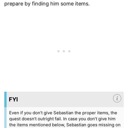
prepare by finding him some items.
FYI
Even if you don’t give Sebastian the proper items, the
quest doesn’t outright fail. In case you don’t give him
the items mentioned below, Sebastian goes missing on