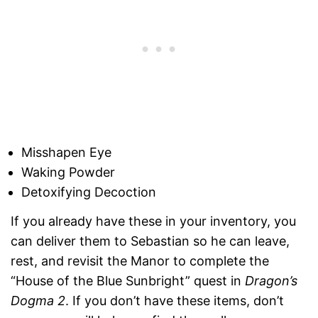
Misshapen Eye
Waking Powder
Detoxifying Decoction
If you already have these in your inventory, you
can deliver them to Sebastian so he can leave,
rest, and revisit the Manor to complete the
“House of the Blue Sunbright” quest in
Dragon’s
Dogma 2
. If you don’t have these items, don’t