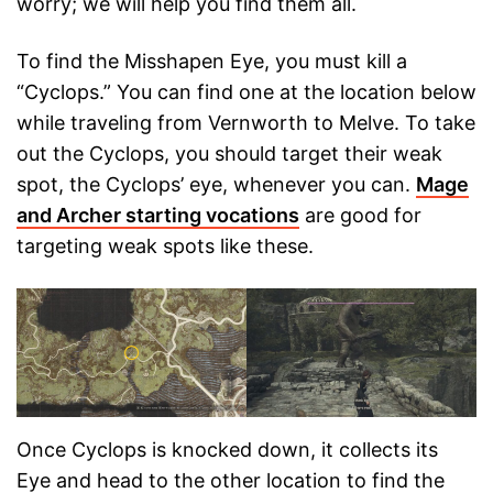
worry; we will help you find them all.
To find the Misshapen Eye, you must kill a
“Cyclops.” You can find one at the location below
while traveling from Vernworth to Melve. To take
out the Cyclops, you should target their weak
spot, the Cyclops’ eye, whenever you can.
Mage
and Archer starting vocations
are good for
targeting weak spots like these.
Once Cyclops is knocked down, it collects its
Eye and head to the other location to find the