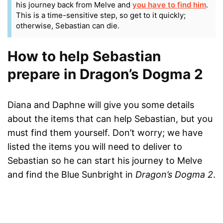
his journey back from Melve and
you have to find him
.
This is a time-sensitive step, so get to it quickly;
otherwise, Sebastian can die.
How to help Sebastian
prepare in Dragon’s Dogma 2
Diana and Daphne will give you some details
about the items that can help Sebastian, but you
must find them yourself. Don’t worry; we have
listed the items you will need to deliver to
Sebastian so he can start his journey to Melve
and find the Blue Sunbright in
Dragon’s Dogma 2
.