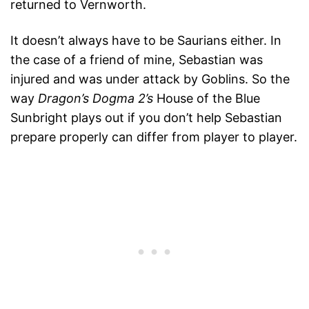
returned to Vernworth.
It doesn’t always have to be Saurians either. In
the case of a friend of mine, Sebastian was
injured and was under attack by Goblins. So the
way
Dragon’s Dogma 2’s
House of the Blue
Sunbright plays out if you don’t help Sebastian
prepare properly can differ from player to player.