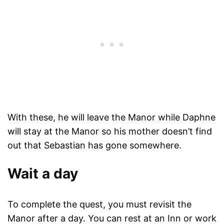
With these, he will leave the Manor while Daphne
will stay at the Manor so his mother doesn’t find
out that Sebastian has gone somewhere.
Wait a day
To complete the quest, you must revisit the
Manor after a day. You can rest at an Inn or work