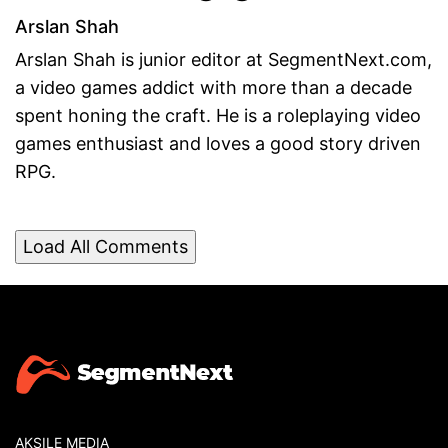
Arslan Shah
Arslan Shah is junior editor at SegmentNext.com,
a video games addict with more than a decade
spent honing the craft. He is a roleplaying video
games enthusiast and loves a good story driven
RPG.
Load All Comments
AKSILE MEDIA