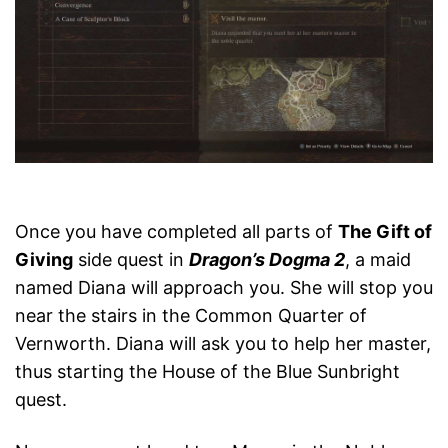
Once you have completed all parts of
The Gift of
Giving
side quest in
Dragon’s Dogma 2
, a maid
named Diana will approach you. She will stop you
near the stairs in the Common Quarter of
Vernworth. Diana will ask you to help her master,
thus starting the House of the Blue Sunbright
quest.