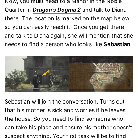
Now, you must head to a Manor in the Noble
Quarter in
Dragon’s Dogma 2
and talk to Diana
there. The location is marked on the map below
so you can easily reach it. Once you get there
and talk to Diana again, she will mention that she
needs to find a person who looks like
Sebastian
.
Sebastian will join the conversation. Turns out
that his mother is sick and worries if he leaves
the house. So you need to find someone who
can take his place and ensure his mother doesn’t
suspect anything. Your first task will be to find