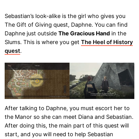
Sebastian’s look-alike is the girl who gives you
The Gift of Giving quest, Daphne. You can find
Daphne just outside
The Gracious Hand
in the
Slums. This is where you get
The Heel of History
quest
.
After talking to Daphne, you must escort her to
the Manor so she can meet Diana and Sebastian.
After doing this, the main part of this quest will
start, and you will need to help Sebastian