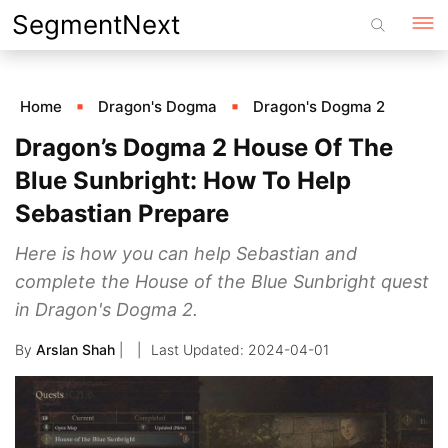
Skip
SegmentNext
to
content
Home
Dragon's Dogma
Dragon's Dogma 2
Dragon’s Dogma 2 House Of The
Blue Sunbright: How To Help
Sebastian Prepare
Here is how you can help Sebastian and
complete the House of the Blue Sunbright quest
in Dragon's Dogma 2.
By
Arslan Shah
|
2024-04-01