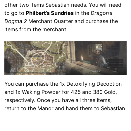
other two items Sebastian needs. You will need
to go to
Philbert’s Sundries
in the
Dragon’s
Dogma 2
Merchant Quarter and purchase the
items from the merchant.
You can purchase the 1x Detoxifying Decoction
and 1x Waking Powder for 425 and 380 Gold,
respectively. Once you have all three items,
return to the Manor and hand them to Sebastian.