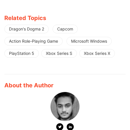
Related Topics
Dragon's Dogma 2
Capcom
Action Role-Playing Game
Microsoft Windows
PlayStation 5
Xbox Series S
Xbox Series X
About the Author