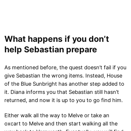
What happens if you don’t
help Sebastian prepare
As mentioned before, the quest doesn’t fail if you
give Sebastian the wrong items. Instead, House
of the Blue Sunbright has another step added to
it. Diana informs you that Sebastian still hasn’t
returned, and now it is up to you to go find him.
Either walk all the way to Melve or take an
oxcart to Melve and then start walking all the