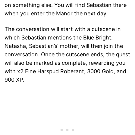
on something else. You will find Sebastian there
when you enter the Manor the next day.
The conversation will start with a cutscene in
which Sebastian mentions the Blue Bright.
Natasha, Sebastian’s’ mother, will then join the
conversation. Once the cutscene ends, the quest
will also be marked as complete, rewarding you
with x2 Fine Harspud Roberant, 3000 Gold, and
900 XP.