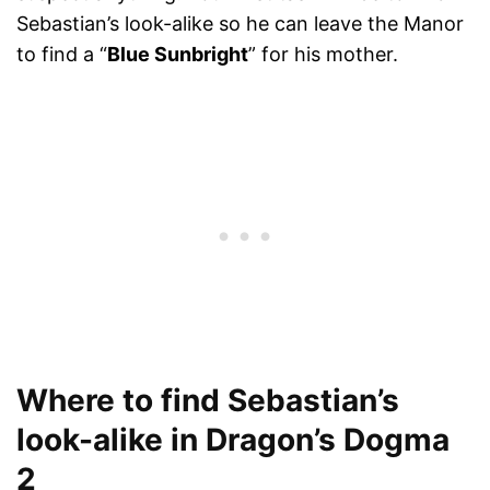
Sebastian’s look-alike so he can leave the Manor
to find a “
Blue Sunbright
” for his mother.
Where to find Sebastian’s
look-alike in Dragon’s Dogma
2