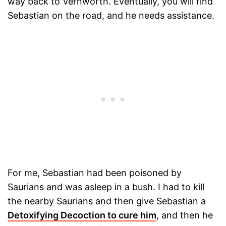
way back to Vernworth. Eventually, you will find
Sebastian on the road, and he needs assistance.
For me, Sebastian had been poisoned by
Saurians and was asleep in a bush. I had to kill
the nearby Saurians and then give Sebastian a
Detoxifying Decoction to cure him
, and then he