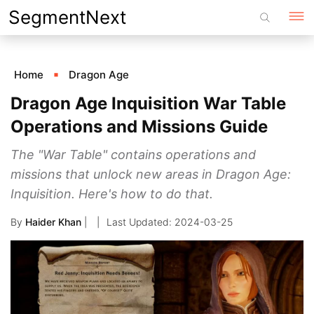
Skip
SegmentNext
to
content
Home
Dragon Age
Dragon Age Inquisition War Table
Operations and Missions Guide
The "War Table" contains operations and
missions that unlock new areas in Dragon Age:
Inquisition. Here's how to do that.
By
Haider Khan
|
2024-03-25