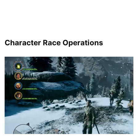
Character Race Operations