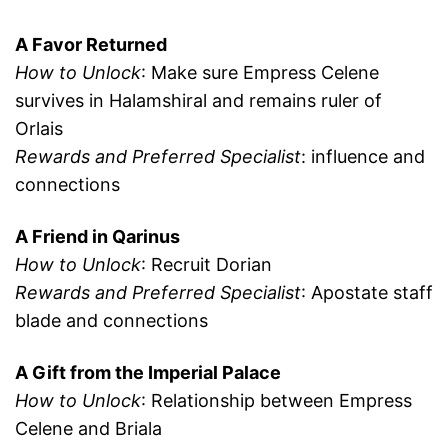
A Favor Returned
How to Unlock
: Make sure Empress Celene
survives in Halamshiral and remains ruler of
Orlais
Rewards and Preferred Specialist
: influence and
connections
A Friend in Qarinus
How to Unlock
: Recruit Dorian
Rewards and Preferred Specialist
: Apostate staff
blade and connections
A Gift from the Imperial Palace
How to Unlock
: Relationship between Empress
Celene and Briala