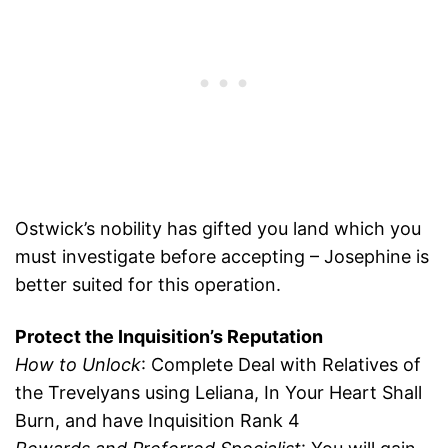
Ostwick’s nobility has gifted you land which you
must investigate before accepting – Josephine is
better suited for this operation.
Protect the Inquisition’s Reputation
How to Unlock
: Complete Deal with Relatives of
the Trevelyans using Leliana, In Your Heart Shall
Burn, and have Inquisition Rank 4