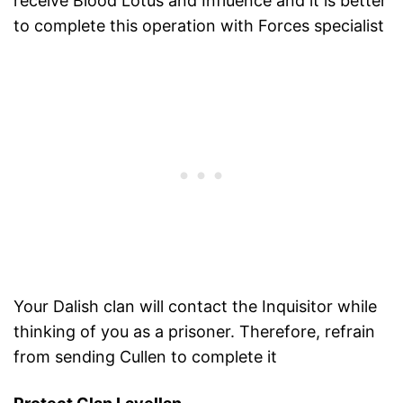
receive Blood Lotus and Influence and it is better
to complete this operation with Forces specialist
Your Dalish clan will contact the Inquisitor while
thinking of you as a prisoner. Therefore, refrain
from sending Cullen to complete it