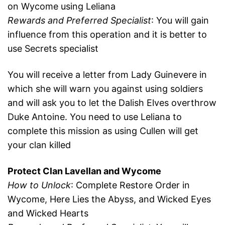
on Wycome using Leliana
Rewards and Preferred Specialist
: You will gain
influence from this operation and it is better to
use Secrets specialist
You will receive a letter from Lady Guinevere in
which she will warn you against using soldiers
and will ask you to let the Dalish Elves overthrow
Duke Antoine. You need to use Leliana to
complete this mission as using Cullen will get
your clan killed
Protect Clan Lavellan and Wycome
How to Unlock
: Complete Restore Order in
Wycome, Here Lies the Abyss, and Wicked Eyes
and Wicked Hearts