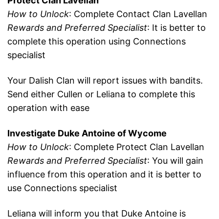
Protect Clan Lavellan
How to Unlock
: Complete Contact Clan Lavellan
Rewards and Preferred Specialist
: It is better to
complete this operation using Connections
specialist
Your Dalish Clan will report issues with bandits.
Send either Cullen or Leliana to complete this
operation with ease
Investigate Duke Antoine of Wycome
How to Unlock
: Complete Protect Clan Lavellan
Rewards and Preferred Specialist
: You will gain
influence from this operation and it is better to
use Connections specialist
Leliana will inform you that Duke Antoine is