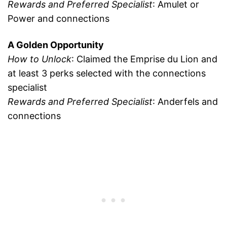
Rewards and Preferred Specialist
: Amulet or
Power and connections
A Golden Opportunity
How to Unlock
: Claimed the Emprise du Lion and
at least 3 perks selected with the connections
specialist
Rewards and Preferred Specialist
: Anderfels and
connections