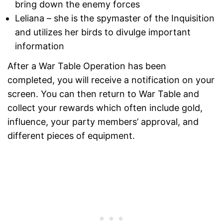
bring down the enemy forces
Leliana – she is the spymaster of the Inquisition
and utilizes her birds to divulge important
information
After a War Table Operation has been
completed, you will receive a notification on your
screen. You can then return to War Table and
collect your rewards which often include gold,
influence, your party members’ approval, and
different pieces of equipment.