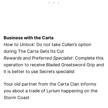
Business with the Carta
How to Unlock
: Do not take Cullen’s option
during The Carta Gets Its Cut
Rewards and Preferred Specialist
: Complete this
operation to receive Bladed Greatsword Grip and
it is better to use Secrets specialist
Your old partner from the Carta Clan informs
you about a trade of Lyrium happening on the
Storm Coast