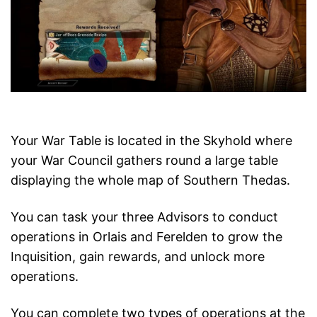
Your War Table is located in the Skyhold where
your War Council gathers round a large table
displaying the whole map of Southern Thedas.
You can task your three Advisors to conduct
operations in Orlais and Ferelden to grow the
Inquisition, gain rewards, and unlock more
operations.
You can complete two types of operations at the