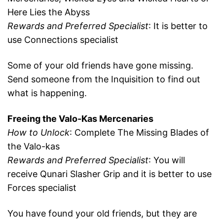
Here Lies the Abyss
Rewards and Preferred Specialist
: It is better to
use Connections specialist
Some of your old friends have gone missing.
Send someone from the Inquisition to find out
what is happening.
Freeing the Valo-Kas Mercenaries
How to Unlock
: Complete The Missing Blades of
the Valo-kas
Rewards and Preferred Specialist
: You will
receive Qunari Slasher Grip and it is better to use
Forces specialist
You have found your old friends, but they are