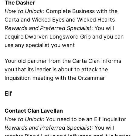
The Dasher
How to Unlock
: Complete Business with the
Carta and Wicked Eyes and Wicked Hearts
Rewards and Preferred Specialist
: You will
acquire Dwarven Longsword Grip and you can
use any specialist you want
Your old partner from the Carta Clan informs
you that its leader is about to attack the
Inquisition meeting with the Orzammar
Elf
Contact Clan Lavellan
How to Unlock
: You need to be an Elf Inquisitor
Rewards and Preferred Specialist
: You will