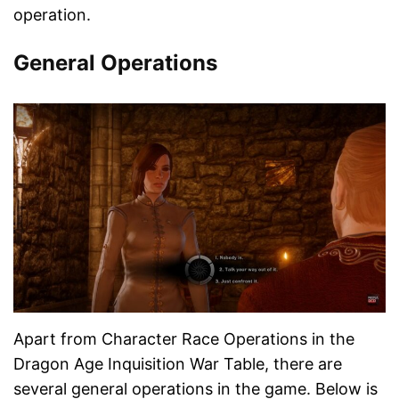
operation.
General Operations
Apart from Character Race Operations in the
Dragon Age Inquisition War Table, there are
several general operations in the game. Below is