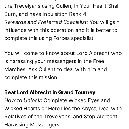
the Trevelyans using Cullen, In Your Heart Shall
Burn, and have Inquisition Rank 4
Rewards and Preferred Specialist
: You will gain
influence with this operation and it is better to
complete this using Forces specialist
You will come to know about Lord Albrecht who
is harassing your messengers in the Free
Marches. Ask Cullent to deal with him and
complete this mission.
Beat Lord Albrecht in Grand Tourney
How to Unlock
: Complete Wicked Eyes and
Wicked Hearts or Here Lies the Abyss, Deal with
Relatives of the Trevelyans, and Stop Albrecht
Harassing Messengers