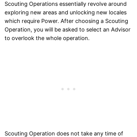
Scouting Operations essentially revolve around
exploring new areas and unlocking new locales
which require Power. After choosing a Scouting
Operation, you will be asked to select an Advisor
to overlook the whole operation.
Scouting Operation does not take any time of