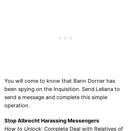
You will come to know that Bann Dorner has
been spying on the Inquisition. Send Leliana to
send a message and complete this simple
operation.
Stop Albrecht Harassing Messengers
How to Unlock
: Complete Deal with Relatives of