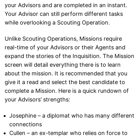
your Advisors and are completed in an instant.
Your Advisor can still perform different tasks
while overlooking a Scouting Operation.
Unlike Scouting Operations, Missions require
real-time of your Advisors or their Agents and
expand the stories of the Inquisition. The Mission
screen will detail everything there is to learn
about the mission. It is recommended that you
give it a read and select the best candidate to
complete a Mission. Here is a quick rundown of
your Advisors’ strengths:
Josephine – a diplomat who has many different
connections
Cullen – an ex-templar who relies on force to