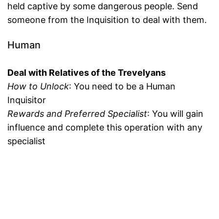
held captive by some dangerous people. Send
someone from the Inquisition to deal with them.
Human
Deal with Relatives of the Trevelyans
How to Unlock
: You need to be a Human
Inquisitor
Rewards and Preferred Specialist
: You will gain
influence and complete this operation with any
specialist