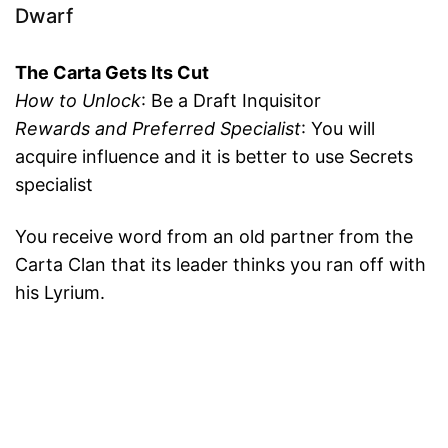
Dwarf
The Carta Gets Its Cut
How to Unlock
: Be a Draft Inquisitor
Rewards and Preferred Specialist
: You will
acquire influence and it is better to use Secrets
specialist
You receive word from an old partner from the
Carta Clan that its leader thinks you ran off with
his Lyrium.