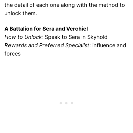
the detail of each one along with the method to
unlock them.
A Battalion for Sera and Verchiel
How to Unlock
: Speak to Sera in Skyhold
Rewards and Preferred Specialist
: influence and
forces