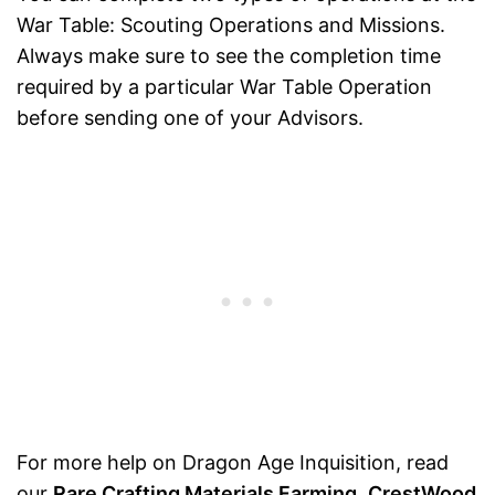
War Table: Scouting Operations and Missions.
Always make sure to see the completion time
required by a particular War Table Operation
before sending one of your Advisors.
For more help on Dragon Age Inquisition, read
our
Rare Crafting Materials Farming
,
CrestWood