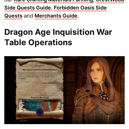
Side Quests Guide
,
Forbidden Oasis Side
Quests
and
Merchants Guide
.
Dragon Age Inquisition War
Table Operations