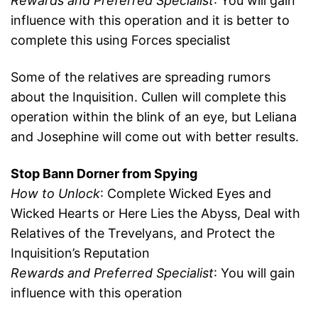
Rewards and Preferred Specialist
: You will gain
influence with this operation and it is better to
complete this using Forces specialist
Some of the relatives are spreading rumors
about the Inquisition. Cullen will complete this
operation within the blink of an eye, but Leliana
and Josephine will come out with better results.
Stop Bann Dorner from Spying
How to Unlock
: Complete Wicked Eyes and
Wicked Hearts or Here Lies the Abyss, Deal with
Relatives of the Trevelyans, and Protect the
Inquisition’s Reputation
Rewards and Preferred Specialist
: You will gain
influence with this operation