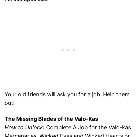
Your old friends will ask you for a job. Help them
out!
The Missing Blades of the Valo-Kas
How to Unlock
: Complete A Job for the Valo-kas
Mercenaries, Wicked Eyes and Wicked Hearts or