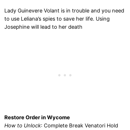
Lady Guinevere Volant is in trouble and you need
to use Leliana’s spies to save her life. Using
Josephine will lead to her death
Restore Order in Wycome
How to Unlock
: Complete Break Venatori Hold