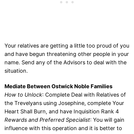
Your relatives are getting a little too proud of you
and have begun threatening other people in your
name. Send any of the Advisors to deal with the
situation.
Mediate Between Ostwick Noble Families
How to Unlock
: Complete Deal with Relatives of
the Trevelyans using Josephine, complete Your
Heart Shall Burn, and have Inquisition Rank 4
Rewards and Preferred Specialist
: You will gain
influence with this operation and it is better to