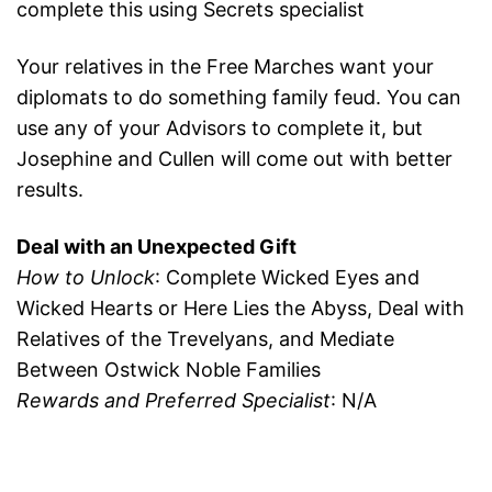
complete this using Secrets specialist
Your relatives in the Free Marches want your
diplomats to do something family feud. You can
use any of your Advisors to complete it, but
Josephine and Cullen will come out with better
results.
Deal with an Unexpected Gift
How to Unlock
: Complete Wicked Eyes and
Wicked Hearts or Here Lies the Abyss, Deal with
Relatives of the Trevelyans, and Mediate
Between Ostwick Noble Families
Rewards and Preferred Specialist
: N/A