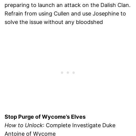
preparing to launch an attack on the Dalish Clan.
Refrain from using Cullen and use Josephine to
solve the issue without any bloodshed
Stop Purge of Wycome’s Elves
How to Unlock
: Complete Investigate Duke
Antoine of Wycome