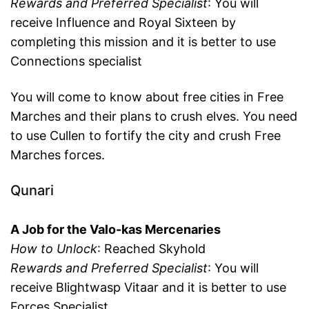
Rewards and Preferred Specialist
: You will
receive Influence and Royal Sixteen by
completing this mission and it is better to use
Connections specialist
You will come to know about free cities in Free
Marches and their plans to crush elves. You need
to use Cullen to fortify the city and crush Free
Marches forces.
Qunari
A Job for the Valo-kas Mercenaries
How to Unlock
: Reached Skyhold
Rewards and Preferred Specialist
: You will
receive Blightwasp Vitaar and it is better to use
Forces Specialist