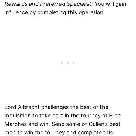
Rewards and Preferred Specialist
: You will gain
influence by completing this operation
Lord Albrecht challenges the best of the
Inquisition to take part in the tourney at Free
Marches and win. Send some of Cullen’s best
men to win the tourney and complete this