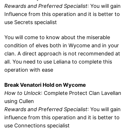
Rewards and Preferred Specialist
: You will gain
Influence from this operation and it is better to
use Secrets specialist
You will come to know about the miserable
condition of elves both in Wycome and in your
clan. A direct approach is not recommended at
all. You need to use Leliana to complete this
operation with ease
Break Venatori Hold on Wycome
How to Unlock
: Complete Protect Clan Lavellan
using Cullen
Rewards and Preferred Specialist
: You will gain
influence from this operation and it is better to
use Connections specialist