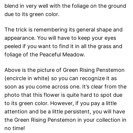
blend in very well with the foliage on the ground
due to its green color.
The trick is remembering its general shape and
appearance. You will have to keep your eyes
peeled if you want to find it in all the grass and
foliage of the Peaceful Meadow.
Above is the picture of Green Rising Penstemon
(encircle in white) so you can recognize it as
soon as you come across one. It’s clear from the
photo that this flower is quite hard to spot due
to its green color. However, if you pay a little
attention and be a little persistent, you will have
the Green Rising Penstemon in your collection in
no time!