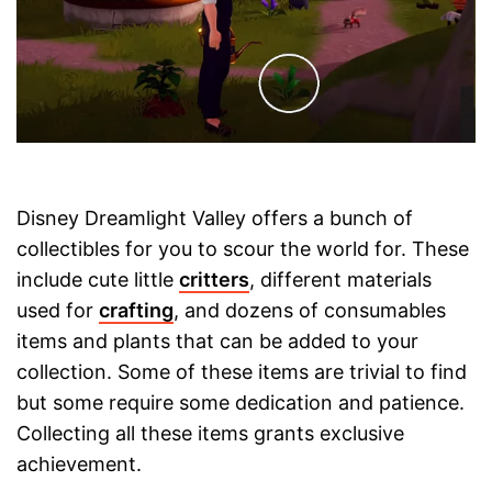
Disney Dreamlight Valley offers a bunch of
collectibles for you to scour the world for. These
include cute little
critters
, different materials
used for
crafting
, and dozens of consumables
items and plants that can be added to your
collection. Some of these items are trivial to find
but some require some dedication and patience.
Collecting all these items grants exclusive
achievement.