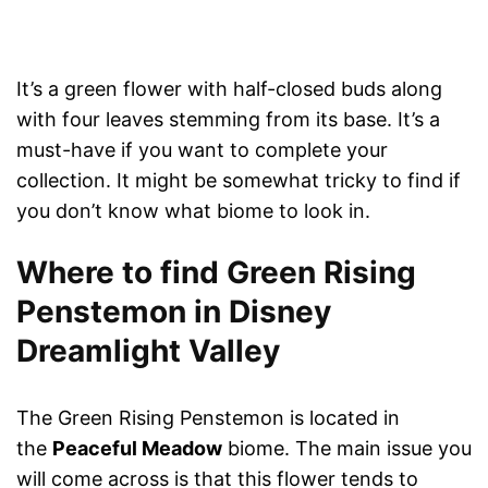
It’s a green flower with half-closed buds along
with four leaves stemming from its base. It’s a
must-have if you want to complete your
collection. It might be somewhat tricky to find if
you don’t know what biome to look in.
Where to find Green Rising
Penstemon in Disney
Dreamlight Valley
The Green Rising Penstemon is located in
the
Peaceful Meadow
biome. The main issue you
will come across is that this flower tends to