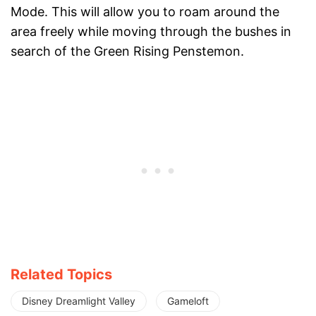
Mode. This will allow you to roam around the
area freely while moving through the bushes in
search of the Green Rising Penstemon.
Related Topics
Disney Dreamlight Valley
Gameloft