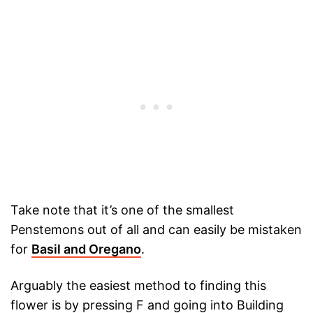
Take note that it’s one of the smallest
Penstemons out of all and can easily be mistaken
for
Basil and Oregano
.
Arguably the easiest method to finding this
flower is by pressing F and going into Building