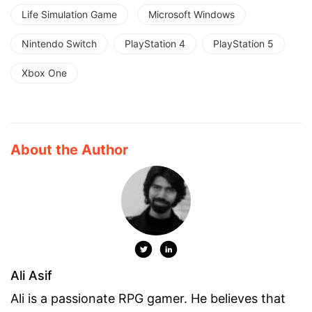
Life Simulation Game
Microsoft Windows
Nintendo Switch
PlayStation 4
PlayStation 5
Xbox One
About the Author
Ali Asif
Ali is a passionate RPG gamer. He believes that