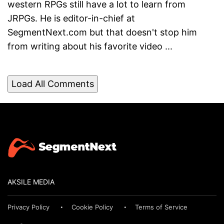
western RPGs still have a lot to learn from
JRPGs. He is editor-in-chief at
SegmentNext.com but that doesn't stop him
from writing about his favorite video ...
Load All Comments
AKSILE MEDIA
Privacy Policy
Cookie Policy
Terms of Service