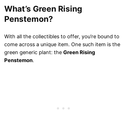
What’s Green Rising
Penstemon?
With all the collectibles to offer, you’re bound to
come across a unique item. One such item is the
green generic plant: the
Green Rising
Penstemon
.