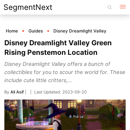
Skip
SegmentNext
to
content
Home
Guides
Disney Dreamlight Valley
Disney Dreamlight Valley Green
Rising Penstemon Location
Disney Dreamlight Valley offers a bunch of
collectibles for you to scour the world for. These
include cute little critters,...
By
Ali Asif
|
2023-09-20