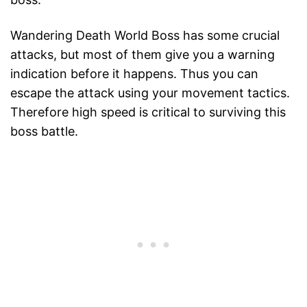
Wandering Death World Boss has some crucial
attacks, but most of them give you a warning
indication before it happens. Thus you can
escape the attack using your movement tactics.
Therefore high speed is critical to surviving this
boss battle.