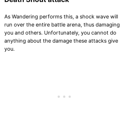
As Wandering performs this, a shock wave will
run over the entire battle arena, thus damaging
you and others. Unfortunately, you cannot do
anything about the damage these attacks give
you.