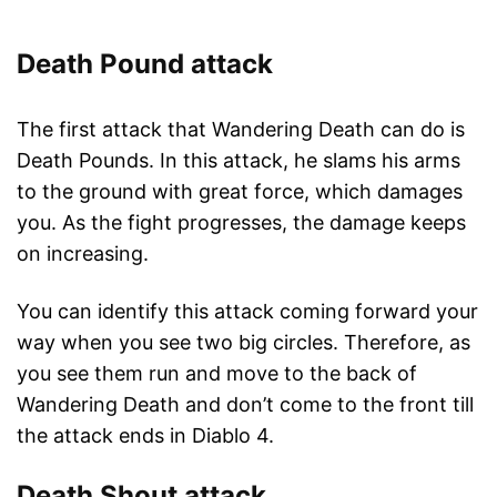
Death Pound attack
The first attack that Wandering Death can do is
Death Pounds. In this attack, he slams his arms
to the ground with great force, which damages
you. As the fight progresses, the damage keeps
on increasing.
You can identify this attack coming forward your
way when you see two big circles. Therefore, as
you see them run and move to the back of
Wandering Death and don’t come to the front till
the attack ends in Diablo 4.
Death Shout attack