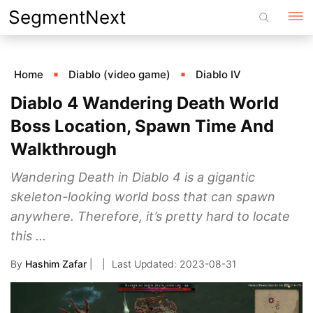
Skip
SegmentNext
to
content
Home
Diablo (video game)
Diablo IV
Diablo 4 Wandering Death World
Boss Location, Spawn Time And
Walkthrough
Wandering Death in Diablo 4 is a gigantic
skeleton-looking world boss that can spawn
anywhere. Therefore, it’s pretty hard to locate
this ...
By
Hashim Zafar
|
2023-08-31