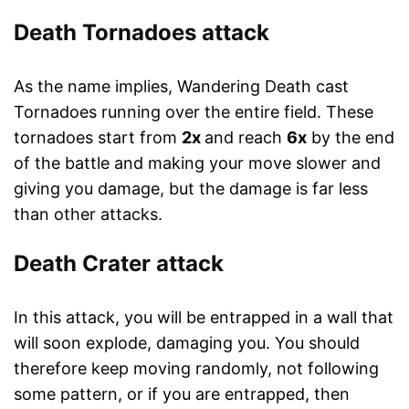
Death Tornadoes attack
As the name implies, Wandering Death cast
Tornadoes running over the entire field. These
tornadoes start from
2x
and reach
6x
by the end
of the battle and making your move slower and
giving you damage, but the damage is far less
than other attacks.
Death Crater attack
In this attack, you will be entrapped in a wall that
will soon explode, damaging you. You should
therefore keep moving randomly, not following
some pattern, or if you are entrapped, then