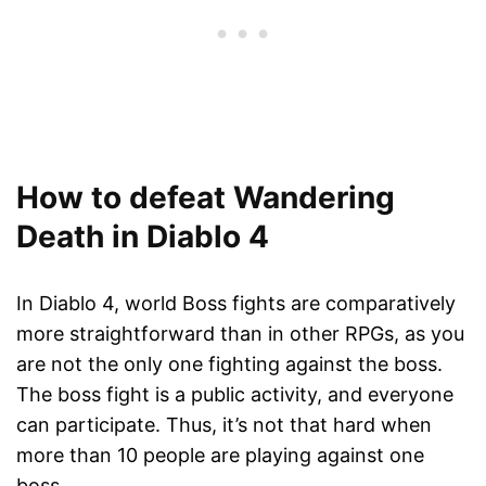
How to defeat Wandering
Death in Diablo 4
In Diablo 4, world Boss fights are comparatively
more straightforward than in other RPGs, as you
are not the only one fighting against the boss.
The boss fight is a public activity, and everyone
can participate. Thus, it’s not that hard when
more than 10 people are playing against one
boss.