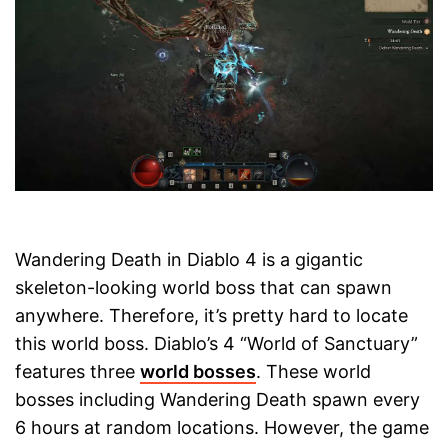
Wandering Death in Diablo 4 is a gigantic
skeleton-looking world boss that can spawn
anywhere. Therefore, it’s pretty hard to locate
this world boss. Diablo’s 4 “World of Sanctuary”
features three
world bosses
. These world
bosses including Wandering Death spawn every
6 hours at random locations. However, the game