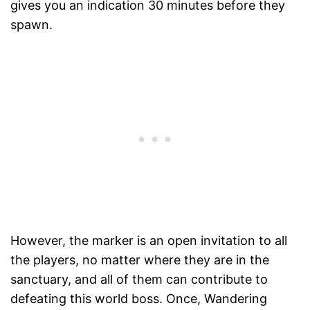
gives you an indication 30 minutes before they
spawn.
However, the marker is an open invitation to all
the players, no matter where they are in the
sanctuary, and all of them can contribute to
defeating this world boss. Once, Wandering