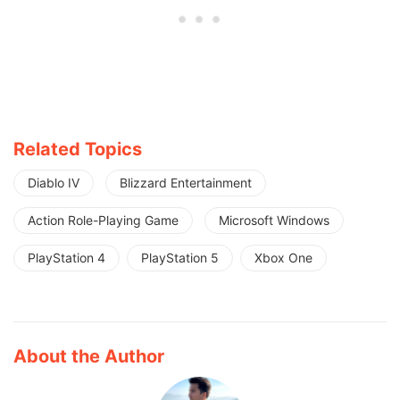
Related Topics
Diablo IV
Blizzard Entertainment
Action Role-Playing Game
Microsoft Windows
PlayStation 4
PlayStation 5
Xbox One
About the Author