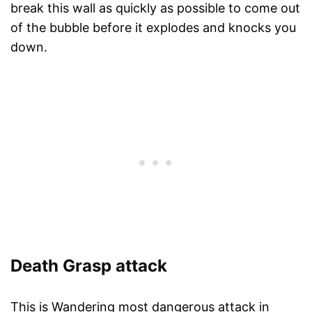
break this wall as quickly as possible to come out
of the bubble before it explodes and knocks you
down.
Death Grasp attack
This is Wandering most dangerous attack in