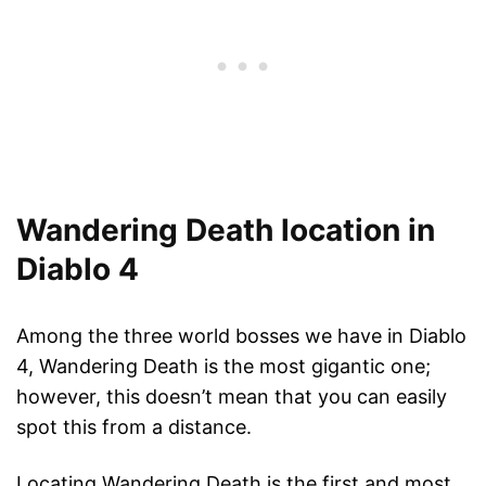
Wandering Death location in
Diablo 4
Among the three world bosses we have in Diablo
4, Wandering Death is the most gigantic one;
however, this doesn’t mean that you can easily
spot this from a distance.
Locating Wandering Death is the first and most