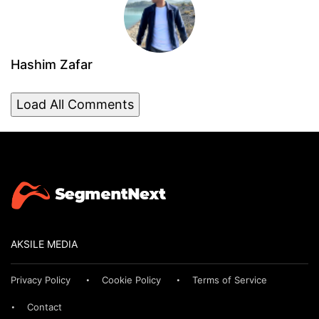
Hashim Zafar
Load All Comments
AKSILE MEDIA
Privacy Policy
Cookie Policy
Terms of Service
Contact