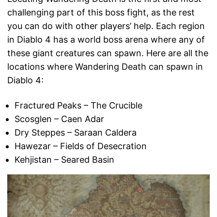
challenging part of this boss fight, as the rest
you can do with other players’ help. Each region
in Diablo 4 has a world boss arena where any of
these giant creatures can spawn. Here are all the
locations where Wandering Death can spawn in
Diablo 4:
Fractured Peaks – The Crucible
Scosglen – Caen Adar
Dry Steppes – Saraan Caldera
Hawezar – Fields of Desecration
Kehjistan – Seared Basin