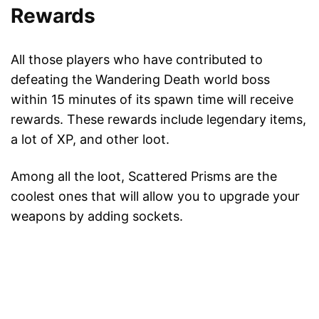
Rewards
All those players who have contributed to
defeating the Wandering Death world boss
within 15 minutes of its spawn time will receive
rewards. These rewards include legendary items,
a lot of XP, and other loot.
Among all the loot, Scattered Prisms are the
coolest ones that will allow you to upgrade your
weapons by adding sockets.