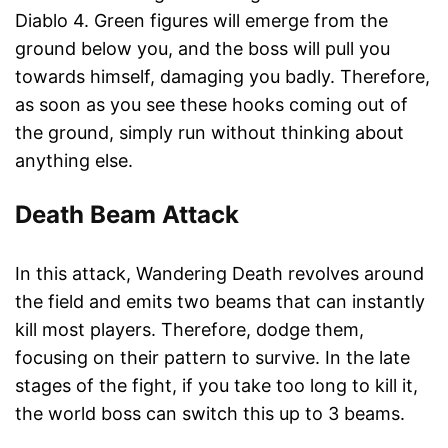
Diablo 4. Green figures will emerge from the
ground below you, and the boss will pull you
towards himself, damaging you badly. Therefore,
as soon as you see these hooks coming out of
the ground, simply run without thinking about
anything else.
Death Beam Attack
In this attack, Wandering Death revolves around
the field and emits two beams that can instantly
kill most players. Therefore, dodge them,
focusing on their pattern to survive. In the late
stages of the fight, if you take too long to kill it,
the world boss can switch this up to 3 beams.