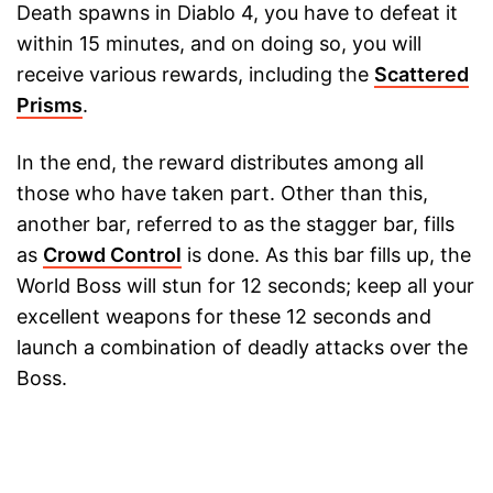
Death spawns in Diablo 4, you have to defeat it
within 15 minutes, and on doing so, you will
receive various rewards, including the
Scattered
Prisms
.
In the end, the reward distributes among all
those who have taken part. Other than this,
another bar, referred to as the stagger bar, fills
as
Crowd Control
is done. As this bar fills up, the
World Boss will stun for 12 seconds; keep all your
excellent weapons for these 12 seconds and
launch a combination of deadly attacks over the
Boss.