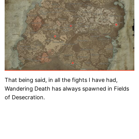
That being said, in all the fights I have had,
Wandering Death has always spawned in Fields
of Desecration.