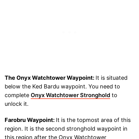
The Onyx Watchtower Waypoint:
It is situated
below the Ked Bardu waypoint. You need to
complete
Onyx Watchtower Stronghold
to
unlock it.
Farobru Waypoint:
It is the topmost area of this
region. It is the second stronghold waypoint in
this region after the Onyx Watchtower