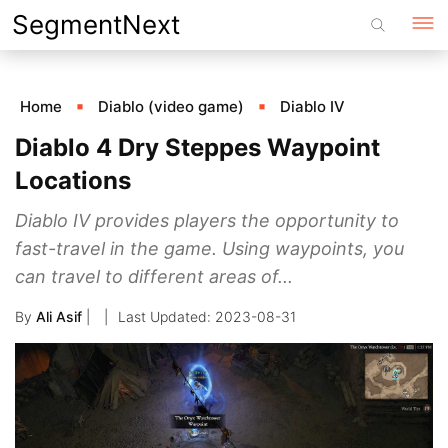
Skip
SegmentNext
to
content
Home
Diablo (video game)
Diablo IV
Diablo 4 Dry Steppes Waypoint
Locations
Diablo IV provides players the opportunity to
fast-travel in the game. Using waypoints, you
can travel to different areas of...
By
Ali Asif
|
2023-08-31