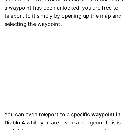
a waypoint has been unlocked, you are free to
teleport to it simply by opening up the map and
selecting the waypoint.
You can even teleport to a specific
waypoint in
Diablo 4
while you are inside a dungeon. This is