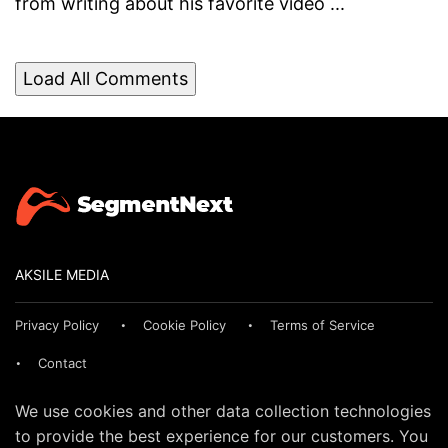
from writing about his favorite video ...
Load All Comments
AKSILE MEDIA
Privacy Policy
Cookie Policy
Terms of Service
Contact
We use cookies and other data collection technologies
to provide the best experience for our customers. You