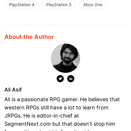
PlayStation 4
PlayStation 5
Xbox One
About the Author
Ali Asif
Ali is a passionate RPG gamer. He believes that
western RPGs still have a lot to learn from
JRPGs. He is editor-in-chief at
SegmentNext.com but that doesn't stop him