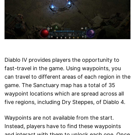
Diablo IV provides players the opportunity to
fast-travel in the game. Using waypoints, you
can travel to different areas of each region in the
game. The Sanctuary map has a total of 35
waypoint locations which are spread across all
five regions, including Dry Steppes, of Diablo 4.
Waypoints are not available from the start.
Instead, players have to find these waypoints
and interact with them to unlock each one. Once