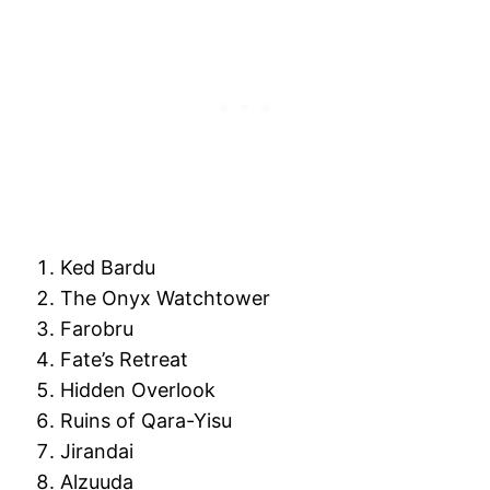
Ked Bardu
The Onyx Watchtower
Farobru
Fate’s Retreat
Hidden Overlook
Ruins of Qara-Yisu
Jirandai
Alzuuda