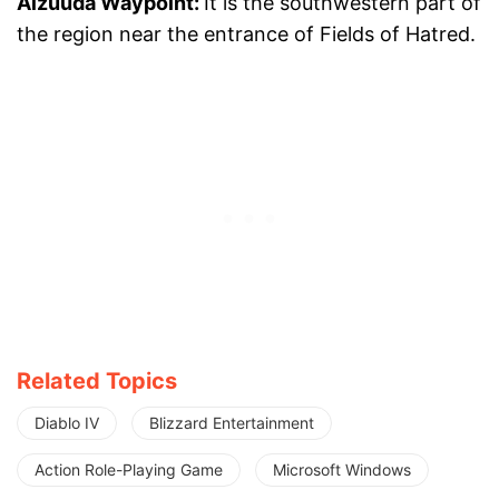
Alzuuda Waypoint:
It is the southwestern part of
the region near the entrance of Fields of Hatred.
Related Topics
Diablo IV
Blizzard Entertainment
Action Role-Playing Game
Microsoft Windows