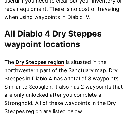
useful if you need to clear out your inventory or
repair equipment. There is no cost of traveling
when using waypoints in Diablo IV.
All Diablo 4 Dry Steppes
waypoint locations
The
Dry Steppes region
is situated in the
northwestern part of the Sanctuary map. Dry
Steppes in Diablo 4 has a total of 8 waypoints.
Similar to Scosglen, it also has 2 waypoints that
are only unlocked after you complete a
Stronghold. All of these waypoints in the Dry
Steppes region are listed below