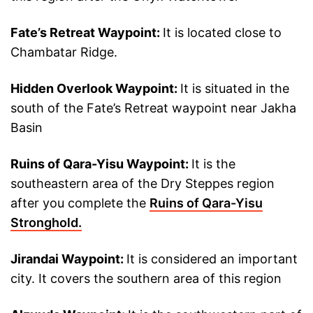
Fate’s Retreat Waypoint:
It is located close to
Chambatar Ridge.
Hidden Overlook Waypoint:
It is situated in the
south of the Fate’s Retreat waypoint near Jakha
Basin
Ruins of Qara-Yisu Waypoint:
It is the
southeastern area of the Dry Steppes region
after you complete the
Ruins of Qara-Yisu
Stronghold.
Jirandai Waypoint:
It is considered an important
city. It covers the southern area of this region