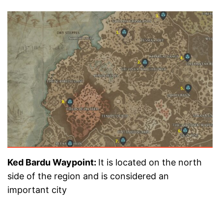
Ked Bardu Waypoint:
It is located on the north
side of the region and is considered an
important city