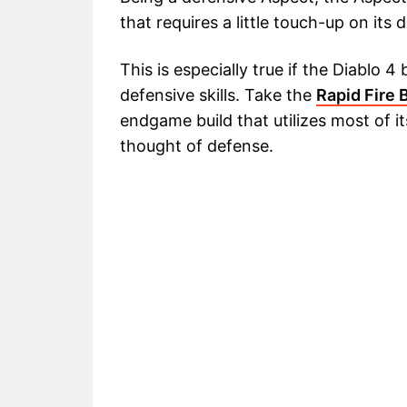
that requires a little touch-up on its 
This is especially true if the Diablo 
defensive skills. Take the
Rapid Fire 
endgame build that utilizes most of its 
thought of defense.