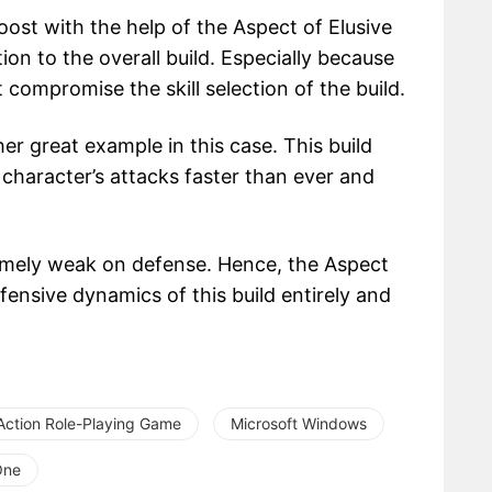
ost with the help of the Aspect of Elusive
on to the overall build. Especially because
t compromise the skill selection of the build.
er great example in this case. This build
e character’s attacks faster than ever and
tremely weak on defense. Hence, the Aspect
ensive dynamics of this build entirely and
Action Role-Playing Game
Microsoft Windows
One