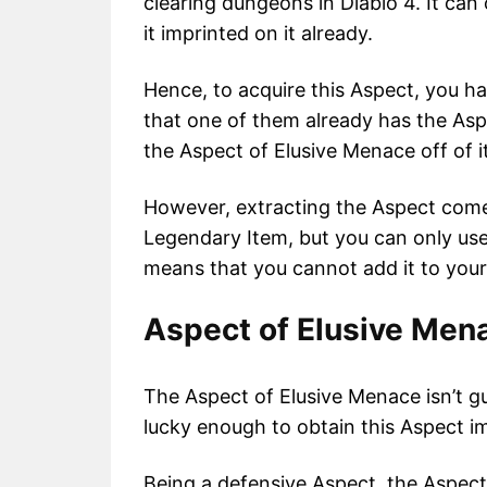
clearing dungeons in Diablo 4. It ca
it imprinted on it already.
Hence, to acquire this Aspect, you h
that one of them already has the Aspe
the Aspect of Elusive Menace off of i
However, extracting the Aspect comes
Legendary Item, but you can only use
means that you cannot add it to you
Aspect of Elusive Mena
The Aspect of Elusive Menace isn’t g
lucky enough to obtain this Aspect i
Being a defensive Aspect, the Aspect 