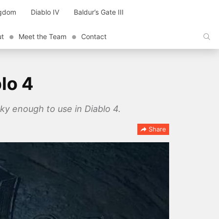
ngdom
Diablo IV
Baldur’s Gate III
ut
Meet the Team
Contact
lo 4
ky enough to use in Diablo 4.
Share