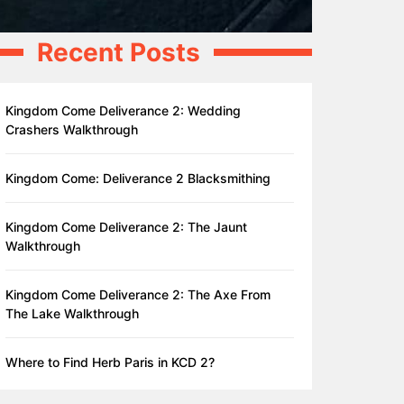
Recent Posts
Kingdom Come Deliverance 2: Wedding
Crashers Walkthrough
Kingdom Come: Deliverance 2 Blacksmithing
Kingdom Come Deliverance 2: The Jaunt
Walkthrough
Kingdom Come Deliverance 2: The Axe From
The Lake Walkthrough
Where to Find Herb Paris in KCD 2?