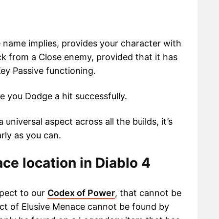
 name implies, provides your character with
k from a Close enemy, provided that it has
ey Passive functioning.
me you Dodge a hit successfully.
 universal aspect across all the builds, it’s
arly as you can.
ce location in Diablo 4
pect to our
Codex of Power
, that cannot be
ect of Elusive Menace cannot be found by