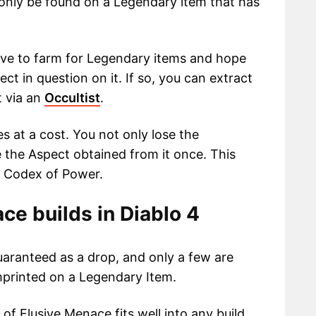
n only be found on a Legendary item that has
ave to farm for Legendary items and hope
ct in question on it. If so, you can extract
t via an
Occultist
.
 at a cost. You not only lose the
 the Aspect obtained from it once. This
r Codex of Power.
ce builds in Diablo 4
uaranteed as a drop, and only a few are
mprinted on a Legendary Item.
of Elusive Menace fits well into any build