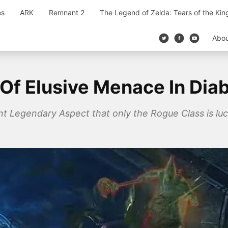
es
ARK
Remnant 2
The Legend of Zelda: Tears of the Ki
Abo
Of Elusive Menace In Diab
ant Legendary Aspect that only the Rogue Class is luc