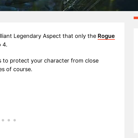
illiant Legendary Aspect that only the
Rogue
 4.
s to protect your character from close
s of course.