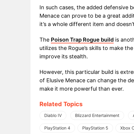
In such cases, the added defensive bo
Menace can prove to be a great additi
it’s a whole different item and doesn’
The
Poison Trap Rogue build
is anoth
utilizes the Rogue’s skills to make th
improve its stealth.
However, this particular build is ex
of Elusive Menace can change the def
make it more powerful than ever.
Related Topics
Diablo IV
Blizzard Entertainment
PlayStation 4
PlayStation 5
Xbox 