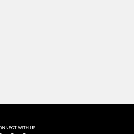
ONNECT WITH US