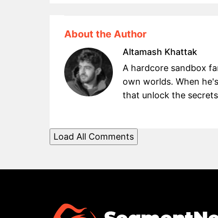
About the Author
Altamash Khattak
A hardcore sandbox fan 
own worlds. When he's
that unlock the secret
Load All Comments