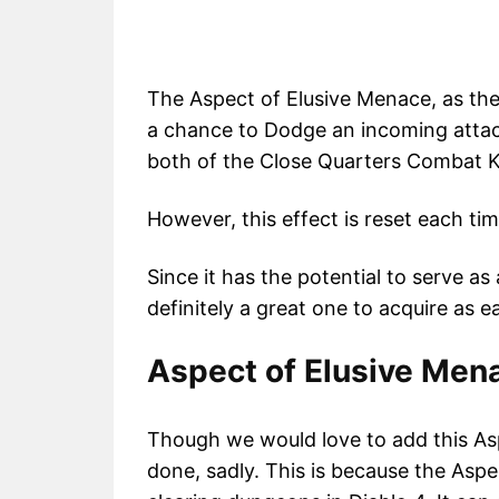
The Aspect of Elusive Menace, as the
a chance to Dodge an incoming attac
both of the Close Quarters Combat K
However, this effect is reset each ti
Since it has the potential to serve as a
definitely a great one to acquire as e
Aspect of Elusive Mena
Though we would love to add this As
done, sadly. This is because the Asp