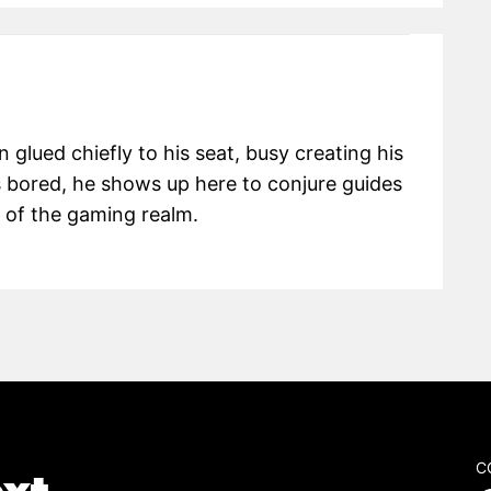
glued chiefly to his seat, busy creating his
 bored, he shows up here to conjure guides
s of the gaming realm.
C