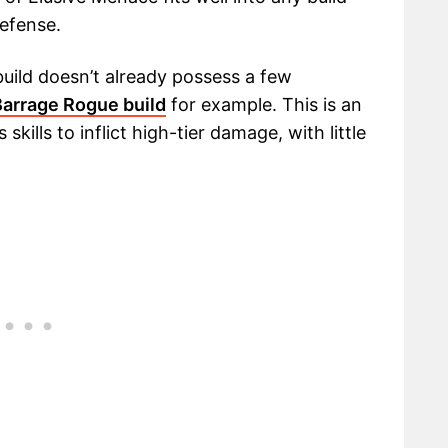
defense.
4 build doesn’t already possess a few
Barrage Rogue build
for example. This is an
skills to inflict high-tier damage, with little