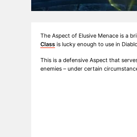
The Aspect of Elusive Menace is a br
Class
is lucky enough to use in Diablo
This is a defensive Aspect that serve
enemies – under certain circumstance