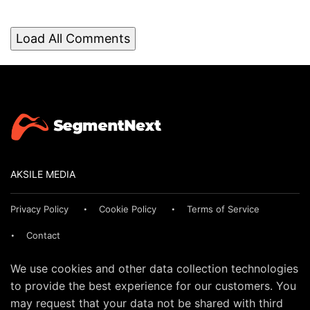
Load All Comments
AKSILE MEDIA
Privacy Policy
Cookie Policy
Terms of Service
Contact
We use cookies and other data collection technologies
to provide the best experience for our customers. You
may request that your data not be shared with third