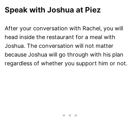
Speak with Joshua at Piez
After your conversation with Rachel, you will
head inside the restaurant for a meal with
Joshua. The conversation will not matter
because Joshua will go through with his plan
regardless of whether you support him or not.