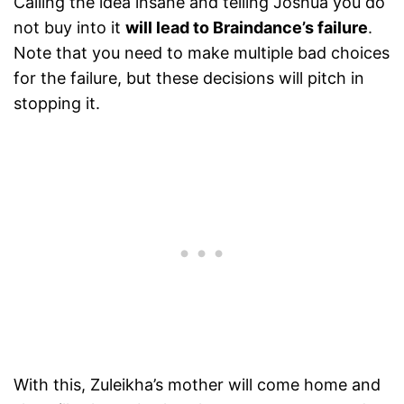
Calling the idea insane and telling Joshua you do
not buy into it
will lead to Braindance’s failure
.
Note that you need to make multiple bad choices
for the failure, but these decisions will pitch in
stopping it.
With this, Zuleikha’s mother will come home and