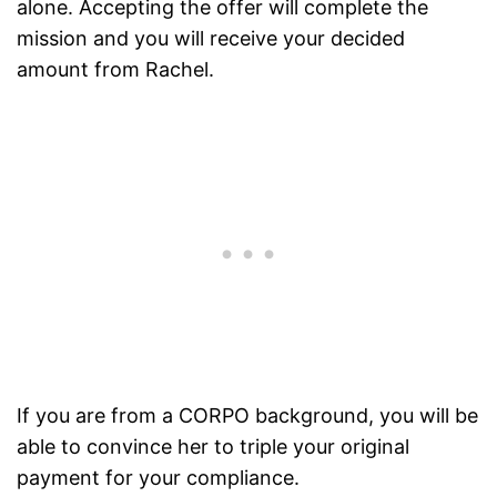
alone. Accepting the offer will complete the
mission and you will receive your decided
amount from Rachel.
If you are from a CORPO background, you will be
able to convince her to triple your original
payment for your compliance.