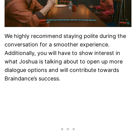
We highly recommend staying polite during the
conversation for a smoother experience.
Additionally, you will have to show interest in
what Joshua is talking about to open up more
dialogue options and will contribute towards
Braindance’s success.