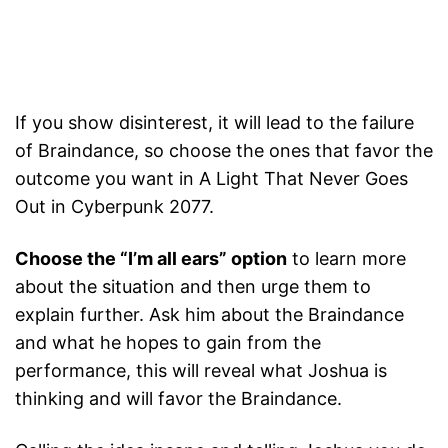
If you show disinterest, it will lead to the failure
of Braindance, so choose the ones that favor the
outcome you want in A Light That Never Goes
Out in Cyberpunk 2077.
Choose the “I’m all ears” option
to learn more
about the situation and then urge them to
explain further. Ask him about the Braindance
and what he hopes to gain from the
performance, this will reveal what Joshua is
thinking and will favor the Braindance.