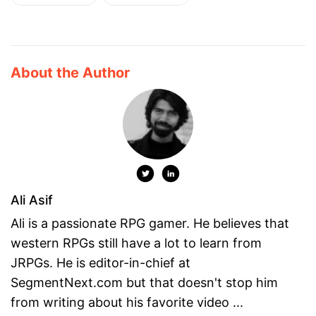
About the Author
Ali Asif
Ali is a passionate RPG gamer. He believes that
western RPGs still have a lot to learn from
JRPGs. He is editor-in-chief at
SegmentNext.com but that doesn't stop him
from writing about his favorite video ...