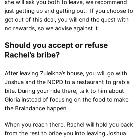
she will ask you both to leave, we recommend
just getting up and getting out. If you choose to
get out of this deal, you will end the quest with
no rewards, so we advise against it.
Should you accept or refuse
Rachel’s bribe?
After leaving Zuleikha’s house, you will go with
Joshua and the NCPD to a restaurant to grab a
bite. During your ride there, talk to him about
Gloria instead of focusing on the food to make
the Braindance happen.
When you reach there, Rachel will hold you back
from the rest to bribe you into leaving Joshua