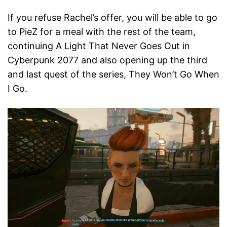
If you refuse Rachel’s offer, you will be able to go
to PieZ for a meal with the rest of the team,
continuing A Light That Never Goes Out in
Cyberpunk 2077 and also opening up the third
and last quest of the series, They Won’t Go When
I Go.