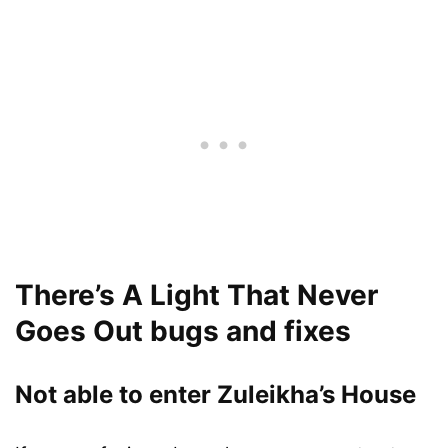
There’s A Light That Never
Goes Out bugs and fixes
Not able to enter Zuleikha’s House