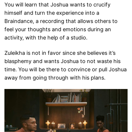
You will learn that Joshua wants to crucify
himself and turn the experience into a
Braindance, a recording that allows others to
feel your thoughts and emotions during an
activity, with the help of a studio.
Zuleikha is not in favor since she believes it’s
blasphemy and wants Joshua to not waste his
time. You will be there to convince or pull Joshua
away from going through with his plans.