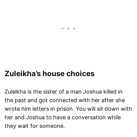
Zuleikha’s house choices
Zuleikha is the sister of a man Joshua killed in
the past and got connected with her after she
wrote him letters in prison. You will sit down with
her and Joshua to have a conversation while
they wait for someone.