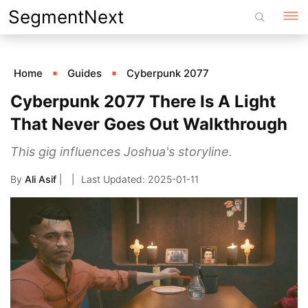
Skip
SegmentNext
to
content
Home
Guides
Cyberpunk 2077
Cyberpunk 2077 There Is A Light
That Never Goes Out Walkthrough
This gig influences Joshua's storyline.
By
Ali Asif
|
2025-01-11