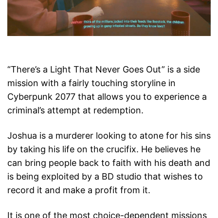
“There’s a Light That Never Goes Out” is a side
mission with a fairly touching storyline in
Cyberpunk 2077 that allows you to experience a
criminal’s attempt at redemption.
Joshua is a murderer looking to atone for his sins
by taking his life on the crucifix. He believes he
can bring people back to faith with his death and
is being exploited by a BD studio that wishes to
record it and make a profit from it.
It is one of the most choice-dependent missions