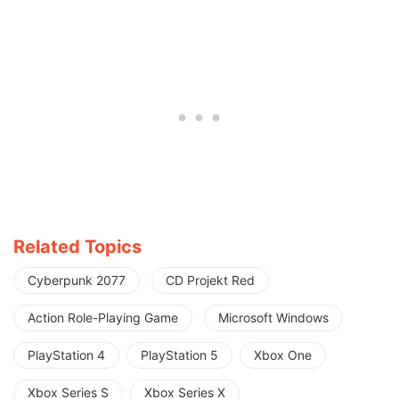
Related Topics
Cyberpunk 2077
CD Projekt Red
Action Role-Playing Game
Microsoft Windows
PlayStation 4
PlayStation 5
Xbox One
Xbox Series S
Xbox Series X