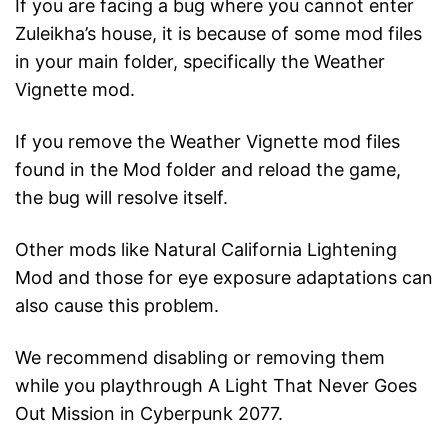
If you are facing a bug where you cannot enter
Zuleikha’s house, it is because of some mod files
in your main folder, specifically the Weather
Vignette mod.
If you remove the Weather Vignette mod files
found in the Mod folder and reload the game,
the bug will resolve itself.
Other mods like Natural California Lightening
Mod and those for eye exposure adaptations can
also cause this problem.
We recommend disabling or removing them
while you playthrough A Light That Never Goes
Out Mission in Cyberpunk 2077.