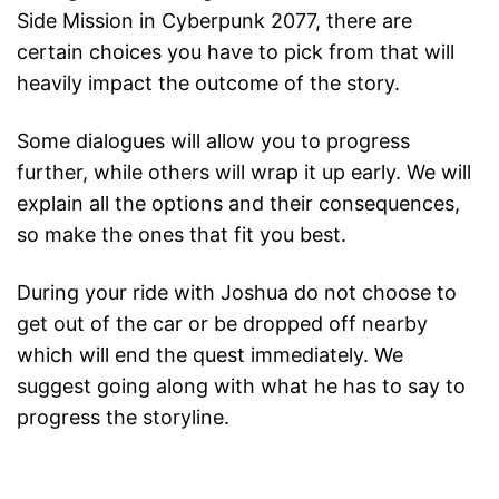
Side Mission in Cyberpunk 2077, there are
certain choices you have to pick from that will
heavily impact the outcome of the story.
Some dialogues will allow you to progress
further, while others will wrap it up early. We will
explain all the options and their consequences,
so make the ones that fit you best.
During your ride with Joshua do not choose to
get out of the car or be dropped off nearby
which will end the quest immediately. We
suggest going along with what he has to say to
progress the storyline.