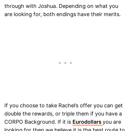
through with Joshua. Depending on what you
are looking for, both endings have their merits.
If you choose to take Rachel’s offer you can get
double the rewards, or triple them if you have a
CORPO Background. If it is
Eurodollars
you are
looking for then we believe it is the best route to