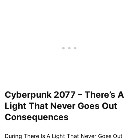
Cyberpunk 2077 – There’s A
Light That Never Goes Out
Consequences
During There Is A Light That Never Goes Out