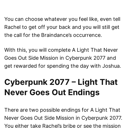
You can choose whatever you feel like, even tell
Rachel to get off your back and you will still get
the call for the Braindance’s occurrence.
With this, you will complete A Light That Never
Goes Out Side Mission in Cyberpunk 2077 and
get rewarded for spending the day with Joshua.
Cyberpunk 2077 – Light That
Never Goes Out Endings
There are two possible endings for A Light That
Never Goes Out Side Mission in Cyberpunk 2077.
You either take Rachel’s bribe or see the mission