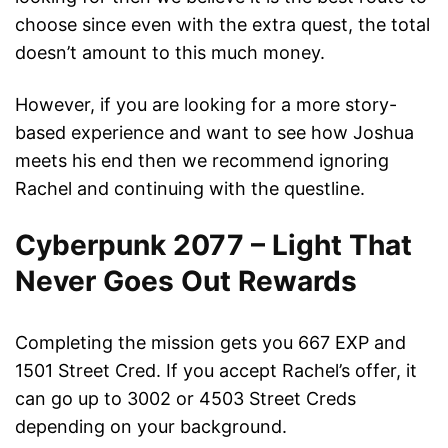
choose since even with the extra quest, the total
doesn’t amount to this much money.
However, if you are looking for a more story-
based experience and want to see how Joshua
meets his end then we recommend ignoring
Rachel and continuing with the questline.
Cyberpunk 2077 – Light That
Never Goes Out Rewards
Completing the mission gets you 667 EXP and
1501 Street Cred. If you accept Rachel’s offer, it
can go up to 3002 or 4503 Street Creds
depending on your background.