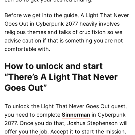
Before we get into the guide, A Light That Never
Goes Out in Cyberpunk 2077 heavily involves
religious themes and talks of crucifixion so we
advise caution if that is something you are not
comfortable with.
How to unlock and start
“There’s A Light That Never
Goes Out”
To unlock the Light That Never Goes Out quest,
you need to complete
Sinnerman
in Cyberpunk
2077. Once you do that, Joshua Stephenson will
offer you the job. Accept it to start the mission.