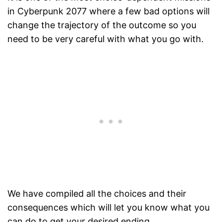
in Cyberpunk 2077 where a few bad options will
change the trajectory of the outcome so you
need to be very careful with what you go with.
We have compiled all the choices and their
consequences which will let you know what you
can do to get your desired ending.