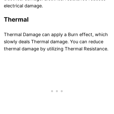
electrical damage.
Thermal
Thermal Damage can apply a Burn effect, which
slowly deals Thermal damage. You can reduce
thermal damage by utilizing Thermal Resistance.