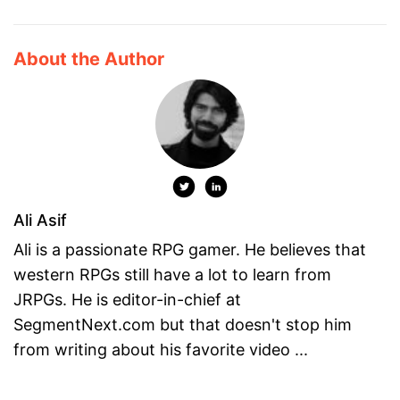
About the Author
Ali Asif
Ali is a passionate RPG gamer. He believes that
western RPGs still have a lot to learn from
JRPGs. He is editor-in-chief at
SegmentNext.com but that doesn't stop him
from writing about his favorite video ...