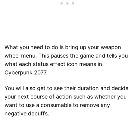
What you need to do is bring up your weapon
wheel menu. This pauses the game and tells you
what each status effect icon means in
Cyberpunk 2077.
You will also get to see their duration and decide
your next course of action such as whether you
want to use a consumable to remove any
negative debuffs.