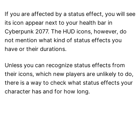
If you are affected by a status effect, you will see
its icon appear next to your health bar in
Cyberpunk 2077. The HUD icons, however, do
not mention what kind of status effects you
have or their durations.
Unless you can recognize status effects from
their icons, which new players are unlikely to do,
there is a way to check what status effects your
character has and for how long.