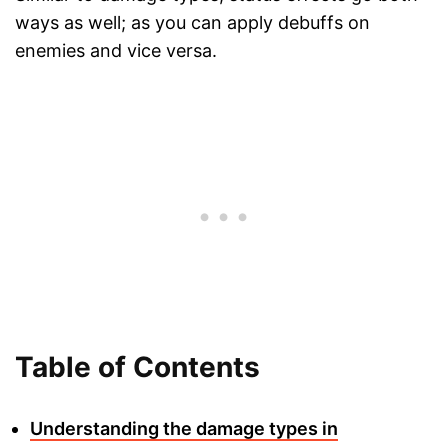
ways as well; as you can apply debuffs on
enemies and vice versa.
Table of Contents
Understanding the damage types in