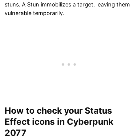
stuns. A Stun immobilizes a target, leaving them
vulnerable temporarily.
How to check your Status
Effect icons in Cyberpunk
2077