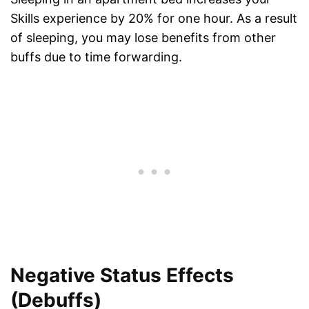
Skills experience by 20% for one hour. As a result
of sleeping, you may lose benefits from other
buffs due to time forwarding.
Negative Status Effects
(Debuffs)