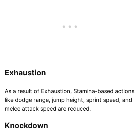
Exhaustion
As a result of Exhaustion, Stamina-based actions
like dodge range, jump height, sprint speed, and
melee attack speed are reduced.
Knockdown