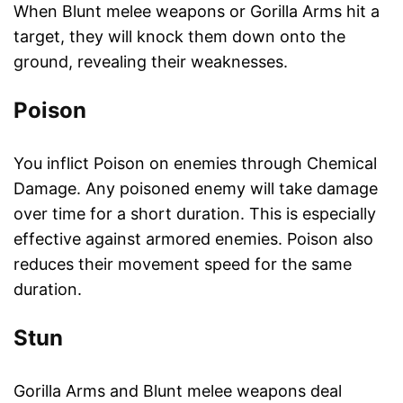
When Blunt melee weapons or Gorilla Arms hit a
target, they will knock them down onto the
ground, revealing their weaknesses.
Poison
You inflict Poison on enemies through Chemical
Damage. Any poisoned enemy will take damage
over time for a short duration. This is especially
effective against armored enemies. Poison also
reduces their movement speed for the same
duration.
Stun
Gorilla Arms and Blunt melee weapons deal