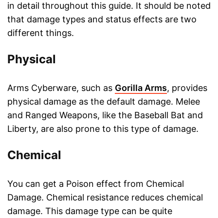
in detail throughout this guide. It should be noted
that damage types and status effects are two
different things.
Physical
Arms Cyberware, such as
Gorilla Arms
, provides
physical damage as the default damage. Melee
and Ranged Weapons, like the Baseball Bat and
Liberty, are also prone to this type of damage.
Chemical
You can get a Poison effect from Chemical
Damage. Chemical resistance reduces chemical
damage. This damage type can be quite