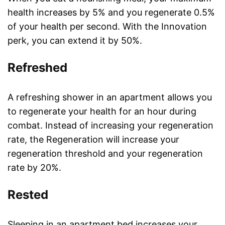
health increases by 5% and you regenerate 0.5%
of your health per second. With the Innovation
perk, you can extend it by 50%.
Refreshed
A refreshing shower in an apartment allows you
to regenerate your health for an hour during
combat. Instead of increasing your regeneration
rate, the Regeneration will increase your
regeneration threshold and your regeneration
rate by 20%.
Rested
Sleeping in an apartment bed increases your