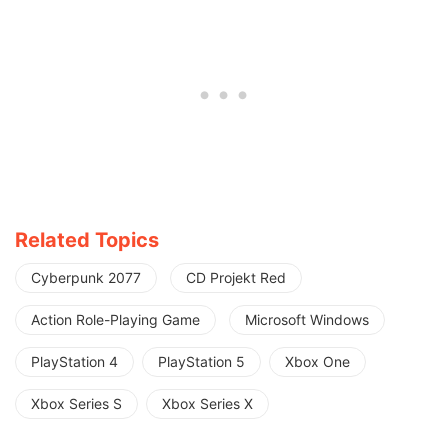
Related Topics
Cyberpunk 2077
CD Projekt Red
Action Role-Playing Game
Microsoft Windows
PlayStation 4
PlayStation 5
Xbox One
Xbox Series S
Xbox Series X