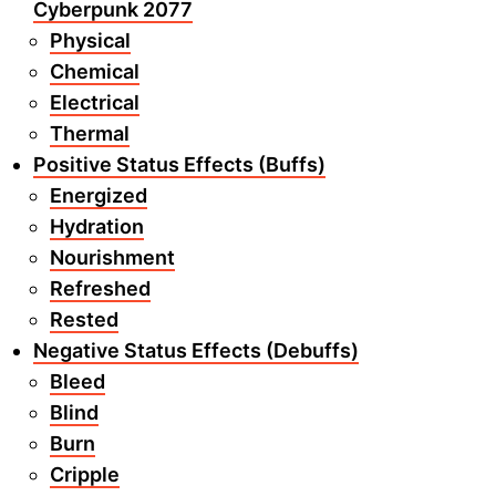
Cyberpunk 2077
Physical
Chemical
Electrical
Thermal
Positive Status Effects (Buffs)
Energized
Hydration
Nourishment
Refreshed
Rested
Negative Status Effects (Debuffs)
Bleed
Blind
Burn
Cripple