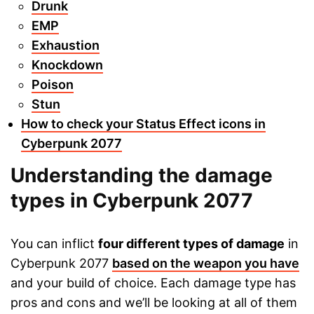
Drunk
EMP
Exhaustion
Knockdown
Poison
Stun
How to check your Status Effect icons in
Cyberpunk 2077
Understanding the damage
types in Cyberpunk 2077
You can inflict
four different types of damage
in
Cyberpunk 2077
based on the weapon you have
and your build of choice. Each damage type has
pros and cons and we’ll be looking at all of them