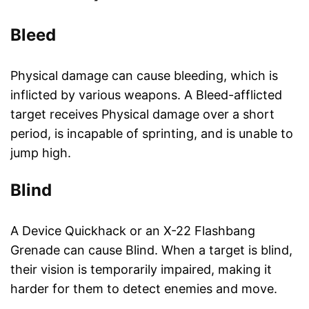
Bleed
Physical damage can cause bleeding, which is
inflicted by various weapons. A Bleed-afflicted
target receives Physical damage over a short
period, is incapable of sprinting, and is unable to
jump high.
Blind
A Device Quickhack or an X-22 Flashbang
Grenade can cause Blind. When a target is blind,
their vision is temporarily impaired, making it
harder for them to detect enemies and move.