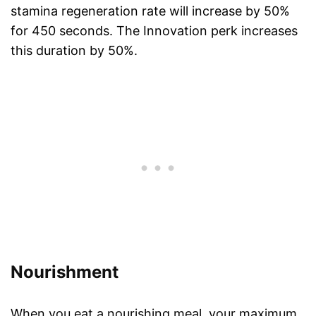
stamina regeneration rate will increase by 50%
for 450 seconds. The Innovation perk increases
this duration by 50%.
Nourishment
When you eat a nourishing meal, your maximum