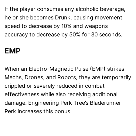
If the player consumes any alcoholic beverage,
he or she becomes Drunk, causing movement
speed to decrease by 10% and weapons
accuracy to decrease by 50% for 30 seconds.
EMP
When an Electro-Magnetic Pulse (EMP) strikes
Mechs, Drones, and Robots, they are temporarily
crippled or severely reduced in combat
effectiveness while also receiving additional
damage. Engineering Perk Tree’s Bladerunner
Perk increases this bonus.