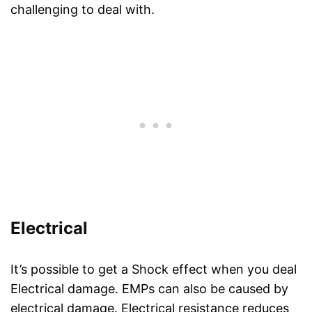
challenging to deal with.
Electrical
It’s possible to get a Shock effect when you deal
Electrical damage. EMPs can also be caused by
electrical damage. Electrical resistance reduces