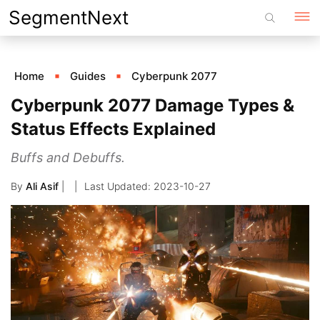
Skip
SegmentNext
to
content
Home
Guides
Cyberpunk 2077
Cyberpunk 2077 Damage Types &
Status Effects Explained
Buffs and Debuffs.
By
Ali Asif
|
2023-10-27