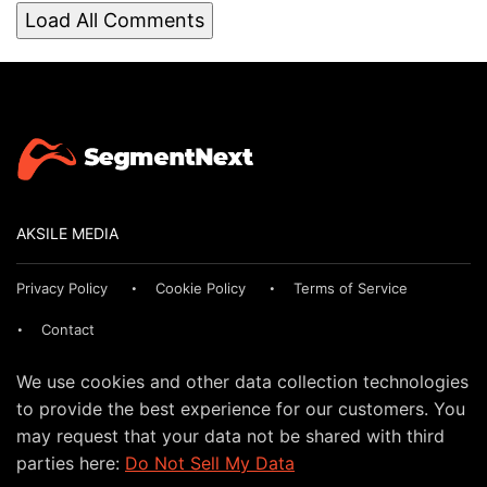
Load All Comments
AKSILE MEDIA
Privacy Policy
Cookie Policy
Terms of Service
Contact
We use cookies and other data collection technologies
to provide the best experience for our customers. You
may request that your data not be shared with third
parties here:
Do Not Sell My Data