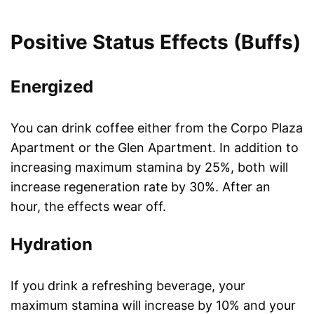
Positive Status Effects (Buffs)
Energized
You can drink coffee either from the Corpo Plaza
Apartment or the Glen Apartment. In addition to
increasing maximum stamina by 25%, both will
increase regeneration rate by 30%. After an
hour, the effects wear off.
Hydration
If you drink a refreshing beverage, your
maximum stamina will increase by 10% and your