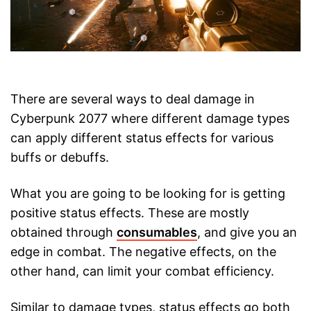
There are several ways to deal damage in
Cyberpunk 2077 where different damage types
can apply different status effects for various
buffs or debuffs.
What you are going to be looking for is getting
positive status effects. These are mostly
obtained through
consumables
, and give you an
edge in combat. The negative effects, on the
other hand, can limit your combat efficiency.
Similar to damage types, status effects go both