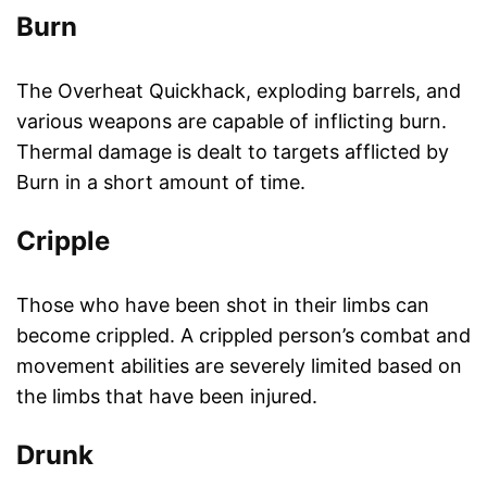
Burn
The Overheat Quickhack, exploding barrels, and
various weapons are capable of inflicting burn.
Thermal damage is dealt to targets afflicted by
Burn in a short amount of time.
Cripple
Those who have been shot in their limbs can
become crippled. A crippled person’s combat and
movement abilities are severely limited based on
the limbs that have been injured.
Drunk