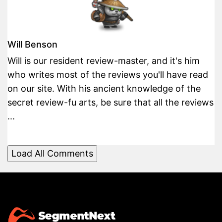
Will Benson
Will is our resident review-master, and it's him
who writes most of the reviews you'll have read
on our site. With his ancient knowledge of the
secret review-fu arts, be sure that all the reviews
...
Load All Comments