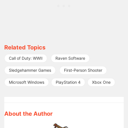
Related Topics
Call of Duty: WWII
Raven Software
Sledgehammer Games
First-Person Shooter
Microsoft Windows
PlayStation 4
Xbox One
About the Author