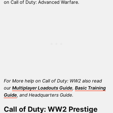
on Call of Duty: Advanced Warfare.
For More help on Call of Duty: WW2 also read
our
Multiplayer Loadouts Guide
,
Basic Training
Guide
, and Headquarters Guide.
Call of Duty: WW2 Prestige