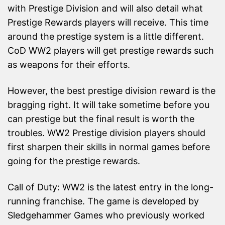
with Prestige Division and will also detail what
Prestige Rewards players will receive. This time
around the prestige system is a little different.
CoD WW2 players will get prestige rewards such
as weapons for their efforts.
However, the best prestige division reward is the
bragging right. It will take sometime before you
can prestige but the final result is worth the
troubles. WW2 Prestige division players should
first sharpen their skills in normal games before
going for the prestige rewards.
Call of Duty: WW2 is the latest entry in the long-
running franchise. The game is developed by
Sledgehammer Games who previously worked