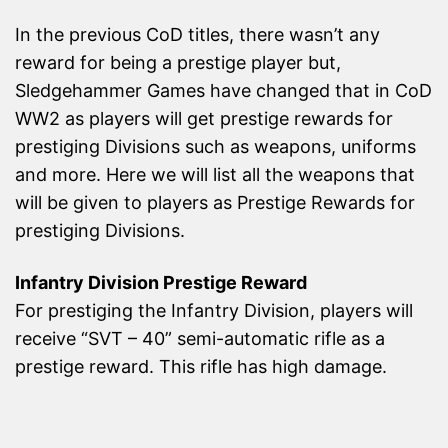
In the previous CoD titles, there wasn’t any
reward for being a prestige player but,
Sledgehammer Games have changed that in CoD
WW2 as players will get prestige rewards for
prestiging Divisions such as weapons, uniforms
and more. Here we will list all the weapons that
will be given to players as Prestige Rewards for
prestiging Divisions.
Infantry Division Prestige Reward
For prestiging the Infantry Division, players will
receive “SVT – 40” semi-automatic rifle as a
prestige reward. This rifle has high damage.