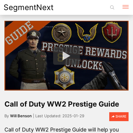
Skip
SegmentNext
to
content
Call of Duty WW2 Prestige Guide
By
Will Benson
2025-01-29
SHARE
Call of Duty WW2 Prestige Guide will help you