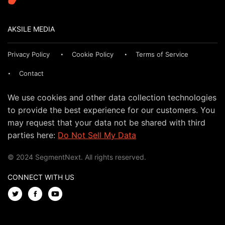
AKSILE MEDIA
Privacy Policy
Cookie Policy
Terms of Service
Contact
We use cookies and other data collection technologies
to provide the best experience for our customers. You
may request that your data not be shared with third
parties here:
Do Not Sell My Data
© 2024 SegmentNext. All rights reserved.
CONNECT WITH US