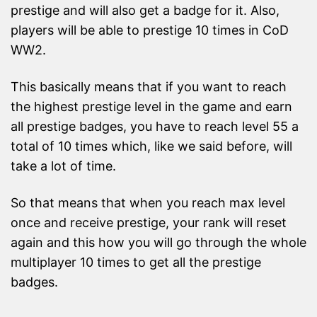
prestige and will also get a badge for it. Also,
players will be able to prestige 10 times in CoD
WW2.
This basically means that if you want to reach
the highest prestige level in the game and earn
all prestige badges, you have to reach level 55 a
total of 10 times which, like we said before, will
take a lot of time.
So that means that when you reach max level
once and receive prestige, your rank will reset
again and this how you will go through the whole
multiplayer 10 times to get all the prestige
badges.