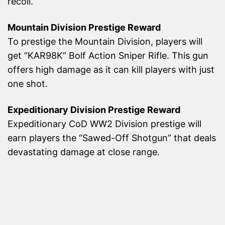
recoil.
Mountain Division Prestige Reward
To prestige the Mountain Division, players will
get “KAR98K” Bolf Action Sniper Rifle. This gun
offers high damage as it can kill players with just
one shot.
Expeditionary Division Prestige Reward
Expeditionary CoD WW2 Division prestige will
earn players the “Sawed-Off Shotgun” that deals
devastating damage at close range.