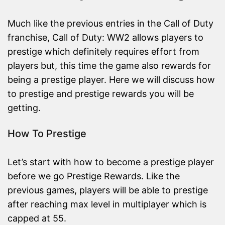
Much like the previous entries in the Call of Duty
franchise, Call of Duty: WW2 allows players to
prestige which definitely requires effort from
players but, this time the game also rewards for
being a prestige player. Here we will discuss how
to prestige and prestige rewards you will be
getting.
How To Prestige
Let’s start with how to become a prestige player
before we go Prestige Rewards. Like the
previous games, players will be able to prestige
after reaching max level in multiplayer which is
capped at 55.