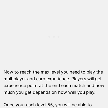
Now to reach the max level you need to play the
multiplayer and earn experience. Players will get
experience point at the end each match and how
much you get depends on how well you play.
Once you reach level 55, you will be able to