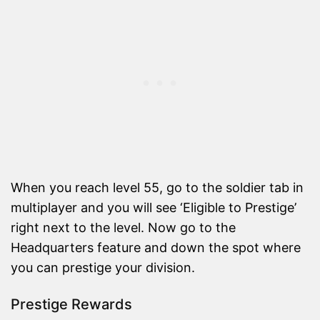
When you reach level 55, go to the soldier tab in
multiplayer and you will see ‘Eligible to Prestige’
right next to the level. Now go to the
Headquarters feature and down the spot where
you can prestige your division.
Prestige Rewards