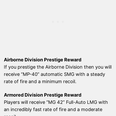
Airborne Division Prestige Reward
If you prestige the Airborne Division then you will
receive “MP-40” automatic SMG with a steady
rate of fire and a minimum recoil.
Armored Division Prestige Reward
Players will receive “MG 42” Full-Auto LMG with
an incredibly fast rate of fire and a moderate