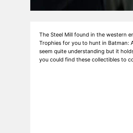
The Steel Mill found in the western e
Trophies for you to hunt in Batman:
seem quite understanding but it hol
you could find these collectibles to 