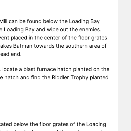
l Mill can be found below the Loading Bay
the Loading Bay and wipe out the enemies.
nt placed in the center of the floor grates
 takes Batman towards the southern area of
dead end.
locate a blast furnace hatch planted on the
the hatch and find the Riddler Trophy planted
ated below the floor grates of the Loading