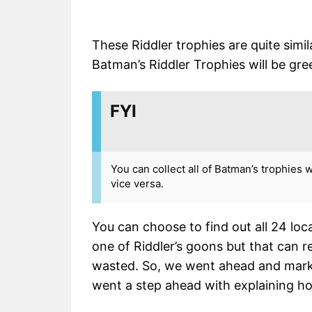
These Riddler trophies are quite simil
Batman’s Riddler Trophies will be gr
FYI
You can collect all of Batman’s trophies 
vice versa.
You can choose to find out all 24 loc
one of Riddler’s goons but that can r
wasted. So, we went ahead and marke
went a step ahead with explaining h