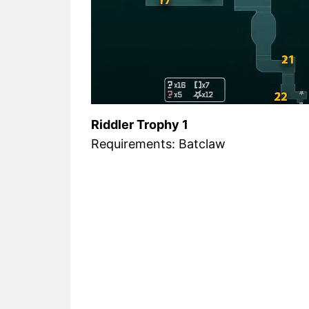
Riddler Trophy 1
Requirements: Batclaw