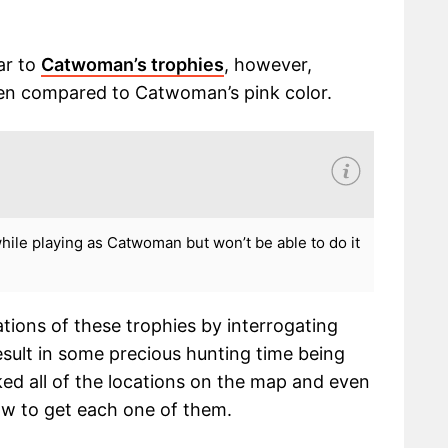
ar to
Catwoman’s trophies
, however,
een compared to Catwoman’s pink color.
while playing as Catwoman but won’t be able to do it
ations of these trophies by interrogating
esult in some precious hunting time being
d all of the locations on the map and even
ow to get each one of them.