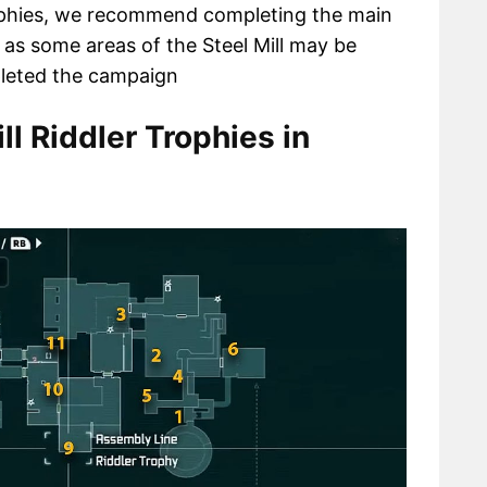
rophies, we recommend completing the main
 as some areas of the Steel Mill may be
pleted the campaign
ll Riddler Trophies in