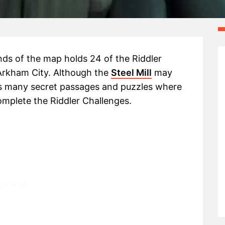
nds of the map holds 24 of the Riddler
 Arkham City. Although the
Steel Mill
may
ds many secret passages and puzzles where
complete the Riddler Challenges.