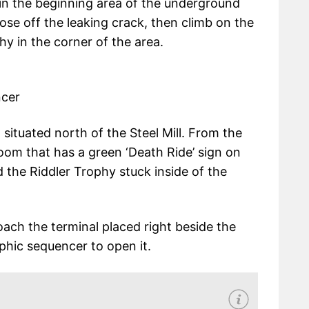
 in the beginning area of the underground
lose off the leaking crack, then climb on the
hy in the corner of the area.
ncer
 situated north of the Steel Mill. From the
om that has a green ‘Death Ride’ sign on
d the Riddler Trophy stuck inside of the
roach the terminal placed right beside the
phic sequencer to open it.