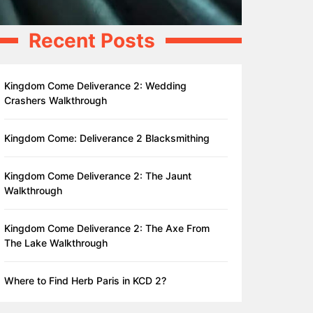
Recent Posts
Kingdom Come Deliverance 2: Wedding
Crashers Walkthrough
Kingdom Come: Deliverance 2 Blacksmithing
Kingdom Come Deliverance 2: The Jaunt
Walkthrough
Kingdom Come Deliverance 2: The Axe From
The Lake Walkthrough
Where to Find Herb Paris in KCD 2?