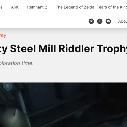
es
ARK
Remnant 2
The Legend of Zelda: Tears of the Ki
Abo
ity
 Steel Mill Riddler Troph
ploration time.