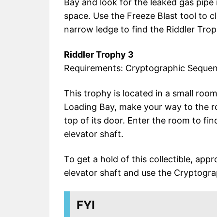
Bay and look for the leaked gas pipe
space. Use the Freeze Blast tool to c
narrow ledge to find the Riddler Trop
Riddler Trophy 3
Requirements: Cryptographic Seque
This trophy is located in a small room
Loading Bay, make your way to the ro
top of its door. Enter the room to fin
elevator shaft.
To get a hold of this collectible, app
elevator shaft and use the Cryptogra
FYI