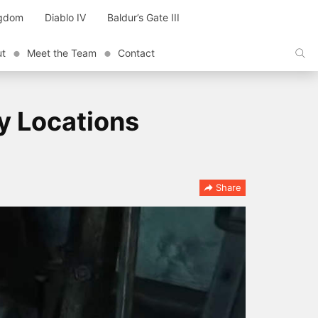
ngdom
Diablo IV
Baldur’s Gate III
ut
Meet the Team
Contact
y Locations
Share