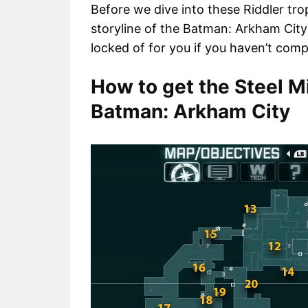
Before we dive into these Riddler t
storyline of the Batman: Arkham City
locked of for you if you haven’t com
How to get the Steel Mi
Batman: Arkham City