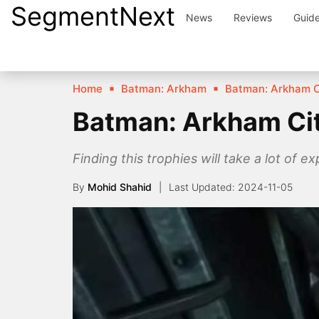
SegmentNext
Skip
News
Reviews
Guid
to
content
Home
Batman: Arkham
Batman: Arkham C
Batman: Arkham City
Finding this trophies will take a lot of ex
By
Mohid Shahid
2024-11-05