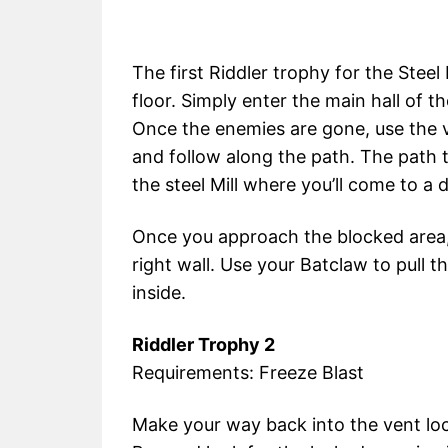
The first Riddler trophy for the Stee
floor. Simply enter the main hall of 
Once the enemies are gone, use the ve
and follow along the path. The path
the steel Mill where you’ll come to a 
Once you approach the blocked area, 
right wall. Use your Batclaw to pull 
inside.
Riddler Trophy 2
Requirements: Freeze Blast
Make your way back into the vent loc