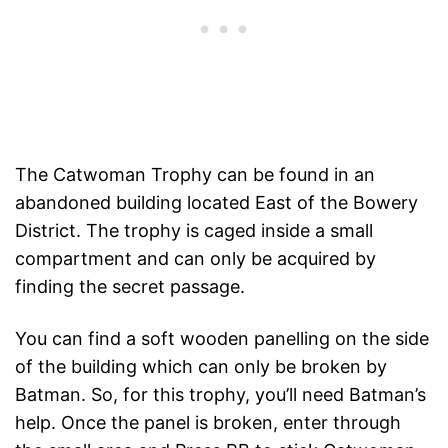
The Catwoman Trophy can be found in an
abandoned building located East of the Bowery
District. The trophy is caged inside a small
compartment and can only be acquired by
finding the secret passage.
You can find a soft wooden panelling on the side
of the building which can only be broken by
Batman. So, for this trophy, you’ll need Batman’s
help. Once the panel is broken, enter through