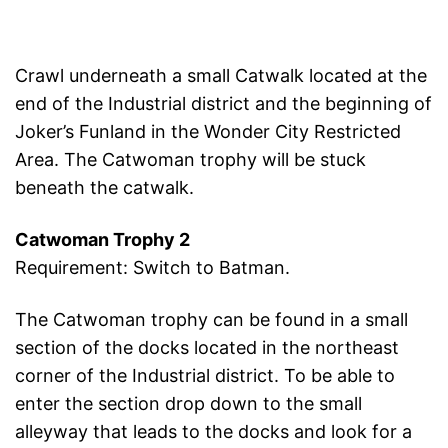
Crawl underneath a small Catwalk located at the
end of the Industrial district and the beginning of
Joker’s Funland in the Wonder City Restricted
Area. The Catwoman trophy will be stuck
beneath the catwalk.
Catwoman Trophy 2
Requirement: Switch to Batman.
The Catwoman trophy can be found in a small
section of the docks located in the northeast
corner of the Industrial district. To be able to
enter the section drop down to the small
alleyway that leads to the docks and look for a