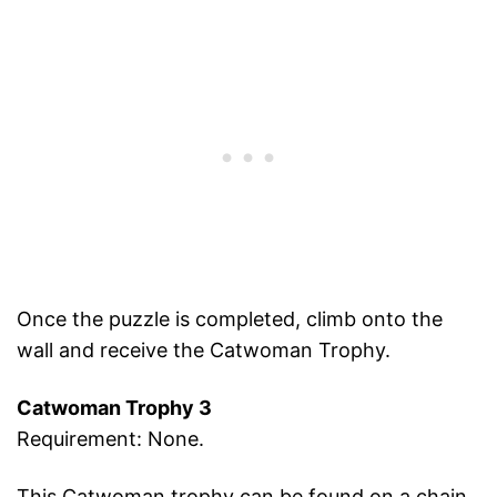
Once the puzzle is completed, climb onto the
wall and receive the Catwoman Trophy.
Catwoman Trophy 3
Requirement: None.
This Catwoman trophy can be found on a chain