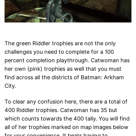
The green Riddler trophies are not the only
challenges you need to complete for a 100
percent completion playthrough. Catwoman has
her own (pink) trophies as well that you must
find across all the districts of Batman: Arkham
City.
To clear any confusion here, there are a total of
400 Riddler trophies. Catwoman has 35 but
which counts towards the 400 tally. You will find
all of her trophies marked on map images below
for your convenience. It beats having to