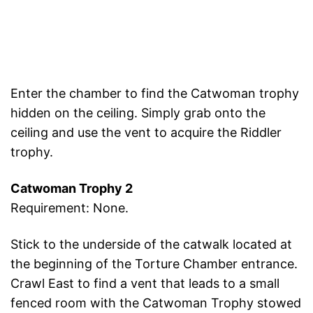
Enter the chamber to find the Catwoman trophy
hidden on the ceiling. Simply grab onto the
ceiling and use the vent to acquire the Riddler
trophy.
Catwoman Trophy 2
Requirement: None.
Stick to the underside of the catwalk located at
the beginning of the Torture Chamber entrance.
Crawl East to find a vent that leads to a small
fenced room with the Catwoman Trophy stowed