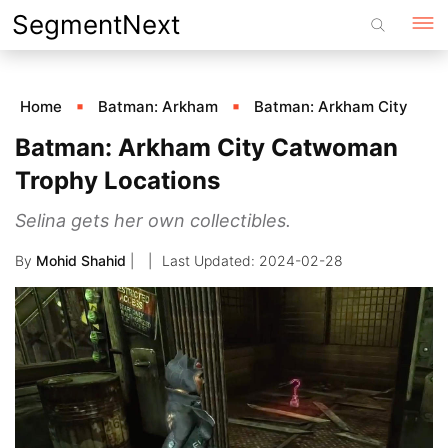
Skip
SegmentNext
to
content
Home
Batman: Arkham
Batman: Arkham City
Batman: Arkham City Catwoman
Trophy Locations
Selina gets her own collectibles.
By
Mohid Shahid
|
2024-02-28