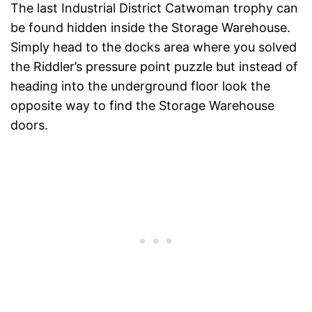
The last Industrial District Catwoman trophy can
be found hidden inside the Storage Warehouse.
Simply head to the docks area where you solved
the Riddler’s pressure point puzzle but instead of
heading into the underground floor look the
opposite way to find the Storage Warehouse
doors.