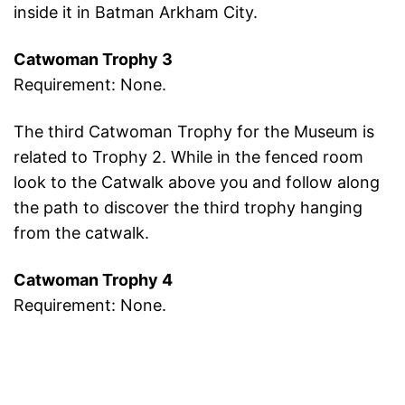
inside it in Batman Arkham City.
Catwoman Trophy 3
Requirement: None.
The third Catwoman Trophy for the Museum is
related to Trophy 2. While in the fenced room
look to the Catwalk above you and follow along
the path to discover the third trophy hanging
from the catwalk.
Catwoman Trophy 4
Requirement: None.