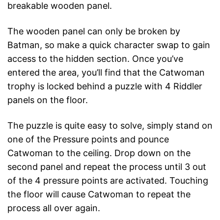
breakable wooden panel.
The wooden panel can only be broken by
Batman, so make a quick character swap to gain
access to the hidden section. Once you’ve
entered the area, you’ll find that the Catwoman
trophy is locked behind a puzzle with 4 Riddler
panels on the floor.
The puzzle is quite easy to solve, simply stand on
one of the Pressure points and pounce
Catwoman to the ceiling. Drop down on the
second panel and repeat the process until 3 out
of the 4 pressure points are activated. Touching
the floor will cause Catwoman to repeat the
process all over again.