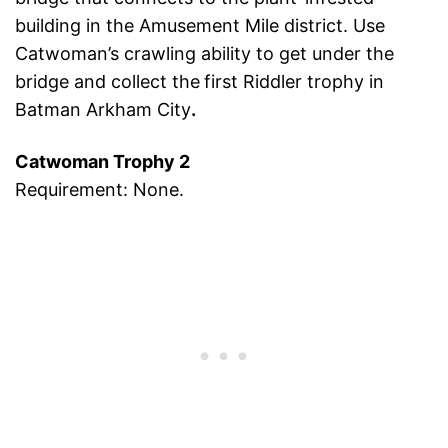
building in the Amusement Mile district. Use
Catwoman’s crawling ability to get under the
bridge and collect the
first Riddler trophy in
Batman Arkham City
.
Catwoman Trophy 2
Requirement: None.