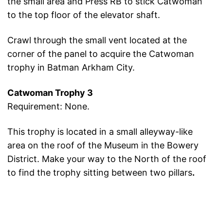
the small area and Press RB to stick Catwoman
to the top floor of the elevator shaft.
Crawl through the small vent located at the
corner of the panel to acquire the Catwoman
trophy in Batman Arkham City.
Catwoman Trophy 3
Requirement: None.
This trophy is located in a small alleyway-like
area on the roof of the Museum in the Bowery
District. Make your way to the North of the roof
to find the trophy sitting between two pillars
.