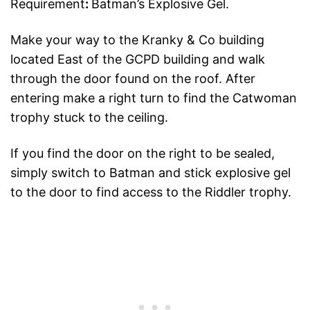
Requirement
:
Batman’s Explosive Gel.
Make your way to the Kranky & Co building
located East of the GCPD building and walk
through the door found on the roof. After
entering make a right turn to find the Catwoman
trophy stuck to the ceiling.
If you find the door on the right to be sealed,
simply switch to Batman and stick explosive gel
to the door to find access to the Riddler trophy.