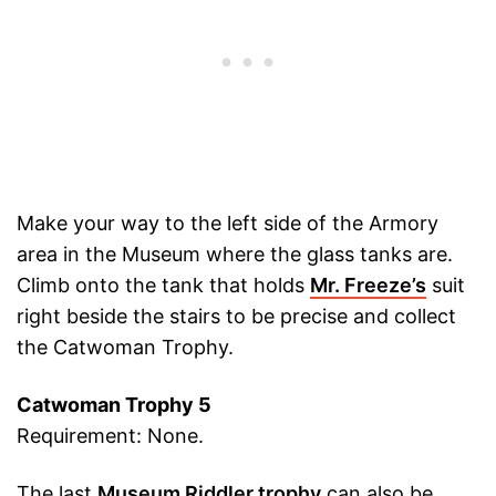
Make your way to the left side of the Armory
area in the Museum where the glass tanks are.
Climb onto the tank that holds
Mr. Freeze’s
suit
right beside the stairs to be precise and collect
the Catwoman Trophy.
Catwoman Trophy 5
Requirement: None.
The last
Museum Riddler trophy
can also be