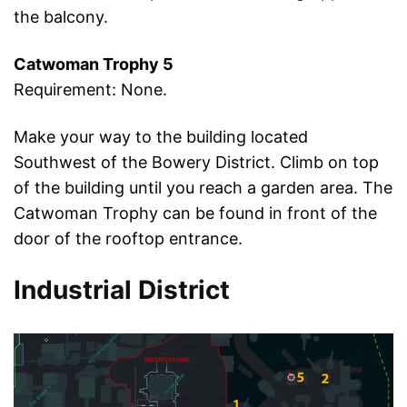
the balcony.
Catwoman Trophy 5
Requirement: None.
Make your way to the building located
Southwest of the Bowery District. Climb on top
of the building until you reach a garden area. The
Catwoman Trophy can be found in front of the
door of the rooftop entrance.
Industrial District