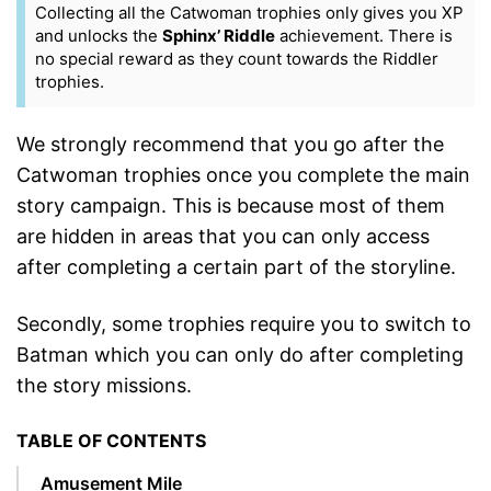
Collecting all the Catwoman trophies only gives you XP
and unlocks the
Sphinx’ Riddle
achievement. There is
no special reward as they count towards the Riddler
trophies.
We strongly recommend that you go after the
Catwoman trophies once you complete the main
story campaign. This is because most of them
are hidden in areas that you can only access
after completing a certain part of the storyline.
Secondly, some trophies require you to switch to
Batman which you can only do after completing
the story missions.
TABLE OF CONTENTS
Amusement Mile