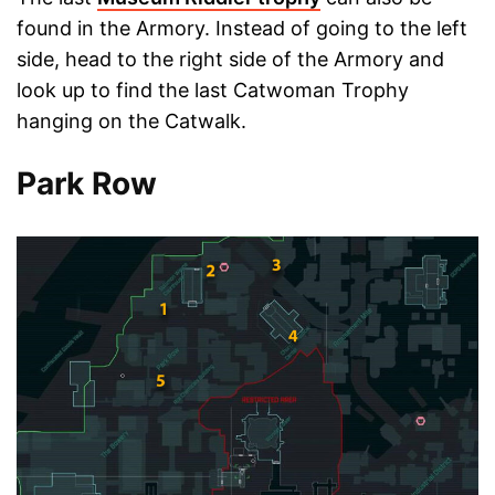
found in the Armory. Instead of going to the left
side, head to the right side of the Armory and
look up to find the last Catwoman Trophy
hanging on the Catwalk.
Park Row