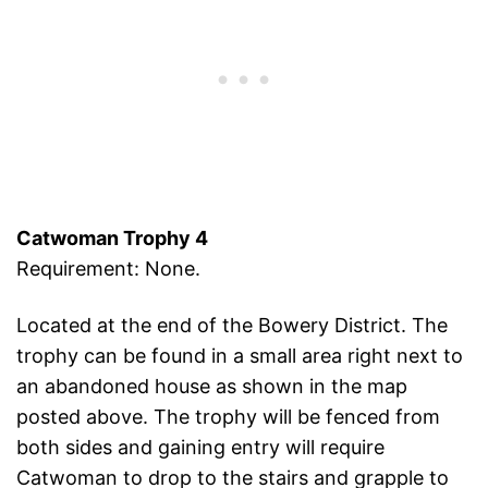
Catwoman Trophy 4
Requirement: None.
Located at the end of the Bowery District. The
trophy can be found in a small area right next to
an abandoned house as shown in the map
posted above. The trophy will be fenced from
both sides and gaining entry will require
Catwoman to drop to the stairs and grapple to