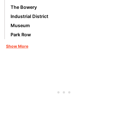
The Bowery
Industrial District
Museum
Park Row
Show More