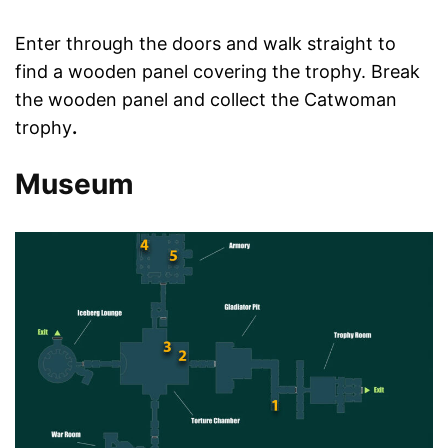
Enter through the doors and walk straight to
find a wooden panel covering the trophy. Break
the wooden panel and collect the Catwoman
trophy
.
Museum