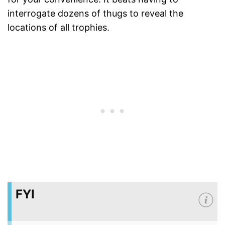
interrogate dozens of thugs to reveal the
locations of all trophies.
FYI