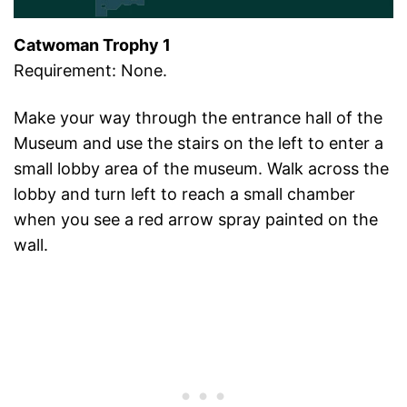
Catwoman Trophy 1
Requirement: None.
Make your way through the entrance hall of the
Museum and use the stairs on the left to enter a
small lobby area of the museum. Walk across the
lobby and turn left to reach a small chamber
when you see a red arrow spray painted on the
wall.