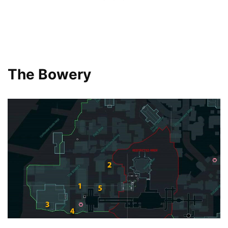
The Bowery