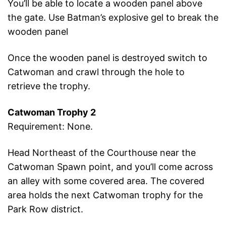
You’ll be able to locate a wooden panel above
the gate. Use Batman’s explosive gel to break the
wooden panel
Once the wooden panel is destroyed switch to
Catwoman and crawl through the hole to
retrieve the trophy.
Catwoman Trophy 2
Requirement: None.
Head Northeast of the Courthouse near the
Catwoman Spawn point, and you’ll come across
an alley with some covered area. The covered
area holds the next Catwoman trophy for the
Park Row district.