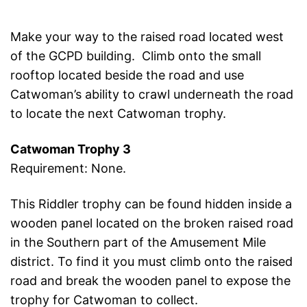
Make your way to the raised road located west
of the GCPD building. Climb onto the small
rooftop located beside the road and use
Catwoman’s ability to crawl underneath the road
to locate the next Catwoman trophy.
Catwoman Trophy 3
Requirement: None.
This Riddler trophy can be found hidden inside a
wooden panel located on the broken raised road
in the Southern part of the Amusement Mile
district. To find it you must climb onto the raised
road and break the wooden panel to expose the
trophy for Catwoman to collect.