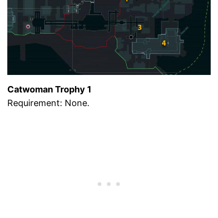
Catwoman Trophy 1
Requirement: None.