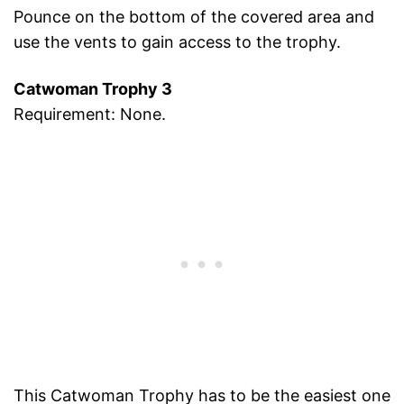
Pounce on the bottom of the covered area and
use the vents to gain access to the trophy.
Catwoman Trophy 3
Requirement: None.
This Catwoman Trophy has to be the easiest one