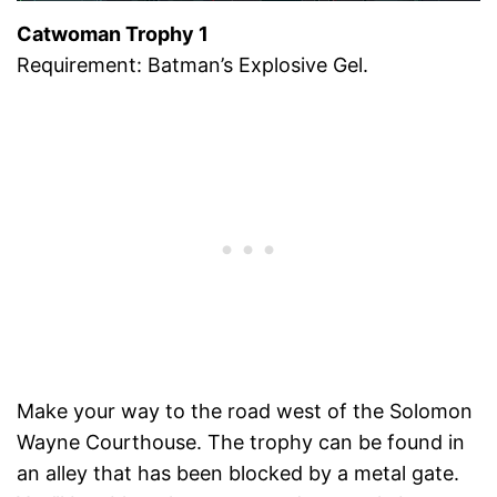
Catwoman Trophy 1
Requirement: Batman’s Explosive Gel.
Make your way to the road west of the Solomon
Wayne Courthouse. The trophy can be found in
an alley that has been blocked by a metal gate.