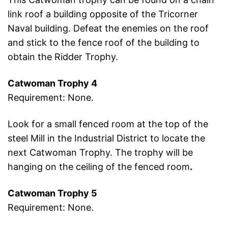
link roof a building opposite of the Tricorner
Naval building. Defeat the enemies on the roof
and stick to the fence roof of the building to
obtain the Ridder Trophy.
Catwoman Trophy 4
Requirement: None.
Look for a small fenced room at the top of the
steel Mill in the Industrial District to locate the
next Catwoman Trophy. The trophy will be
hanging on the ceiling of the fenced room
.
Catwoman Trophy 5
Requirement: None.