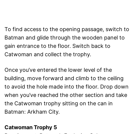
To find access to the opening passage, switch to
Batman and glide through the wooden panel to
gain entrance to the floor. Switch back to
Catwoman and collect the trophy.
Once you’ve entered the lower level of the
building, move forward and climb to the ceiling
to avoid the hole made into the floor. Drop down
when you’ve reached the other section and take
the Catwoman trophy sitting on the can in
Batman: Arkham City.
Catwoman Trophy 5