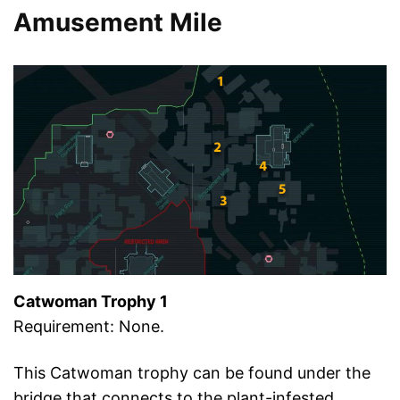
Amusement Mile
Catwoman Trophy 1
Requirement: None.
This Catwoman trophy can be found under the
bridge that connects to the plant-infested