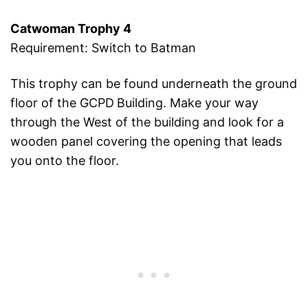
Catwoman Trophy 4
Requirement: Switch to Batman
This trophy can be found underneath the ground
floor of the GCPD
Building. Make your way
through the West of the building and look for a
wooden panel covering the opening that leads
you onto the floor.