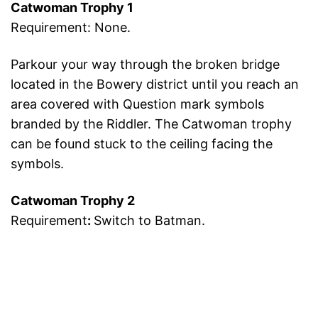
Catwoman Trophy 1
Requirement: None.
Parkour your way through the broken bridge
located in the Bowery district until you reach an
area covered with Question mark symbols
branded by the Riddler. The Catwoman trophy
can be found stuck to the ceiling facing the
symbols.
Catwoman Trophy 2
Requirement
:
Switch to Batman.