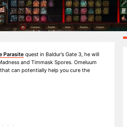
e Parasite
quest in Baldur’s Gate 3, he will
f Madness and Timmask Spores. Omeluum
that can potentially help you cure the