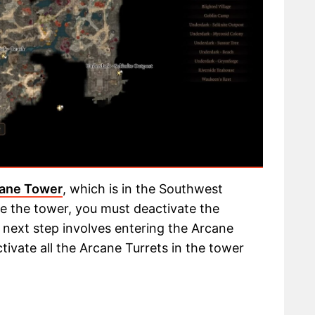
ane Tower
, which is in the Southwest
de the tower, you must deactivate the
 next step involves entering the Arcane
ctivate all the Arcane Turrets in the tower