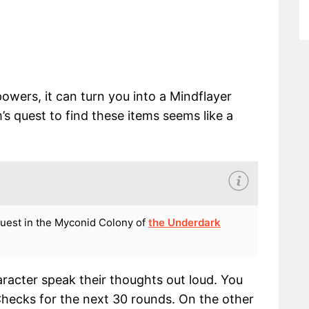
 powers, it can turn you into a Mindflayer
 quest to find these items seems like a
quest in the Myconid Colony of
the Underdark
racter speak their thoughts out loud. You
hecks for the next 30 rounds. On the other