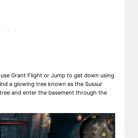
d use Grant Flight or Jump to get down using
find a glowing tree known as the Sussur
tree and enter the basement through the