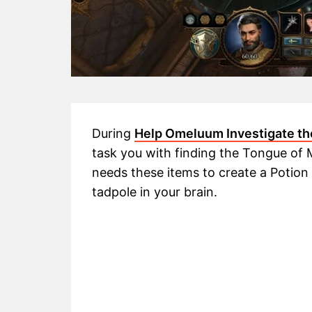
During
Help Omeluum Investigate th
task you with finding the Tongue o
needs these items to create a Potion 
tadpole in your brain.