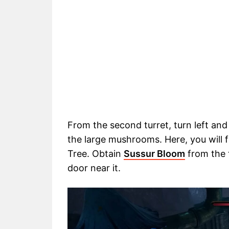
From the second turret, turn left an
the large mushrooms. Here, you will 
Tree. Obtain
Sussur Bloom
from the 
door near it.