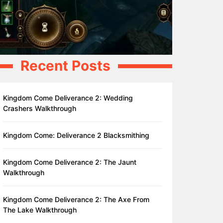
Recent Posts
Kingdom Come Deliverance 2: Wedding
Crashers Walkthrough
Kingdom Come: Deliverance 2 Blacksmithing
Kingdom Come Deliverance 2: The Jaunt
Walkthrough
Kingdom Come Deliverance 2: The Axe From
The Lake Walkthrough