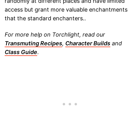
randomly at different places and have limited
access but grant more valuable enchantments
that the standard enchanters..
For more help on Torchlight, read our
Transmuting Recipes
,
Character Builds
and
Class Guide
.