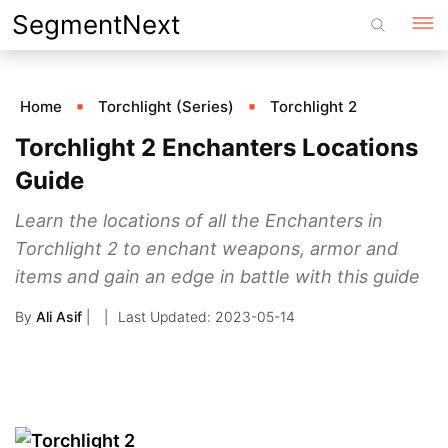
Skip
SegmentNext
to
content
Home
Torchlight (Series)
Torchlight 2
Torchlight 2 Enchanters Locations
Guide
Learn the locations of all the Enchanters in
Torchlight 2 to enchant weapons, armor and
items and gain an edge in battle with this guide
By
Ali Asif
|
2023-05-14