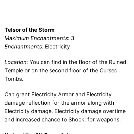
Telsor of the Storm
Maximum Enchantments
: 3
Enchantments:
Electricity
Location
: You can find in the floor of the Ruined
Temple or on the second floor of the Cursed
Tombs.
Can grant Electricity Armor and Electricity
damage reflection for the armor along with
Electricity damage, Electricity damage overtime
and increased chance to Shock; for weapons.