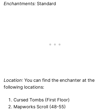
Enchantments:
Standard
Location
: You can find the enchanter at the
following locations:
Cursed Tombs (First Floor)
Mapworks Scroll (48-55)