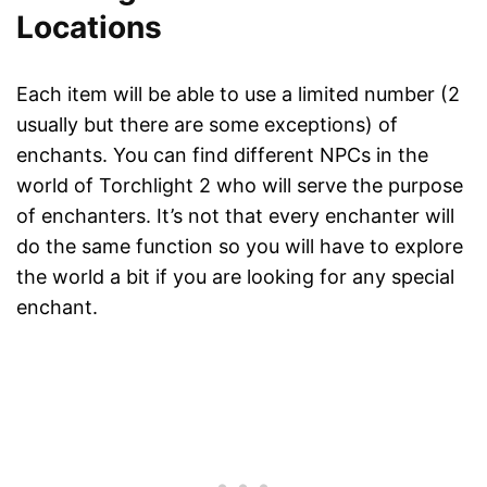
Locations
Each item will be able to use a limited number (2
usually but there are some exceptions) of
enchants. You can find different NPCs in the
world of Torchlight 2 who will serve the purpose
of enchanters. It’s not that every enchanter will
do the same function so you will have to explore
the world a bit if you are looking for any special
enchant.