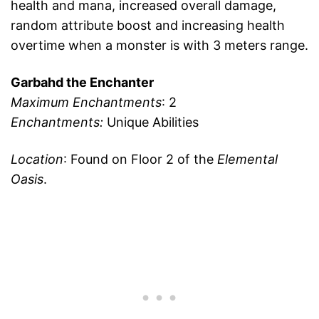
health and mana, increased overall damage,
random attribute boost and increasing health
overtime when a monster is with 3 meters range.
Garbahd the Enchanter
Maximum Enchantments
: 2
Enchantments:
Unique Abilities
Location
: Found on Floor 2 of the
Elemental
Oasis
.