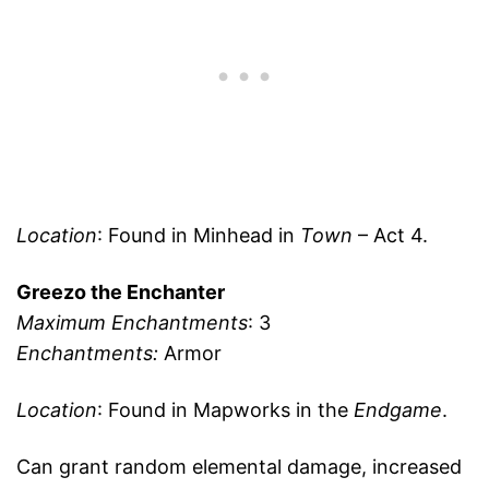
Location
: Found in Minhead in
Town
– Act 4.
Greezo the Enchanter
Maximum Enchantments
: 3
Enchantments:
Armor
Location
: Found in Mapworks in the
Endgame
.
Can grant random elemental damage, increased