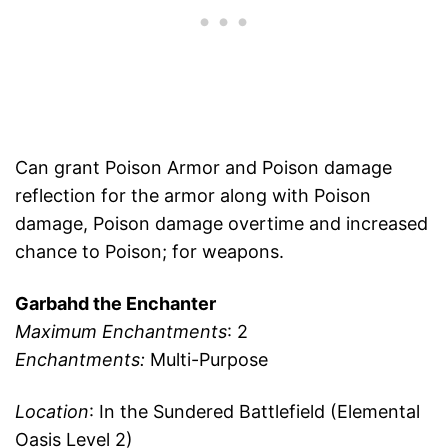
Can grant Poison Armor and Poison damage
reflection for the armor along with Poison
damage, Poison damage overtime and increased
chance to Poison; for weapons.
Garbahd the Enchanter
Maximum Enchantments
: 2
Enchantments:
Multi-Purpose
Location
: In the Sundered Battlefield (Elemental
Oasis Level 2)