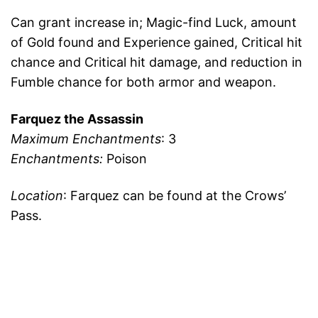
Can grant increase in; Magic-find Luck, amount
of Gold found and Experience gained, Critical hit
chance and Critical hit damage, and reduction in
Fumble chance for both armor and weapon.
Farquez the Assassin
Maximum Enchantments
: 3
Enchantments:
Poison
Location
: Farquez can be found at the Crows’
Pass.