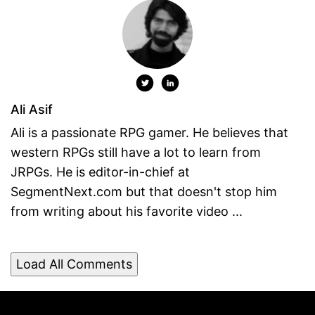
Ali Asif
Ali is a passionate RPG gamer. He believes that
western RPGs still have a lot to learn from
JRPGs. He is editor-in-chief at
SegmentNext.com but that doesn't stop him
from writing about his favorite video ...
Load All Comments