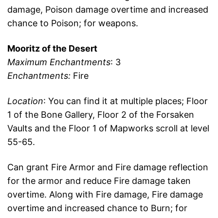
damage, Poison damage overtime and increased
chance to Poison; for weapons.
Mooritz of the Desert
Maximum Enchantments
: 3
Enchantments:
Fire
Location
: You can find it at multiple places; Floor
1 of the Bone Gallery, Floor 2 of the Forsaken
Vaults and the Floor 1 of Mapworks scroll at level
55-65.
Can grant Fire Armor and Fire damage reflection
for the armor and reduce Fire damage taken
overtime. Along with Fire damage, Fire damage
overtime and increased chance to Burn; for