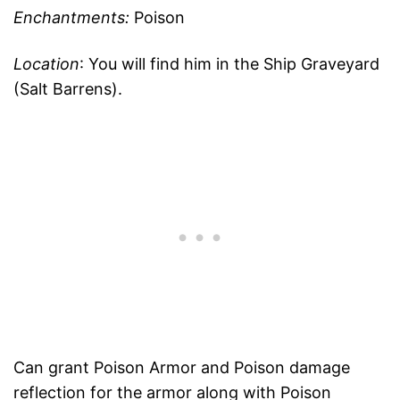
Enchantments:
Poison
Location
: You will find him in the Ship Graveyard
(Salt Barrens).
Can grant Poison Armor and Poison damage
reflection for the armor along with Poison