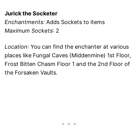
Jurick the Socketer
Enchantments:
Adds Sockets to items
Maximum Sockets
: 2
Location
: You can find the enchanter at various
places like Fungal Caves (Middenmine) 1st Floor,
Frost Bitten Chasm Floor 1 and the 2nd Floor of
the Forsaken Vaults.