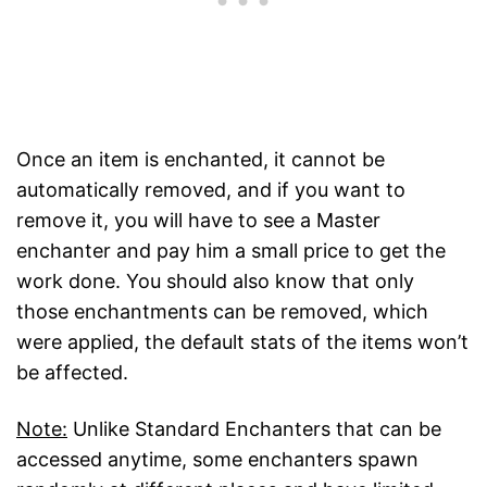
Once an item is enchanted, it cannot be
automatically removed, and if you want to
remove it, you will have to see a Master
enchanter and pay him a small price to get the
work done. You should also know that only
those enchantments can be removed, which
were applied, the default stats of the items won’t
be affected.
Note:
Unlike Standard Enchanters that can be
accessed anytime, some enchanters spawn