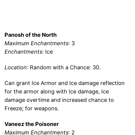
Panosh of the North
Maximum Enchantments
: 3
Enchantments:
Ice
Location
: Random with a Chance: 30.
Can grant Ice Armor and Ice damage reflection
for the armor along with Ice damage, Ice
damage overtime and increased chance to
Freeze; for weapons.
Vaneez the Poisoner
Maximum Enchantments
: 2