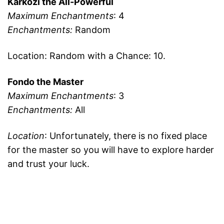
Karkozi the All-Powerful
Maximum Enchantments
: 4
Enchantments:
Random
Location: Random with a Chance: 10.
Fondo the Master
Maximum Enchantments
: 3
Enchantments:
All
Location
: Unfortunately, there is no fixed place
for the master so you will have to explore harder
and trust your luck.