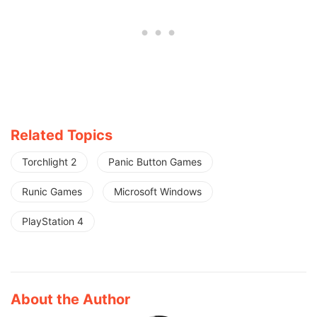
Related Topics
Torchlight 2
Panic Button Games
Runic Games
Microsoft Windows
PlayStation 4
About the Author