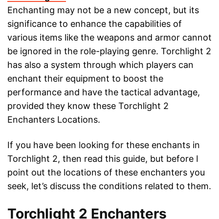
Enchanting may not be a new concept, but its
significance to enhance the capabilities of
various items like the weapons and armor cannot
be ignored in the role-playing genre. Torchlight 2
has also a system through which players can
enchant their equipment to boost the
performance and have the tactical advantage,
provided they know these Torchlight 2
Enchanters Locations.
If you have been looking for these enchants in
Torchlight 2, then read this guide, but before I
point out the locations of these enchanters you
seek, let’s discuss the conditions related to them.
Torchlight 2 Enchanters