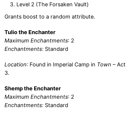
Level 2 (The Forsaken Vault)
Grants boost to a random attribute.
Tulio the Enchanter
Maximum Enchantments
: 2
Enchantments:
Standard
Location
: Found in Imperial Camp in
Town
– Act
3.
Shemp the Enchanter
Maximum Enchantments
: 2
Enchantments:
Standard