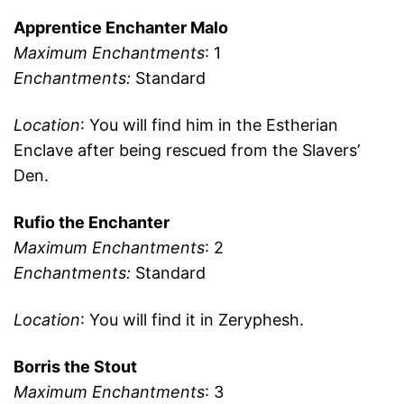
Apprentice Enchanter Malo
Maximum Enchantments
: 1
Enchantments:
Standard
Location
: You will find him in the Estherian
Enclave after being rescued from the Slavers’
Den.
Rufio the Enchanter
Maximum Enchantments
: 2
Enchantments:
Standard
Location
: You will find it in Zeryphesh.
Borris the Stout
Maximum Enchantments
: 3