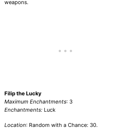
weapons.
Filip the Lucky
Maximum Enchantments
: 3
Enchantments:
Luck
Location
: Random with a Chance: 30.