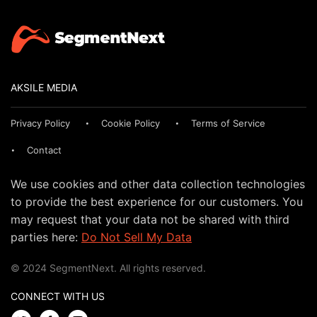
AKSILE MEDIA
Privacy Policy
Cookie Policy
Terms of Service
Contact
We use cookies and other data collection technologies
to provide the best experience for our customers. You
may request that your data not be shared with third
parties here:
Do Not Sell My Data
© 2024 SegmentNext. All rights reserved.
CONNECT WITH US