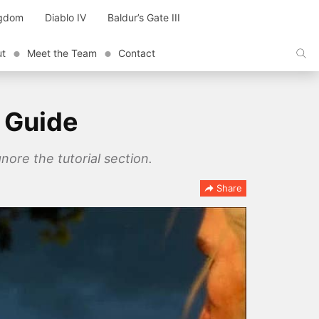
ngdom
Diablo IV
Baldur’s Gate III
ut
Meet the Team
Contact
 Guide
nore the tutorial section.
Share