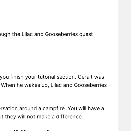
rough the Lilac and Gooseberries quest
ou finish your tutorial section. Geralt was
. When he wakes up, Lilac and Gooseberries
rsation around a campfire. You will have a
t they will not make a difference.