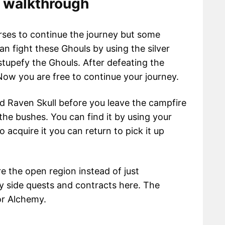
s walkthrough
rses to continue the journey but some
n fight these Ghouls by using the silver
stupefy the Ghouls. After defeating the
Now you are free to continue your journey.
ed Raven Skull before you leave the campfire
 the bushes. You can find it by using your
o acquire it you can return to pick it up
e the open region instead of just
y side quests and contracts here. The
for Alchemy.