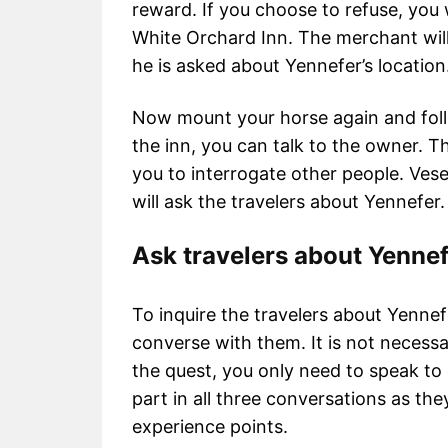
reward. If you choose to refuse, you 
White Orchard Inn. The merchant wil
he is asked about Yennefer’s locatio
Now mount your horse again and foll
the inn, you can talk to the owner. The 
you to interrogate other people. Ves
will ask the travelers about Yennefer.
Ask travelers about Yenne
To inquire the travelers about Yennefe
converse with them. It is not necessa
the quest, you only need to speak to 
part in all three conversations as the
experience points.