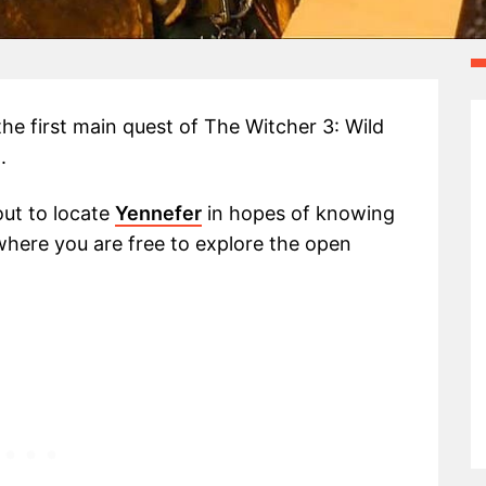
the first main quest of The Witcher 3: Wild
.
out to locate
Yennefer
in hopes of knowing
 where you are free to explore the open