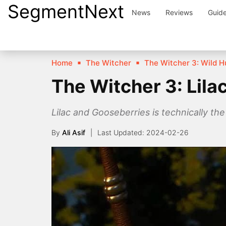
SegmentNext
Skip
News
Reviews
Guid
to
content
Home
The Witcher
The Witcher 3: Wild H
The Witcher 3: Lil
Lilac and Gooseberries is technically the
By
Ali Asif
2024-02-26