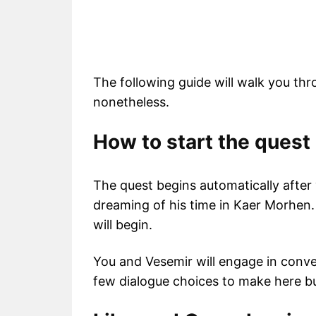
The following guide will walk you th
nonetheless.
How to start the quest
The quest begins automatically after y
dreaming of his time in Kaer Morhen
will begin.
You and Vesemir will engage in conve
few dialogue choices to make here bu