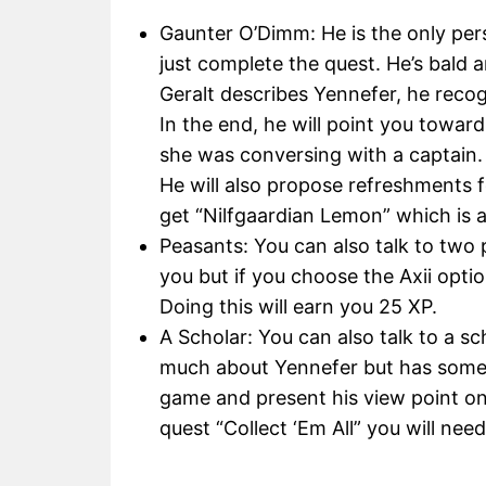
Gaunter O’Dimm: He is the only pers
just complete the quest. He’s bald 
Geralt describes Yennefer, he recog
In the end, he will point you toward
she was conversing with a captain.
He will also propose refreshments fo
get “Nilfgaardian Lemon” which is 
Peasants: You can also talk to two 
you but if you choose the Axii optio
Doing this will earn you 25 XP.
A Scholar: You can also talk to a 
much about Yennefer but has someth
game and present his view point on
quest “Collect ‘Em All” you will need