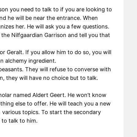
on you need to talk to if you are looking to
and he will be near the entrance. When
nizes her. He will ask you a few questions.
 the Nilfgaardian Garrison and tell you that
r Geralt. If you allow him to do so, you will
an alchemy ingredient.
peasants. They will refuse to converse with
n, they will have no choice but to talk.
scholar named Aldert Geert. He won’t know
ing else to offer. He will teach you a new
 various topics. To start the secondary
 to talk to him.