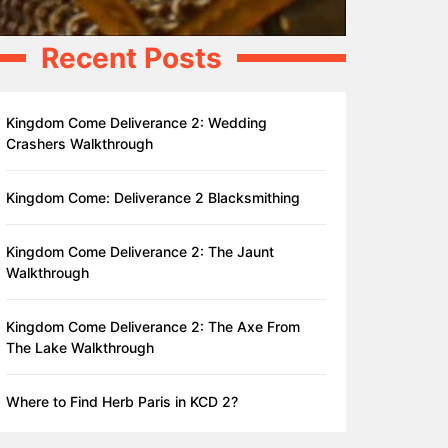
Recent Posts
Kingdom Come Deliverance 2: Wedding
Crashers Walkthrough
Kingdom Come: Deliverance 2 Blacksmithing
Kingdom Come Deliverance 2: The Jaunt
Walkthrough
Kingdom Come Deliverance 2: The Axe From
The Lake Walkthrough
Where to Find Herb Paris in KCD 2?