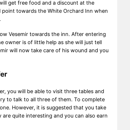
will get free food and a discount at the
l point towards the White Orchard Inn when
n.
ow Vesemir towards the inn. After entering
owner is of little help as she will just tell
emir will now take care of his wound and you
fer
r, you will be able to visit three tables and
ry to talk to all three of them. To complete
one. However, it is suggested that you take
y are quite interesting and you can also earn