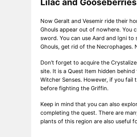
Lilac and Gooseberrie
Now Geralt and Vesemir ride their ho
Ghouls appear out of nowhere. You ca
sword. You can use Aard and Igni to 
Ghouls, get rid of the Necrophages. 
Don’t forget to acquire the Crystaliz
site. It is a Quest Item hidden behind
Witcher Senses. However, if you fail t
before fighting the Griffin.
Keep in mind that you can also explor
completing the quest. There are man
plants of this region are also useful 