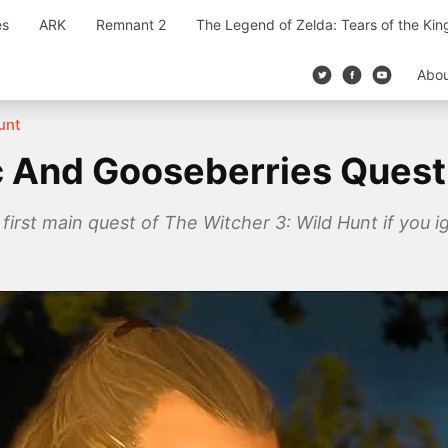
es
ARK
Remnant 2
The Legend of Zelda: Tears of the Ki
Abo
unt
ac And Gooseberries Quest
 first main quest of The Witcher 3: Wild Hunt if you ig