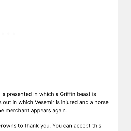
is presented in which a Griffin beast is
 out in which Vesemir is injured and a horse
 the merchant appears again.
crowns to thank you. You can accept this