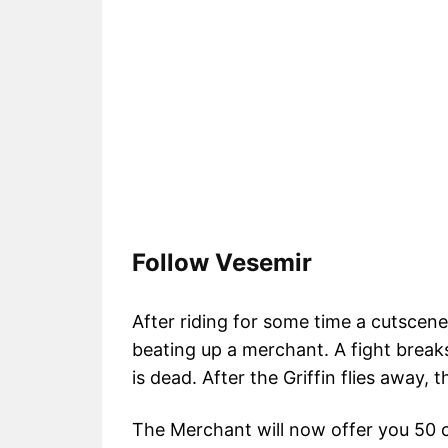
Follow Vesemir
After riding for some time a cutscene 
beating up a merchant. A fight breaks
is dead. After the Griffin flies away,
The Merchant will now offer you 50 