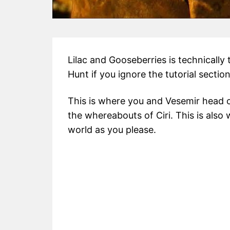
Lilac and Gooseberries is technically 
Hunt if you ignore the tutorial section
This is where you and Vesemir head 
the whereabouts of Ciri. This is also
world as you please.