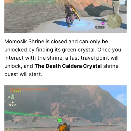
Momosik Shrine is closed and can only be
unlocked by finding its green crystal. Once you
interact with the shrine, a fast travel point will
unlock, and
The Death Caldera Crystal
shrine
quest will start.