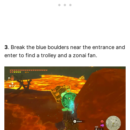
3
. Break the blue boulders near the entrance and
enter to find a trolley and a zonai fan.