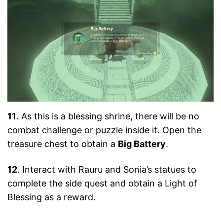
11
. As this is a blessing shrine, there will be no
combat challenge or puzzle inside it. Open the
treasure chest to obtain a
Big Battery
.
12
. Interact with Rauru and Sonia’s statues to
complete the side quest and obtain a Light of
Blessing as a reward.