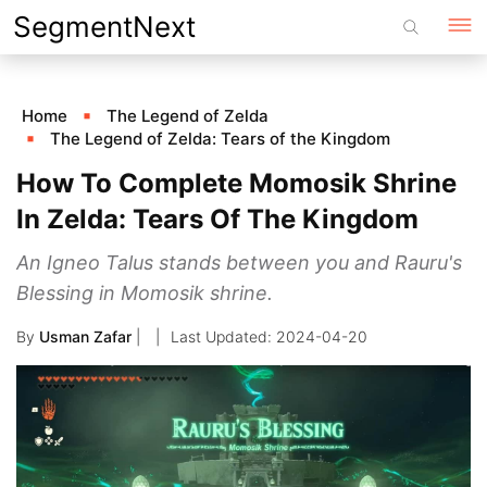
Skip
SegmentNext
to
content
Home
The Legend of Zelda
The Legend of Zelda: Tears of the Kingdom
How To Complete Momosik Shrine
In Zelda: Tears Of The Kingdom
An Igneo Talus stands between you and Rauru's
Blessing in Momosik shrine.
By
Usman Zafar
|
2024-04-20