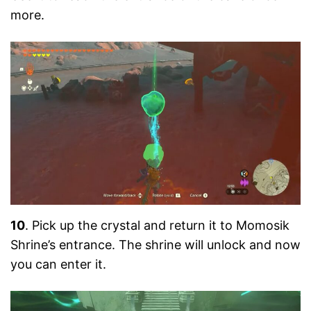
more.
10
. Pick up the crystal and return it to Momosik
Shrine’s entrance. The shrine will unlock and now
you can enter it.