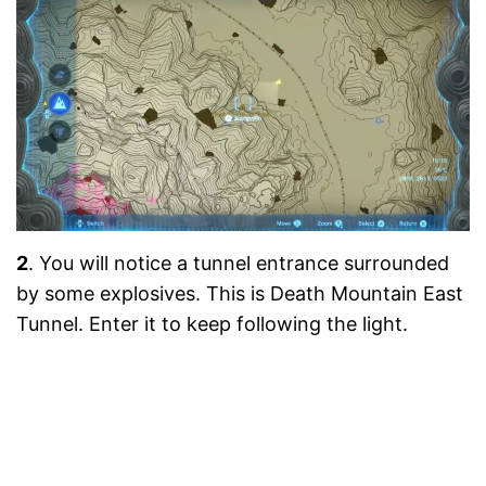
2
. You will notice a tunnel entrance surrounded
by some explosives. This is Death Mountain East
Tunnel. Enter it to keep following the light.