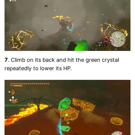
7
. Climb on its back and hit the green crystal
repeatedly to lower its HP.