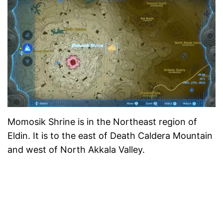
Momosik Shrine is in the Northeast region of
Eldin. It is to the east of Death Caldera Mountain
and west of North Akkala Valley.