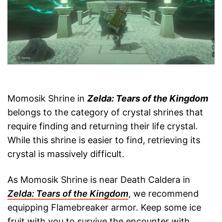
Momosik Shrine in
Zelda: Tears of the Kingdom
belongs to the category of crystal shrines that
require finding and returning their life crystal.
While this shrine is easier to find, retrieving its
crystal is massively difficult.
As Momosik Shrine is near Death Caldera in
Zelda: Tears of the Kingdom
, we recommend
equipping Flamebreaker armor. Keep some ice
fruit with you to survive the encounter with