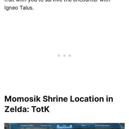
Igneo Talus.
Momosik Shrine Location in
Zelda: TotK