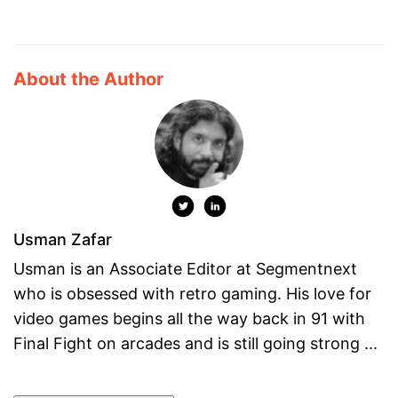
About the Author
Usman Zafar
Usman is an Associate Editor at Segmentnext
who is obsessed with retro gaming. His love for
video games begins all the way back in 91 with
Final Fight on arcades and is still going strong ...