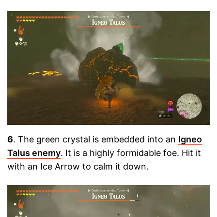
6
. The green crystal is embedded into an
Igneo
Talus enemy
. It is a highly formidable foe. Hit it
with an Ice Arrow to calm it down.