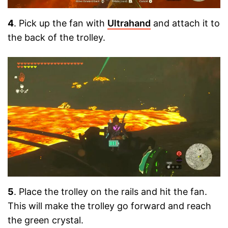
4
. Pick up the fan with
Ultrahand
and attach it to
the back of the trolley.
5
. Place the trolley on the rails and hit the fan.
This will make the trolley go forward and reach
the green crystal.