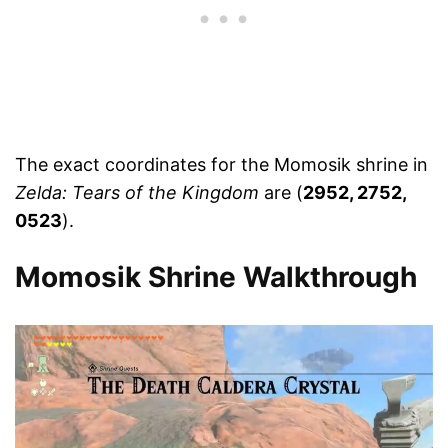
The exact coordinates for the Momosik shrine in
Zelda: Tears of the Kingdom
are (
2952, 2752,
0523
).
Momosik Shrine Walkthrough