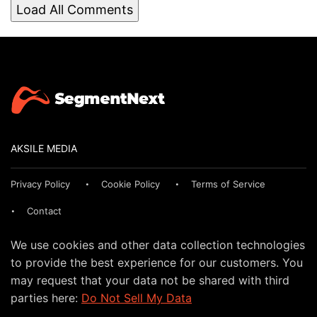
Load All Comments
AKSILE MEDIA
Privacy Policy
Cookie Policy
Terms of Service
Contact
We use cookies and other data collection technologies
to provide the best experience for our customers. You
may request that your data not be shared with third
parties here:
Do Not Sell My Data