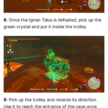
8
. Once the Igneo Talus is defeated, pick up the
green crystal and put it inside the trolley.
9
. Pick up the trolley and reverse its direction.
Use it to reach the entrance of the cave once