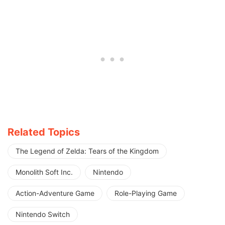
Related Topics
The Legend of Zelda: Tears of the Kingdom
Monolith Soft Inc.
Nintendo
Action-Adventure Game
Role-Playing Game
Nintendo Switch