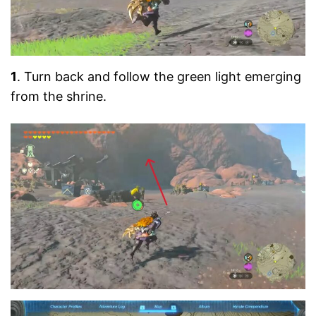
1
. Turn back and follow the green light emerging
from the shrine.