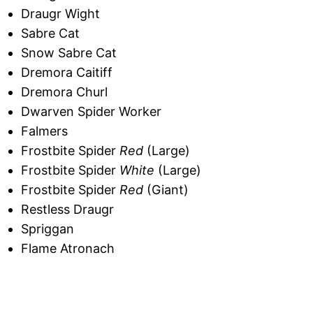
Draugr Wight
Sabre Cat
Snow Sabre Cat
Dremora Caitiff
Dremora Churl
Dwarven Spider Worker
Falmers
Frostbite Spider
Red
(Large)
Frostbite Spider
White
(Large)
Frostbite Spider
Red
(Giant)
Restless Draugr
Spriggan
Flame Atronach