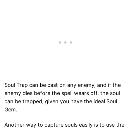
Soul Trap can be cast on any enemy, and if the
enemy dies before the spell wears off, the soul
can be trapped, given you have the ideal Soul
Gem.
Another way to capture souls easily is to use the