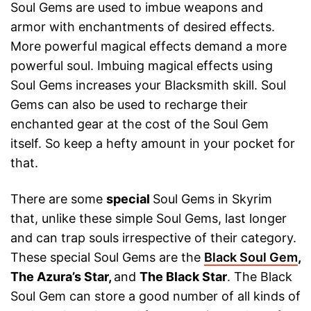
Soul Gems are used to imbue weapons and
armor with enchantments of desired effects.
More powerful magical effects demand a more
powerful soul. Imbuing magical effects using
Soul Gems increases your Blacksmith skill. Soul
Gems can also be used to recharge their
enchanted gear at the cost of the Soul Gem
itself. So keep a hefty amount in your pocket for
that.
There are some
special
Soul Gems in Skyrim
that, unlike these simple Soul Gems, last longer
and can trap souls irrespective of their category.
These special Soul Gems are the
Black Soul Gem
,
The Azura’s Star,
and
The Black Star
. The Black
Soul Gem can store a good number of all kinds of