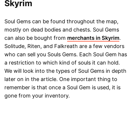
Skyrim
Soul Gems can be found throughout the map,
mostly on dead bodies and chests. Soul Gems
can also be bought from
merchants in Skyrim
.
Solitude, Riten, and Falkreath are a few vendors
who can sell you Souls Gems. Each Soul Gem has
a restriction to which kind of souls it can hold.
We will look into the types of Soul Gems in depth
later on in the article. One important thing to
remember is that once a Soul Gem is used, it is
gone from your inventory.