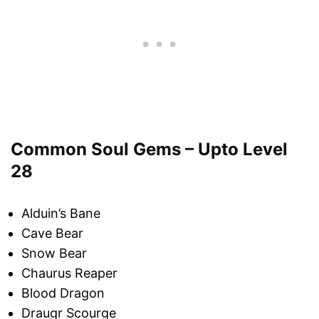
Common Soul Gems – Upto Level
28
Alduin’s Bane
Cave Bear
Snow Bear
Chaurus Reaper
Blood Dragon
Draugr Scourge