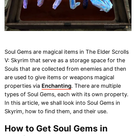
Soul Gems are magical items in The Elder Scrolls
V: Skyrim that serve as a storage space for the
Souls that are collected from enemies and then
are used to give items or weapons magical
properties via
Enchanting
. There are multiple
types of Soul Gems, each with its own property.
In this article, we shall look into Soul Gems in
Skyrim, how to find them, and their use.
How to Get Soul Gems in