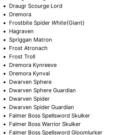
Draugr Scourge Lord
Dremora
Frostbite Spider
White
(Giant)
Hagraven
Spriggan Matron
Frost Atronach
Frost Troll
Dremora Kynreeve
Dremora Kynval
Dwarven Sphere
Dwarven Sphere Guardian
Dwarven Spider
Dwarven Spider Guardian
Falmer Boss Spellsword Skulker
Falmer Boss Warrior Skulker
Falmer Boss Spellsword Gloomlurker