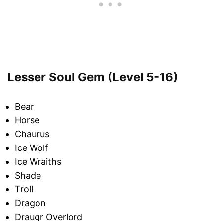
Lesser Soul Gem (Level 5-16)
Bear
Horse
Chaurus
Ice Wolf
Ice Wraiths
Shade
Troll
Dragon
Draugr Overlord