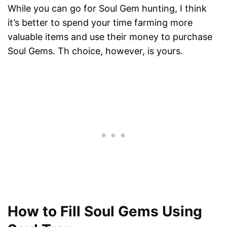
While you can go for Soul Gem hunting, I think
it’s better to spend your time farming more
valuable items and use their money to purchase
Soul Gems. Th choice, however, is yours.
How to Fill Soul Gems Using