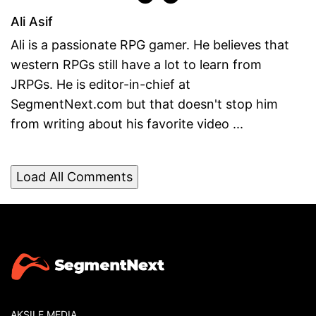
Ali Asif
Ali is a passionate RPG gamer. He believes that
western RPGs still have a lot to learn from
JRPGs. He is editor-in-chief at
SegmentNext.com but that doesn't stop him
from writing about his favorite video ...
Load All Comments
AKSILE MEDIA