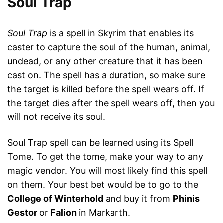
Soul Trap
Soul Trap
is a spell in Skyrim that enables its
caster to capture the soul of the human, animal,
undead, or any other creature that it has been
cast on. The spell has a duration, so make sure
the target is killed before the spell wears off. If
the target dies after the spell wears off, then you
will not receive its soul.
Soul Trap spell can be learned using its Spell
Tome. To get the tome, make your way to any
magic vendor. You will most likely find this spell
on them. Your best bet would be to go to the
College of Winterhold
and buy it from
Phinis
Gestor
or
Falion
in Markarth.