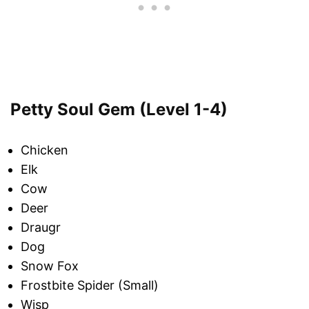
Petty Soul Gem (Level 1-4)
Chicken
Elk
Cow
Deer
Draugr
Dog
Snow Fox
Frostbite Spider (Small)
Wisp