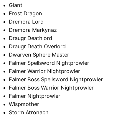
Giant
Frost Dragon
Dremora Lord
Dremora Markynaz
Draugr Deathlord
Draugr Death Overlord
Dwarven Sphere Master
Falmer Spellsword Nightprowler
Falmer Warrior Nightprowler
Falmer Boss Spellsword Nightprowler
Falmer Boss Warrior Nightprowler
Falmer Nightprowler
Wispmother
Storm Atronach