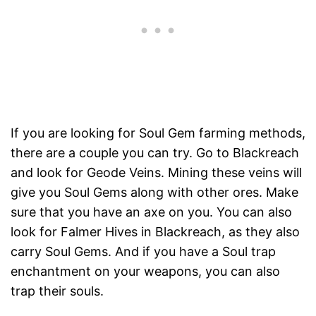
If you are looking for Soul Gem farming methods,
there are a couple you can try. Go to Blackreach
and look for Geode Veins. Mining these veins will
give you Soul Gems along with other ores. Make
sure that you have an axe on you. You can also
look for Falmer Hives in Blackreach, as they also
carry Soul Gems. And if you have a Soul trap
enchantment on your weapons, you can also
trap their souls.