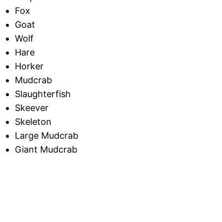
Fox
Goat
Wolf
Hare
Horker
Mudcrab
Slaughterfish
Skeever
Skeleton
Large Mudcrab
Giant Mudcrab