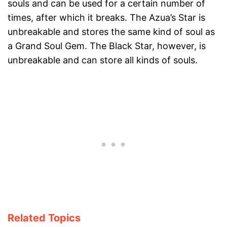
souls and can be used for a certain number of
times, after which it breaks. The Azua’s Star is
unbreakable and stores the same kind of soul as
a Grand Soul Gem. The Black Star, however, is
unbreakable and can store all kinds of souls.
Related Topics