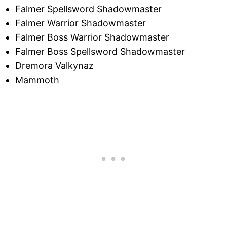
Falmer Spellsword Shadowmaster
Falmer Warrior Shadowmaster
Falmer Boss Warrior Shadowmaster
Falmer Boss Spellsword Shadowmaster
Dremora Valkynaz
Mammoth