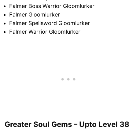
Falmer Boss Warrior Gloomlurker
Falmer Gloomlurker
Falmer Spellsword Gloomlurker
Falmer Warrior Gloomlurker
Greater Soul Gems – Upto Level 38