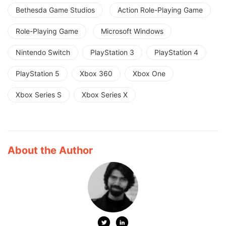
Bethesda Game Studios
Action Role-Playing Game
Role-Playing Game
Microsoft Windows
Nintendo Switch
PlayStation 3
PlayStation 4
PlayStation 5
Xbox 360
Xbox One
Xbox Series S
Xbox Series X
About the Author