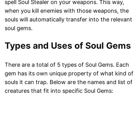
spell Soul Stealer on your weapons. This way,
when you kill enemies with those weapons, the
souls will automatically transfer into the relevant
soul gems.
Types and Uses of Soul Gems
There are a total of 5 types of Soul Gems. Each
gem has its own unique property of what kind of
souls it can trap. Below are the names and list of
creatures that fit into specific Soul Gems: