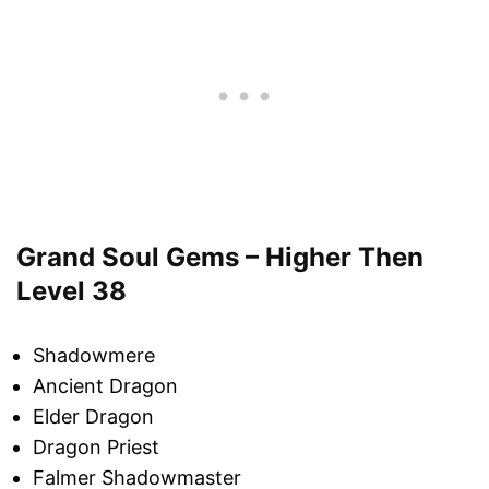
Grand Soul Gems – Higher Then
Level 38
Shadowmere
Ancient Dragon
Elder Dragon
Dragon Priest
Falmer Shadowmaster