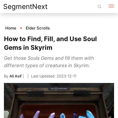
Skip
SegmentNext
to
content
Home
Elder Scrolls
How to Find, Fill, and Use Soul
Gems in Skyrim
Get those Souls Gems and fill them with
different types of creatures in Skyrim.
By
Ali Asif
|
2023-12-11