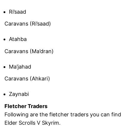
Ri’saad
Caravans (Ri’saad)
Atahba
Caravans (Ma’dran)
Ma’jahad
Caravans (Ahkari)
Zaynabi
Fletcher Traders
Following are the fletcher traders you can find
Elder Scrolls V Skyrim.