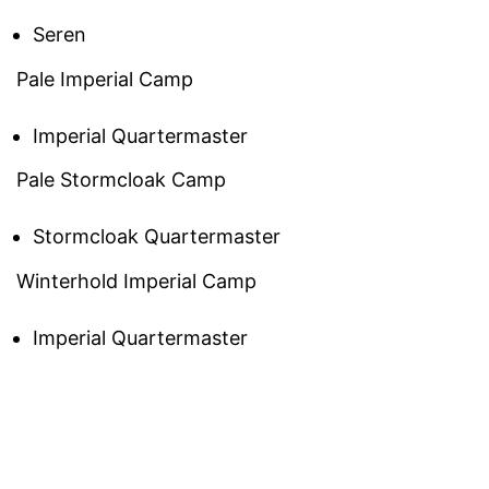
Seren
Pale Imperial Camp
Imperial Quartermaster
Pale Stormcloak Camp
Stormcloak Quartermaster
Winterhold Imperial Camp
Imperial Quartermaster