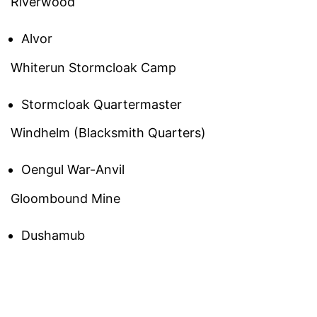
Riverwood
Alvor
Whiterun Stormcloak Camp
Stormcloak Quartermaster
Windhelm (Blacksmith Quarters)
Oengul War-Anvil
Gloombound Mine
Dushamub