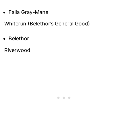
Falia Gray-Mane
Whiterun (Belethor’s General Good)
Belethor
Riverwood