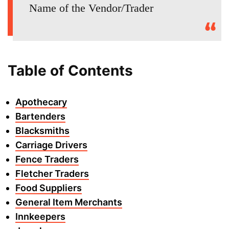
Name of the Vendor/Trader
Table of Contents
Apothecary
Bartenders
Blacksmiths
Carriage Drivers
Fence Traders
Fletcher Traders
Food Suppliers
General Item Merchants
Innkeepers