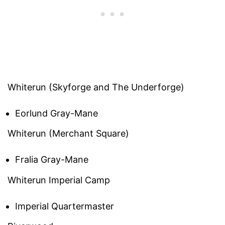
Whiterun (Skyforge and The Underforge)
Eorlund Gray-Mane
Whiterun (Merchant Square)
Fralia Gray-Mane
Whiterun Imperial Camp
Imperial Quartermaster