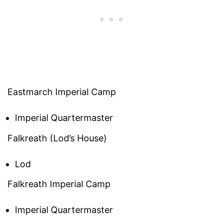
Eastmarch Imperial Camp
Imperial Quartermaster
Falkreath (Lod’s House)
Lod
Falkreath Imperial Camp
Imperial Quartermaster