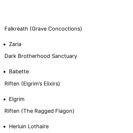
Falkreath (Grave Concoctions)
Zaria
Dark Brotherhood Sanctuary
Babette
Riften (Elgrim’s Elixirs)
Elgrim
Riften (The Ragged Flagon)
Herluin Lothaire