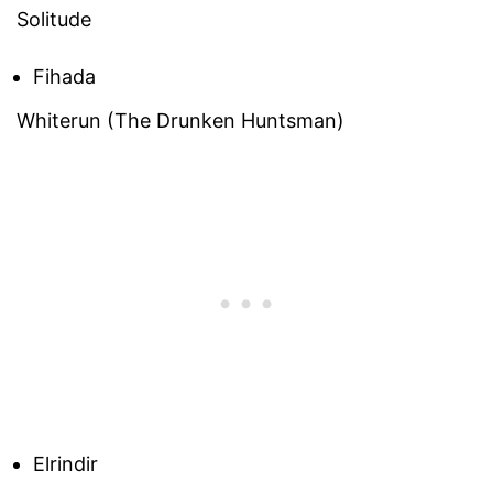
Solitude
Fihada
Whiterun (The Drunken Huntsman)
Elrindir