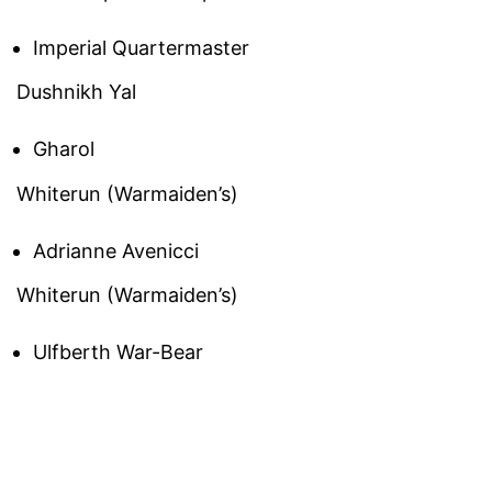
Imperial Quartermaster
Dushnikh Yal
Gharol
Whiterun (Warmaiden’s)
Adrianne Avenicci
Whiterun (Warmaiden’s)
Ulfberth War-Bear