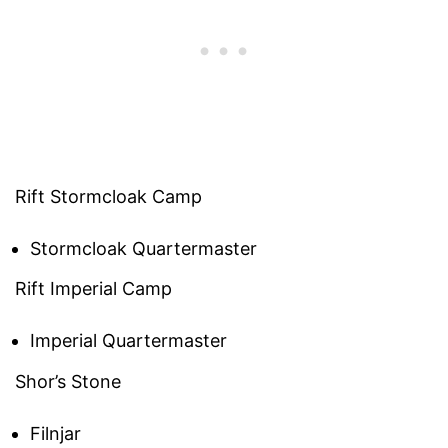
Rift Stormcloak Camp
Stormcloak Quartermaster
Rift Imperial Camp
Imperial Quartermaster
Shor’s Stone
Filnjar