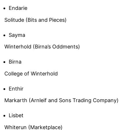
Endarie
Solitude (Bits and Pieces)
Sayma
Winterhold (Birna’s Oddments)
Birna
College of Winterhold
Enthir
Markarth (Arnleif and Sons Trading Company)
Lisbet
Whiterun (Marketplace)