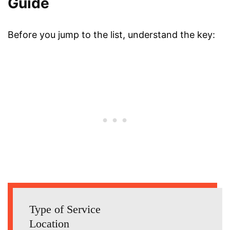
Guide
Before you jump to the list, understand the key:
Type of Service
Location