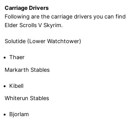
Carriage Drivers
Following are the carriage drivers you can find
Elder Scrolls V Skyrim.
Solutide (Lower Watchtower)
Thaer
Markarth Stables
Kibell
Whiterun Stables
Bjorlam