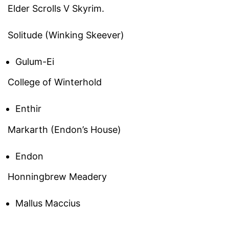
Elder Scrolls V Skyrim.
Solitude (Winking Skeever)
Gulum-Ei
College of Winterhold
Enthir
Markarth (Endon’s House)
Endon
Honningbrew Meadery
Mallus Maccius