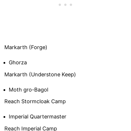
Markarth (Forge)
Ghorza
Markarth (Understone Keep)
Moth gro-Bagol
Reach Stormcloak Camp
Imperial Quartermaster
Reach Imperial Camp