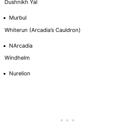
Dushnikh Yal
Murbul
Whiterun (Arcadia’s Cauldron)
NArcadia
Windhelm
Nurelion