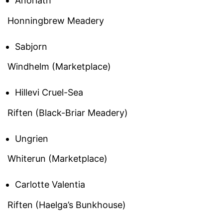
Anoriath
Honningbrew Meadery
Sabjorn
Windhelm (Marketplace)
Hillevi Cruel-Sea
Riften (Black-Briar Meadery)
Ungrien
Whiterun (Marketplace)
Carlotte Valentia
Riften (Haelga’s Bunkhouse)