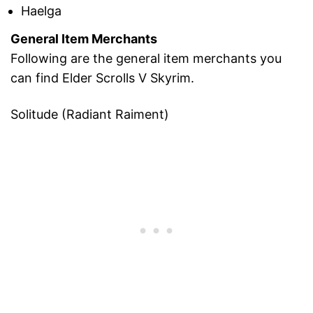
Haelga
General Item Merchants
Following are the general item merchants you
can find Elder Scrolls V Skyrim.
Solitude (Radiant Raiment)