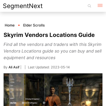
Skip
SegmentNext
to
content
Home
Elder Scrolls
Skyrim Vendors Locations Guide
Find all the vendors and traders with this Skyrim
Vendors Locations guide so you can buy and sell
equipment and resources
By
Ali Asif
|
2023-05-14