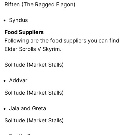
Riften (The Ragged Flagon)
Syndus
Food Suppliers
Following are the food suppliers you can find
Elder Scrolls V Skyrim.
Solitude (Market Stalls)
Addvar
Solitude (Market Stalls)
Jala and Greta
Solitude (Market Stalls)