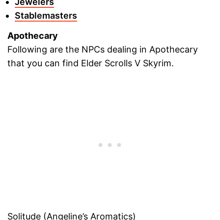
Jewelers
Stablemasters
Apothecary
Following are the NPCs dealing in Apothecary
that you can find Elder Scrolls V Skyrim.
Solitude (Angeline’s Aromatics)