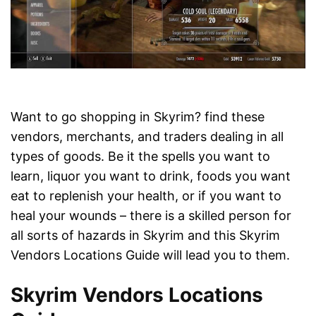
Want to go shopping in Skyrim? find these
vendors, merchants, and traders dealing in all
types of goods. Be it the spells you want to
learn, liquor you want to drink, foods you want
eat to replenish your health, or if you want to
heal your wounds – there is a skilled person for
all sorts of hazards in Skyrim and this Skyrim
Vendors Locations Guide will lead you to them.
Skyrim Vendors Locations