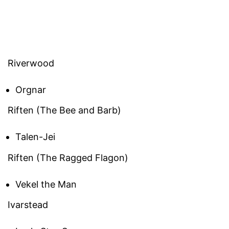
Riverwood
Orgnar
Riften (The Bee and Barb)
Talen-Jei
Riften (The Ragged Flagon)
Vekel the Man
Ivarstead