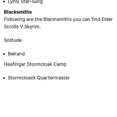
Lynly Star-Sung
Blacksmiths
Following are the Blacmsmiths you can find Elder
Scrolls V Skyrim.
Solitude
Beirand
Haafingar Stormcloak Camp
Stormcloack Quartermaster