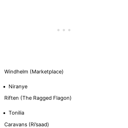
Windhelm (Marketplace)
Niranye
Riften (The Ragged Flagon)
Tonilia
Caravans (Ri’saad)