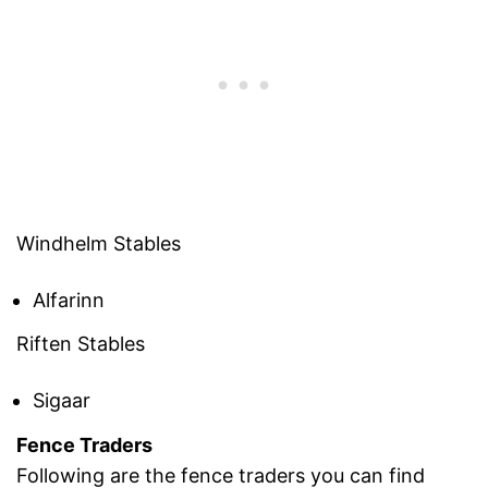
Windhelm Stables
Alfarinn
Riften Stables
Sigaar
Fence Traders
Following are the fence traders you can find