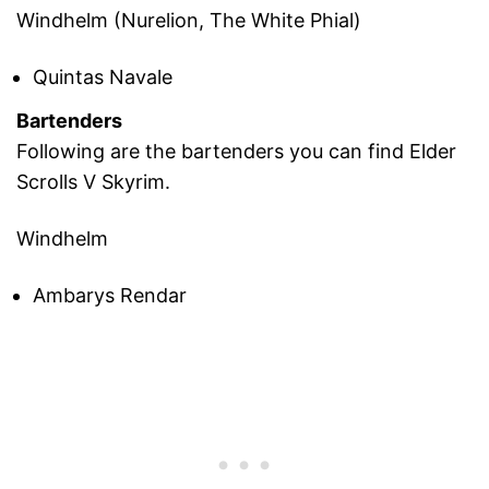
Windhelm (Nurelion, The White Phial)
Quintas Navale
Bartenders
Following are the bartenders you can find Elder
Scrolls V Skyrim.
Windhelm
Ambarys Rendar