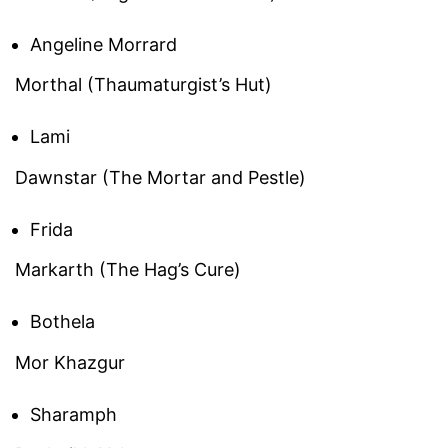
Angeline Morrard
Morthal (Thaumaturgist’s Hut)
Lami
Dawnstar (The Mortar and Pestle)
Frida
Markarth (The Hag’s Cure)
Bothela
Mor Khazgur
Sharamph