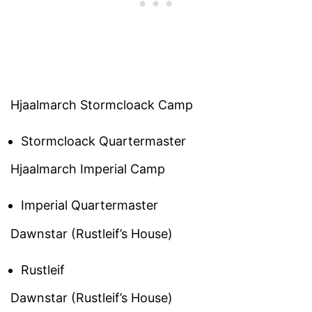
Hjaalmarch Stormcloack Camp
Stormcloack Quartermaster
Hjaalmarch Imperial Camp
Imperial Quartermaster
Dawnstar (Rustleif’s House)
Rustleif
Dawnstar (Rustleif’s House)