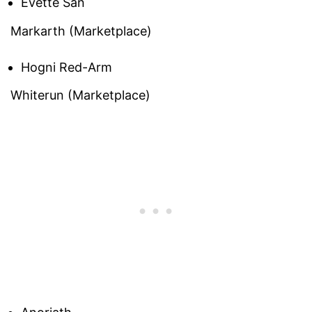
Evette San
Markarth (Marketplace)
Hogni Red-Arm
Whiterun (Marketplace)