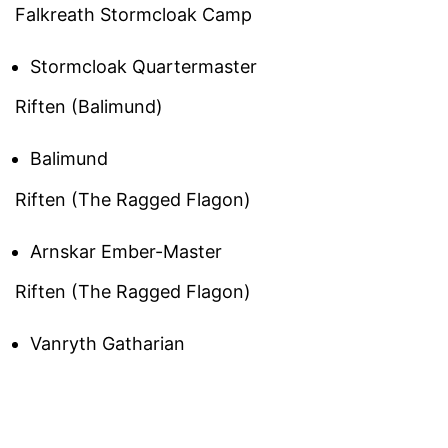
Falkreath Stormcloak Camp
Stormcloak Quartermaster
Riften (Balimund)
Balimund
Riften (The Ragged Flagon)
Arnskar Ember-Master
Riften (The Ragged Flagon)
Vanryth Gatharian