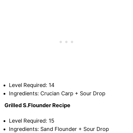
Level Required: 14
Ingredients: Crucian Carp + Sour Drop
Grilled S.Flounder Recipe
Level Required: 15
Ingredients: Sand Flounder + Sour Drop