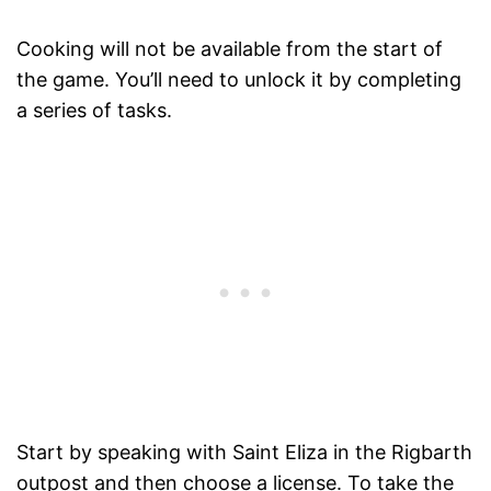
Cooking will not be available from the start of
the game. You’ll need to unlock it by completing
a series of tasks.
Start by speaking with Saint Eliza in the Rigbarth
outpost and then choose a license. To take the