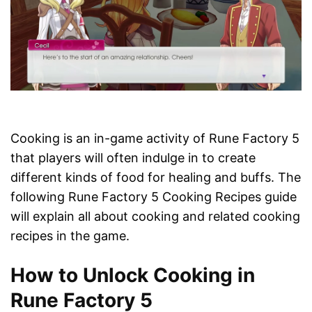
Cooking is an in-game activity of Rune Factory 5
that players will often indulge in to create
different kinds of food for healing and buffs. The
following Rune Factory 5 Cooking Recipes guide
will explain all about cooking and related cooking
recipes in the game.
How to Unlock Cooking in
Rune Factory 5