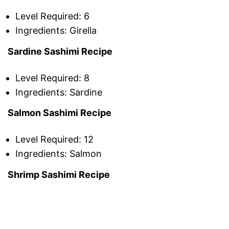
Level Required: 6
Ingredients: Girella
Sardine Sashimi Recipe
Level Required: 8
Ingredients: Sardine
Salmon Sashimi Recipe
Level Required: 12
Ingredients: Salmon
Shrimp Sashimi Recipe