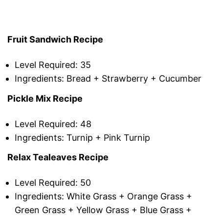
Fruit Sandwich Recipe
Level Required: 35
Ingredients: Bread + Strawberry + Cucumber
Pickle Mix Recipe
Level Required: 48
Ingredients: Turnip + Pink Turnip
Relax Tealeaves Recipe
Level Required: 50
Ingredients: White Grass + Orange Grass +
Green Grass + Yellow Grass + Blue Grass +