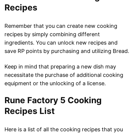
Recipes
Remember that you can create new cooking
recipes by simply combining different
ingredients. You can unlock new recipes and
save RP points by purchasing and utilizing Bread.
Keep in mind that preparing a new dish may
necessitate the purchase of additional cooking
equipment or the unlocking of a license.
Rune Factory 5 Cooking
Recipes List
Here is a list of all the cooking recipes that you