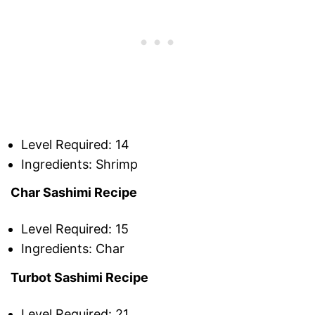
Level Required: 14
Ingredients: Shrimp
Char Sashimi Recipe
Level Required: 15
Ingredients: Char
Turbot Sashimi Recipe
Level Required: 21