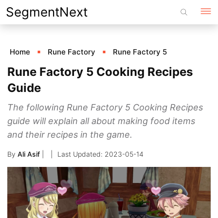
Skip
SegmentNext
to
content
Home
Rune Factory
Rune Factory 5
Rune Factory 5 Cooking Recipes
Guide
The following Rune Factory 5 Cooking Recipes
guide will explain all about making food items
and their recipes in the game.
By
Ali Asif
|
2023-05-14