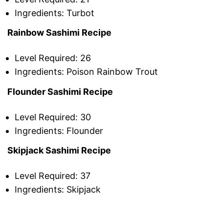
Ingredients: Turbot
Rainbow Sashimi Recipe
Level Required: 26
Ingredients: Poison Rainbow Trout
Flounder Sashimi Recipe
Level Required: 30
Ingredients: Flounder
Skipjack Sashimi Recipe
Level Required: 37
Ingredients: Skipjack