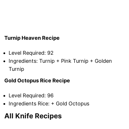
Turnip Heaven Recipe
Level Required: 92
Ingredients: Turnip + Pink Turnip + Golden
Turnip
Gold Octopus Rice Recipe
Level Required: 96
Ingredients Rice: + Gold Octopus
All Knife Recipes