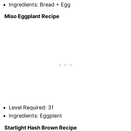
Ingredients: Bread + Egg
Miso Eggplant Recipe
Level Required: 31
Ingredients: Eggplant
Starlight Hash Brown Recipe