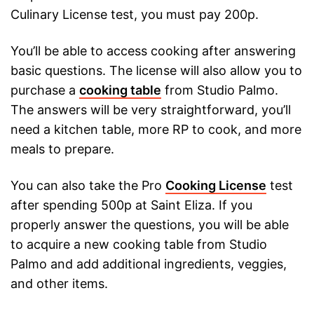
Culinary License test, you must pay 200p.
You’ll be able to access cooking after answering
basic questions. The license will also allow you to
purchase a
cooking table
from Studio Palmo.
The answers will be very straightforward, you’ll
need a kitchen table, more RP to cook, and more
meals to prepare.
You can also take the Pro
Cooking License
test
after spending 500p at Saint Eliza. If you
properly answer the questions, you will be able
to acquire a new cooking table from Studio
Palmo and add additional ingredients, veggies,
and other items.