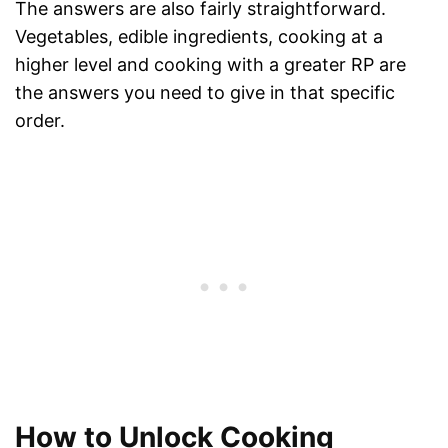
The answers are also fairly straightforward.
Vegetables, edible ingredients, cooking at a
higher level and cooking with a greater RP are
the answers you need to give in that specific
order.
How to Unlock Cooking