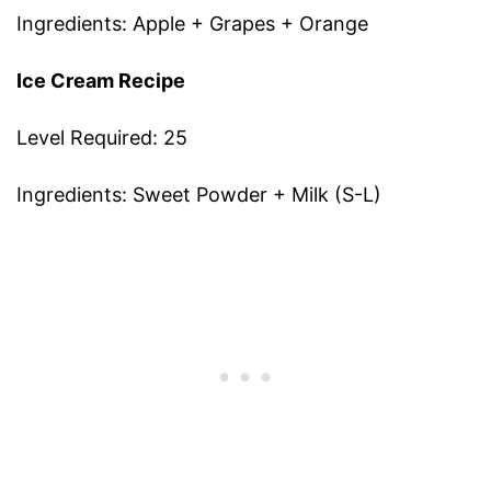
Ingredients: Apple + Grapes + Orange
Ice Cream Recipe
Level Required: 25
Ingredients: Sweet Powder + Milk (S-L)