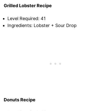
Grilled Lobster Recipe
Level Required: 41
Ingredients: Lobster + Sour Drop
Donuts Recipe