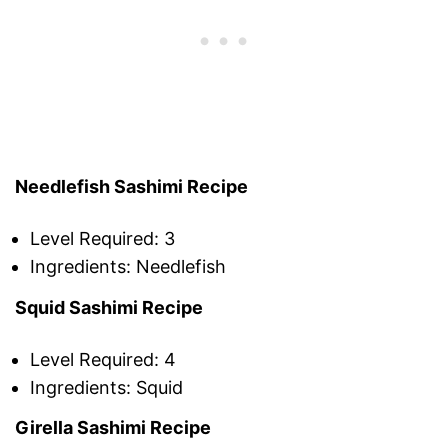
Needlefish Sashimi Recipe
Level Required: 3
Ingredients: Needlefish
Squid Sashimi Recipe
Level Required: 4
Ingredients: Squid
Girella Sashimi Recipe