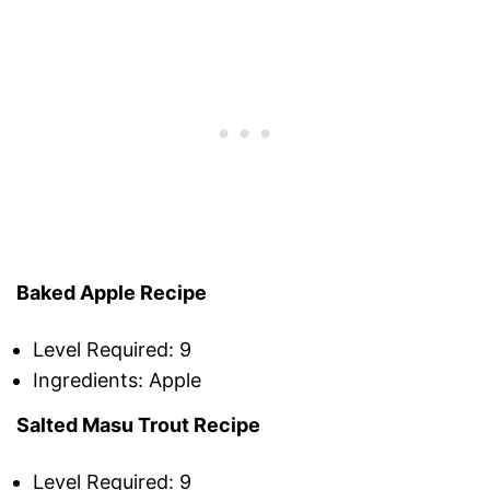
Baked Apple Recipe
Level Required: 9
Ingredients: Apple
Salted Masu Trout Recipe
Level Required: 9