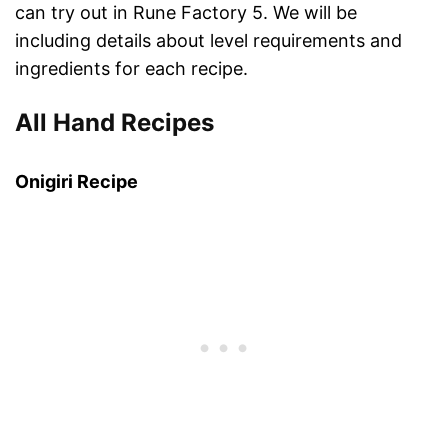
can try out in Rune Factory 5. We will be
including details about level requirements and
ingredients for each recipe.
All Hand Recipes
Onigiri Recipe