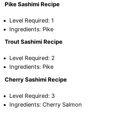
Pike Sashimi Recipe
Level Required: 1
Ingredients: Pike
Trout Sashimi Recipe
Level Required: 2
Ingredients: Pike
Cherry Sashimi Recipe
Level Required: 3
Ingredients: Cherry Salmon