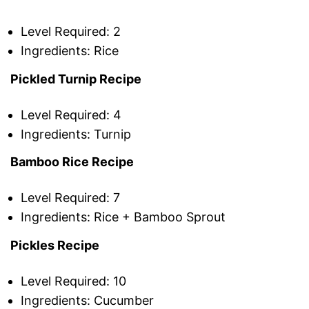
Level Required: 2
Ingredients: Rice
Pickled Turnip Recipe
Level Required: 4
Ingredients: Turnip
Bamboo Rice Recipe
Level Required: 7
Ingredients: Rice + Bamboo Sprout
Pickles Recipe
Level Required: 10
Ingredients: Cucumber