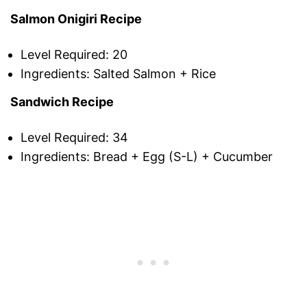
Salmon Onigiri Recipe
Level Required: 20
Ingredients: Salted Salmon + Rice
Sandwich Recipe
Level Required: 34
Ingredients: Bread + Egg (S-L) + Cucumber