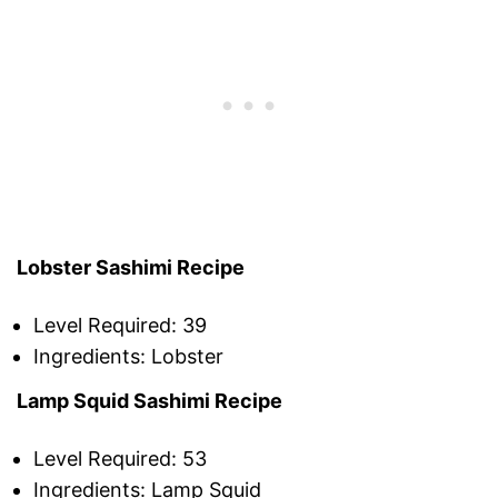
Lobster Sashimi Recipe
Level Required: 39
Ingredients: Lobster
Lamp Squid Sashimi Recipe
Level Required: 53
Ingredients: Lamp Squid