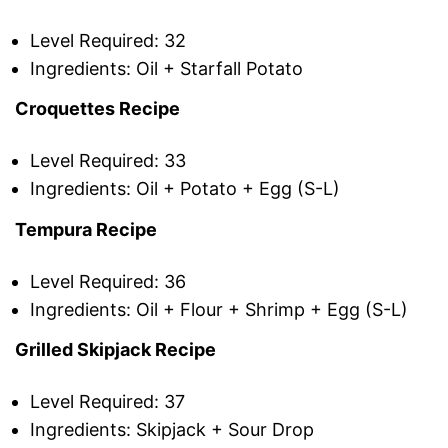
Level Required: 32
Ingredients: Oil + Starfall Potato
Croquettes Recipe
Level Required: 33
Ingredients: Oil + Potato + Egg (S-L)
Tempura Recipe
Level Required: 36
Ingredients: Oil + Flour + Shrimp + Egg (S-L)
Grilled Skipjack Recipe
Level Required: 37
Ingredients: Skipjack + Sour Drop