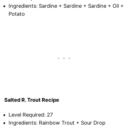
Ingredients: Sardine + Sardine + Sardine + Oil +
Potato
Salted R. Trout Recipe
Level Required: 27
Ingredients: Rainbow Trout + Sour Drop