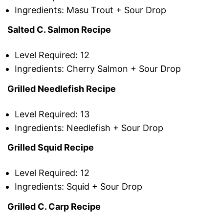
Ingredients: Masu Trout + Sour Drop
Salted C. Salmon Recipe
Level Required: 12
Ingredients: Cherry Salmon + Sour Drop
Grilled Needlefish Recipe
Level Required: 13
Ingredients: Needlefish + Sour Drop
Grilled Squid Recipe
Level Required: 12
Ingredients: Squid + Sour Drop
Grilled C. Carp Recipe