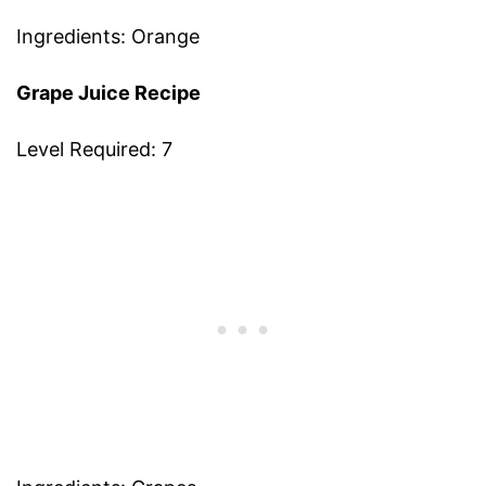
Ingredients: Orange
Grape Juice Recipe
Level Required: 7