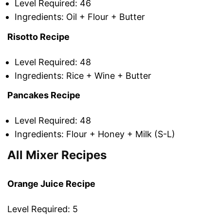
Level Required: 46
Ingredients: Oil + Flour + Butter
Risotto Recipe
Level Required: 48
Ingredients: Rice + Wine + Butter
Pancakes Recipe
Level Required: 48
Ingredients: Flour + Honey + Milk (S-L)
All Mixer Recipes
Orange Juice Recipe
Level Required: 5