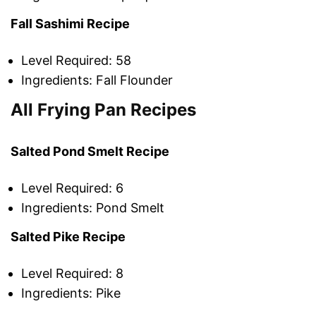
Fall Sashimi Recipe
Level Required: 58
Ingredients: Fall Flounder
All Frying Pan Recipes
Salted Pond Smelt Recipe
Level Required: 6
Ingredients: Pond Smelt
Salted Pike Recipe
Level Required: 8
Ingredients: Pike