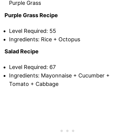
Purple Grass
Purple Grass Recipe
Level Required: 55
Ingredients: Rice + Octopus
Salad Recipe
Level Required: 67
Ingredients: Mayonnaise + Cucumber +
Tomato + Cabbage