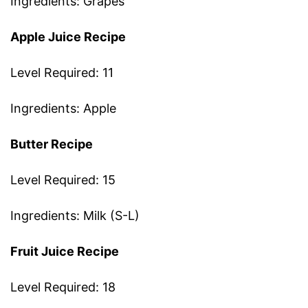
Ingredients: Grapes
Apple Juice Recipe
Level Required: 11
Ingredients: Apple
Butter Recipe
Level Required: 15
Ingredients: Milk (S-L)
Fruit Juice Recipe
Level Required: 18