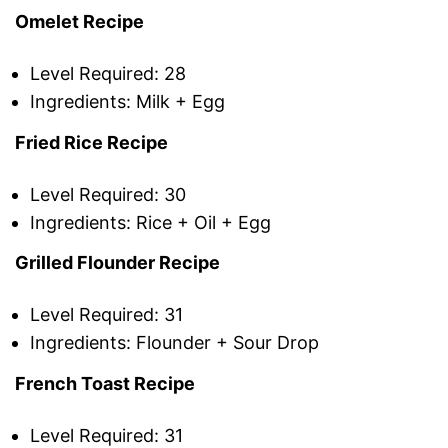
Omelet Recipe
Level Required: 28
Ingredients: Milk + Egg
Fried Rice Recipe
Level Required: 30
Ingredients: Rice + Oil + Egg
Grilled Flounder Recipe
Level Required: 31
Ingredients: Flounder + Sour Drop
French Toast Recipe
Level Required: 31