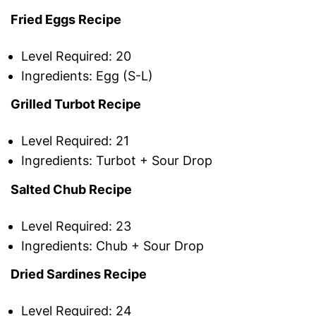
Fried Eggs Recipe
Level Required: 20
Ingredients: Egg (S-L)
Grilled Turbot Recipe
Level Required: 21
Ingredients: Turbot + Sour Drop
Salted Chub Recipe
Level Required: 23
Ingredients: Chub + Sour Drop
Dried Sardines Recipe
Level Required: 24